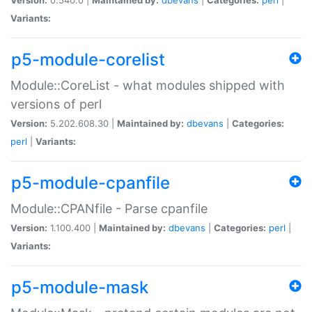
Variants:
p5-module-corelist
Module::CoreList - what modules shipped with
versions of perl
Version:
5.202.608.30 |
Maintained by:
dbevans
|
Categories:
perl
|
Variants:
p5-module-cpanfile
Module::CPANfile - Parse cpanfile
Version:
1.100.400 |
Maintained by:
dbevans
|
Categories:
perl
|
Variants:
p5-module-mask