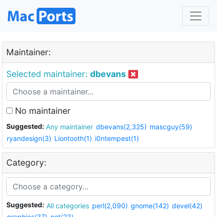
Maintainer:
Selected maintainer:
dbevans
No maintainer
Suggested:
Any maintainer
dbevans(2,325)
mascguy(59)
ryandesign(3)
Liontooth(1)
i0ntempest(1)
Category:
Suggested:
All categories
perl(2,090)
gnome(142)
devel(42)
graphics(37)
net(23)