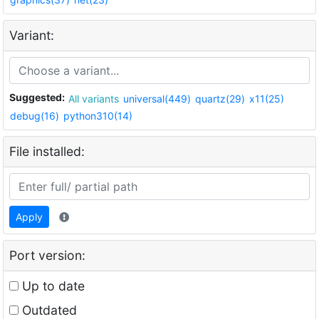
Variant:
Suggested:
All variants
universal(449)
quartz(29)
x11(25)
debug(16)
python310(14)
File installed:
Apply
Port version:
Up to date
Outdated