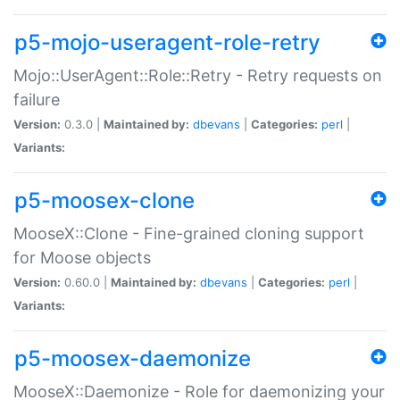
p5-mojo-useragent-role-retry
Mojo::UserAgent::Role::Retry - Retry requests on
failure
Version:
0.3.0 |
Maintained by:
dbevans
|
Categories:
perl
|
Variants:
p5-moosex-clone
MooseX::Clone - Fine-grained cloning support
for Moose objects
Version:
0.60.0 |
Maintained by:
dbevans
|
Categories:
perl
|
Variants:
p5-moosex-daemonize
MooseX::Daemonize - Role for daemonizing your