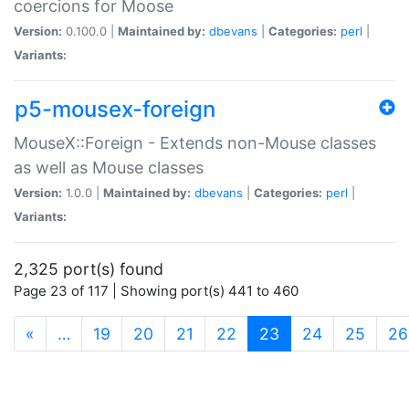
coercions for Moose
Version:
0.100.0 |
Maintained by:
dbevans
|
Categories:
perl
|
Variants:
p5-mousex-foreign
MouseX::Foreign - Extends non-Mouse classes
as well as Mouse classes
Version:
1.0.0 |
Maintained by:
dbevans
|
Categories:
perl
|
Variants:
2,325 port(s) found
Page 23 of 117 | Showing port(s) 441 to 460
(current)
«
…
19
20
21
22
23
24
25
26