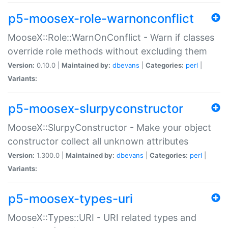
p5-moosex-role-warnonconflict
MooseX::Role::WarnOnConflict - Warn if classes
override role methods without excluding them
Version:
0.10.0 |
Maintained by:
dbevans
|
Categories:
perl
|
Variants:
p5-moosex-slurpyconstructor
MooseX::SlurpyConstructor - Make your object
constructor collect all unknown attributes
Version:
1.300.0 |
Maintained by:
dbevans
|
Categories:
perl
|
Variants:
p5-moosex-types-uri
MooseX::Types::URI - URI related types and