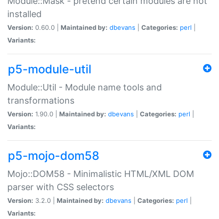
Module::Mask - pretend certain modules are not
installed
Version:
0.60.0 |
Maintained by:
dbevans
|
Categories:
perl
|
Variants:
p5-module-util
Module::Util - Module name tools and
transformations
Version:
1.90.0 |
Maintained by:
dbevans
|
Categories:
perl
|
Variants:
p5-mojo-dom58
Mojo::DOM58 - Minimalistic HTML/XML DOM
parser with CSS selectors
Version:
3.2.0 |
Maintained by:
dbevans
|
Categories:
perl
|
Variants: