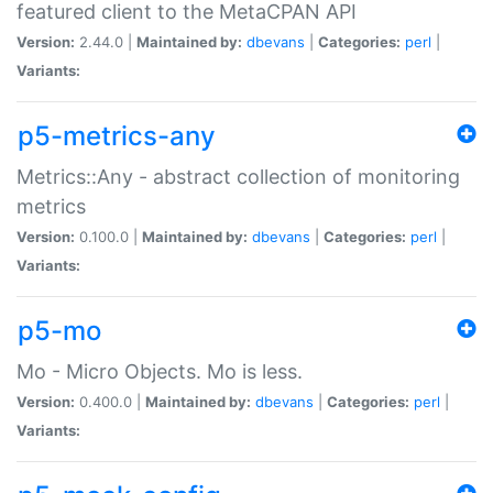
featured client to the MetaCPAN API
Version:
2.44.0 |
Maintained by:
dbevans
|
Categories:
perl
|
Variants:
p5-metrics-any
Metrics::Any - abstract collection of monitoring
metrics
Version:
0.100.0 |
Maintained by:
dbevans
|
Categories:
perl
|
Variants:
p5-mo
Mo - Micro Objects. Mo is less.
Version:
0.400.0 |
Maintained by:
dbevans
|
Categories:
perl
|
Variants: