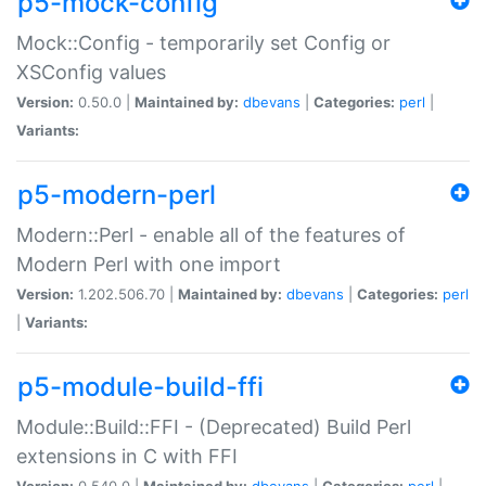
p5-mock-config
Mock::Config - temporarily set Config or
XSConfig values
Version:
0.50.0 |
Maintained by:
dbevans
|
Categories:
perl
|
Variants:
p5-modern-perl
Modern::Perl - enable all of the features of
Modern Perl with one import
Version:
1.202.506.70 |
Maintained by:
dbevans
|
Categories:
perl
|
Variants:
p5-module-build-ffi
Module::Build::FFI - (Deprecated) Build Perl
extensions in C with FFI
Version:
0.540.0 |
Maintained by:
dbevans
|
Categories:
perl
|