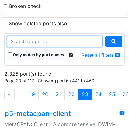
Broken check
Show deleted ports also
Only match by port names
Reset all filters
2,325 port(s) found
Page 23 of 117 | Showing port(s) 441 to 460
(current)
«
…
19
20
21
22
23
24
25
26
p5-metacpan-client
MetaCPAN::Client - A comprehensive, DWIM-