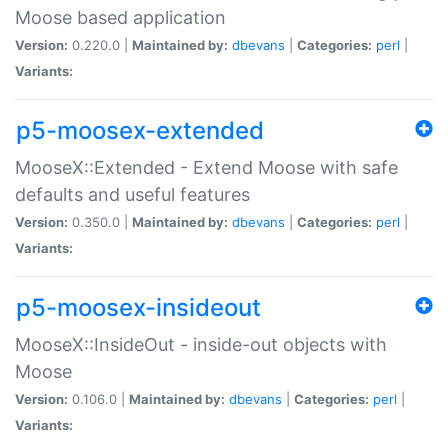
Moose based application
Version:
0.220.0 |
Maintained by:
dbevans
|
Categories:
perl
|
Variants:
p5-moosex-extended
MooseX::Extended - Extend Moose with safe
defaults and useful features
Version:
0.350.0 |
Maintained by:
dbevans
|
Categories:
perl
|
Variants:
p5-moosex-insideout
MooseX::InsideOut - inside-out objects with
Moose
Version:
0.106.0 |
Maintained by:
dbevans
|
Categories:
perl
|
Variants: