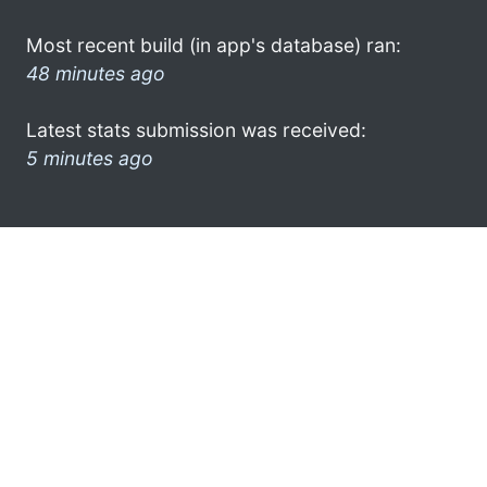
Most recent build (in app's database) ran:
48 minutes ago
Latest stats submission was received:
5 minutes ago