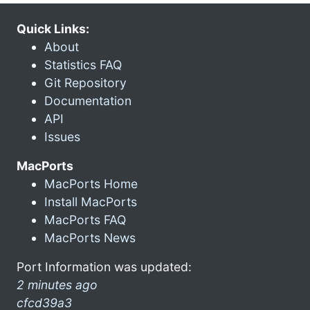
Quick Links:
About
Statistics FAQ
Git Repository
Documentation
API
Issues
MacPorts
MacPorts Home
Install MacPorts
MacPorts FAQ
MacPorts News
Port Information was updated:
2 minutes ago
cfcd39a3