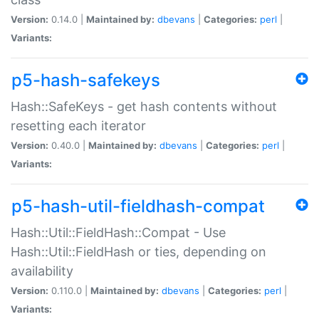
Version:
0.14.0 |
Maintained by:
dbevans
|
Categories:
perl
|
Variants:
p5-hash-safekeys
Hash::SafeKeys - get hash contents without
resetting each iterator
Version:
0.40.0 |
Maintained by:
dbevans
|
Categories:
perl
|
Variants:
p5-hash-util-fieldhash-compat
Hash::Util::FieldHash::Compat - Use
Hash::Util::FieldHash or ties, depending on
availability
Version:
0.110.0 |
Maintained by:
dbevans
|
Categories:
perl
|
Variants: