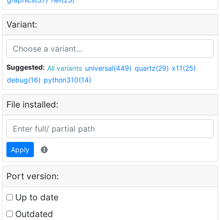
Variant:
Suggested:
All variants
universal(449)
quartz(29)
x11(25)
debug(16)
python310(14)
File installed:
Apply
Port version:
Up to date
Outdated