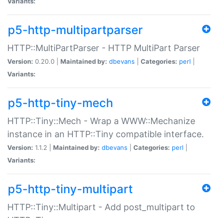
Variants:
p5-http-multipartparser
HTTP::MultiPartParser - HTTP MultiPart Parser
Version:
0.20.0 |
Maintained by:
dbevans
|
Categories:
perl
|
Variants:
p5-http-tiny-mech
HTTP::Tiny::Mech - Wrap a WWW::Mechanize
instance in an HTTP::Tiny compatible interface.
Version:
1.1.2 |
Maintained by:
dbevans
|
Categories:
perl
|
Variants:
p5-http-tiny-multipart
HTTP::Tiny::Multipart - Add post_multipart to