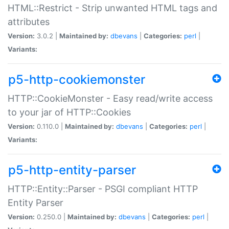
HTML::Restrict - Strip unwanted HTML tags and
attributes
Version:
3.0.2 |
Maintained by:
dbevans
|
Categories:
perl
|
Variants:
p5-http-cookiemonster
HTTP::CookieMonster - Easy read/write access
to your jar of HTTP::Cookies
Version:
0.110.0 |
Maintained by:
dbevans
|
Categories:
perl
|
Variants:
p5-http-entity-parser
HTTP::Entity::Parser - PSGI compliant HTTP
Entity Parser
Version:
0.250.0 |
Maintained by:
dbevans
|
Categories:
perl
|