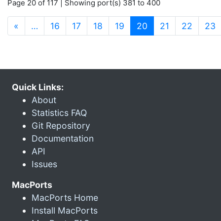
Page 20 of 117 | Showing port(s) 381 to 400
(current)
«
…
16
17
18
19
20
21
22
23
Quick Links:
About
Statistics FAQ
Git Repository
Documentation
API
Issues
MacPorts
MacPorts Home
Install MacPorts