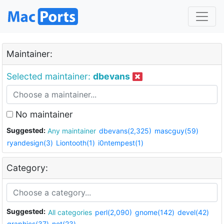
Maintainer:
Selected maintainer:
dbevans
No maintainer
Suggested:
Any maintainer
dbevans(2,325)
mascguy(59)
ryandesign(3)
Liontooth(1)
i0ntempest(1)
Category:
Suggested:
All categories
perl(2,090)
gnome(142)
devel(42)
graphics(37)
net(23)