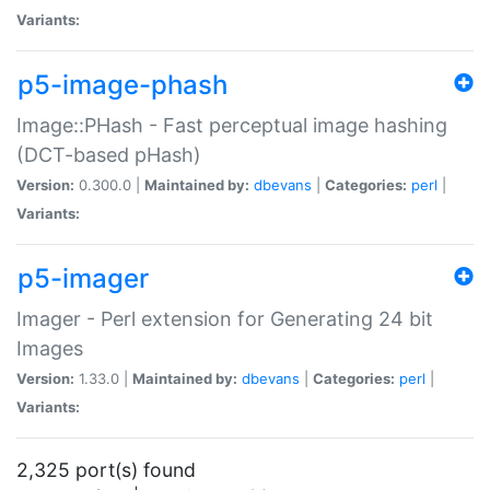
Variants:
p5-image-phash
Image::PHash - Fast perceptual image hashing
(DCT-based pHash)
Version:
0.300.0 |
Maintained by:
dbevans
|
Categories:
perl
|
Variants:
p5-imager
Imager - Perl extension for Generating 24 bit
Images
Version:
1.33.0 |
Maintained by:
dbevans
|
Categories:
perl
|
Variants:
2,325 port(s) found