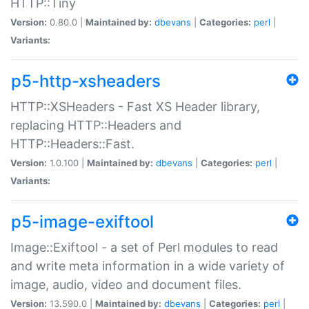
HTTP::Tiny
Version:
0.80.0 |
Maintained by:
dbevans
|
Categories:
perl
|
Variants:
p5-http-xsheaders
HTTP::XSHeaders - Fast XS Header library,
replacing HTTP::Headers and
HTTP::Headers::Fast.
Version:
1.0.100 |
Maintained by:
dbevans
|
Categories:
perl
|
Variants:
p5-image-exiftool
Image::Exiftool - a set of Perl modules to read
and write meta information in a wide variety of
image, audio, video and document files.
Version:
13.590.0 |
Maintained by:
dbevans
|
Categories:
perl
|