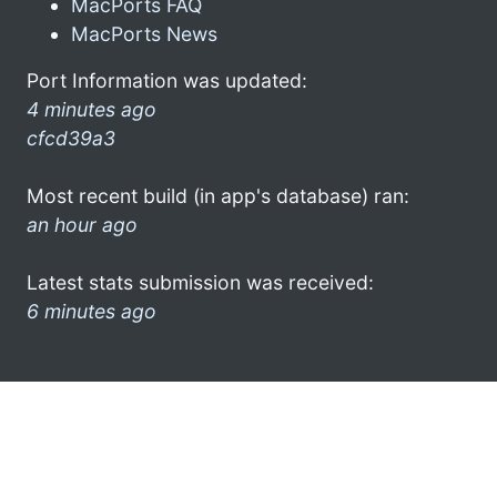
MacPorts FAQ
MacPorts News
Port Information was updated:
4 minutes ago
cfcd39a3
Most recent build (in app's database) ran:
an hour ago
Latest stats submission was received:
6 minutes ago