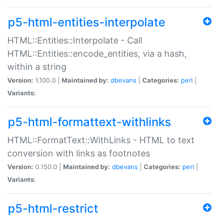
p5-html-entities-interpolate
HTML::Entities::Interpolate - Call
HTML::Entities::encode_entities, via a hash,
within a string
Version:
1.100.0 |
Maintained by:
dbevans
|
Categories:
perl
|
Variants:
p5-html-formattext-withlinks
HTML::FormatText::WithLinks - HTML to text
conversion with links as footnotes
Version:
0.150.0 |
Maintained by:
dbevans
|
Categories:
perl
|
Variants:
p5-html-restrict