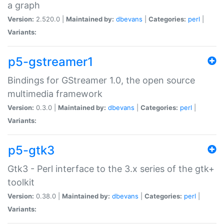
a graph
Version:
2.520.0 |
Maintained by:
dbevans
|
Categories:
perl
|
Variants:
p5-gstreamer1
Bindings for GStreamer 1.0, the open source
multimedia framework
Version:
0.3.0 |
Maintained by:
dbevans
|
Categories:
perl
|
Variants:
p5-gtk3
Gtk3 - Perl interface to the 3.x series of the gtk+
toolkit
Version:
0.38.0 |
Maintained by:
dbevans
|
Categories:
perl
|
Variants: