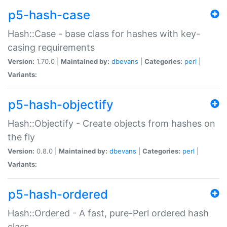
p5-hash-case
Hash::Case - base class for hashes with key-
casing requirements
Version:
1.70.0 |
Maintained by:
dbevans
|
Categories:
perl
|
Variants:
p5-hash-objectify
Hash::Objectify - Create objects from hashes on
the fly
Version:
0.8.0 |
Maintained by:
dbevans
|
Categories:
perl
|
Variants:
p5-hash-ordered
Hash::Ordered - A fast, pure-Perl ordered hash
class