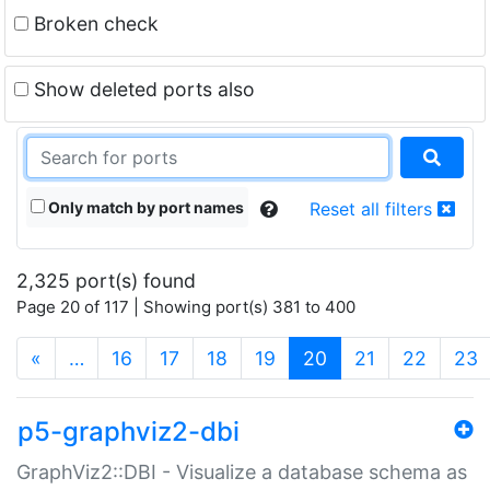
Broken check
Show deleted ports also
Only match by port names
Reset all filters
2,325 port(s) found
Page 20 of 117 | Showing port(s) 381 to 400
(current)
«
…
16
17
18
19
20
21
22
23
p5-graphviz2-dbi
GraphViz2::DBI - Visualize a database schema as