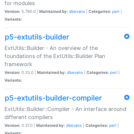
for modules
Version:
5.790.0 |
Maintained by:
dbevans
|
Categories:
perl
|
Variants:
p5-extutils-builder
ExtUtils::Builder - An overview of the
foundations of the ExtUtils::Builder Plan
framework
Version:
0.20.0 |
Maintained by:
dbevans
|
Categories:
perl
|
Variants:
p5-extutils-builder-compiler
ExtUtils::Builder::Compiler - An interface around
different compilers
Version:
0.37.0 |
Maintained by:
dbevans
|
Categories:
perl
|
Variants: