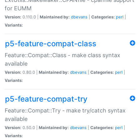
for EUMM
Version:
0.110.0 |
Maintained by:
dbevans
|
Categories:
perl
|
Variants:
p5-feature-compat-class
Feature::Compat::Class - make class syntax
available
Version:
0.80.0 |
Maintained by:
dbevans
|
Categories:
perl
|
Variants:
p5-feature-compat-try
Feature::Compat::Try - make try/catch syntax
available
Version:
0.50.0 |
Maintained by:
dbevans
|
Categories:
perl
|
Variants: