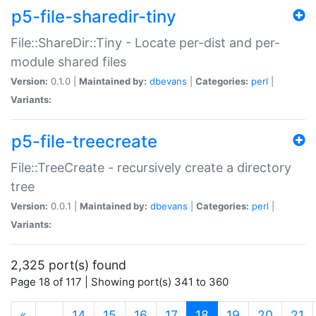
p5-file-sharedir-tiny
File::ShareDir::Tiny - Locate per-dist and per-
module shared files
Version:
0.1.0 |
Maintained by:
dbevans
|
Categories:
perl
|
Variants:
p5-file-treecreate
File::TreeCreate - recursively create a directory
tree
Version:
0.0.1 |
Maintained by:
dbevans
|
Categories:
perl
|
Variants:
2,325 port(s) found
Page 18 of 117 | Showing port(s) 341 to 360
(current)
«
…
14
15
16
17
18
19
20
21