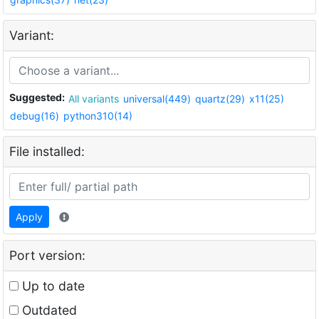
Variant:
Suggested:
All variants
universal(449)
quartz(29)
x11(25)
debug(16)
python310(14)
File installed:
Apply
Port version:
Up to date
Outdated