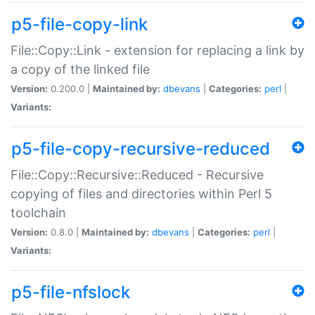
p5-file-copy-link
File::Copy::Link - extension for replacing a link by
a copy of the linked file
Version:
0.200.0 |
Maintained by:
dbevans
|
Categories:
perl
|
Variants:
p5-file-copy-recursive-reduced
File::Copy::Recursive::Reduced - Recursive
copying of files and directories within Perl 5
toolchain
Version:
0.8.0 |
Maintained by:
dbevans
|
Categories:
perl
|
Variants:
p5-file-nfslock