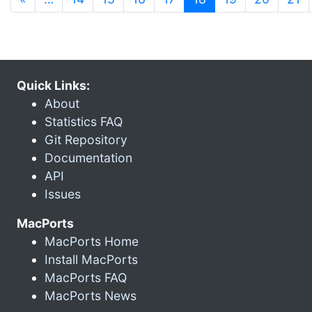
Quick Links:
About
Statistics FAQ
Git Repository
Documentation
API
Issues
MacPorts
MacPorts Home
Install MacPorts
MacPorts FAQ
MacPorts News