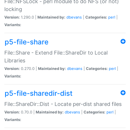
File::NFSLock - perl module to do NFS (or not)
locking
Version:
1.290.0 |
Maintained by:
dbevans
|
Categories:
perl
|
Variants:
p5-file-share
File::Share - Extend File::ShareDir to Local
Libraries
Version:
0.270.0 |
Maintained by:
dbevans
|
Categories:
perl
|
Variants:
p5-file-sharedir-dist
File::ShareDir::Dist - Locate per-dist shared files
Version:
0.70.0 |
Maintained by:
dbevans
|
Categories:
perl
|
Variants: