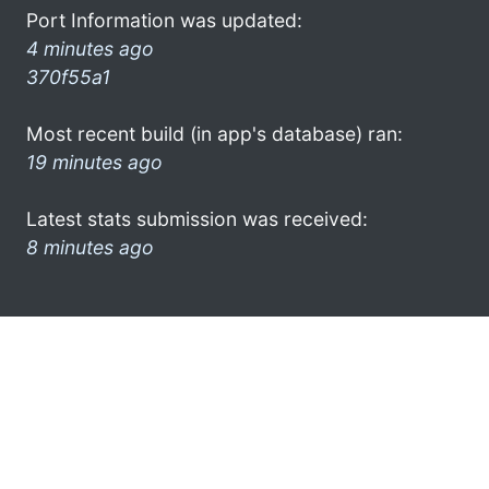
Port Information was updated:
4 minutes ago
370f55a1
Most recent build (in app's database) ran:
19 minutes ago
Latest stats submission was received:
8 minutes ago