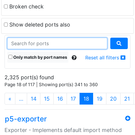
Broken check
Show deleted ports also
Only match by port names
Reset all filters
2,325 port(s) found
Page 18 of 117 | Showing port(s) 341 to 360
(current)
«
…
14
15
16
17
18
19
20
21
p5-exporter
Exporter - Implements default import method