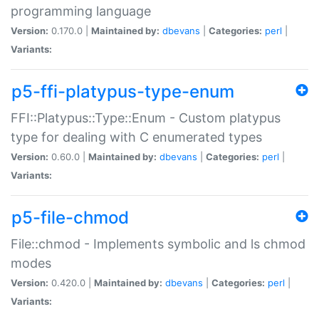
programming language
Version:
0.170.0 |
Maintained by:
dbevans
|
Categories:
perl
|
Variants:
p5-ffi-platypus-type-enum
FFI::Platypus::Type::Enum - Custom platypus
type for dealing with C enumerated types
Version:
0.60.0 |
Maintained by:
dbevans
|
Categories:
perl
|
Variants:
p5-file-chmod
File::chmod - Implements symbolic and ls chmod
modes
Version:
0.420.0 |
Maintained by:
dbevans
|
Categories:
perl
|
Variants: