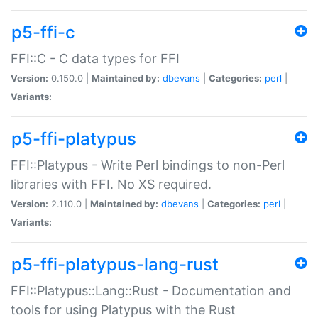
p5-ffi-c
FFI::C - C data types for FFI
Version:
0.150.0 |
Maintained by:
dbevans
|
Categories:
perl
|
Variants:
p5-ffi-platypus
FFI::Platypus - Write Perl bindings to non-Perl
libraries with FFI. No XS required.
Version:
2.110.0 |
Maintained by:
dbevans
|
Categories:
perl
|
Variants:
p5-ffi-platypus-lang-rust
FFI::Platypus::Lang::Rust - Documentation and
tools for using Platypus with the Rust