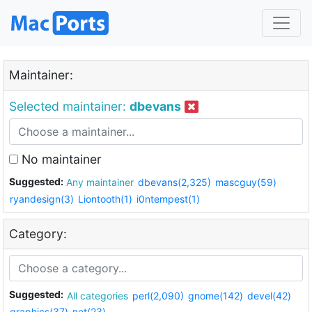
Maintainer:
Selected maintainer:
dbevans
No maintainer
Suggested:
Any maintainer
dbevans(2,325)
mascguy(59)
ryandesign(3)
Liontooth(1)
i0ntempest(1)
Category:
Suggested:
All categories
perl(2,090)
gnome(142)
devel(42)
graphics(37)
net(23)