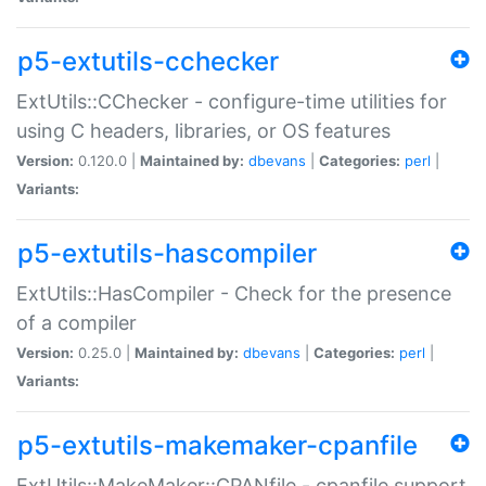
p5-extutils-cchecker
ExtUtils::CChecker - configure-time utilities for
using C headers, libraries, or OS features
Version:
0.120.0 |
Maintained by:
dbevans
|
Categories:
perl
|
Variants:
p5-extutils-hascompiler
ExtUtils::HasCompiler - Check for the presence
of a compiler
Version:
0.25.0 |
Maintained by:
dbevans
|
Categories:
perl
|
Variants:
p5-extutils-makemaker-cpanfile
ExtUtils::MakeMaker::CPANfile - cpanfile support