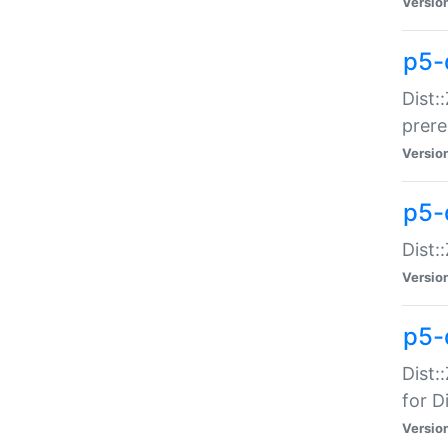
Versio
p5-
Dist:
prer
Versio
p5-
Dist:
Versio
p5-
Dist:
for Di
Versio