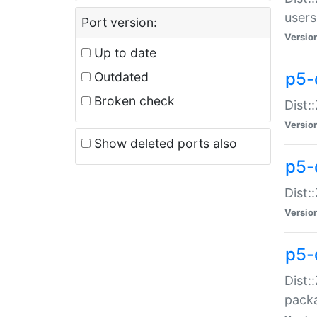
users
Port version:
Versio
Up to date
p5-
Outdated
Broken check
Dist:
Versio
Show deleted ports also
p5-
Dist:
Versio
p5-
Dist:
packa