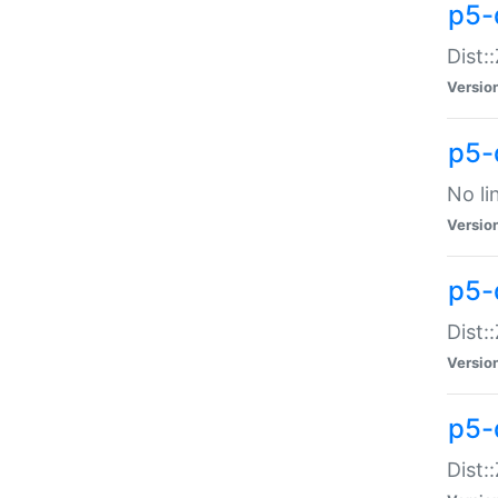
p5-
Dist:
Versio
p5-
No li
Versio
p5-
Dist:
Versio
p5-
Dist: