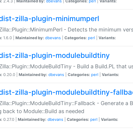
n:
2.4.3 |
Maintained by:
dbevans
|
Categories:
perl
|
Variants:
dist-zilla-plugin-minimumperl
:Zilla::Plugin::MinimumPerl - Detects the minimum vers
n:
1.6.0 |
Maintained by:
dbevans
|
Categories:
perl
|
Variants:
dist-zilla-plugin-modulebuildtiny
:Zilla::Plugin::ModuleBuildTiny - Build a Build.PL that 
n:
0.20.0 |
Maintained by:
dbevans
|
Categories:
perl
|
Variants:
dist-zilla-plugin-modulebuildtiny-fallb
:Zilla::Plugin::ModuleBuildTiny::Fallback - Generate a B
ng back to Module::Build as needed
n:
0.27.0 |
Maintained by:
dbevans
|
Categories:
perl
|
Variants: