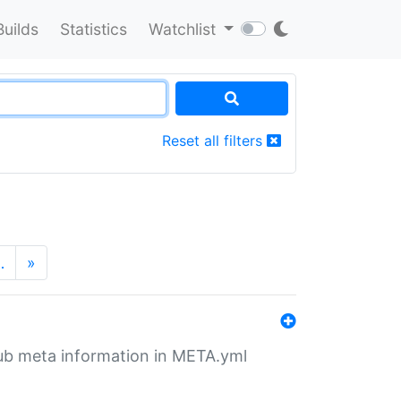
Builds
Statistics
Watchlist
Reset all filters
…
»
tHub meta information in META.yml