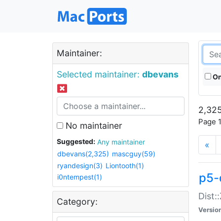
Maintainer:
Selected maintainer:
dbevans
On
2,325
Page 1
No maintainer
Suggested:
Any maintainer
«
dbevans(2,325)
mascguy(59)
ryandesign(3)
Liontooth(1)
p5-
i0ntempest(1)
Dist:
Category:
Versio