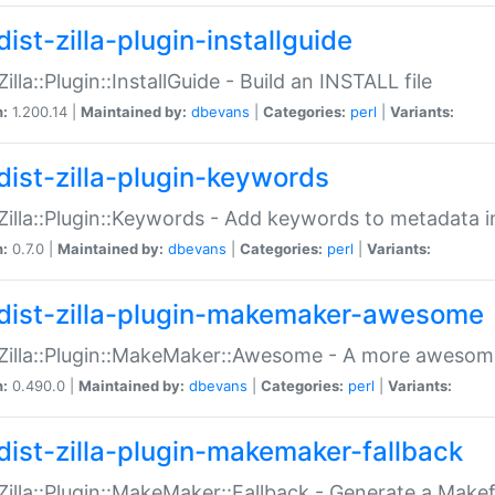
ist-zilla-plugin-installguide
Zilla::Plugin::InstallGuide - Build an INSTALL file
n:
1.200.14 |
Maintained by:
dbevans
|
Categories:
perl
|
Variants:
dist-zilla-plugin-keywords
:Zilla::Plugin::Keywords - Add keywords to metadata in
n:
0.7.0 |
Maintained by:
dbevans
|
Categories:
perl
|
Variants:
dist-zilla-plugin-makemaker-awesome
:Zilla::Plugin::MakeMaker::Awesome - A more awesome
n:
0.490.0 |
Maintained by:
dbevans
|
Categories:
perl
|
Variants:
dist-zilla-plugin-makemaker-fallback
:Zilla::Plugin::MakeMaker::Fallback - Generate a Make