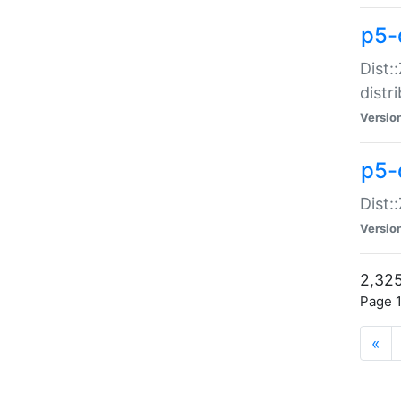
p5-d
Dist:
distr
Versio
p5-d
Dist:
Versio
2,325
Page 1
«