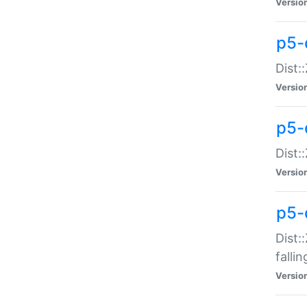
Versio
p5-
Dist:
Versio
p5-
Dist:
Versio
p5-
Dist:
falli
Versio