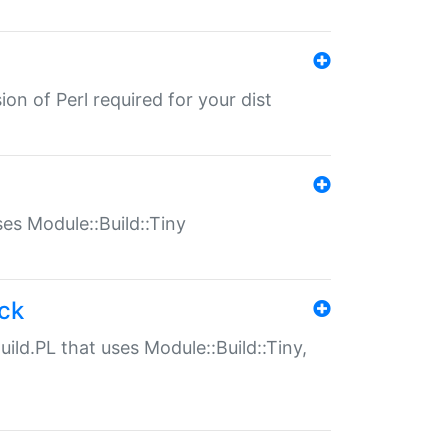
ion of Perl required for your dist
uses Module::Build::Tiny
ack
uild.PL that uses Module::Build::Tiny,