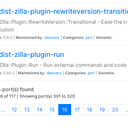
ist-zilla-plugin-rewriteversion-transiti
:Zilla::Plugin::RewriteVersion::Transitional - Ease the 
ibution
n:
0.9.0 |
Maintained by:
dbevans
|
Categories:
perl
|
Variants:
ist-zilla-plugin-run
:Zilla::Plugin::Run - Run external commands and code at
n:
0.50.0 |
Maintained by:
dbevans
|
Categories:
perl
|
Variants:
 port(s) found
6 of 117 | Showing port(s) 301 to 320
(current)
…
12
13
14
15
16
17
18
19
20