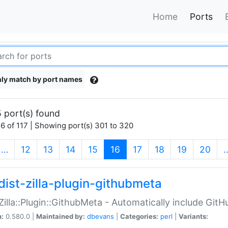
Home
Ports
ly match by port names
 port(s) found
6 of 117 | Showing port(s) 301 to 320
(current)
…
12
13
14
15
16
17
18
19
20
dist-zilla-plugin-githubmeta
:Zilla::Plugin::GithubMeta - Automatically include Gi
n:
0.580.0 |
Maintained by:
dbevans
|
Categories:
perl
|
Variants: