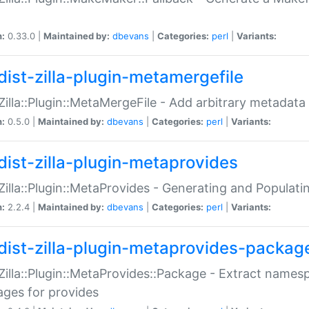
n:
0.33.0 |
Maintained by:
dbevans
|
Categories:
perl
|
Variants:
dist-zilla-plugin-metamergefile
:Zilla::Plugin::MetaMergeFile - Add arbitrary metadata
n:
0.5.0 |
Maintained by:
dbevans
|
Categories:
perl
|
Variants:
dist-zilla-plugin-metaprovides
:Zilla::Plugin::MetaProvides - Generating and Populati
n:
2.2.4 |
Maintained by:
dbevans
|
Categories:
perl
|
Variants:
dist-zilla-plugin-metaprovides-packag
:Zilla::Plugin::MetaProvides::Package - Extract names
ges for provides