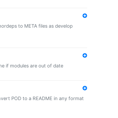
uthordeps to META files as develop
ime if modules are out of date
onvert POD to a README in any format