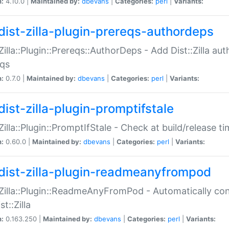
n:
4.10.0 |
Maintained by:
dbevans
|
Categories:
perl
|
Variants:
dist-zilla-plugin-prereqs-authordeps
:Zilla::Plugin::Prereqs::AuthorDeps - Add Dist::Zilla a
eqs
n:
0.7.0 |
Maintained by:
dbevans
|
Categories:
perl
|
Variants:
dist-zilla-plugin-promptifstale
:Zilla::Plugin::PromptIfStale - Check at build/release t
n:
0.60.0 |
Maintained by:
dbevans
|
Categories:
perl
|
Variants:
dist-zilla-plugin-readmeanyfrompod
:Zilla::Plugin::ReadmeAnyFromPod - Automatically c
st::Zilla
n:
0.163.250 |
Maintained by:
dbevans
|
Categories:
perl
|
Variants: