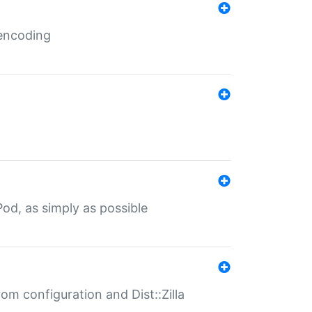
 encoding
od, as simply as possible
om configuration and Dist::Zilla