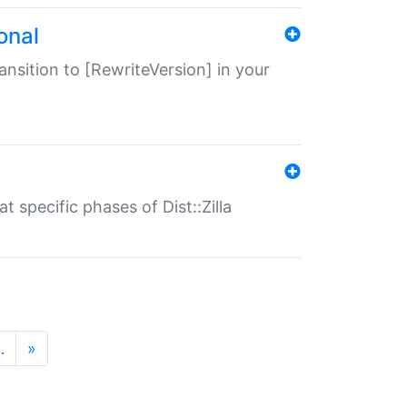
onal
transition to [RewriteVersion] in your
 specific phases of Dist::Zilla
…
»