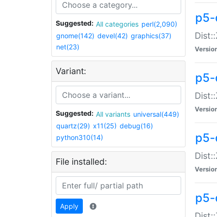
p5-d
Suggested:
All categories
perl(2,090)
Dist::
gnome(142)
devel(42)
graphics(37)
net(23)
Versio
Variant:
p5-
Dist:
Versio
Suggested:
All variants
universal(449)
quartz(29)
x11(25)
debug(16)
p5-
python310(14)
Dist:
File installed:
Versio
p5-
Apply
Dist: