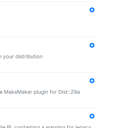
 your distribution
 MakeMaker plugin for Dist::Zilla
file.PL containing a warning for legacy