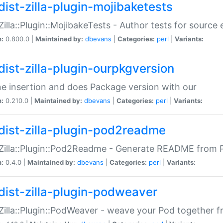
dist-zilla-plugin-mojibaketests
:Zilla::Plugin::MojibakeTests - Author tests for source
n:
0.800.0 |
Maintained by:
dbevans
|
Categories:
perl
|
Variants:
dist-zilla-plugin-ourpkgversion
ne insertion and does Package version with our
n:
0.210.0 |
Maintained by:
dbevans
|
Categories:
perl
|
Variants:
dist-zilla-plugin-pod2readme
:Zilla::Plugin::Pod2Readme - Generate README from P
n:
0.4.0 |
Maintained by:
dbevans
|
Categories:
perl
|
Variants:
dist-zilla-plugin-podweaver
:Zilla::Plugin::PodWeaver - weave your Pod together fr