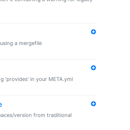
 using a mergefile
ng 'provides' in your META.yml
e
paces/version from traditional