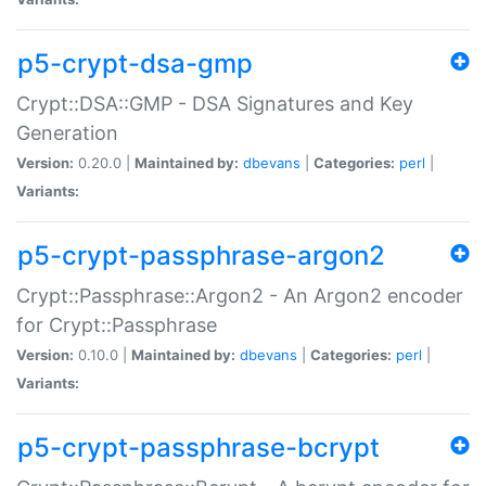
p5-crypt-dsa-gmp
Crypt::DSA::GMP - DSA Signatures and Key
Generation
Version:
0.20.0 |
Maintained by:
dbevans
|
Categories:
perl
|
Variants:
p5-crypt-passphrase-argon2
Crypt::Passphrase::Argon2 - An Argon2 encoder
for Crypt::Passphrase
Version:
0.10.0 |
Maintained by:
dbevans
|
Categories:
perl
|
Variants:
p5-crypt-passphrase-bcrypt