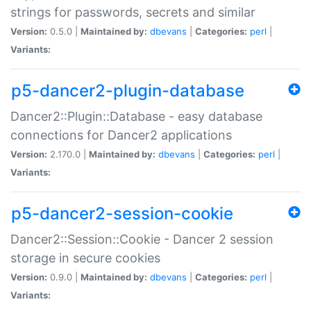
strings for passwords, secrets and similar
Version:
0.5.0 |
Maintained by:
dbevans
|
Categories:
perl
|
Variants:
p5-dancer2-plugin-database
Dancer2::Plugin::Database - easy database
connections for Dancer2 applications
Version:
2.170.0 |
Maintained by:
dbevans
|
Categories:
perl
|
Variants:
p5-dancer2-session-cookie
Dancer2::Session::Cookie - Dancer 2 session
storage in secure cookies
Version:
0.9.0 |
Maintained by:
dbevans
|
Categories:
perl
|
Variants: