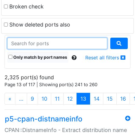
Broken check
Show deleted ports also
Only match by port names
Reset all filters
2,325 port(s) found
Page 13 of 117 | Showing port(s) 241 to 260
(current)
«
…
9
10
11
12
13
14
15
16
p5-cpan-distnameinfo
CPAN::DistnameInfo - Extract distribution name