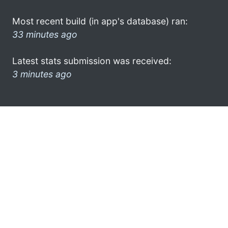
Most recent build (in app's database) ran:
33 minutes ago
Latest stats submission was received:
3 minutes ago