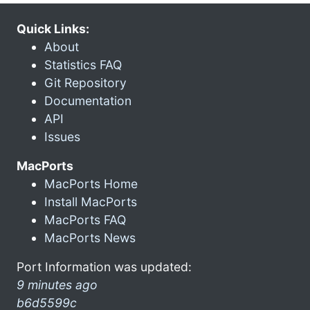
Quick Links:
About
Statistics FAQ
Git Repository
Documentation
API
Issues
MacPorts
MacPorts Home
Install MacPorts
MacPorts FAQ
MacPorts News
Port Information was updated:
9 minutes ago
b6d5599c