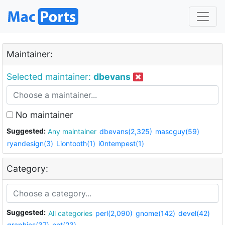
Maintainer:
Selected maintainer:
dbevans
No maintainer
Suggested:
Any maintainer
dbevans(2,325)
mascguy(59)
ryandesign(3)
Liontooth(1)
i0ntempest(1)
Category:
Suggested:
All categories
perl(2,090)
gnome(142)
devel(42)
graphics(37)
net(23)