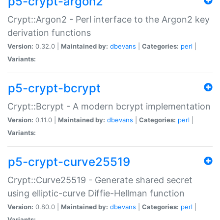
p5-crypt-argon2
Crypt::Argon2 - Perl interface to the Argon2 key
derivation functions
Version:
0.32.0 |
Maintained by:
dbevans
|
Categories:
perl
|
Variants:
p5-crypt-bcrypt
Crypt::Bcrypt - A modern bcrypt implementation
Version:
0.11.0 |
Maintained by:
dbevans
|
Categories:
perl
|
Variants:
p5-crypt-curve25519
Crypt::Curve25519 - Generate shared secret
using elliptic-curve Diffie-Hellman function
Version:
0.80.0 |
Maintained by:
dbevans
|
Categories:
perl
|
Variants: