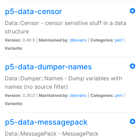
p5-data-censor
Data::Censor - censor sensitive stuff in a data
structure
Version:
0.40.0 |
Maintained by:
dbevans
|
Categories:
perl
|
Variants:
p5-data-dumper-names
Data::Dumper::Names - Dump variables with
names (no source filter)
Version:
0.30.0 |
Maintained by:
dbevans
|
Categories:
perl
|
Variants:
p5-data-messagepack
Data::MessagePack - MessagePack