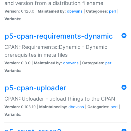
and version from a distribution filename
Version:
0.120.0 |
Maintained by:
dbevans
|
Categories:
perl
|
Variants:
p5-cpan-requirements-dynamic
CPAN::Requirements::Dynamic - Dynamic
prerequisites in meta files
Version:
0.3.0 |
Maintained by:
dbevans
|
Categories:
perl
|
Variants:
p5-cpan-uploader
CPAN::Uploader - upload things to the CPAN
Version:
0.103.19 |
Maintained by:
dbevans
|
Categories:
perl
|
Variants: