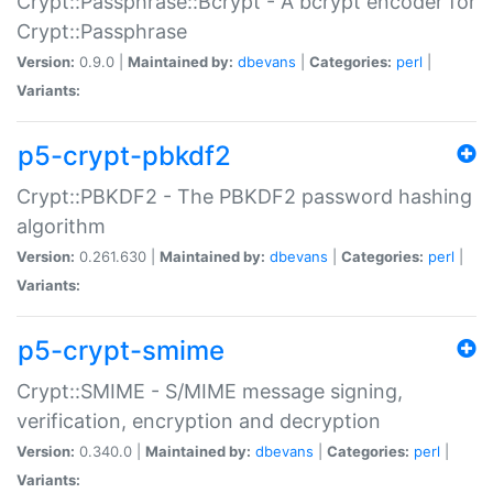
Crypt::Passphrase::Bcrypt - A bcrypt encoder for
Crypt::Passphrase
Version:
0.9.0 |
Maintained by:
dbevans
|
Categories:
perl
|
Variants:
p5-crypt-pbkdf2
Crypt::PBKDF2 - The PBKDF2 password hashing
algorithm
Version:
0.261.630 |
Maintained by:
dbevans
|
Categories:
perl
|
Variants:
p5-crypt-smime
Crypt::SMIME - S/MIME message signing,
verification, encryption and decryption
Version:
0.340.0 |
Maintained by:
dbevans
|
Categories:
perl
|
Variants: