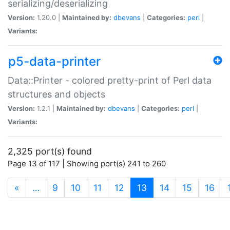
serializing/deserializing
Version:
1.20.0 |
Maintained by:
dbevans
|
Categories:
perl
|
Variants:
p5-data-printer
Data::Printer - colored pretty-print of Perl data
structures and objects
Version:
1.2.1 |
Maintained by:
dbevans
|
Categories:
perl
|
Variants:
2,325 port(s) found
Page 13 of 117 | Showing port(s) 241 to 260
(current)
«
…
9
10
11
12
13
14
15
16