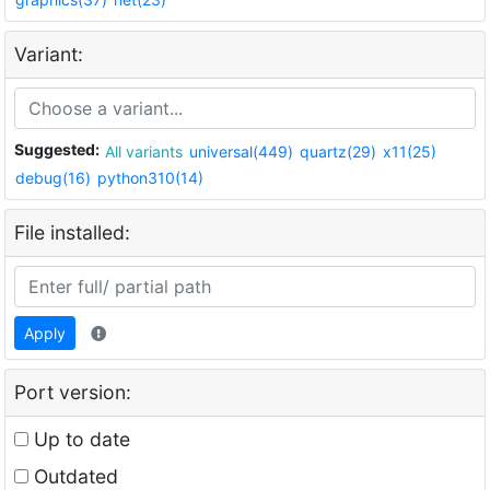
Variant:
Suggested:
All variants
universal(449)
quartz(29)
x11(25)
debug(16)
python310(14)
File installed:
Apply
Port version:
Up to date
Outdated