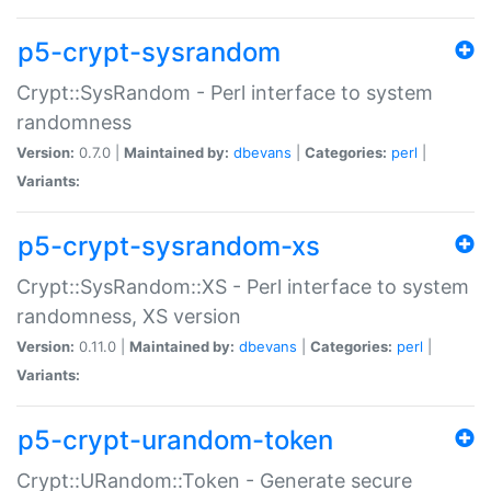
p5-crypt-sysrandom
Crypt::SysRandom - Perl interface to system
randomness
Version:
0.7.0 |
Maintained by:
dbevans
|
Categories:
perl
|
Variants:
p5-crypt-sysrandom-xs
Crypt::SysRandom::XS - Perl interface to system
randomness, XS version
Version:
0.11.0 |
Maintained by:
dbevans
|
Categories:
perl
|
Variants:
p5-crypt-urandom-token
Crypt::URandom::Token - Generate secure