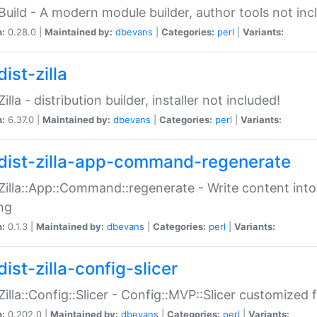
:Build - A modern module builder, author tools not inc
n:
0.28.0 |
Maintained by:
dbevans
|
Categories:
perl
|
Variants:
ist-zilla
Zilla - distribution builder, installer not included!
n:
6.37.0 |
Maintained by:
dbevans
|
Categories:
perl
|
Variants:
dist-zilla-app-command-regenerate
:Zilla::App::Command::regenerate - Write content into
ng
n:
0.1.3 |
Maintained by:
dbevans
|
Categories:
perl
|
Variants:
ist-zilla-config-slicer
:Zilla::Config::Slicer - Config::MVP::Slicer customized fo
n:
0.202.0 |
Maintained by:
dbevans
|
Categories:
perl
|
Variants: