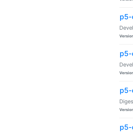
p5-
Devel
Versio
p5-
Devel
Versio
p5-
Diges
Versio
p5-