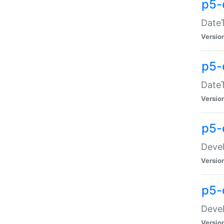
p5-
DateT
Versio
p5-
DateT
Versio
p5-
Devel
Versio
p5-
Devel
Versio