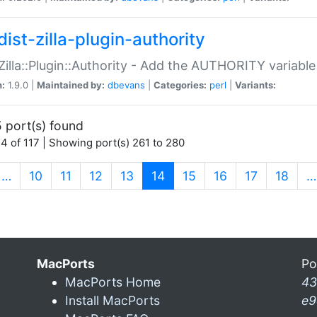
ist-zilla-plugin-authority
:Zilla::Plugin::Authority - Add the AUTHORITY variabl
n:
1.9.0 |
Maintained by:
dbevans
|
Categories:
perl
|
Variants:
 port(s) found
4 of 117 | Showing port(s) 261 to 280
(current)
…
10
11
12
13
14
15
16
17
18
…
MacPorts
Po
MacPorts Home
43
Install MacPorts
e9