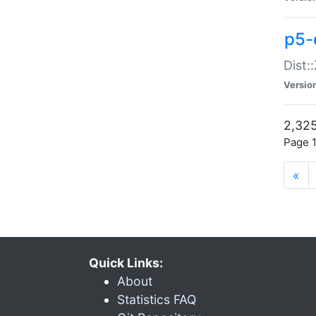
p5-d
Dist:
Versio
2,325
Page 1
«
Quick Links:
About
Statistics FAQ