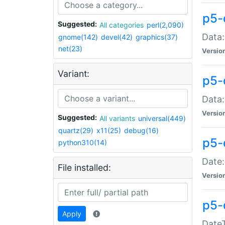
p5-
Suggested:
All categories
perl(2,090)
Data:
gnome(142)
devel(42)
graphics(37)
net(23)
Versio
Variant:
p5-
Data:
Versio
Suggested:
All variants
universal(449)
quartz(29)
x11(25)
debug(16)
p5-
python310(14)
Date:
File installed:
Versio
p5-
Apply
DateT