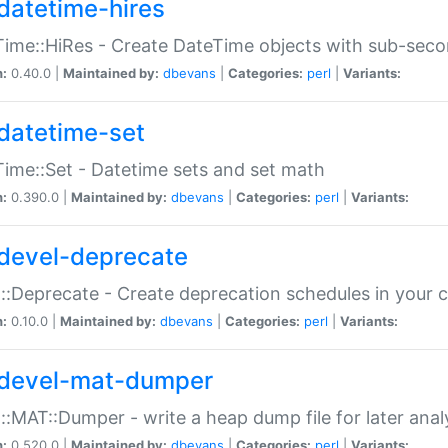
datetime-hires
ime::HiRes - Create DateTime objects with sub-secon
n:
0.40.0 |
Maintained by:
dbevans
|
Categories:
perl
|
Variants:
datetime-set
ime::Set - Datetime sets and set math
n:
0.390.0 |
Maintained by:
dbevans
|
Categories:
perl
|
Variants:
devel-deprecate
::Deprecate - Create deprecation schedules in your 
n:
0.10.0 |
Maintained by:
dbevans
|
Categories:
perl
|
Variants:
devel-mat-dumper
::MAT::Dumper - write a heap dump file for later anal
n:
0.520.0 |
Maintained by:
dbevans
|
Categories:
perl
|
Variants: