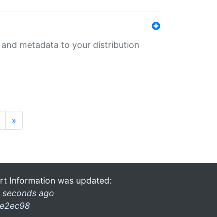
e and metadata to your distribution
»
rt Information was updated:
 seconds ago
e2ec98