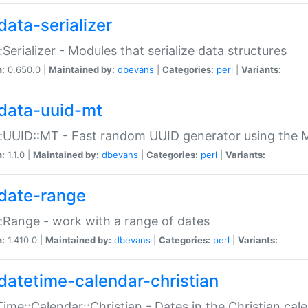
data-serializer
:Serializer - Modules that serialize data structures
n:
0.650.0 |
Maintained by:
dbevans
|
Categories:
perl
|
Variants:
data-uuid-mt
:UUID::MT - Fast random UUID generator using the 
n:
1.1.0 |
Maintained by:
dbevans
|
Categories:
perl
|
Variants:
date-range
:Range - work with a range of dates
n:
1.410.0 |
Maintained by:
dbevans
|
Categories:
perl
|
Variants:
datetime-calendar-christian
ime::Calendar::Christian - Dates in the Christian cal