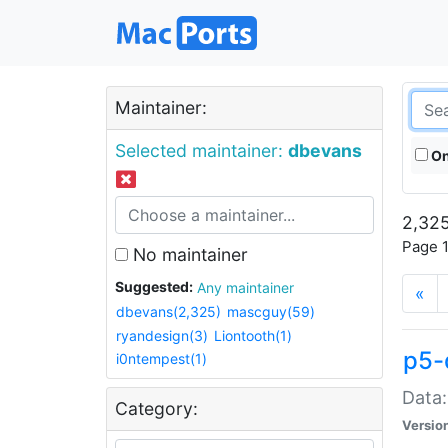
Maintainer:
Selected maintainer:
dbevans
On
2,325
Page 1
No maintainer
Suggested:
Any maintainer
«
dbevans(2,325)
mascguy(59)
ryandesign(3)
Liontooth(1)
p5-
i0ntempest(1)
Data:
Category:
Versio