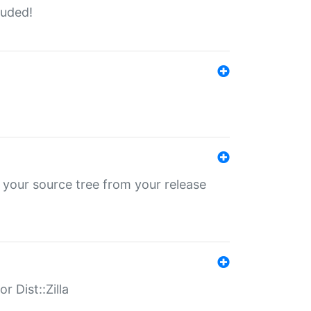
luded!
 your source tree from your release
r Dist::Zilla