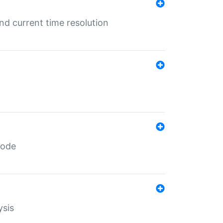
d current time resolution
code
ysis