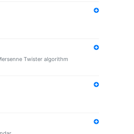
Mersenne Twister algorithm
endar