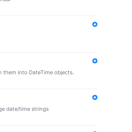
rn them into DateTime objects.
ge date/time strings