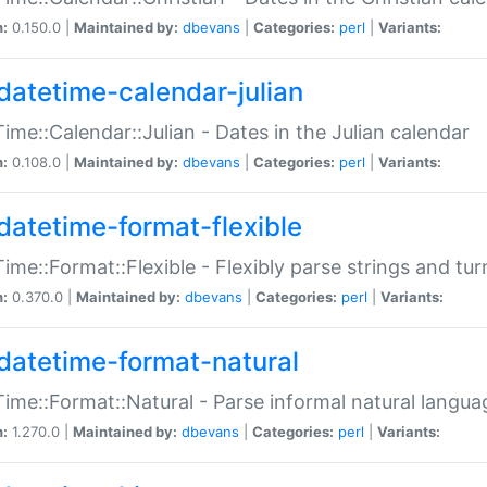
n:
0.150.0 |
Maintained by:
dbevans
|
Categories:
perl
|
Variants:
datetime-calendar-julian
ime::Calendar::Julian - Dates in the Julian calendar
n:
0.108.0 |
Maintained by:
dbevans
|
Categories:
perl
|
Variants:
datetime-format-flexible
ime::Format::Flexible - Flexibly parse strings and tu
n:
0.370.0 |
Maintained by:
dbevans
|
Categories:
perl
|
Variants:
datetime-format-natural
ime::Format::Natural - Parse informal natural langua
n:
1.270.0 |
Maintained by:
dbevans
|
Categories:
perl
|
Variants: