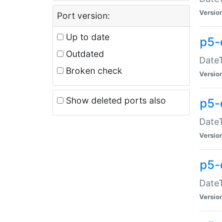
Versio
Port version:
Up to date
p5-
Outdated
DateT
Broken check
Versio
Show deleted ports also
p5-
DateT
Versio
p5-
DateT
Versio