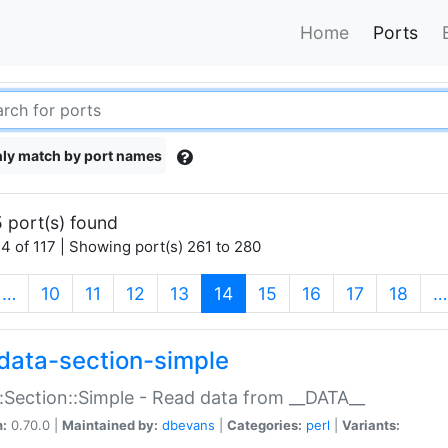
Home
Ports
ly match by port names
 port(s) found
4 of 117 | Showing port(s) 261 to 280
(current)
…
10
11
12
13
14
15
16
17
18
…
data-section-simple
:Section::Simple - Read data from __DATA__
n:
0.70.0 |
Maintained by:
dbevans
|
Categories:
perl
|
Variants: