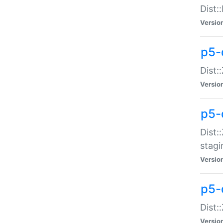
Dist:
Versio
p5-d
Dist::
Versio
p5-
Dist:
stagi
Versio
p5-d
Dist:
Versio