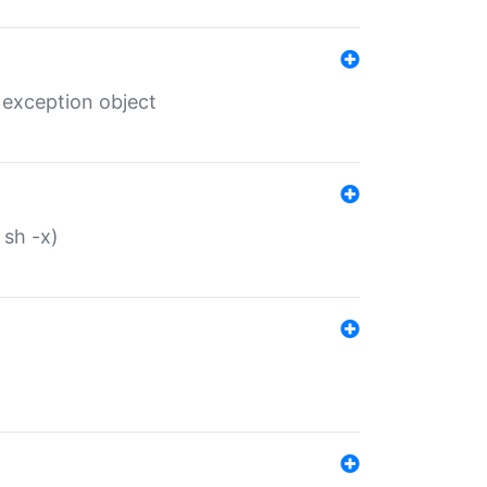
 exception object
 sh -x)