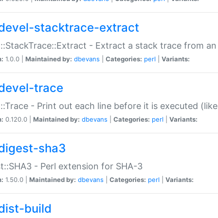
devel-stacktrace-extract
::StackTrace::Extract - Extract a stack trace from an
n:
1.0.0 |
Maintained by:
dbevans
|
Categories:
perl
|
Variants:
devel-trace
::Trace - Print out each line before it is executed (like
n:
0.120.0 |
Maintained by:
dbevans
|
Categories:
perl
|
Variants:
digest-sha3
t::SHA3 - Perl extension for SHA-3
n:
1.50.0 |
Maintained by:
dbevans
|
Categories:
perl
|
Variants:
dist-build