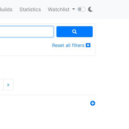
Builds
Statistics
Watchlist
Reset all filters
»