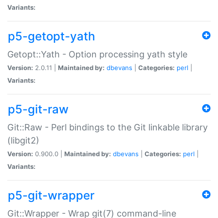
Variants:
p5-getopt-yath
Getopt::Yath - Option processing yath style
Version:
2.0.11 |
Maintained by:
dbevans
|
Categories:
perl
|
Variants:
p5-git-raw
Git::Raw - Perl bindings to the Git linkable library
(libgit2)
Version:
0.900.0 |
Maintained by:
dbevans
|
Categories:
perl
|
Variants:
p5-git-wrapper
Git::Wrapper - Wrap git(7) command-line