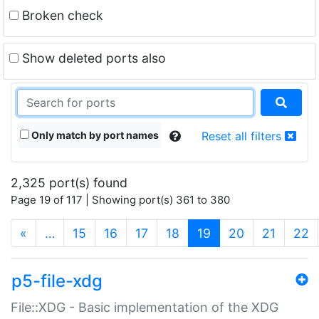
Broken check
Show deleted ports also
Only match by port names
Reset all filters
2,325 port(s) found
Page 19 of 117 | Showing port(s) 361 to 380
(current)
«
…
15
16
17
18
19
20
21
22
p5-file-xdg
File::XDG - Basic implementation of the XDG