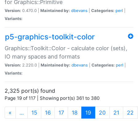
for Graphics::Primitive
Version:
0.470.0 |
Maintained by:
dbevans
|
Categories:
perl
|
Variants:
p5-graphics-toolkit-color
Graphics::Toolkit::Color - calculate color (sets),
IO many spaces and formats
Version:
2.220.0 |
Maintained by:
dbevans
|
Categories:
perl
|
Variants:
2,325 port(s) found
Page 19 of 117 | Showing port(s) 361 to 380
(current)
«
…
15
16
17
18
19
20
21
22