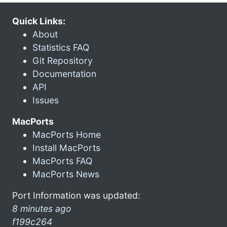
Quick Links:
About
Statistics FAQ
Git Repository
Documentation
API
Issues
MacPorts
MacPorts Home
Install MacPorts
MacPorts FAQ
MacPorts News
Port Information was updated:
8 minutes ago
f199c264