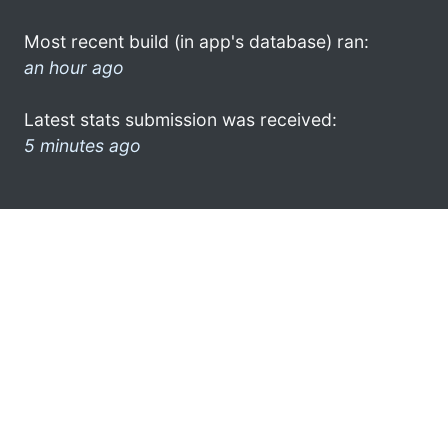
Most recent build (in app's database) ran:
an hour ago
Latest stats submission was received:
5 minutes ago