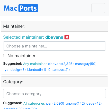
Maintainer:
Selected maintainer:
dbevans
No maintainer
Suggested:
Any maintainer
dbevans(2,325)
mascguy(59)
ryandesign(3)
Liontooth(1)
i0ntempest(1)
Category:
Suggested:
All categories
perl(2,090)
gnome(142)
devel(42)
graphics(37)
net(23)