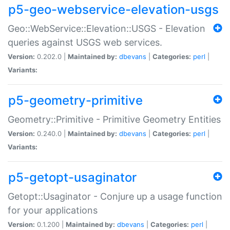
p5-geo-webservice-elevation-usgs
Geo::WebService::Elevation::USGS - Elevation
queries against USGS web services.
Version:
0.202.0 |
Maintained by:
dbevans
|
Categories:
perl
|
Variants:
p5-geometry-primitive
Geometry::Primitive - Primitive Geometry Entities
Version:
0.240.0 |
Maintained by:
dbevans
|
Categories:
perl
|
Variants:
p5-getopt-usaginator
Getopt::Usaginator - Conjure up a usage function
for your applications
Version:
0.1.200 |
Maintained by:
dbevans
|
Categories:
perl
|