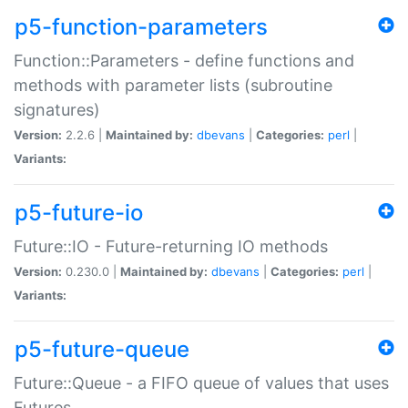
p5-function-parameters
Function::Parameters - define functions and
methods with parameter lists (subroutine
signatures)
Version:
2.2.6 |
Maintained by:
dbevans
|
Categories:
perl
|
Variants:
p5-future-io
Future::IO - Future-returning IO methods
Version:
0.230.0 |
Maintained by:
dbevans
|
Categories:
perl
|
Variants:
p5-future-queue
Future::Queue - a FIFO queue of values that uses
Futures