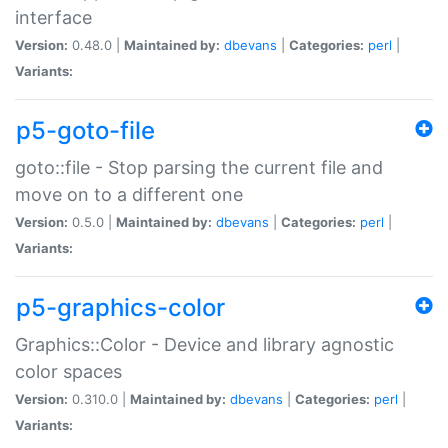
interface
Version:
0.48.0 |
Maintained by:
dbevans
|
Categories:
perl
|
Variants:
p5-goto-file
goto::file - Stop parsing the current file and
move on to a different one
Version:
0.5.0 |
Maintained by:
dbevans
|
Categories:
perl
|
Variants:
p5-graphics-color
Graphics::Color - Device and library agnostic
color spaces
Version:
0.310.0 |
Maintained by:
dbevans
|
Categories:
perl
|
Variants: