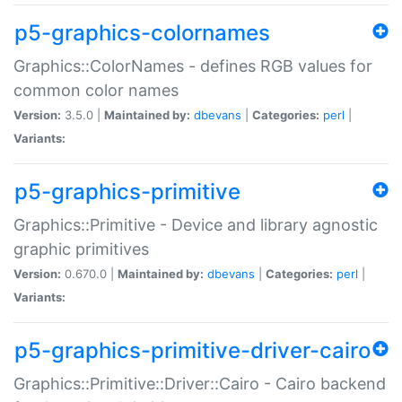
p5-graphics-colornames
Graphics::ColorNames - defines RGB values for
common color names
Version:
3.5.0 |
Maintained by:
dbevans
|
Categories:
perl
|
Variants:
p5-graphics-primitive
Graphics::Primitive - Device and library agnostic
graphic primitives
Version:
0.670.0 |
Maintained by:
dbevans
|
Categories:
perl
|
Variants:
p5-graphics-primitive-driver-cairo
Graphics::Primitive::Driver::Cairo - Cairo backend