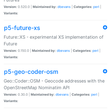
Version:
0.520.0 |
Maintained by:
dbevans
|
Categories:
perl
|
Variants:
p5-future-xs
Future::XS - experimental XS implementation of
Future
Version:
0.150.0 |
Maintained by:
dbevans
|
Categories:
perl
|
Variants:
p5-geo-coder-osm
Geo::Coder::OSM - Geocode addresses with the
OpenStreetMap Nominatim API
Version:
0.30.0 |
Maintained by:
dbevans
|
Categories:
perl
|
Variants: