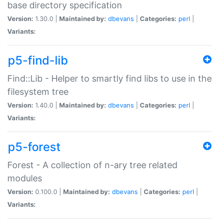
base directory specification
Version:
1.30.0 |
Maintained by:
dbevans
|
Categories:
perl
|
Variants:
p5-find-lib
Find::Lib - Helper to smartly find libs to use in the
filesystem tree
Version:
1.40.0 |
Maintained by:
dbevans
|
Categories:
perl
|
Variants:
p5-forest
Forest - A collection of n-ary tree related
modules
Version:
0.100.0 |
Maintained by:
dbevans
|
Categories:
perl
|
Variants: