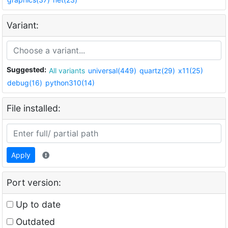
Variant:
Suggested:
All variants
universal(449)
quartz(29)
x11(25)
debug(16)
python310(14)
File installed:
Apply
Port version:
Up to date
Outdated