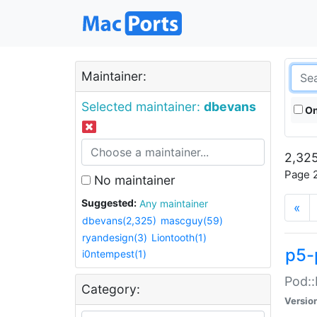
Maintainer:
Selected maintainer:
dbevans
On
2,325
Page 2
No maintainer
Suggested:
Any maintainer
«
dbevans(2,325)
mascguy(59)
ryandesign(3)
Liontooth(1)
p5-
i0ntempest(1)
Pod::
Category:
Versio