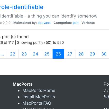
ole-identifiable
:Identifiable - a thing you can identify somehow
n:
0.9.0 |
Maintained by:
dbevans
|
Categories:
perl
|
Variants:
 port(s) found
6 of 117 | Showing port(s) 501 to 520
(current)
…
22
23
24
25
26
27
28
29
30
MacPorts
Po
MacPorts Home
7 
Install MacPorts
bd
MacPorts FAQ