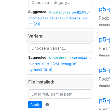
p5-
Suggested:
All categories
perl(2,090)
Pod::
gnome(142)
devel(42)
graphics(37)
net(23)
Versio
Variant:
p5-
Pod::
Versio
Suggested:
All variants
universal(449)
quartz(29)
x11(25)
debug(16)
p5-
python310(14)
Pod::
File installed:
Versio
p5-
Apply
Pod::