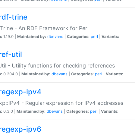
rdf-trine
Trine - An RDF Framework for Perl
n:
1.19.0 |
Maintained by:
dbevans
|
Categories:
perl
|
Variants:
ef-util
Util - Utility functions for checking references
n:
0.204.0 |
Maintained by:
dbevans
|
Categories:
perl
|
Variants:
regexp-ipv4
p::IPv4 - Regular expression for IPv4 addresses
n:
0.3.0 |
Maintained by:
dbevans
|
Categories:
perl
|
Variants:
regexp-ipv6