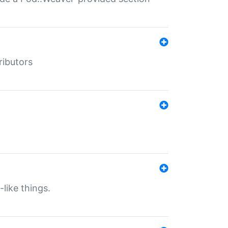
ributors
-like things.