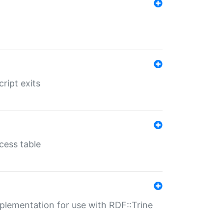
ript exits
cess table
lementation for use with RDF::Trine