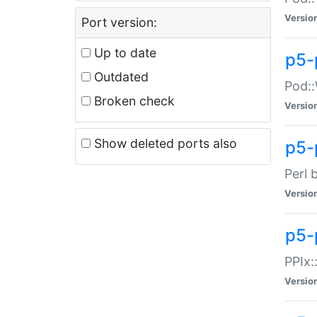
Versio
Port version:
Up to date
p5-
Outdated
Pod::
Broken check
Versio
Show deleted ports also
p5-
Perl 
Versio
p5-
PPIx:
Versio