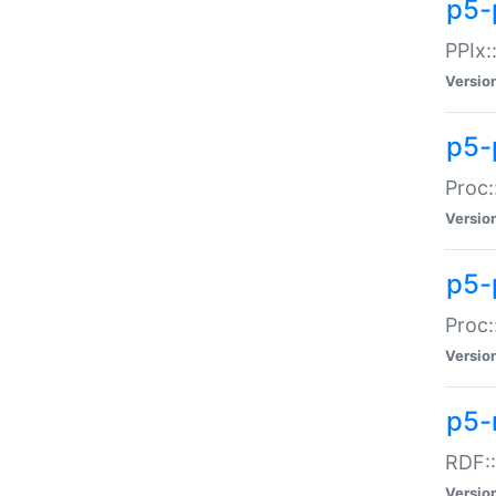
p5-
PPIx::
Versio
p5-
Proc:
Versio
p5-
Proc:
Versio
p5-
RDF::
Versio