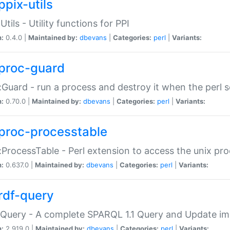
ppix-utils
Utils - Utility functions for PPI
n:
0.4.0 |
Maintained by:
dbevans
|
Categories:
perl
|
Variants:
proc-guard
:Guard - run a process and destroy it when the perl sc
n:
0.70.0 |
Maintained by:
dbevans
|
Categories:
perl
|
Variants:
proc-processtable
:ProcessTable - Perl extension to access the unix pro
n:
0.637.0 |
Maintained by:
dbevans
|
Categories:
perl
|
Variants:
rdf-query
Query - A complete SPARQL 1.1 Query and Update imp
n:
2.919.0 |
Maintained by:
dbevans
|
Categories:
perl
|
Variants: