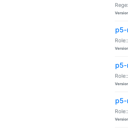
Regex
Versio
p5-
Role:
Versio
p5-
Role:
Versio
p5-
Role:
Versio