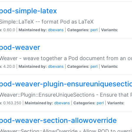
pod-simple-latex
Simple::LaTeX -- format Pod as LaTeX
n:
0.60.0 |
Maintained by:
dbevans
|
Categories:
perl
|
Variants:
pod-weaver
Weaver - weave together a Pod document from an ou
n:
4.20.0 |
Maintained by:
dbevans
|
Categories:
perl
|
Variants:
pod-weaver-plugin-ensureuniquesecti
Weaver::Plugin::EnsureUniqueSections - Ensure that 
n:
0.163.250 |
Maintained by:
dbevans
|
Categories:
perl
|
Variants:
pod-weaver-section-allowoverride
Weaver::Section::AllowOverride - Allow POD to overr