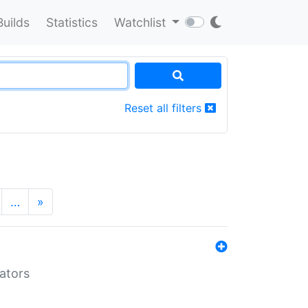
Builds
Statistics
Watchlist
Reset all filters
…
»
lators