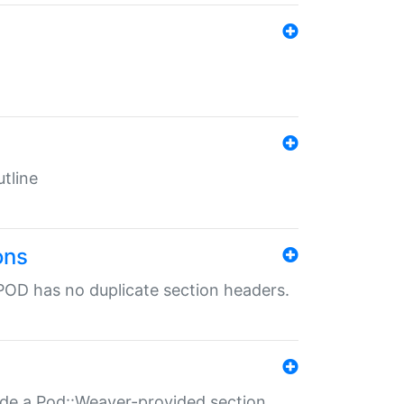
tline
ons
POD has no duplicate section headers.
ide a Pod::Weaver-provided section