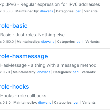
p::IPv6 - Regular expression for IPv6 addresses
n:
0.30.0 |
Maintained by:
dbevans
|
Categories:
perl
|
Variants:
role-basic
:Basic - Just roles. Nothing else.
n:
0.160.0 |
Maintained by:
dbevans
|
Categories:
perl
|
Variants:
role-hasmessage
:HasMessage - a thing with a message method
n:
0.7.0 |
Maintained by:
dbevans
|
Categories:
perl
|
Variants:
role-hooks
:Hooks - role callbacks
n:
0.8.0 |
Maintained by:
dbevans
|
Categories:
perl
|
Variants: