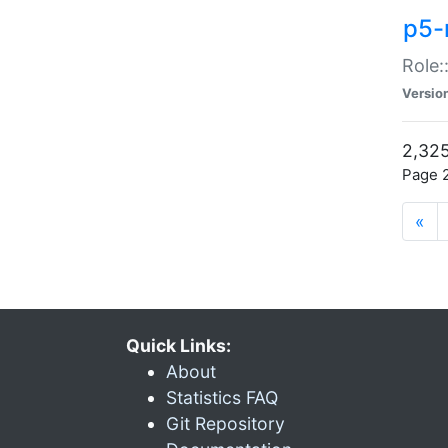
p5-r
Role:
Versio
2,325
Page 2
«
Quick Links:
About
Statistics FAQ
Git Repository