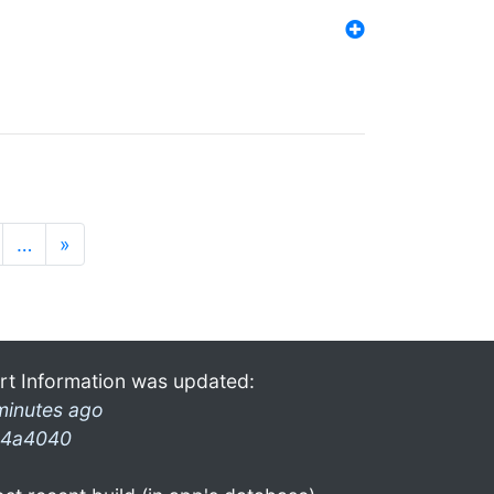
…
»
rt Information was updated:
minutes ago
4a4040