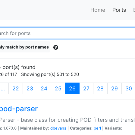
Home
Ports
ly match by port names
 port(s) found
6 of 117 | Showing port(s) 501 to 520
(current)
…
22
23
24
25
26
27
28
29
30
pod-parser
Parser - base class for creating POD filters and trans
n:
1.670.0 |
Maintained by:
dbevans
|
Categories:
perl
|
Variants: