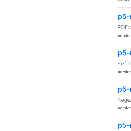
p5-
RDF::
Versio
p5-r
Ref::
Versio
p5-
Regex
Versio
p5-