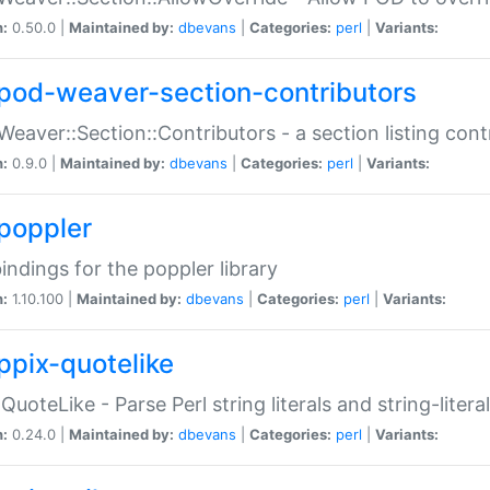
n:
0.50.0 |
Maintained by:
dbevans
|
Categories:
perl
|
Variants:
pod-weaver-section-contributors
Weaver::Section::Contributors - a section listing cont
n:
0.9.0 |
Maintained by:
dbevans
|
Categories:
perl
|
Variants:
poppler
bindings for the poppler library
n:
1.10.100 |
Maintained by:
dbevans
|
Categories:
perl
|
Variants:
ppix-quotelike
:QuoteLike - Parse Perl string literals and string-literal
n:
0.24.0 |
Maintained by:
dbevans
|
Categories:
perl
|
Variants: