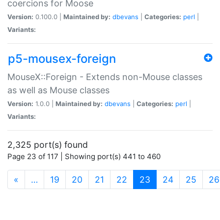
coercions for Moose
Version:
0.100.0 |
Maintained by:
dbevans
|
Categories:
perl
|
Variants:
p5-mousex-foreign
MouseX::Foreign - Extends non-Mouse classes
as well as Mouse classes
Version:
1.0.0 |
Maintained by:
dbevans
|
Categories:
perl
|
Variants:
2,325 port(s) found
Page 23 of 117 | Showing port(s) 441 to 460
(current)
«
…
19
20
21
22
23
24
25
26