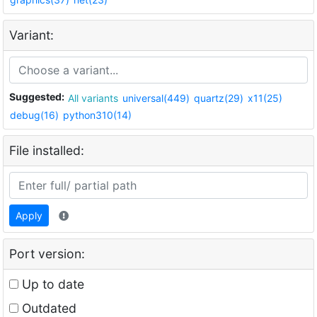
Variant:
Suggested:
All variants
universal(449)
quartz(29)
x11(25)
debug(16)
python310(14)
File installed:
Apply
Port version:
Up to date
Outdated