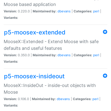
Moose based application
Version:
0.220.0 |
Maintained by:
dbevans
|
Categories:
perl
|
Variants:
p5-moosex-extended
MooseX::Extended - Extend Moose with safe
defaults and useful features
Version:
0.350.0 |
Maintained by:
dbevans
|
Categories:
perl
|
Variants:
p5-moosex-insideout
MooseX::InsideOut - inside-out objects with
Moose
Version:
0.106.0 |
Maintained by:
dbevans
|
Categories:
perl
|
Variants: