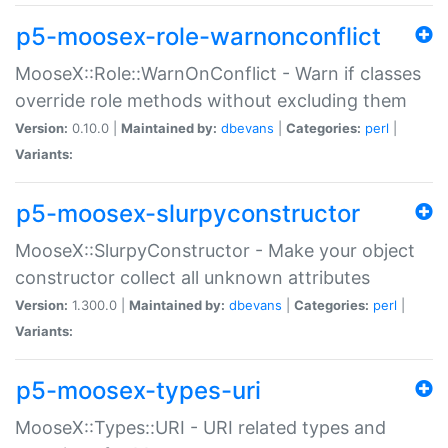
p5-moosex-role-warnonconflict
MooseX::Role::WarnOnConflict - Warn if classes
override role methods without excluding them
Version:
0.10.0 |
Maintained by:
dbevans
|
Categories:
perl
|
Variants:
p5-moosex-slurpyconstructor
MooseX::SlurpyConstructor - Make your object
constructor collect all unknown attributes
Version:
1.300.0 |
Maintained by:
dbevans
|
Categories:
perl
|
Variants:
p5-moosex-types-uri
MooseX::Types::URI - URI related types and