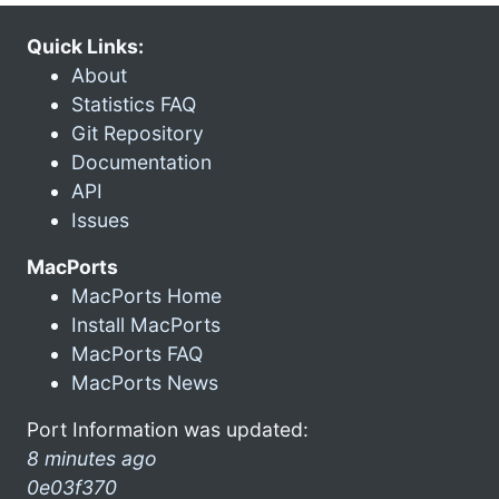
Quick Links:
About
Statistics FAQ
Git Repository
Documentation
API
Issues
MacPorts
MacPorts Home
Install MacPorts
MacPorts FAQ
MacPorts News
Port Information was updated:
8 minutes ago
0e03f370