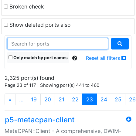
Broken check
Show deleted ports also
Only match by port names
Reset all filters
2,325 port(s) found
Page 23 of 117 | Showing port(s) 441 to 460
(current)
«
…
19
20
21
22
23
24
25
26
p5-metacpan-client
MetaCPAN::Client - A comprehensive, DWIM-