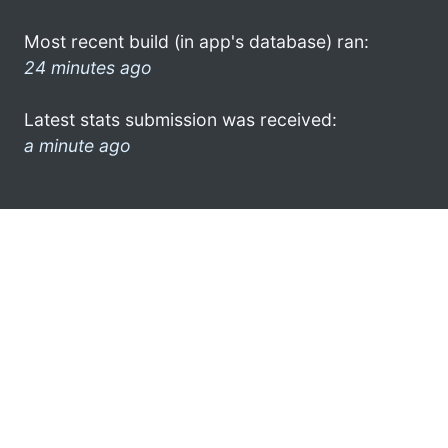
Most recent build (in app's database) ran:
24 minutes ago
Latest stats submission was received:
a minute ago