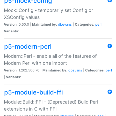
p5-mock-config
Mock::Config - temporarily set Config or
XSConfig values
Version:
0.50.0 |
Maintained by:
dbevans
|
Categories:
perl
|
Variants:
p5-modern-perl
Modern::Perl - enable all of the features of
Modern Perl with one import
Version:
1.202.506.70 |
Maintained by:
dbevans
|
Categories:
perl
|
Variants:
p5-module-build-ffi
Module::Build::FFI - (Deprecated) Build Perl
extensions in C with FFI
Version:
0.540.0 |
Maintained by:
dbevans
|
Categories:
perl
|