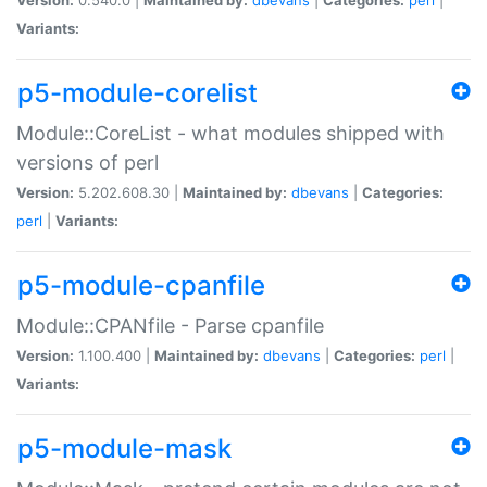
Variants:
p5-module-corelist
Module::CoreList - what modules shipped with
versions of perl
Version:
5.202.608.30 |
Maintained by:
dbevans
|
Categories:
perl
|
Variants:
p5-module-cpanfile
Module::CPANfile - Parse cpanfile
Version:
1.100.400 |
Maintained by:
dbevans
|
Categories:
perl
|
Variants:
p5-module-mask