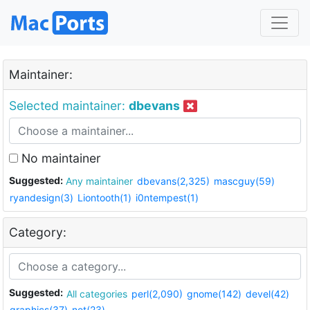
Maintainer:
Selected maintainer:
dbevans
No maintainer
Suggested:
Any maintainer
dbevans(2,325)
mascguy(59)
ryandesign(3)
Liontooth(1)
i0ntempest(1)
Category:
Suggested:
All categories
perl(2,090)
gnome(142)
devel(42)
graphics(37)
net(23)