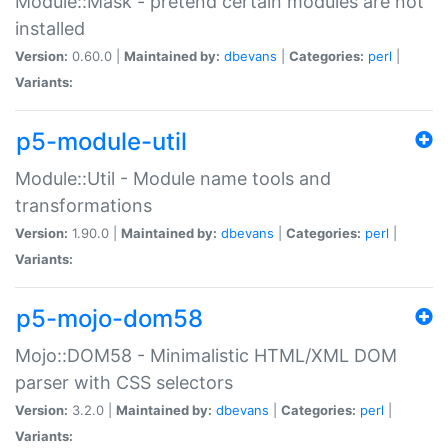
Module::Mask - pretend certain modules are not
installed
Version:
0.60.0 |
Maintained by:
dbevans
|
Categories:
perl
|
Variants:
p5-module-util
Module::Util - Module name tools and
transformations
Version:
1.90.0 |
Maintained by:
dbevans
|
Categories:
perl
|
Variants:
p5-mojo-dom58
Mojo::DOM58 - Minimalistic HTML/XML DOM
parser with CSS selectors
Version:
3.2.0 |
Maintained by:
dbevans
|
Categories:
perl
|
Variants: