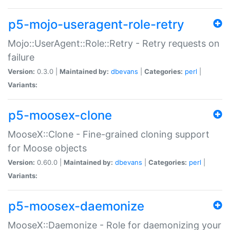
p5-mojo-useragent-role-retry
Mojo::UserAgent::Role::Retry - Retry requests on
failure
Version:
0.3.0 |
Maintained by:
dbevans
|
Categories:
perl
|
Variants:
p5-moosex-clone
MooseX::Clone - Fine-grained cloning support
for Moose objects
Version:
0.60.0 |
Maintained by:
dbevans
|
Categories:
perl
|
Variants:
p5-moosex-daemonize
MooseX::Daemonize - Role for daemonizing your