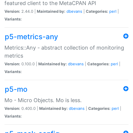
featured client to the MetaCPAN API
Version:
2.44.0 |
Maintained by:
dbevans
|
Categories:
perl
|
Variants:
p5-metrics-any
Metrics::Any - abstract collection of monitoring
metrics
Version:
0.100.0 |
Maintained by:
dbevans
|
Categories:
perl
|
Variants:
p5-mo
Mo - Micro Objects. Mo is less.
Version:
0.400.0 |
Maintained by:
dbevans
|
Categories:
perl
|
Variants: