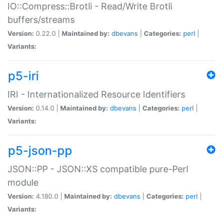
IO::Compress::Brotli - Read/Write Brotli
buffers/streams
Version:
0.22.0 |
Maintained by:
dbevans
|
Categories:
perl
|
Variants:
p5-iri
IRI - Internationalized Resource Identifiers
Version:
0.14.0 |
Maintained by:
dbevans
|
Categories:
perl
|
Variants:
p5-json-pp
JSON::PP - JSON::XS compatible pure-Perl
module
Version:
4.180.0 |
Maintained by:
dbevans
|
Categories:
perl
|
Variants: