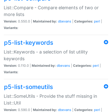
List::Compare - Compare elements of two or
more lists
Version:
0.550.0 |
Maintained by:
dbevans
|
Categories:
perl
|
Variants:
p5-list-keywords
List::Keywords - a selection of list utility
keywords
Version:
0.110.0 |
Maintained by:
dbevans
|
Categories:
perl
|
Variants:
p5-list-someutils
List::SomeUtils - Provide the stuff missing in
List::Util
Version:
0.590.0 |
Maintained by:
dbevans
|
Categories:
perl
|