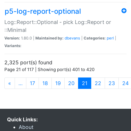
p5-log-report-optional
Log::Report::Optional - pick Log::Report or
::Minimal
Version:
1.80.0 |
Maintained by:
dbevans
|
Categories:
perl
|
Variants:
2,325 port(s) found
Page 21 of 117 | Showing port(s) 401 to 420
(current)
«
…
17
18
19
20
21
22
23
24
Quick Links:
About