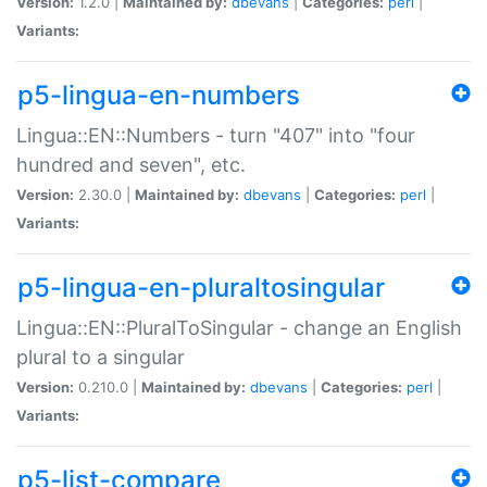
Version:
1.2.0 |
Maintained by:
dbevans
|
Categories:
perl
|
Variants:
p5-lingua-en-numbers
Lingua::EN::Numbers - turn "407" into "four
hundred and seven", etc.
Version:
2.30.0 |
Maintained by:
dbevans
|
Categories:
perl
|
Variants:
p5-lingua-en-pluraltosingular
Lingua::EN::PluralToSingular - change an English
plural to a singular
Version:
0.210.0 |
Maintained by:
dbevans
|
Categories:
perl
|
Variants:
p5-list-compare