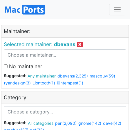
Maintainer:
Selected maintainer:
dbevans
No maintainer
Suggested:
Any maintainer
dbevans(2,325)
mascguy(59)
ryandesign(3)
Liontooth(1)
i0ntempest(1)
Category:
Suggested:
All categories
perl(2,090)
gnome(142)
devel(42)
graphics(37)
net(23)