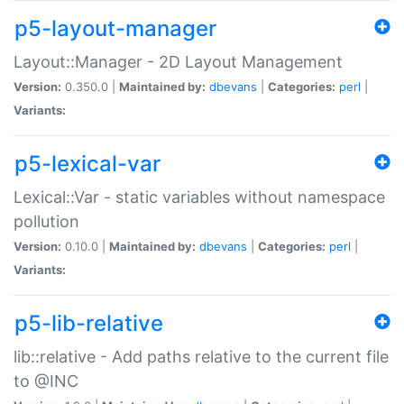
p5-layout-manager
Layout::Manager - 2D Layout Management
Version:
0.350.0 |
Maintained by:
dbevans
|
Categories:
perl
|
Variants:
p5-lexical-var
Lexical::Var - static variables without namespace
pollution
Version:
0.10.0 |
Maintained by:
dbevans
|
Categories:
perl
|
Variants:
p5-lib-relative
lib::relative - Add paths relative to the current file
to @INC