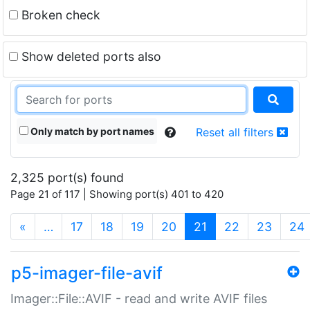
Broken check
Show deleted ports also
Only match by port names
Reset all filters
2,325 port(s) found
Page 21 of 117 | Showing port(s) 401 to 420
(current)
«
…
17
18
19
20
21
22
23
24
p5-imager-file-avif
Imager::File::AVIF - read and write AVIF files