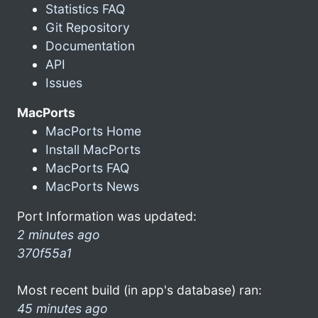
Statistics FAQ
Git Repository
Documentation
API
Issues
MacPorts
MacPorts Home
Install MacPorts
MacPorts FAQ
MacPorts News
Port Information was updated:
2 minutes ago
370f55a1
Most recent build (in app's database) ran:
45 minutes ago