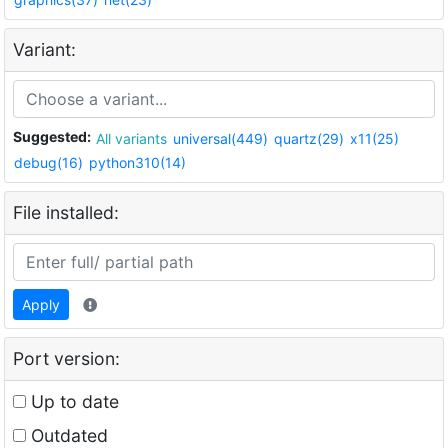
Variant:
Suggested:
All variants
universal(449)
quartz(29)
x11(25)
debug(16)
python310(14)
File installed:
Apply
Port version:
Up to date
Outdated