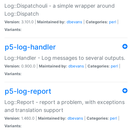
Log::Dispatchouli - a simple wrapper around
Log::Dispatch
Version:
3.101.0 |
Maintained by:
dbevans
|
Categories:
perl
|
Variants:
p5-log-handler
Log::Handler - Log messages to several outputs.
Version:
0.900.0 |
Maintained by:
dbevans
|
Categories:
perl
|
Variants:
p5-log-report
Log::Report - report a problem, with exceptions
and translation support
Version:
1.460.0 |
Maintained by:
dbevans
|
Categories:
perl
|
Variants: