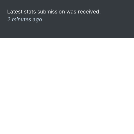
Latest stats submission was received:
2 minutes ago