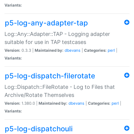
Variants:
p5-log-any-adapter-tap
Log::Any::Adapter::TAP - Logging adapter
suitable for use in TAP testcases
Version:
0.3.3 |
Maintained by:
dbevans
|
Categories:
perl
|
Variants:
p5-log-dispatch-filerotate
Log::Dispatch::FileRotate - Log to Files that
Archive/Rotate Themselves
Version:
1.380.0 |
Maintained by:
dbevans
|
Categories:
perl
|
Variants:
p5-log-dispatchouli