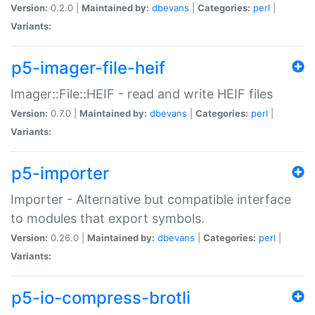
Version:
0.2.0 |
Maintained by:
dbevans
|
Categories:
perl
|
Variants:
p5-imager-file-heif
Imager::File::HEIF - read and write HEIF files
Version:
0.7.0 |
Maintained by:
dbevans
|
Categories:
perl
|
Variants:
p5-importer
Importer - Alternative but compatible interface
to modules that export symbols.
Version:
0.26.0 |
Maintained by:
dbevans
|
Categories:
perl
|
Variants:
p5-io-compress-brotli