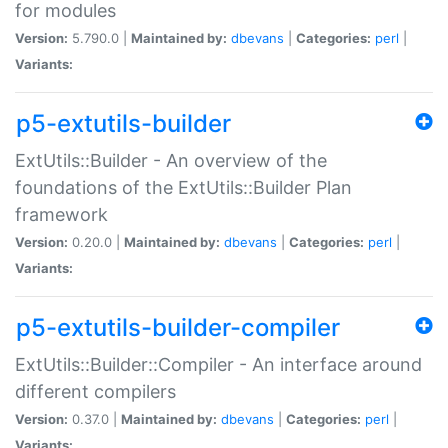
for modules
Version:
5.790.0 |
Maintained by:
dbevans
|
Categories:
perl
|
Variants:
p5-extutils-builder
ExtUtils::Builder - An overview of the
foundations of the ExtUtils::Builder Plan
framework
Version:
0.20.0 |
Maintained by:
dbevans
|
Categories:
perl
|
Variants:
p5-extutils-builder-compiler
ExtUtils::Builder::Compiler - An interface around
different compilers
Version:
0.37.0 |
Maintained by:
dbevans
|
Categories:
perl
|
Variants: