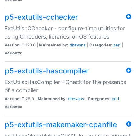
p5-extutils-cchecker
ExtUtils::CChecker - configure-time utilities for
using C headers, libraries, or OS features
Version:
0.120.0 |
Maintained by:
dbevans
|
Categories:
perl
|
Variants:
p5-extutils-hascompiler
ExtUtils::HasCompiler - Check for the presence
of a compiler
Version:
0.25.0 |
Maintained by:
dbevans
|
Categories:
perl
|
Variants:
p5-extutils-makemaker-cpanfile
ExtUtils::MakeMaker::CPANfile - cpanfile support