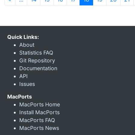
Quick Links:
About
Statistics FAQ
Git Repository
Documentation
API
Issues
MacPorts
MacPorts Home
Install MacPorts
MacPorts FAQ
MacPorts News