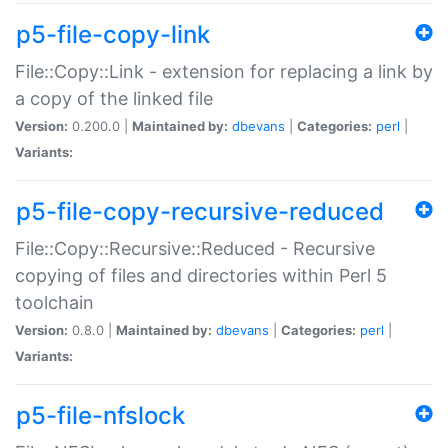
p5-file-copy-link
File::Copy::Link - extension for replacing a link by
a copy of the linked file
Version:
0.200.0 |
Maintained by:
dbevans
|
Categories:
perl
|
Variants:
p5-file-copy-recursive-reduced
File::Copy::Recursive::Reduced - Recursive
copying of files and directories within Perl 5
toolchain
Version:
0.8.0 |
Maintained by:
dbevans
|
Categories:
perl
|
Variants:
p5-file-nfslock