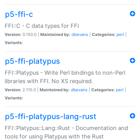
p5-ffi-c
FFI::C - C data types for FFI
Version:
0.150.0 |
Maintained by:
dbevans
|
Categories:
perl
|
Variants:
p5-ffi-platypus
FFI::Platypus - Write Perl bindings to non-Perl
libraries with FFI. No XS required.
Version:
2.110.0 |
Maintained by:
dbevans
|
Categories:
perl
|
Variants:
p5-ffi-platypus-lang-rust
FFI::Platypus::Lang::Rust - Documentation and
tools for using Platypus with the Rust