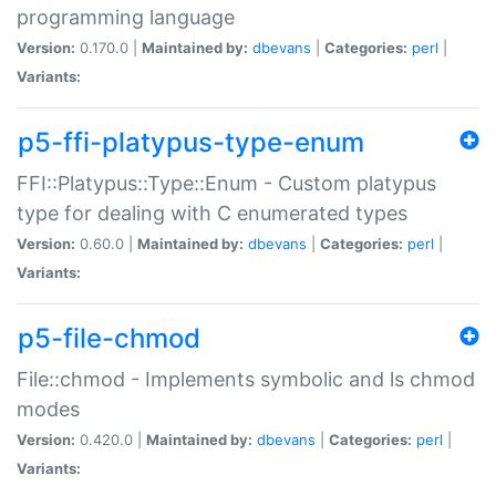
programming language
Version:
0.170.0 |
Maintained by:
dbevans
|
Categories:
perl
|
Variants:
p5-ffi-platypus-type-enum
FFI::Platypus::Type::Enum - Custom platypus
type for dealing with C enumerated types
Version:
0.60.0 |
Maintained by:
dbevans
|
Categories:
perl
|
Variants:
p5-file-chmod
File::chmod - Implements symbolic and ls chmod
modes
Version:
0.420.0 |
Maintained by:
dbevans
|
Categories:
perl
|
Variants: