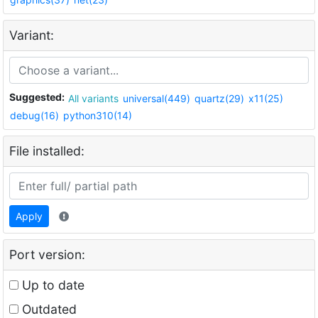
Variant:
Suggested:
All variants
universal(449)
quartz(29)
x11(25)
debug(16)
python310(14)
File installed:
Apply
Port version:
Up to date
Outdated