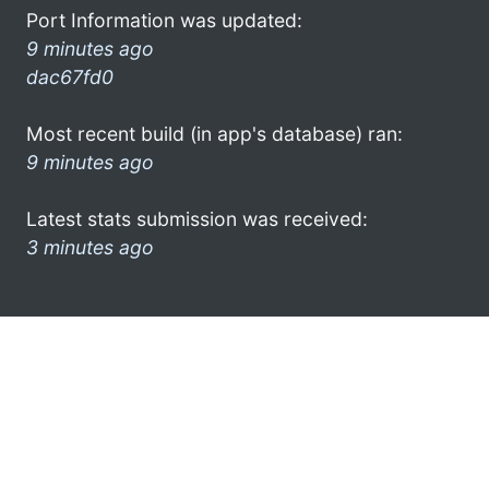
Port Information was updated:
9 minutes ago
dac67fd0
Most recent build (in app's database) ran:
9 minutes ago
Latest stats submission was received:
3 minutes ago