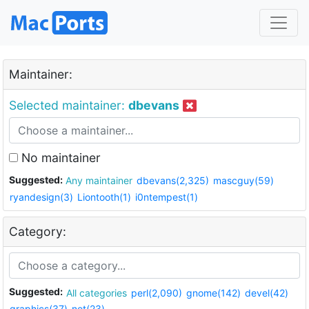
Maintainer:
Selected maintainer:
dbevans
No maintainer
Suggested:
Any maintainer
dbevans(2,325)
mascguy(59)
ryandesign(3)
Liontooth(1)
i0ntempest(1)
Category:
Suggested:
All categories
perl(2,090)
gnome(142)
devel(42)
graphics(37)
net(23)