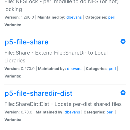
File::NFSLock - perl module to do NFS (or not)
locking
Version:
1.290.0 |
Maintained by:
dbevans
|
Categories:
perl
|
Variants:
p5-file-share
File::Share - Extend File::ShareDir to Local
Libraries
Version:
0.270.0 |
Maintained by:
dbevans
|
Categories:
perl
|
Variants:
p5-file-sharedir-dist
File::ShareDir::Dist - Locate per-dist shared files
Version:
0.70.0 |
Maintained by:
dbevans
|
Categories:
perl
|
Variants: