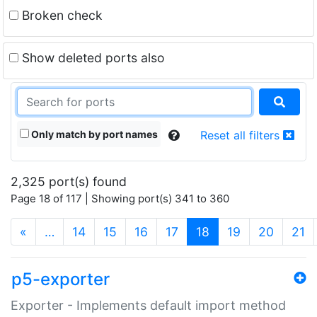
Broken check
Show deleted ports also
Only match by port names
Reset all filters
2,325 port(s) found
Page 18 of 117 | Showing port(s) 341 to 360
(current)
«
…
14
15
16
17
18
19
20
21
p5-exporter
Exporter - Implements default import method