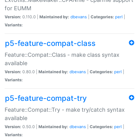
for EUMM
Version:
0.110.0 |
Maintained by:
dbevans
|
Categories:
perl
|
Variants:
p5-feature-compat-class
Feature::Compat::Class - make class syntax
available
Version:
0.80.0 |
Maintained by:
dbevans
|
Categories:
perl
|
Variants:
p5-feature-compat-try
Feature::Compat::Try - make try/catch syntax
available
Version:
0.50.0 |
Maintained by:
dbevans
|
Categories:
perl
|
Variants: