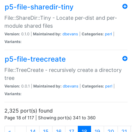
p5-file-sharedir-tiny
File::ShareDir::Tiny - Locate per-dist and per-
module shared files
Version:
0.1.0 |
Maintained by:
dbevans
|
Categories:
perl
|
Variants:
p5-file-treecreate
File::TreeCreate - recursively create a directory
tree
Version:
0.0.1 |
Maintained by:
dbevans
|
Categories:
perl
|
Variants:
2,325 port(s) found
Page 18 of 117 | Showing port(s) 341 to 360
(current)
«
…
14
15
16
17
18
19
20
21