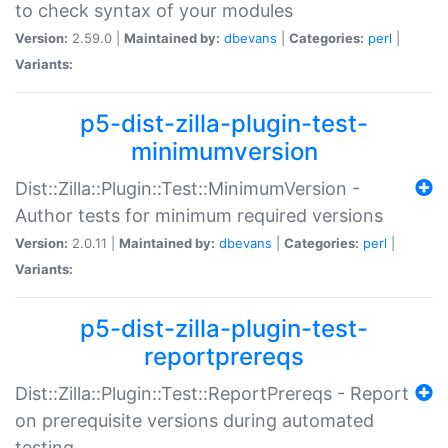
to check syntax of your modules
Version:
2.59.0 |
Maintained by:
dbevans
|
Categories:
perl
|
Variants:
p5-dist-zilla-plugin-test-
minimumversion
Dist::Zilla::Plugin::Test::MinimumVersion -
Author tests for minimum required versions
Version:
2.0.11 |
Maintained by:
dbevans
|
Categories:
perl
|
Variants:
p5-dist-zilla-plugin-test-
reportprereqs
Dist::Zilla::Plugin::Test::ReportPrereqs - Report
on prerequisite versions during automated
testing