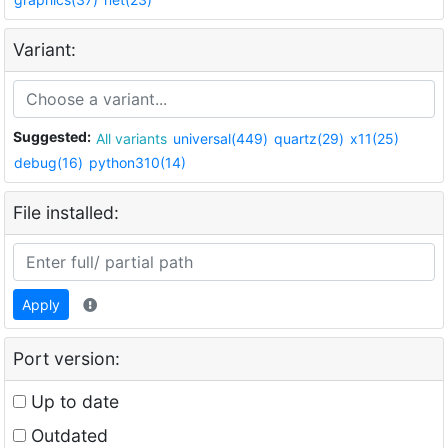
Variant:
Suggested:
All variants
universal(449)
quartz(29)
x11(25)
debug(16)
python310(14)
File installed:
Apply
Port version:
Up to date
Outdated