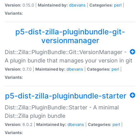
Version:
0.15.0 |
Maintained by:
dbevans
|
Categories:
perl
|
Variants:
p5-dist-zilla-pluginbundle-git-
versionmanager
Dist::Zilla::PluginBundle::Git::VersionManager -
A plugin bundle that manages your version in git
Version:
0.7.0 |
Maintained by:
dbevans
|
Categories:
perl
|
Variants:
p5-dist-zilla-pluginbundle-starter
Dist::Zilla::PluginBundle::Starter - A minimal
Dist::Zilla plugin bundle
Version:
6.0.2 |
Maintained by:
dbevans
|
Categories:
perl
|
Variants: