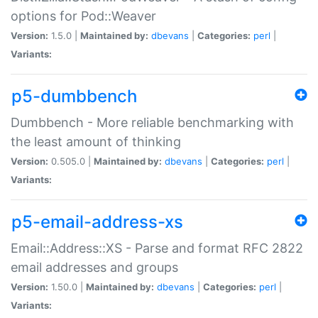
options for Pod::Weaver
Version:
1.5.0 |
Maintained by:
dbevans
|
Categories:
perl
|
Variants:
p5-dumbbench
Dumbbench - More reliable benchmarking with
the least amount of thinking
Version:
0.505.0 |
Maintained by:
dbevans
|
Categories:
perl
|
Variants:
p5-email-address-xs
Email::Address::XS - Parse and format RFC 2822
email addresses and groups
Version:
1.50.0 |
Maintained by:
dbevans
|
Categories:
perl
|
Variants: