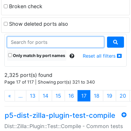
Broken check
Show deleted ports also
Only match by port names
Reset all filters
2,325 port(s) found
Page 17 of 117 | Showing port(s) 321 to 340
(current)
«
…
13
14
15
16
17
18
19
20
p5-dist-zilla-plugin-test-compile
Dist::Zilla::Plugin::Test::Compile - Common tests