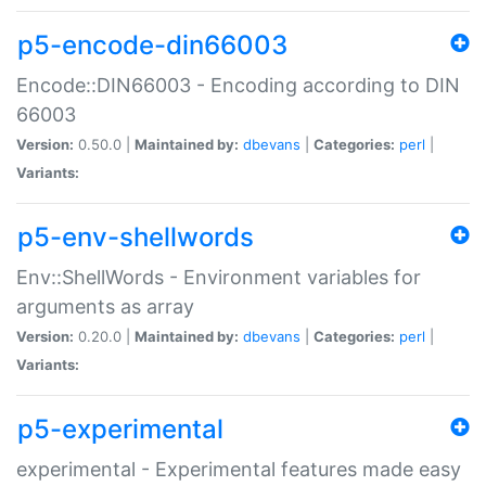
p5-encode-din66003
Encode::DIN66003 - Encoding according to DIN
66003
Version:
0.50.0 |
Maintained by:
dbevans
|
Categories:
perl
|
Variants:
p5-env-shellwords
Env::ShellWords - Environment variables for
arguments as array
Version:
0.20.0 |
Maintained by:
dbevans
|
Categories:
perl
|
Variants:
p5-experimental
experimental - Experimental features made easy