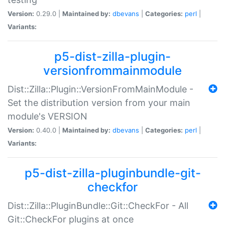
Version:
0.29.0 |
Maintained by:
dbevans
|
Categories:
perl
|
Variants:
p5-dist-zilla-plugin-
versionfrommainmodule
Dist::Zilla::Plugin::VersionFromMainModule -
Set the distribution version from your main
module's VERSION
Version:
0.40.0 |
Maintained by:
dbevans
|
Categories:
perl
|
Variants:
p5-dist-zilla-pluginbundle-git-
checkfor
Dist::Zilla::PluginBundle::Git::CheckFor - All
Git::CheckFor plugins at once