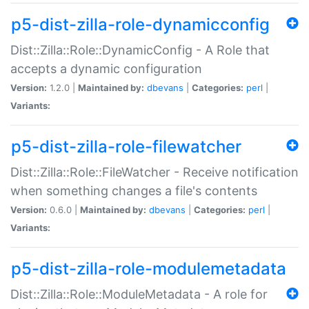
p5-dist-zilla-role-dynamicconfig
Dist::Zilla::Role::DynamicConfig - A Role that
accepts a dynamic configuration
Version:
1.2.0 |
Maintained by:
dbevans
|
Categories:
perl
|
Variants:
p5-dist-zilla-role-filewatcher
Dist::Zilla::Role::FileWatcher - Receive notification
when something changes a file's contents
Version:
0.6.0 |
Maintained by:
dbevans
|
Categories:
perl
|
Variants:
p5-dist-zilla-role-modulemetadata
Dist::Zilla::Role::ModuleMetadata - A role for