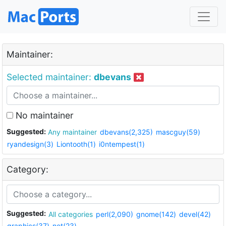
Maintainer:
Selected maintainer:
dbevans
No maintainer
Suggested:
Any maintainer
dbevans(2,325)
mascguy(59)
ryandesign(3)
Liontooth(1)
i0ntempest(1)
Category:
Suggested:
All categories
perl(2,090)
gnome(142)
devel(42)
graphics(37)
net(23)