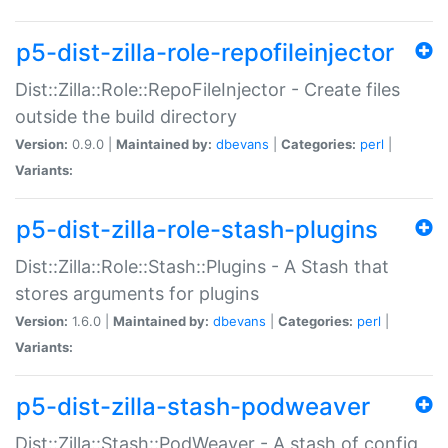
p5-dist-zilla-role-repofileinjector
Dist::Zilla::Role::RepoFileInjector - Create files
outside the build directory
Version:
0.9.0 |
Maintained by:
dbevans
|
Categories:
perl
|
Variants:
p5-dist-zilla-role-stash-plugins
Dist::Zilla::Role::Stash::Plugins - A Stash that
stores arguments for plugins
Version:
1.6.0 |
Maintained by:
dbevans
|
Categories:
perl
|
Variants:
p5-dist-zilla-stash-podweaver
Dist::Zilla::Stash::PodWeaver - A stash of config