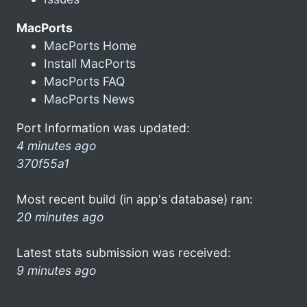
MacPorts
MacPorts Home
Install MacPorts
MacPorts FAQ
MacPorts News
Port Information was updated:
4 minutes ago
370f55a1
Most recent build (in app's database) ran:
20 minutes ago
Latest stats submission was received:
9 minutes ago