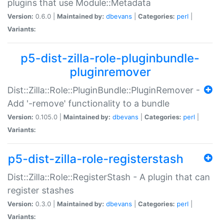
plugins that use Module::Metadata
Version:
0.6.0 |
Maintained by:
dbevans
|
Categories:
perl
|
Variants:
p5-dist-zilla-role-pluginbundle-
pluginremover
Dist::Zilla::Role::PluginBundle::PluginRemover -
Add '-remove' functionality to a bundle
Version:
0.105.0 |
Maintained by:
dbevans
|
Categories:
perl
|
Variants:
p5-dist-zilla-role-registerstash
Dist::Zilla::Role::RegisterStash - A plugin that can
register stashes
Version:
0.3.0 |
Maintained by:
dbevans
|
Categories:
perl
|
Variants: