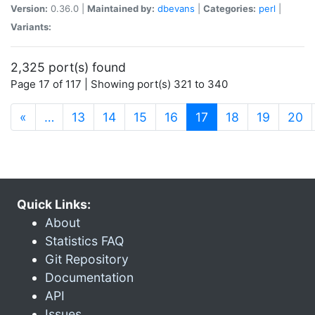
Version:
0.36.0 |
Maintained by:
dbevans
|
Categories:
perl
|
Variants:
2,325 port(s) found
Page 17 of 117 | Showing port(s) 321 to 340
(current)
«
…
13
14
15
16
17
18
19
20
Quick Links:
About
Statistics FAQ
Git Repository
Documentation
API
Issues