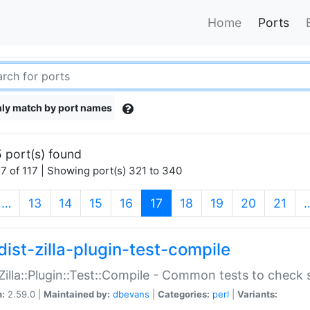
Home
Ports
ly match by port names
 port(s) found
7 of 117 | Showing port(s) 321 to 340
(current)
…
13
14
15
16
17
18
19
20
21
dist-zilla-plugin-test-compile
:Zilla::Plugin::Test::Compile - Common tests to check
n:
2.59.0 |
Maintained by:
dbevans
|
Categories:
perl
|
Variants: