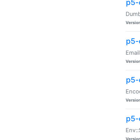
p5-
Dumbb
Versio
p5-
Email
Versio
p5-
Enco
Versio
p5-
Env::
Versio