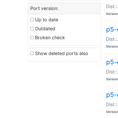
Dist:
Port version:
Versio
Up to date
p5-
Outdated
Broken check
Dist:
Versio
Show deleted ports also
p5-
Dist:
Versio
p5-
Dist:
Versio