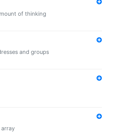
mount of thinking
dresses and groups
 array