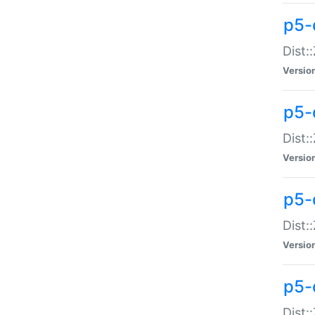
p5-d
Dist:
Versio
p5-
Dist:
Versio
p5-
Dist:
Versio
p5-d
Dist: