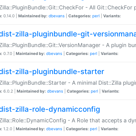
:Zilla::PluginBundle::Git::CheckFor - All Git::CheckFor
n:
0.14.0 |
Maintained by:
dbevans
|
Categories:
perl
|
Variants:
dist-zilla-pluginbundle-git-versionman
:Zilla::PluginBundle::Git::VersionManager - A plugin b
n:
0.7.0 |
Maintained by:
dbevans
|
Categories:
perl
|
Variants:
dist-zilla-pluginbundle-starter
:Zilla::PluginBundle::Starter - A minimal Dist::Zilla plug
n:
6.0.2 |
Maintained by:
dbevans
|
Categories:
perl
|
Variants:
dist-zilla-role-dynamicconfig
:Zilla::Role::DynamicConfig - A Role that accepts a d
n:
1.2.0 |
Maintained by:
dbevans
|
Categories:
perl
|
Variants: