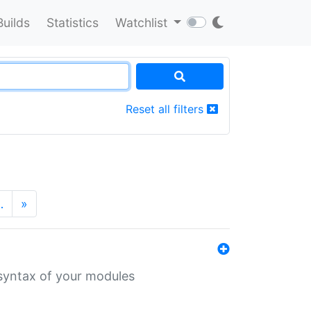
Builds
Statistics
Watchlist
Reset all filters
…
»
 syntax of your modules