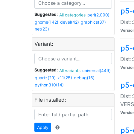
p5-
Suggested:
All categories
perl(2,090)
Dist:
gnome(142)
devel(42)
graphics(37)
net(23)
Versio
Variant:
p5-
Dist:
Versio
Suggested:
All variants
universal(449)
quartz(29)
x11(25)
debug(16)
p5-
python310(14)
Dist:
File installed:
VERS
Versio
Apply
p5-