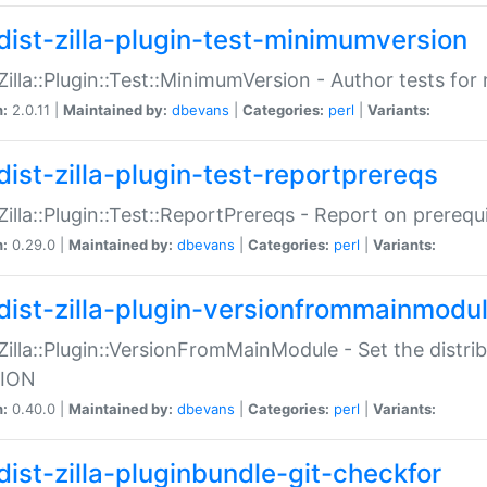
dist-zilla-plugin-test-minimumversion
:Zilla::Plugin::Test::MinimumVersion - Author tests fo
n:
2.0.11 |
Maintained by:
dbevans
|
Categories:
perl
|
Variants:
dist-zilla-plugin-test-reportprereqs
:Zilla::Plugin::Test::ReportPrereqs - Report on prereq
n:
0.29.0 |
Maintained by:
dbevans
|
Categories:
perl
|
Variants:
dist-zilla-plugin-versionfrommainmodu
:Zilla::Plugin::VersionFromMainModule - Set the distr
ION
n:
0.40.0 |
Maintained by:
dbevans
|
Categories:
perl
|
Variants:
dist-zilla-pluginbundle-git-checkfor