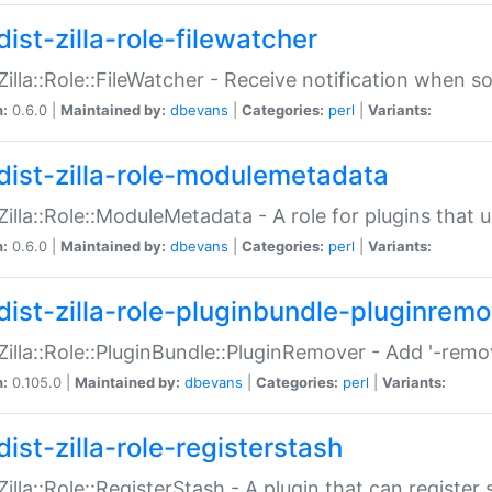
ist-zilla-role-filewatcher
:Zilla::Role::FileWatcher - Receive notification when 
n:
0.6.0 |
Maintained by:
dbevans
|
Categories:
perl
|
Variants:
dist-zilla-role-modulemetadata
:Zilla::Role::ModuleMetadata - A role for plugins tha
n:
0.6.0 |
Maintained by:
dbevans
|
Categories:
perl
|
Variants:
dist-zilla-role-pluginbundle-pluginrem
:Zilla::Role::PluginBundle::PluginRemover - Add '-remo
n:
0.105.0 |
Maintained by:
dbevans
|
Categories:
perl
|
Variants:
ist-zilla-role-registerstash
:Zilla::Role::RegisterStash - A plugin that can register