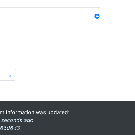
…
»
rt Information was updated:
 seconds ago
66d6d3