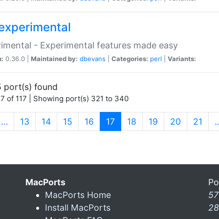
experimental
imental - Experimental features made easy
n:
0.36.0 |
Maintained by:
dbevans
|
Categories:
perl
|
Variants:
 port(s) found
7 of 117 | Showing port(s) 321 to 340
(current)
…
13
14
15
16
17
18
19
20
21
MacPorts
Po
MacPorts Home
57
Install MacPorts
28