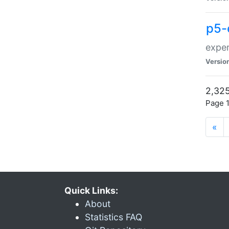
p5-
exper
Versio
2,325
Page 1
«
Quick Links:
About
Statistics FAQ