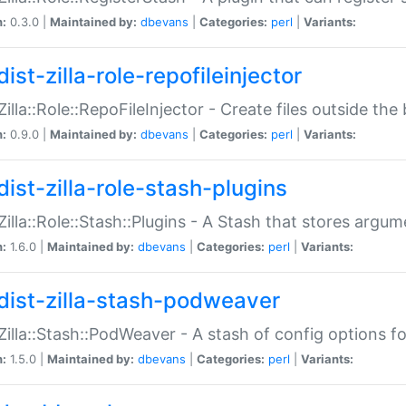
n:
0.3.0 |
Maintained by:
dbevans
|
Categories:
perl
|
Variants:
ist-zilla-role-repofileinjector
:Zilla::Role::RepoFileInjector - Create files outside the
n:
0.9.0 |
Maintained by:
dbevans
|
Categories:
perl
|
Variants:
dist-zilla-role-stash-plugins
:Zilla::Role::Stash::Plugins - A Stash that stores argum
n:
1.6.0 |
Maintained by:
dbevans
|
Categories:
perl
|
Variants:
dist-zilla-stash-podweaver
:Zilla::Stash::PodWeaver - A stash of config options 
n:
1.5.0 |
Maintained by:
dbevans
|
Categories:
perl
|
Variants: