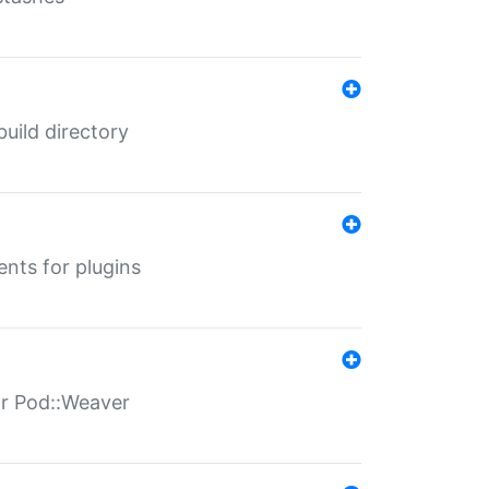
 build directory
ents for plugins
for Pod::Weaver