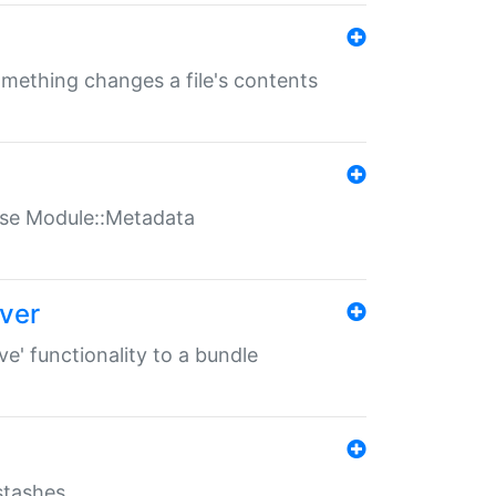
something changes a file's contents
t use Module::Metadata
over
ve' functionality to a bundle
 stashes