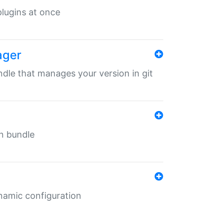
 plugins at once
ager
undle that manages your version in git
in bundle
ynamic configuration