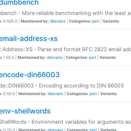
dumbbench
ench - More reliable benchmarking with the least a
n:
0.505.0 |
Maintained by:
dbevans
|
Categories:
perl
|
Variants:
email-address-xs
::Address::XS - Parse and format RFC 2822 email ad
n:
1.50.0 |
Maintained by:
dbevans
|
Categories:
perl
|
Variants:
encode-din66003
de::DIN66003 - Encoding according to DIN 66003
n:
0.50.0 |
Maintained by:
dbevans
|
Categories:
perl
|
Variants:
env-shellwords
ShellWords - Environment variables for arguments as
n:
0.20.0 |
Maintained by:
dbevans
|
Categories:
perl
|
Variants: