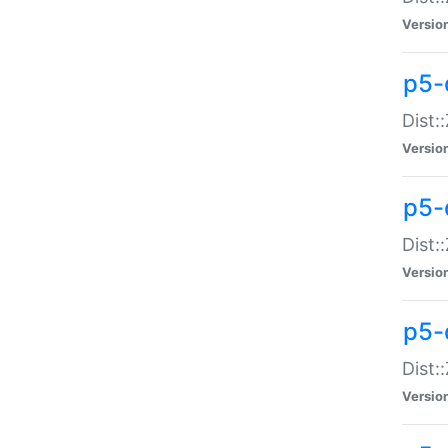
Versio
p5-d
Dist:
Versio
p5-
Dist:
Versio
p5-
Dist:
Versio