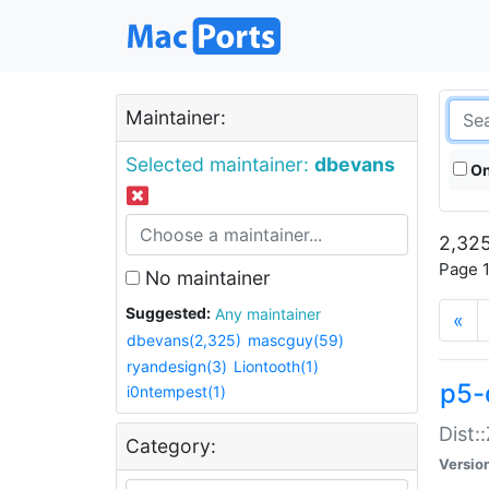
Maintainer:
Selected maintainer:
dbevans
On
2,325
Page 1
No maintainer
Suggested:
Any maintainer
«
dbevans(2,325)
mascguy(59)
ryandesign(3)
Liontooth(1)
p5-
i0ntempest(1)
Dist:
Category:
Versio