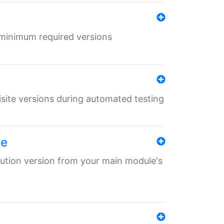
r minimum required versions
uisite versions during automated testing
le
ibution version from your main module's