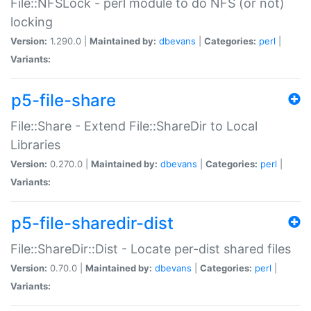
File::NFSLock - perl module to do NFS (or not)
locking
Version:
1.290.0 |
Maintained by:
dbevans
|
Categories:
perl
|
Variants:
p5-file-share
File::Share - Extend File::ShareDir to Local
Libraries
Version:
0.270.0 |
Maintained by:
dbevans
|
Categories:
perl
|
Variants:
p5-file-sharedir-dist
File::ShareDir::Dist - Locate per-dist shared files
Version:
0.70.0 |
Maintained by:
dbevans
|
Categories:
perl
|
Variants: