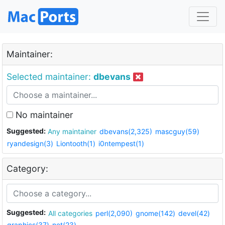
Maintainer:
Selected maintainer:
dbevans
No maintainer
Suggested:
Any maintainer
dbevans(2,325)
mascguy(59)
ryandesign(3)
Liontooth(1)
i0ntempest(1)
Category:
Suggested:
All categories
perl(2,090)
gnome(142)
devel(42)
graphics(37)
net(23)