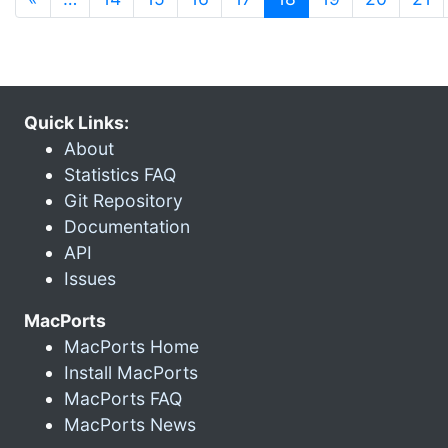
Quick Links:
About
Statistics FAQ
Git Repository
Documentation
API
Issues
MacPorts
MacPorts Home
Install MacPorts
MacPorts FAQ
MacPorts News