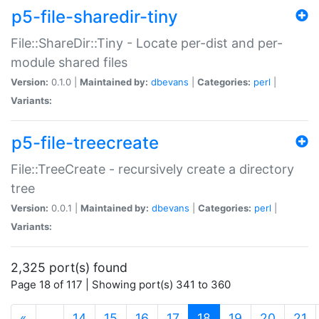
p5-file-sharedir-tiny
File::ShareDir::Tiny - Locate per-dist and per-
module shared files
Version:
0.1.0 |
Maintained by:
dbevans
|
Categories:
perl
|
Variants:
p5-file-treecreate
File::TreeCreate - recursively create a directory
tree
Version:
0.0.1 |
Maintained by:
dbevans
|
Categories:
perl
|
Variants:
2,325 port(s) found
Page 18 of 117 | Showing port(s) 341 to 360
(current)
«
…
14
15
16
17
18
19
20
21