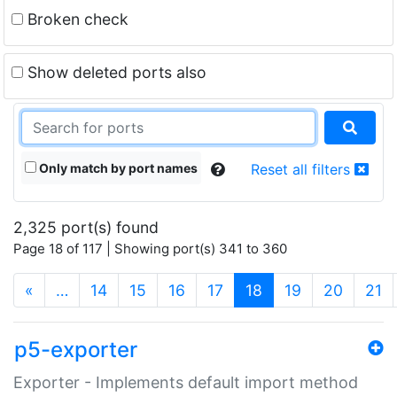
Broken check
Show deleted ports also
Only match by port names
Reset all filters
2,325 port(s) found
Page 18 of 117 | Showing port(s) 341 to 360
(current)
«
…
14
15
16
17
18
19
20
21
p5-exporter
Exporter - Implements default import method