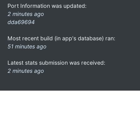
Port Information was updated:
2 minutes ago
dda69694
Most recent build (in app's database) ran:
51 minutes ago
Latest stats submission was received:
2 minutes ago