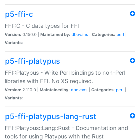
p5-ffi-c
FFI::C - C data types for FFI
Version:
0.150.0 |
Maintained by:
dbevans
|
Categories:
perl
|
Variants:
p5-ffi-platypus
FFI::Platypus - Write Perl bindings to non-Perl
libraries with FFI. No XS required.
Version:
2.110.0 |
Maintained by:
dbevans
|
Categories:
perl
|
Variants:
p5-ffi-platypus-lang-rust
FFI::Platypus::Lang::Rust - Documentation and
tools for using Platypus with the Rust