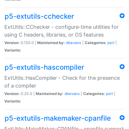
p5-extutils-cchecker
ExtUtils::CChecker - configure-time utilities for
using C headers, libraries, or OS features
Version:
0.120.0 |
Maintained by:
dbevans
|
Categories:
perl
|
Variants:
p5-extutils-hascompiler
ExtUtils::HasCompiler - Check for the presence
of a compiler
Version:
0.25.0 |
Maintained by:
dbevans
|
Categories:
perl
|
Variants:
p5-extutils-makemaker-cpanfile
ExtUtils::MakeMaker::CPANfile - cpanfile support