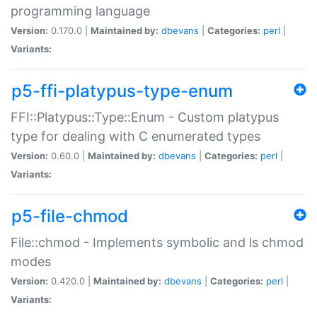
programming language
Version:
0.170.0 |
Maintained by:
dbevans
|
Categories:
perl
|
Variants:
p5-ffi-platypus-type-enum
FFI::Platypus::Type::Enum - Custom platypus
type for dealing with C enumerated types
Version:
0.60.0 |
Maintained by:
dbevans
|
Categories:
perl
|
Variants:
p5-file-chmod
File::chmod - Implements symbolic and ls chmod
modes
Version:
0.420.0 |
Maintained by:
dbevans
|
Categories:
perl
|
Variants: