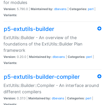
for modules
Version:
5.790.0 |
Maintained by:
dbevans
|
Categories:
perl
|
Variants:
p5-extutils-builder
ExtUtils::Builder - An overview of the
foundations of the ExtUtils::Builder Plan
framework
Version:
0.20.0 |
Maintained by:
dbevans
|
Categories:
perl
|
Variants:
p5-extutils-builder-compiler
ExtUtils::Builder::Compiler - An interface around
different compilers
Version:
0.37.0 |
Maintained by:
dbevans
|
Categories:
perl
|
Variants: