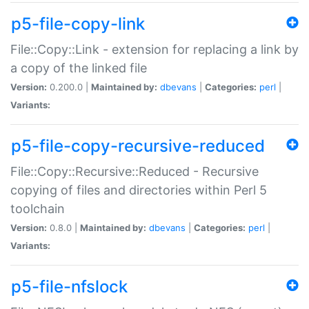
p5-file-copy-link
File::Copy::Link - extension for replacing a link by
a copy of the linked file
Version:
0.200.0 |
Maintained by:
dbevans
|
Categories:
perl
|
Variants:
p5-file-copy-recursive-reduced
File::Copy::Recursive::Reduced - Recursive
copying of files and directories within Perl 5
toolchain
Version:
0.8.0 |
Maintained by:
dbevans
|
Categories:
perl
|
Variants:
p5-file-nfslock