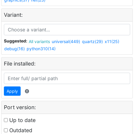
Variant:
Suggested:
All variants
universal(449)
quartz(29)
x11(25)
debug(16)
python310(14)
File installed:
Apply
Port version:
Up to date
Outdated