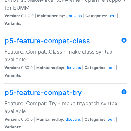
for EUMM
Version:
0.110.0 |
Maintained by:
dbevans
|
Categories:
perl
|
Variants:
p5-feature-compat-class
Feature::Compat::Class - make class syntax
available
Version:
0.80.0 |
Maintained by:
dbevans
|
Categories:
perl
|
Variants:
p5-feature-compat-try
Feature::Compat::Try - make try/catch syntax
available
Version:
0.50.0 |
Maintained by:
dbevans
|
Categories:
perl
|
Variants: