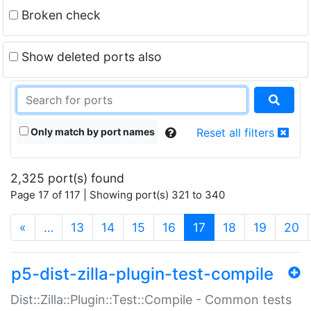
Broken check
Show deleted ports also
Only match by port names
Reset all filters
2,325 port(s) found
Page 17 of 117 | Showing port(s) 321 to 340
(current)
«
…
13
14
15
16
17
18
19
20
p5-dist-zilla-plugin-test-compile
Dist::Zilla::Plugin::Test::Compile - Common tests