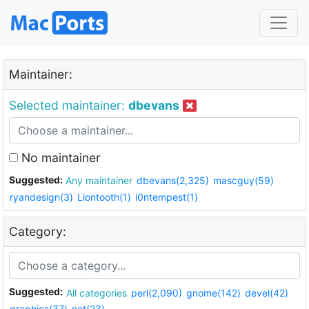
Maintainer:
Selected maintainer:
dbevans
No maintainer
Suggested:
Any maintainer
dbevans(2,325)
mascguy(59)
ryandesign(3)
Liontooth(1)
i0ntempest(1)
Category:
Suggested:
All categories
perl(2,090)
gnome(142)
devel(42)
graphics(37)
net(23)