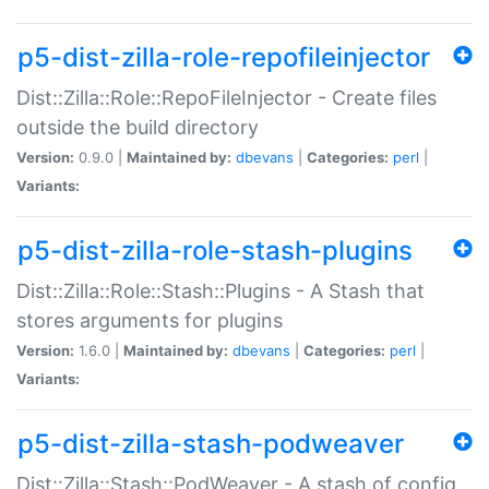
p5-dist-zilla-role-repofileinjector
Dist::Zilla::Role::RepoFileInjector - Create files
outside the build directory
Version:
0.9.0 |
Maintained by:
dbevans
|
Categories:
perl
|
Variants:
p5-dist-zilla-role-stash-plugins
Dist::Zilla::Role::Stash::Plugins - A Stash that
stores arguments for plugins
Version:
1.6.0 |
Maintained by:
dbevans
|
Categories:
perl
|
Variants:
p5-dist-zilla-stash-podweaver
Dist::Zilla::Stash::PodWeaver - A stash of config