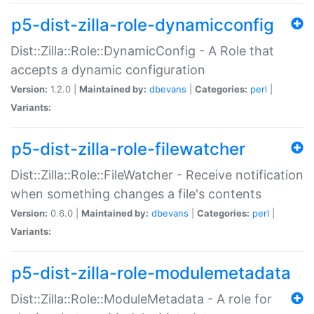
p5-dist-zilla-role-dynamicconfig
Dist::Zilla::Role::DynamicConfig - A Role that
accepts a dynamic configuration
Version:
1.2.0 |
Maintained by:
dbevans
|
Categories:
perl
|
Variants:
p5-dist-zilla-role-filewatcher
Dist::Zilla::Role::FileWatcher - Receive notification
when something changes a file's contents
Version:
0.6.0 |
Maintained by:
dbevans
|
Categories:
perl
|
Variants:
p5-dist-zilla-role-modulemetadata
Dist::Zilla::Role::ModuleMetadata - A role for