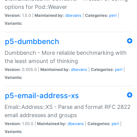
options for Pod::Weaver
Version:
1.5.0 |
Maintained by:
dbevans
|
Categories:
perl
|
Variants:
p5-dumbbench
Dumbbench - More reliable benchmarking with
the least amount of thinking
Version:
0.505.0 |
Maintained by:
dbevans
|
Categories:
perl
|
Variants:
p5-email-address-xs
Email::Address::XS - Parse and format RFC 2822
email addresses and groups
Version:
1.50.0 |
Maintained by:
dbevans
|
Categories:
perl
|
Variants: