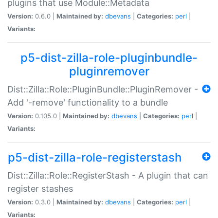
plugins that use Module::Metadata
Version:
0.6.0 |
Maintained by:
dbevans
|
Categories:
perl
|
Variants:
p5-dist-zilla-role-pluginbundle-
pluginremover
Dist::Zilla::Role::PluginBundle::PluginRemover -
Add '-remove' functionality to a bundle
Version:
0.105.0 |
Maintained by:
dbevans
|
Categories:
perl
|
Variants:
p5-dist-zilla-role-registerstash
Dist::Zilla::Role::RegisterStash - A plugin that can
register stashes
Version:
0.3.0 |
Maintained by:
dbevans
|
Categories:
perl
|
Variants: