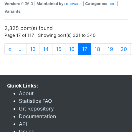
Version:
0.36.0 |
Maintained by:
dbevans
|
Categories:
perl
|
Variants:
2,325 port(s) found
Page 17 of 117 | Showing port(s) 321 to 340
(current)
«
…
13
14
15
16
17
18
19
20
Quick Links:
About
Statistics FAQ
Git Repository
Documentation
API
Issues