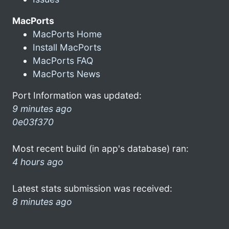
MacPorts
MacPorts Home
Install MacPorts
MacPorts FAQ
MacPorts News
Port Information was updated:
9 minutes ago
0e03f370
Most recent build (in app's database) ran:
4 hours ago
Latest stats submission was received:
8 minutes ago