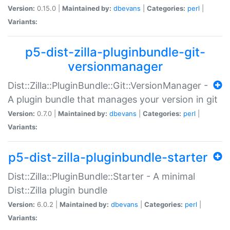
Version:
0.15.0 |
Maintained by:
dbevans
|
Categories:
perl
|
Variants:
p5-dist-zilla-pluginbundle-git-
versionmanager
Dist::Zilla::PluginBundle::Git::VersionManager -
A plugin bundle that manages your version in git
Version:
0.7.0 |
Maintained by:
dbevans
|
Categories:
perl
|
Variants:
p5-dist-zilla-pluginbundle-starter
Dist::Zilla::PluginBundle::Starter - A minimal
Dist::Zilla plugin bundle
Version:
6.0.2 |
Maintained by:
dbevans
|
Categories:
perl
|
Variants: