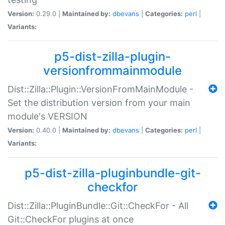
Version:
0.29.0 |
Maintained by:
dbevans
|
Categories:
perl
|
Variants:
p5-dist-zilla-plugin-
versionfrommainmodule
Dist::Zilla::Plugin::VersionFromMainModule -
Set the distribution version from your main
module's VERSION
Version:
0.40.0 |
Maintained by:
dbevans
|
Categories:
perl
|
Variants:
p5-dist-zilla-pluginbundle-git-
checkfor
Dist::Zilla::PluginBundle::Git::CheckFor - All
Git::CheckFor plugins at once