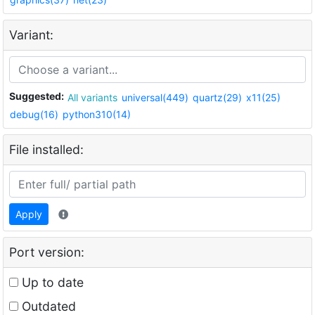
Variant:
Suggested:
All variants
universal(449)
quartz(29)
x11(25)
debug(16)
python310(14)
File installed:
Apply
Port version:
Up to date
Outdated