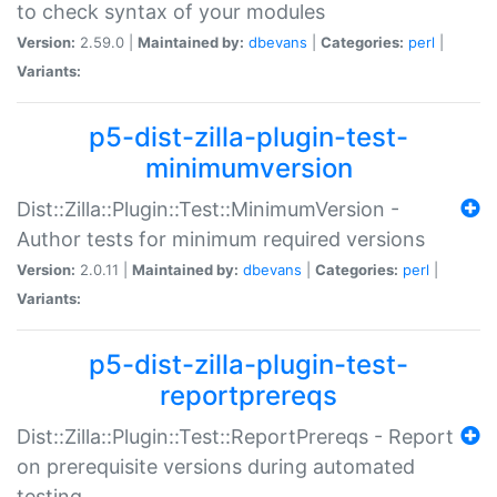
to check syntax of your modules
Version:
2.59.0 |
Maintained by:
dbevans
|
Categories:
perl
|
Variants:
p5-dist-zilla-plugin-test-
minimumversion
Dist::Zilla::Plugin::Test::MinimumVersion -
Author tests for minimum required versions
Version:
2.0.11 |
Maintained by:
dbevans
|
Categories:
perl
|
Variants:
p5-dist-zilla-plugin-test-
reportprereqs
Dist::Zilla::Plugin::Test::ReportPrereqs - Report
on prerequisite versions during automated
testing