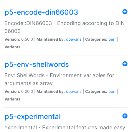
p5-encode-din66003
Encode::DIN66003 - Encoding according to DIN
66003
Version:
0.50.0 |
Maintained by:
dbevans
|
Categories:
perl
|
Variants:
p5-env-shellwords
Env::ShellWords - Environment variables for
arguments as array
Version:
0.20.0 |
Maintained by:
dbevans
|
Categories:
perl
|
Variants:
p5-experimental
experimental - Experimental features made easy