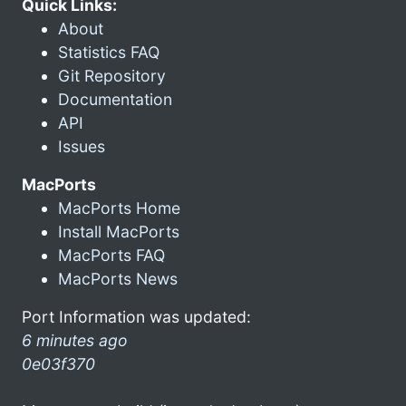
Quick Links:
About
Statistics FAQ
Git Repository
Documentation
API
Issues
MacPorts
MacPorts Home
Install MacPorts
MacPorts FAQ
MacPorts News
Port Information was updated:
6 minutes ago
0e03f370