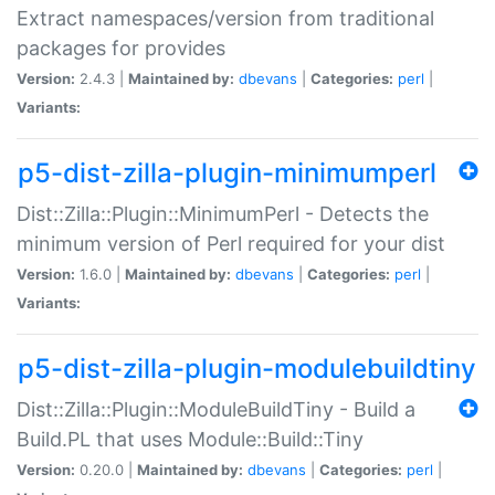
Extract namespaces/version from traditional
packages for provides
Version:
2.4.3 |
Maintained by:
dbevans
|
Categories:
perl
|
Variants:
p5-dist-zilla-plugin-minimumperl
Dist::Zilla::Plugin::MinimumPerl - Detects the
minimum version of Perl required for your dist
Version:
1.6.0 |
Maintained by:
dbevans
|
Categories:
perl
|
Variants:
p5-dist-zilla-plugin-modulebuildtiny
Dist::Zilla::Plugin::ModuleBuildTiny - Build a
Build.PL that uses Module::Build::Tiny
Version:
0.20.0 |
Maintained by:
dbevans
|
Categories:
perl
|