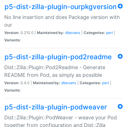
p5-dist-zilla-plugin-ourpkgversion
No line insertion and does Package version with
our
Version:
0.210.0 |
Maintained by:
dbevans
|
Categories:
perl
|
Variants:
p5-dist-zilla-plugin-pod2readme
Dist::Zilla::Plugin::Pod2Readme - Generate
README from Pod, as simply as possible
Version:
0.4.0 |
Maintained by:
dbevans
|
Categories:
perl
|
Variants:
p5-dist-zilla-plugin-podweaver
Dist::Zilla::Plugin::PodWeaver - weave your Pod
together from configuration and Dist::Zilla