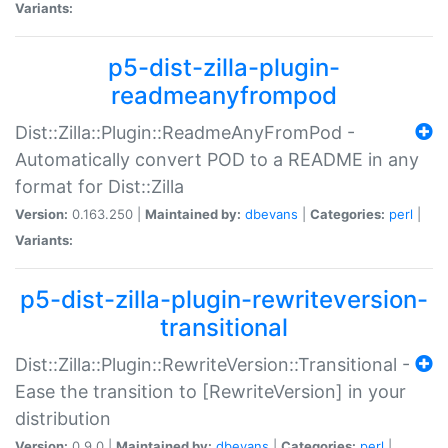
Variants:
p5-dist-zilla-plugin-
readmeanyfrompod
Dist::Zilla::Plugin::ReadmeAnyFromPod -
Automatically convert POD to a README in any
format for Dist::Zilla
Version:
0.163.250 |
Maintained by:
dbevans
|
Categories:
perl
|
Variants:
p5-dist-zilla-plugin-rewriteversion-
transitional
Dist::Zilla::Plugin::RewriteVersion::Transitional -
Ease the transition to [RewriteVersion] in your
distribution
Version:
0.9.0 |
Maintained by:
dbevans
|
Categories:
perl
|