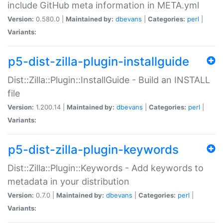
include GitHub meta information in META.yml
Version:
0.580.0 |
Maintained by:
dbevans
|
Categories:
perl
|
Variants:
p5-dist-zilla-plugin-installguide
Dist::Zilla::Plugin::InstallGuide - Build an INSTALL
file
Version:
1.200.14 |
Maintained by:
dbevans
|
Categories:
perl
|
Variants:
p5-dist-zilla-plugin-keywords
Dist::Zilla::Plugin::Keywords - Add keywords to
metadata in your distribution
Version:
0.7.0 |
Maintained by:
dbevans
|
Categories:
perl
|
Variants: