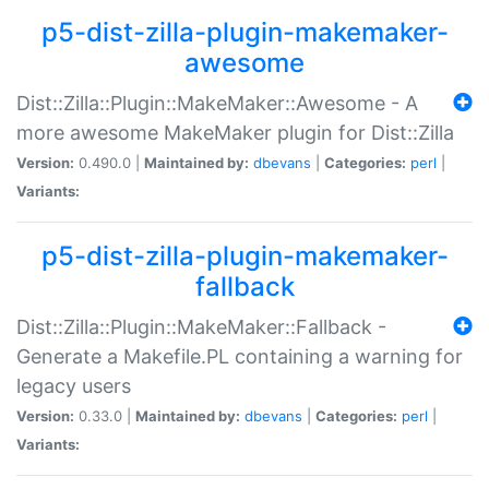
p5-dist-zilla-plugin-makemaker-
awesome
Dist::Zilla::Plugin::MakeMaker::Awesome - A
more awesome MakeMaker plugin for Dist::Zilla
Version:
0.490.0 |
Maintained by:
dbevans
|
Categories:
perl
|
Variants:
p5-dist-zilla-plugin-makemaker-
fallback
Dist::Zilla::Plugin::MakeMaker::Fallback -
Generate a Makefile.PL containing a warning for
legacy users
Version:
0.33.0 |
Maintained by:
dbevans
|
Categories:
perl
|
Variants: