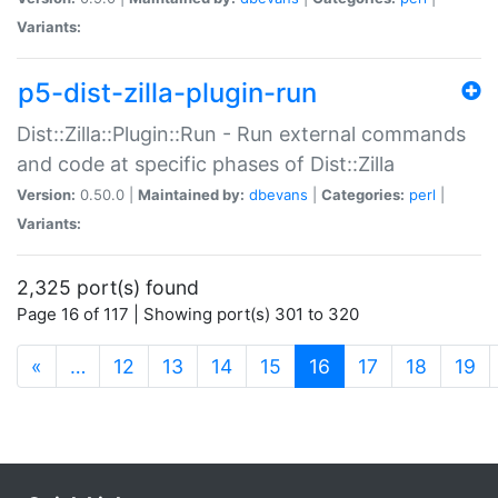
Variants:
p5-dist-zilla-plugin-run
Dist::Zilla::Plugin::Run - Run external commands
and code at specific phases of Dist::Zilla
Version:
0.50.0 |
Maintained by:
dbevans
|
Categories:
perl
|
Variants:
2,325 port(s) found
Page 16 of 117 | Showing port(s) 301 to 320
(current)
«
…
12
13
14
15
16
17
18
19