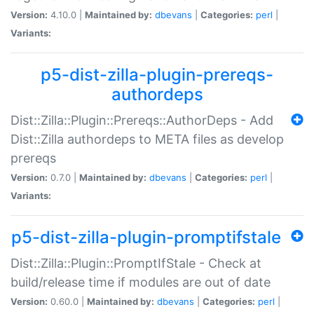
Version:
4.10.0 |
Maintained by:
dbevans
|
Categories:
perl
|
Variants:
p5-dist-zilla-plugin-prereqs-
authordeps
Dist::Zilla::Plugin::Prereqs::AuthorDeps - Add
Dist::Zilla authordeps to META files as develop
prereqs
Version:
0.7.0 |
Maintained by:
dbevans
|
Categories:
perl
|
Variants:
p5-dist-zilla-plugin-promptifstale
Dist::Zilla::Plugin::PromptIfStale - Check at
build/release time if modules are out of date
Version:
0.60.0 |
Maintained by:
dbevans
|
Categories:
perl
|