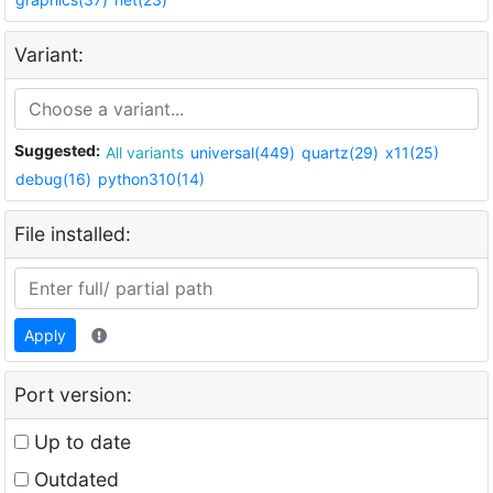
Variant:
Suggested:
All variants
universal(449)
quartz(29)
x11(25)
debug(16)
python310(14)
File installed:
Apply
Port version:
Up to date
Outdated