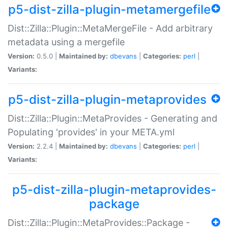
p5-dist-zilla-plugin-metamergefile
Dist::Zilla::Plugin::MetaMergeFile - Add arbitrary
metadata using a mergefile
Version:
0.5.0 |
Maintained by:
dbevans
|
Categories:
perl
|
Variants:
p5-dist-zilla-plugin-metaprovides
Dist::Zilla::Plugin::MetaProvides - Generating and
Populating 'provides' in your META.yml
Version:
2.2.4 |
Maintained by:
dbevans
|
Categories:
perl
|
Variants:
p5-dist-zilla-plugin-metaprovides-
package
Dist::Zilla::Plugin::MetaProvides::Package -