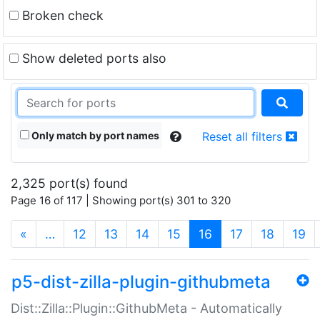
Broken check
Show deleted ports also
Only match by port names
Reset all filters
2,325 port(s) found
Page 16 of 117 | Showing port(s) 301 to 320
(current)
«
…
12
13
14
15
16
17
18
19
p5-dist-zilla-plugin-githubmeta
Dist::Zilla::Plugin::GithubMeta - Automatically