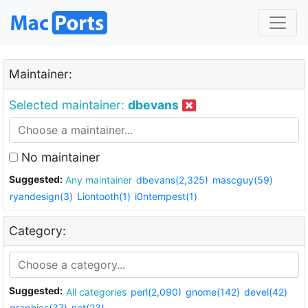
Maintainer:
Selected maintainer:
dbevans
No maintainer
Suggested:
Any maintainer
dbevans(2,325)
mascguy(59)
ryandesign(3)
Liontooth(1)
i0ntempest(1)
Category:
Suggested:
All categories
perl(2,090)
gnome(142)
devel(42)
graphics(37)
net(23)