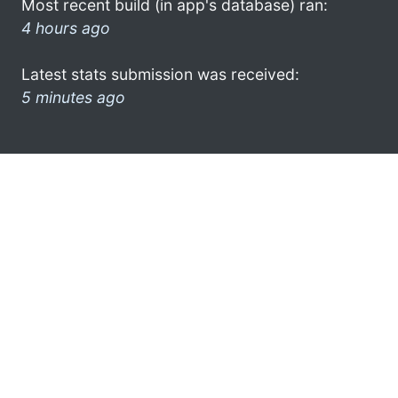
Most recent build (in app's database) ran:
4 hours ago
Latest stats submission was received:
5 minutes ago