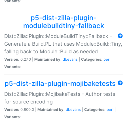
Variants:
p5-dist-zilla-plugin-
modulebuildtiny-fallback
Dist::Zilla::Plugin::ModuleBuildTiny::Fallback -
Generate a Build.PL that uses Module::Build::Tiny,
falling back to Module::Build as needed
Version:
0.27.0 |
Maintained by:
dbevans
|
Categories:
perl
|
Variants:
p5-dist-zilla-plugin-mojibaketests
Dist::Zilla::Plugin::MojibakeTests - Author tests
for source encoding
Version:
0.800.0 |
Maintained by:
dbevans
|
Categories:
perl
|
Variants: