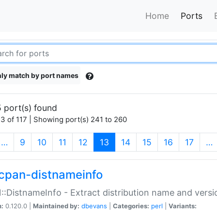
Home
Ports
ly match by port names
 port(s) found
3 of 117 | Showing port(s) 241 to 260
(current)
…
9
10
11
12
13
14
15
16
17
…
cpan-distnameinfo
:DistnameInfo - Extract distribution name and versio
n:
0.120.0 |
Maintained by:
dbevans
|
Categories:
perl
|
Variants: