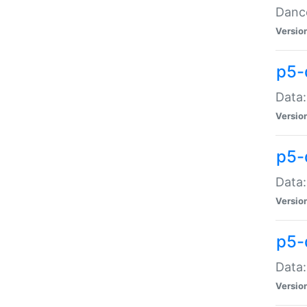
Dance
Versio
p5-
Data:
Versio
p5-
Data:
Versio
p5-
Data:
Versio