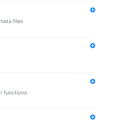
eta files
n functions