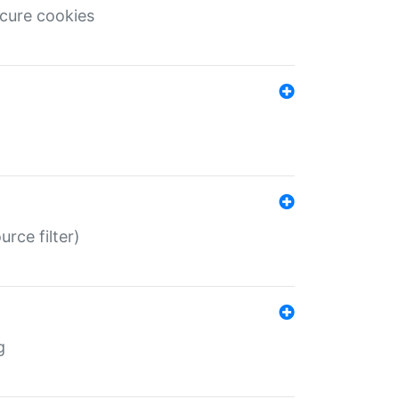
ecure cookies
rce filter)
g