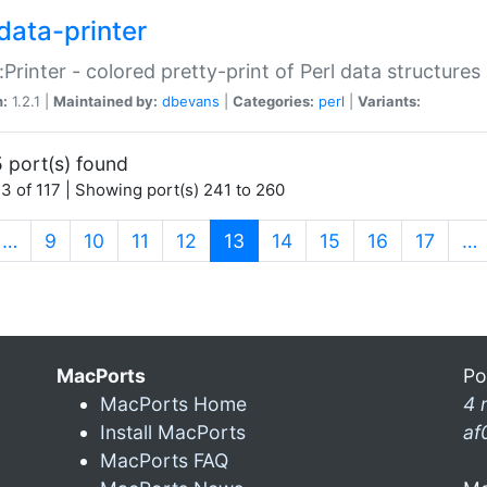
data-printer
:Printer - colored pretty-print of Perl data structures
n:
1.2.1 |
Maintained by:
dbevans
|
Categories:
perl
|
Variants:
 port(s) found
3 of 117 | Showing port(s) 241 to 260
(current)
…
9
10
11
12
13
14
15
16
17
…
MacPorts
Po
MacPorts Home
4 
Install MacPorts
af
MacPorts FAQ