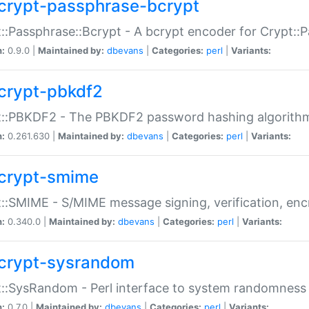
crypt-passphrase-bcrypt
::Passphrase::Bcrypt - A bcrypt encoder for Crypt::
n:
0.9.0 |
Maintained by:
dbevans
|
Categories:
perl
|
Variants:
crypt-pbkdf2
t::PBKDF2 - The PBKDF2 password hashing algorith
n:
0.261.630 |
Maintained by:
dbevans
|
Categories:
perl
|
Variants:
crypt-smime
::SMIME - S/MIME message signing, verification, enc
n:
0.340.0 |
Maintained by:
dbevans
|
Categories:
perl
|
Variants:
crypt-sysrandom
::SysRandom - Perl interface to system randomness
n:
0.7.0 |
Maintained by:
dbevans
|
Categories:
perl
|
Variants: