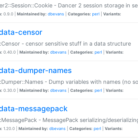
r2::Session::Cookie - Dancer 2 session storage in s
n:
0.9.0 |
Maintained by:
dbevans
|
Categories:
perl
|
Variants:
data-censor
:Censor - censor sensitive stuff in a data structure
n:
0.40.0 |
Maintained by:
dbevans
|
Categories:
perl
|
Variants:
data-dumper-names
:Dumper::Names - Dump variables with names (no sou
n:
0.30.0 |
Maintained by:
dbevans
|
Categories:
perl
|
Variants:
data-messagepack
:MessagePack - MessagePack serializing/deserializin
n:
1.20.0 |
Maintained by:
dbevans
|
Categories:
perl
|
Variants: