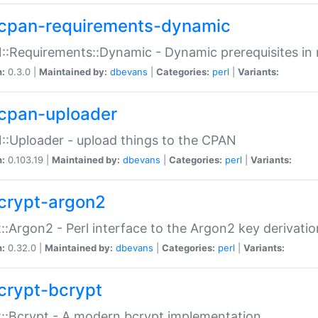
cpan-requirements-dynamic
:Requirements::Dynamic - Dynamic prerequisites in m
n:
0.3.0 |
Maintained by:
dbevans
|
Categories:
perl
|
Variants:
cpan-uploader
:Uploader - upload things to the CPAN
n:
0.103.19 |
Maintained by:
dbevans
|
Categories:
perl
|
Variants:
crypt-argon2
::Argon2 - Perl interface to the Argon2 key derivatio
n:
0.32.0 |
Maintained by:
dbevans
|
Categories:
perl
|
Variants:
crypt-bcrypt
::Bcrypt - A modern bcrypt implementation