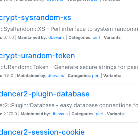
crypt-sysrandom-xs
::SysRandom::XS - Perl interface to system randomn
n:
0.11.0 |
Maintained by:
dbevans
|
Categories:
perl
|
Variants:
crypt-urandom-token
::URandom::Token - Generate secure strings for pass
n:
0.5.0 |
Maintained by:
dbevans
|
Categories:
perl
|
Variants:
dancer2-plugin-database
r2::Plugin::Database - easy database connections fo
n:
2.170.0 |
Maintained by:
dbevans
|
Categories:
perl
|
Variants:
dancer2-session-cookie