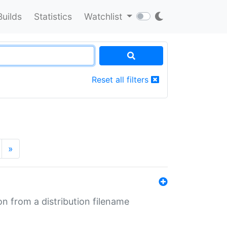
Builds
Statistics
Watchlist
Reset all filters
»
n from a distribution filename