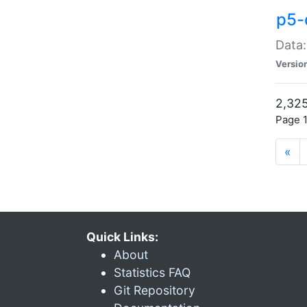
p5-
Data:
Versio
2,325
Page 1
«
Quick Links:
About
Statistics FAQ
Git Repository