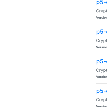
p5-
Crypt
Versio
p5-
Cryp
Versio
p5-
Crypt
Versio
p5-
Crypt
Versio