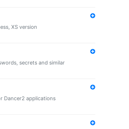
ess, XS version
words, secrets and similar
r Dancer2 applications