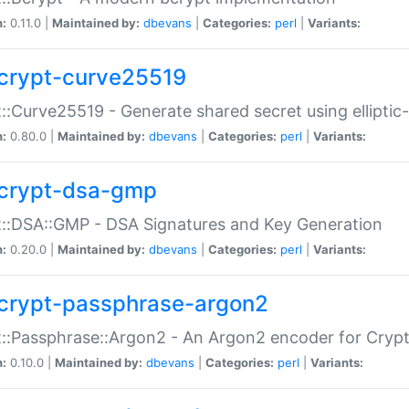
n:
0.11.0 |
Maintained by:
dbevans
|
Categories:
perl
|
Variants:
crypt-curve25519
::Curve25519 - Generate shared secret using elliptic
n:
0.80.0 |
Maintained by:
dbevans
|
Categories:
perl
|
Variants:
crypt-dsa-gmp
::DSA::GMP - DSA Signatures and Key Generation
n:
0.20.0 |
Maintained by:
dbevans
|
Categories:
perl
|
Variants:
crypt-passphrase-argon2
::Passphrase::Argon2 - An Argon2 encoder for Cryp
n:
0.10.0 |
Maintained by:
dbevans
|
Categories:
perl
|
Variants: