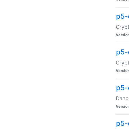
p5-
Crypt
Versio
p5-
Crypt
Versio
p5-
Dance
Versio
p5-