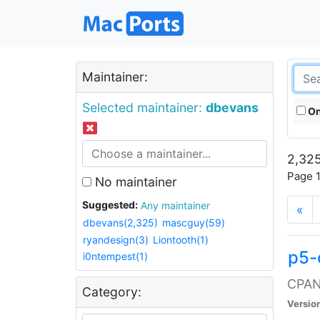
Maintainer:
Selected maintainer:
dbevans
On
2,325
Page 1
No maintainer
Suggested:
Any maintainer
«
dbevans(2,325)
mascguy(59)
ryandesign(3)
Liontooth(1)
p5-
i0ntempest(1)
CPAN:
Category:
Versio