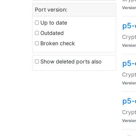
Versio
Port version:
Up to date
p5-
Outdated
Crypt
Broken check
Versio
Show deleted ports also
p5-
Crypt
Versio
p5-
Crypt
Versio