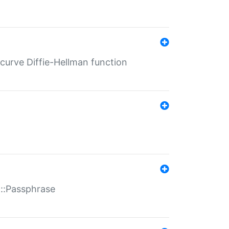
-curve Diffie-Hellman function
t::Passphrase