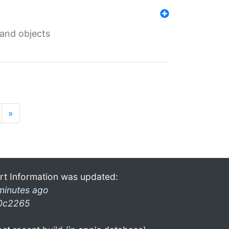
 and objects
»
rt Information was updated:
minutes ago
0c2265