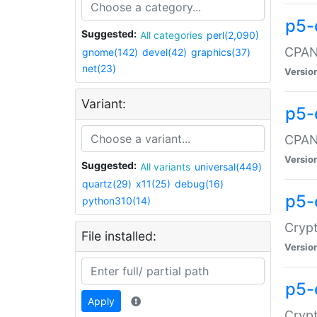
p5-
Suggested:
All categories
perl(2,090)
CPAN:
gnome(142)
devel(42)
graphics(37)
net(23)
Versio
Variant:
p5-
CPAN:
Versio
Suggested:
All variants
universal(449)
quartz(29)
x11(25)
debug(16)
p5-
python310(14)
Crypt
File installed:
Versio
p5-
Apply
Crypt