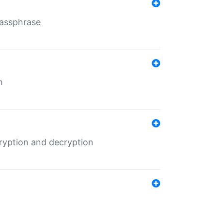
Passphrase
m
ryption and decryption