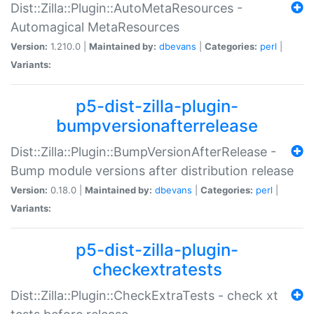
Dist::Zilla::Plugin::AutoMetaResources -
Automagical MetaResources
Version:
1.210.0 |
Maintained by:
dbevans
|
Categories:
perl
|
Variants:
p5-dist-zilla-plugin-
bumpversionafterrelease
Dist::Zilla::Plugin::BumpVersionAfterRelease -
Bump module versions after distribution release
Version:
0.18.0 |
Maintained by:
dbevans
|
Categories:
perl
|
Variants:
p5-dist-zilla-plugin-
checkextratests
Dist::Zilla::Plugin::CheckExtraTests - check xt