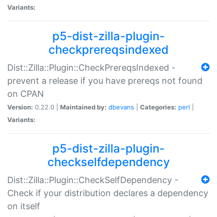
Variants:
p5-dist-zilla-plugin-
checkprereqsindexed
Dist::Zilla::Plugin::CheckPrereqsIndexed -
prevent a release if you have prereqs not found
on CPAN
Version:
0.22.0 |
Maintained by:
dbevans
|
Categories:
perl
|
Variants:
p5-dist-zilla-plugin-
checkselfdependency
Dist::Zilla::Plugin::CheckSelfDependency -
Check if your distribution declares a dependency
on itself