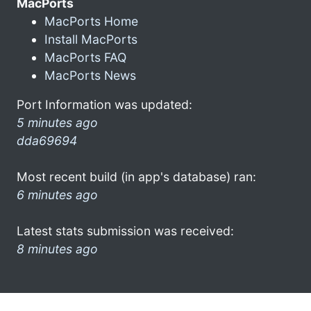
MacPorts
MacPorts Home
Install MacPorts
MacPorts FAQ
MacPorts News
Port Information was updated:
5 minutes ago
dda69694
Most recent build (in app's database) ran:
6 minutes ago
Latest stats submission was received:
8 minutes ago