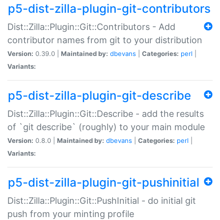
p5-dist-zilla-plugin-git-contributors
Dist::Zilla::Plugin::Git::Contributors - Add
contributor names from git to your distribution
Version:
0.39.0 |
Maintained by:
dbevans
|
Categories:
perl
|
Variants:
p5-dist-zilla-plugin-git-describe
Dist::Zilla::Plugin::Git::Describe - add the results
of `git describe` (roughly) to your main module
Version:
0.8.0 |
Maintained by:
dbevans
|
Categories:
perl
|
Variants:
p5-dist-zilla-plugin-git-pushinitial
Dist::Zilla::Plugin::Git::PushInitial - do initial git
push from your minting profile