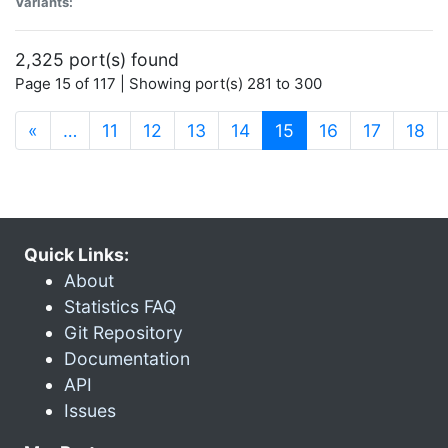
Variants:
2,325 port(s) found
Page 15 of 117 | Showing port(s) 281 to 300
(current)
«
…
11
12
13
14
15
16
17
18
Quick Links:
About
Statistics FAQ
Git Repository
Documentation
API
Issues