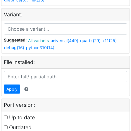
Variant:
Suggested:
All variants
universal(449)
quartz(29)
x11(25)
debug(16)
python310(14)
File installed:
Apply
Port version:
Up to date
Outdated