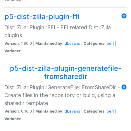
p5-dist-zilla-plugin-ffi
Dist::Zilla::Plugin::FFI - FFI related Dist::Zilla
plugins
Version:
1.80.0 |
Maintained by:
dbevans
|
Categories:
perl
|
Variants:
p5-dist-zilla-plugin-generatefile-
fromsharedir
Dist::Zilla::Plugin::GenerateFile::FromShareDir -
Create files in the repository or build, using a
sharedir template
Version:
0.16.0 |
Maintained by:
dbevans
|
Categories:
perl
|
Variants: