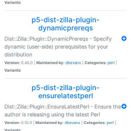
Variants:
p5-dist-zilla-plugin-
dynamicprereqs
Dist::Zilla::Plugin::DynamicPrereqs - Specify
dynamic (user-side) prerequisites for your
distribution
Version:
0.40.0 |
Maintained by:
dbevans
|
Categories:
perl
|
Variants:
p5-dist-zilla-plugin-
ensurelatestperl
Dist::Zilla::Plugin::EnsureLatestPerl - Ensure the
author is releasing using the latest Perl
Version:
0.10.0 |
Maintained by:
dbevans
|
Categories:
perl
|
Variants: