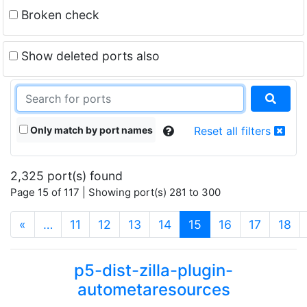
Broken check
Show deleted ports also
Only match by port names
Reset all filters
2,325 port(s) found
Page 15 of 117 | Showing port(s) 281 to 300
(current)
«
…
11
12
13
14
15
16
17
18
p5-dist-zilla-plugin-
autometaresources