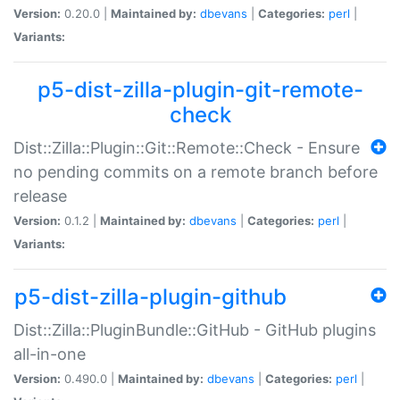
Version:
0.20.0 |
Maintained by:
dbevans
|
Categories:
perl
|
Variants:
p5-dist-zilla-plugin-git-remote-
check
Dist::Zilla::Plugin::Git::Remote::Check - Ensure
no pending commits on a remote branch before
release
Version:
0.1.2 |
Maintained by:
dbevans
|
Categories:
perl
|
Variants:
p5-dist-zilla-plugin-github
Dist::Zilla::PluginBundle::GitHub - GitHub plugins
all-in-one
Version:
0.490.0 |
Maintained by:
dbevans
|
Categories:
perl
|