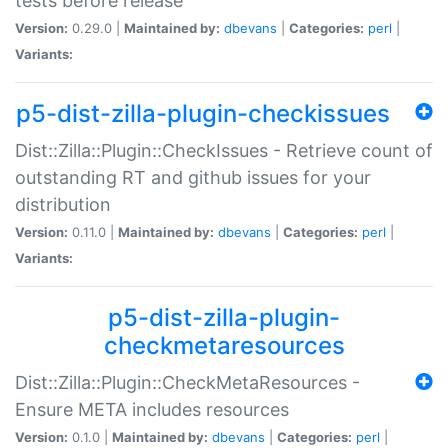
tests before release
Version:
0.29.0 |
Maintained by:
dbevans
|
Categories:
perl
|
Variants:
p5-dist-zilla-plugin-checkissues
Dist::Zilla::Plugin::CheckIssues - Retrieve count of
outstanding RT and github issues for your
distribution
Version:
0.11.0 |
Maintained by:
dbevans
|
Categories:
perl
|
Variants:
p5-dist-zilla-plugin-
checkmetaresources
Dist::Zilla::Plugin::CheckMetaResources -
Ensure META includes resources
Version:
0.1.0 |
Maintained by:
dbevans
|
Categories:
perl
|