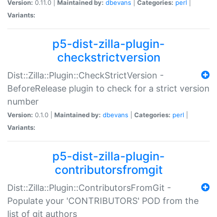
Version:
0.11.0 |
Maintained by:
dbevans
|
Categories:
perl
|
Variants:
p5-dist-zilla-plugin-
checkstrictversion
Dist::Zilla::Plugin::CheckStrictVersion -
BeforeRelease plugin to check for a strict version
number
Version:
0.1.0 |
Maintained by:
dbevans
|
Categories:
perl
|
Variants:
p5-dist-zilla-plugin-
contributorsfromgit
Dist::Zilla::Plugin::ContributorsFromGit -
Populate your 'CONTRIBUTORS' POD from the
list of git authors