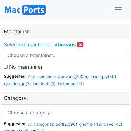
Maintainer:
Selected maintainer:
dbevans
No maintainer
Suggested:
Any maintainer
dbevans(2,325)
mascguy(59)
ryandesign(3)
Liontooth(1)
i0ntempest(1)
Category:
Suggested:
All categories
perl(2,090)
gnome(142)
devel(42)
graphics(37)
net(23)