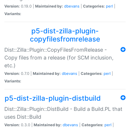
Version:
0.19.0 |
Maintained by:
dbevans
|
Categories:
perl
|
Variants:
p5-dist-zilla-plugin-
copyfilesfromrelease
Dist::Zilla::Plugin::CopyFilesFromRelease -
Copy files from a release (for SCM inclusion,
etc.)
Version:
0.7.0 |
Maintained by:
dbevans
|
Categories:
perl
|
Variants:
p5-dist-zilla-plugin-distbuild
Dist::Zilla::Plugin::DistBuild - Build a Build.PL that
uses Dist::Build
Version:
0.3.0 |
Maintained by:
dbevans
|
Categories:
perl
|