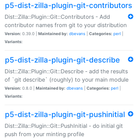
p5-dist-zilla-plugin-git-contributors
Dist::Zilla::Plugin::Git::Contributors - Add
contributor names from git to your distribution
Version:
0.39.0 |
Maintained by:
dbevans
|
Categories:
perl
|
Variants:
p5-dist-zilla-plugin-git-describe
Dist::Zilla::Plugin::Git::Describe - add the results
of `git describe` (roughly) to your main module
Version:
0.8.0 |
Maintained by:
dbevans
|
Categories:
perl
|
Variants:
p5-dist-zilla-plugin-git-pushinitial
Dist::Zilla::Plugin::Git::PushInitial - do initial git
push from your minting profile