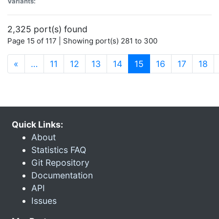
Variants:
2,325 port(s) found
Page 15 of 117 | Showing port(s) 281 to 300
(current)
«
…
11
12
13
14
15
16
17
18
Quick Links:
About
Statistics FAQ
Git Repository
Documentation
API
Issues