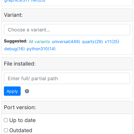
Variant:
Suggested:
All variants
universal(449)
quartz(29)
x11(25)
debug(16)
python310(14)
File installed:
Apply
Port version:
Up to date
Outdated