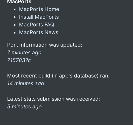
MacPorts
MacPorts Home
Install MacPorts
MacPorts FAQ
MacPorts News
Port Information was updated:
7 minutes ago
7157837c
Most recent build (in app's database) ran:
14 minutes ago
Latest stats submission was received:
5 minutes ago