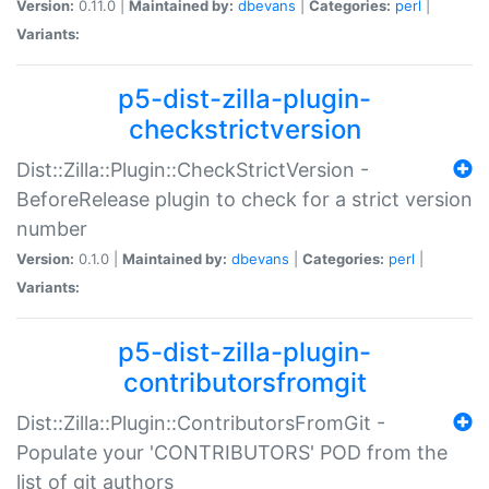
Version:
0.11.0 |
Maintained by:
dbevans
|
Categories:
perl
|
Variants:
p5-dist-zilla-plugin-
checkstrictversion
Dist::Zilla::Plugin::CheckStrictVersion -
BeforeRelease plugin to check for a strict version
number
Version:
0.1.0 |
Maintained by:
dbevans
|
Categories:
perl
|
Variants:
p5-dist-zilla-plugin-
contributorsfromgit
Dist::Zilla::Plugin::ContributorsFromGit -
Populate your 'CONTRIBUTORS' POD from the
list of git authors