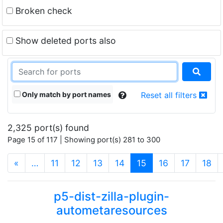
Broken check
Show deleted ports also
Only match by port names
Reset all filters
2,325 port(s) found
Page 15 of 117 | Showing port(s) 281 to 300
(current)
«
…
11
12
13
14
15
16
17
18
p5-dist-zilla-plugin-
autometaresources