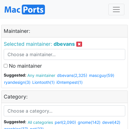
Maintainer:
Selected maintainer:
dbevans
No maintainer
Suggested:
Any maintainer
dbevans(2,325)
mascguy(59)
ryandesign(3)
Liontooth(1)
i0ntempest(1)
Category:
Suggested:
All categories
perl(2,090)
gnome(142)
devel(42)
graphics(37)
net(23)