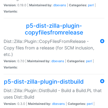
Version:
0.19.0 |
Maintained by:
dbevans
|
Categories:
perl
|
Variants:
p5-dist-zilla-plugin-
copyfilesfromrelease
Dist::Zilla::Plugin::CopyFilesFromRelease -
Copy files from a release (for SCM inclusion,
etc.)
Version:
0.7.0 |
Maintained by:
dbevans
|
Categories:
perl
|
Variants:
p5-dist-zilla-plugin-distbuild
Dist::Zilla::Plugin::DistBuild - Build a Build.PL that
uses Dist::Build
Version:
0.3.0 |
Maintained by:
dbevans
|
Categories:
perl
|