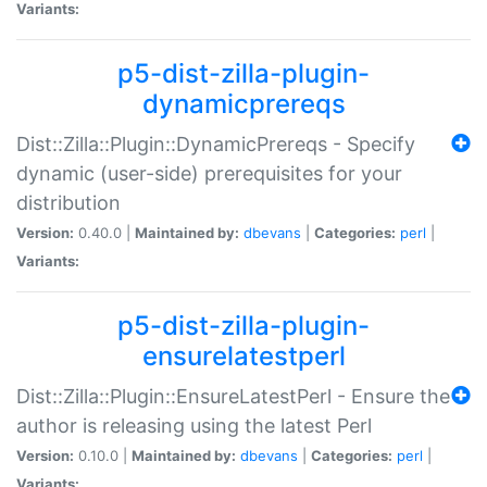
Variants:
p5-dist-zilla-plugin-
dynamicprereqs
Dist::Zilla::Plugin::DynamicPrereqs - Specify
dynamic (user-side) prerequisites for your
distribution
Version:
0.40.0 |
Maintained by:
dbevans
|
Categories:
perl
|
Variants:
p5-dist-zilla-plugin-
ensurelatestperl
Dist::Zilla::Plugin::EnsureLatestPerl - Ensure the
author is releasing using the latest Perl
Version:
0.10.0 |
Maintained by:
dbevans
|
Categories:
perl
|
Variants: