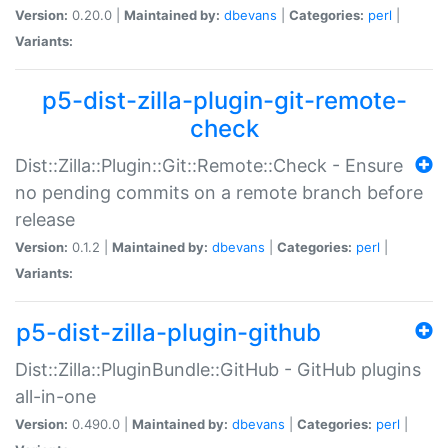
Version:
0.20.0 |
Maintained by:
dbevans
|
Categories:
perl
|
Variants:
p5-dist-zilla-plugin-git-remote-
check
Dist::Zilla::Plugin::Git::Remote::Check - Ensure
no pending commits on a remote branch before
release
Version:
0.1.2 |
Maintained by:
dbevans
|
Categories:
perl
|
Variants:
p5-dist-zilla-plugin-github
Dist::Zilla::PluginBundle::GitHub - GitHub plugins
all-in-one
Version:
0.490.0 |
Maintained by:
dbevans
|
Categories:
perl
|