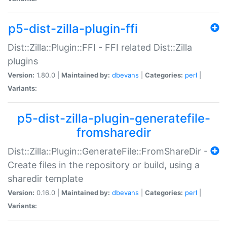
p5-dist-zilla-plugin-ffi
Dist::Zilla::Plugin::FFI - FFI related Dist::Zilla
plugins
Version:
1.80.0 |
Maintained by:
dbevans
|
Categories:
perl
|
Variants:
p5-dist-zilla-plugin-generatefile-
fromsharedir
Dist::Zilla::Plugin::GenerateFile::FromShareDir -
Create files in the repository or build, using a
sharedir template
Version:
0.16.0 |
Maintained by:
dbevans
|
Categories:
perl
|
Variants: