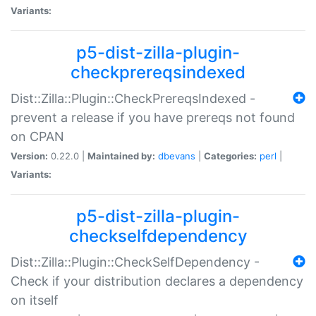
Variants:
p5-dist-zilla-plugin-
checkprereqsindexed
Dist::Zilla::Plugin::CheckPrereqsIndexed -
prevent a release if you have prereqs not found
on CPAN
Version:
0.22.0 |
Maintained by:
dbevans
|
Categories:
perl
|
Variants:
p5-dist-zilla-plugin-
checkselfdependency
Dist::Zilla::Plugin::CheckSelfDependency -
Check if your distribution declares a dependency
on itself