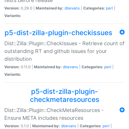
tests before release
Version:
0.29.0 |
Maintained by:
dbevans
|
Categories:
perl
|
Variants:
p5-dist-zilla-plugin-checkissues
Dist::Zilla::Plugin::CheckIssues - Retrieve count of
outstanding RT and github issues for your
distribution
Version:
0.11.0 |
Maintained by:
dbevans
|
Categories:
perl
|
Variants:
p5-dist-zilla-plugin-
checkmetaresources
Dist::Zilla::Plugin::CheckMetaResources -
Ensure META includes resources
Version:
0.1.0 |
Maintained by:
dbevans
|
Categories:
perl
|