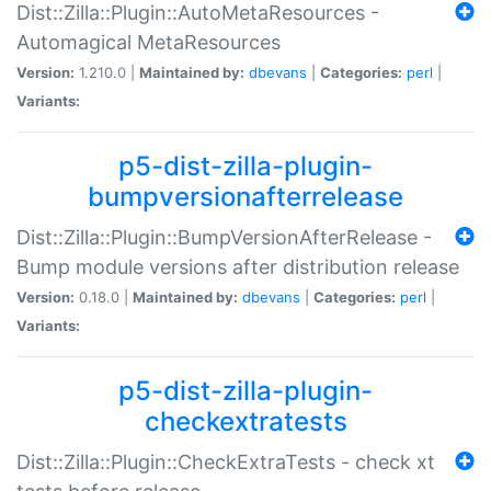
Dist::Zilla::Plugin::AutoMetaResources -
Automagical MetaResources
Version:
1.210.0 |
Maintained by:
dbevans
|
Categories:
perl
|
Variants:
p5-dist-zilla-plugin-
bumpversionafterrelease
Dist::Zilla::Plugin::BumpVersionAfterRelease -
Bump module versions after distribution release
Version:
0.18.0 |
Maintained by:
dbevans
|
Categories:
perl
|
Variants:
p5-dist-zilla-plugin-
checkextratests
Dist::Zilla::Plugin::CheckExtraTests - check xt