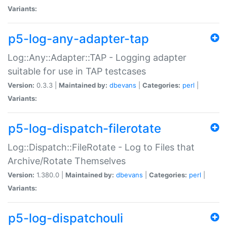
Variants:
p5-log-any-adapter-tap
Log::Any::Adapter::TAP - Logging adapter
suitable for use in TAP testcases
Version:
0.3.3 |
Maintained by:
dbevans
|
Categories:
perl
|
Variants:
p5-log-dispatch-filerotate
Log::Dispatch::FileRotate - Log to Files that
Archive/Rotate Themselves
Version:
1.380.0 |
Maintained by:
dbevans
|
Categories:
perl
|
Variants:
p5-log-dispatchouli