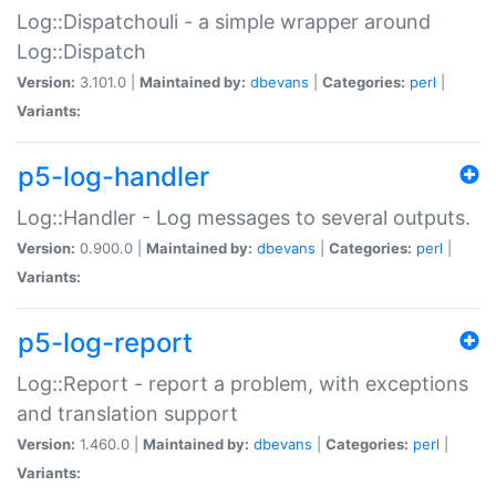
Log::Dispatchouli - a simple wrapper around
Log::Dispatch
Version:
3.101.0 |
Maintained by:
dbevans
|
Categories:
perl
|
Variants:
p5-log-handler
Log::Handler - Log messages to several outputs.
Version:
0.900.0 |
Maintained by:
dbevans
|
Categories:
perl
|
Variants:
p5-log-report
Log::Report - report a problem, with exceptions
and translation support
Version:
1.460.0 |
Maintained by:
dbevans
|
Categories:
perl
|
Variants: