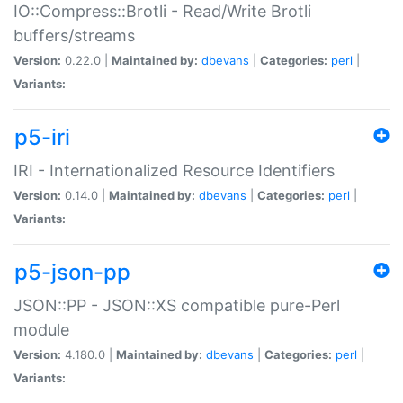
IO::Compress::Brotli - Read/Write Brotli
buffers/streams
Version:
0.22.0 |
Maintained by:
dbevans
|
Categories:
perl
|
Variants:
p5-iri
IRI - Internationalized Resource Identifiers
Version:
0.14.0 |
Maintained by:
dbevans
|
Categories:
perl
|
Variants:
p5-json-pp
JSON::PP - JSON::XS compatible pure-Perl
module
Version:
4.180.0 |
Maintained by:
dbevans
|
Categories:
perl
|
Variants: