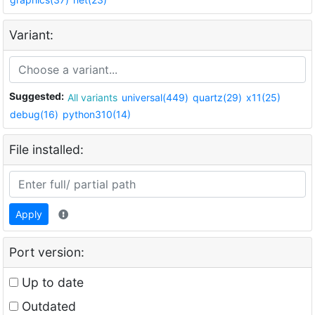
Variant:
Suggested:
All variants
universal(449)
quartz(29)
x11(25)
debug(16)
python310(14)
File installed:
Apply
Port version:
Up to date
Outdated