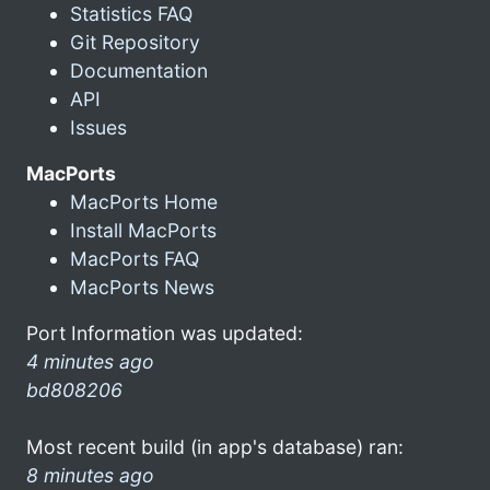
Statistics FAQ
Git Repository
Documentation
API
Issues
MacPorts
MacPorts Home
Install MacPorts
MacPorts FAQ
MacPorts News
Port Information was updated:
4 minutes ago
bd808206
Most recent build (in app's database) ran:
8 minutes ago