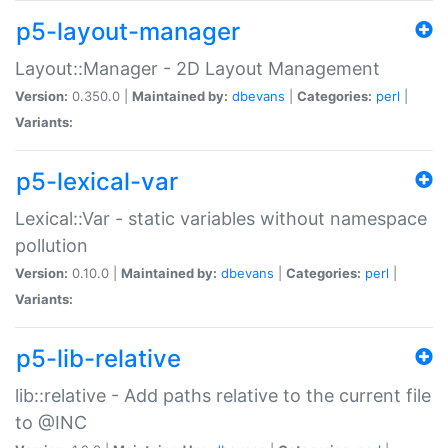
p5-layout-manager
Layout::Manager - 2D Layout Management
Version:
0.350.0 |
Maintained by:
dbevans
|
Categories:
perl
|
Variants:
p5-lexical-var
Lexical::Var - static variables without namespace
pollution
Version:
0.10.0 |
Maintained by:
dbevans
|
Categories:
perl
|
Variants:
p5-lib-relative
lib::relative - Add paths relative to the current file
to @INC