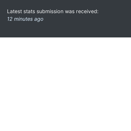
Latest stats submission was received:
12 minutes ago