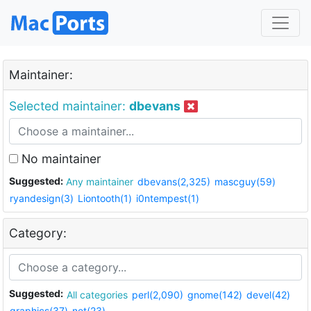
Maintainer:
Selected maintainer:
dbevans
No maintainer
Suggested:
Any maintainer
dbevans(2,325)
mascguy(59)
ryandesign(3)
Liontooth(1)
i0ntempest(1)
Category:
Suggested:
All categories
perl(2,090)
gnome(142)
devel(42)
graphics(37)
net(23)