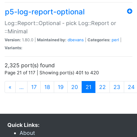
p5-log-report-optional
Log::Report::Optional - pick Log::Report or
::Minimal
Version:
1.80.0 |
Maintained by:
dbevans
|
Categories:
perl
|
Variants:
2,325 port(s) found
Page 21 of 117 | Showing port(s) 401 to 420
(current)
«
…
17
18
19
20
21
22
23
24
Quick Links:
About