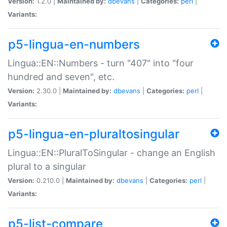
Version:
1.2.0 |
Maintained by:
dbevans
|
Categories:
perl
|
Variants:
p5-lingua-en-numbers
Lingua::EN::Numbers - turn "407" into "four
hundred and seven", etc.
Version:
2.30.0 |
Maintained by:
dbevans
|
Categories:
perl
|
Variants:
p5-lingua-en-pluraltosingular
Lingua::EN::PluralToSingular - change an English
plural to a singular
Version:
0.210.0 |
Maintained by:
dbevans
|
Categories:
perl
|
Variants:
p5-list-compare