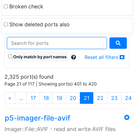
Broken check
Show deleted ports also
Only match by port names
Reset all filters
2,325 port(s) found
Page 21 of 117 | Showing port(s) 401 to 420
(current)
«
…
17
18
19
20
21
22
23
24
p5-imager-file-avif
Imager::File::AVIF - read and write AVIF files