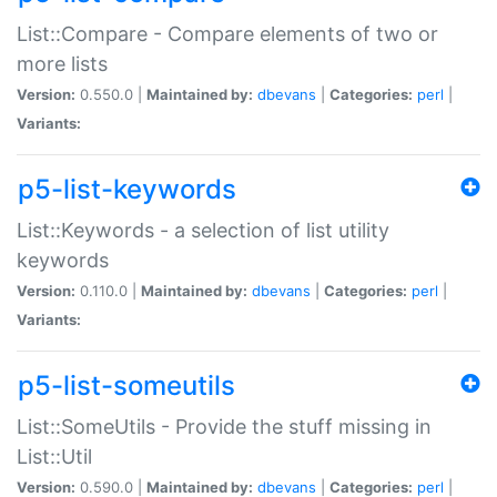
List::Compare - Compare elements of two or
more lists
Version:
0.550.0 |
Maintained by:
dbevans
|
Categories:
perl
|
Variants:
p5-list-keywords
List::Keywords - a selection of list utility
keywords
Version:
0.110.0 |
Maintained by:
dbevans
|
Categories:
perl
|
Variants:
p5-list-someutils
List::SomeUtils - Provide the stuff missing in
List::Util
Version:
0.590.0 |
Maintained by:
dbevans
|
Categories:
perl
|