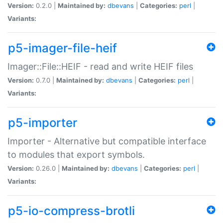
Version:
0.2.0 |
Maintained by:
dbevans
|
Categories:
perl
|
Variants:
p5-imager-file-heif
Imager::File::HEIF - read and write HEIF files
Version:
0.7.0 |
Maintained by:
dbevans
|
Categories:
perl
|
Variants:
p5-importer
Importer - Alternative but compatible interface
to modules that export symbols.
Version:
0.26.0 |
Maintained by:
dbevans
|
Categories:
perl
|
Variants:
p5-io-compress-brotli