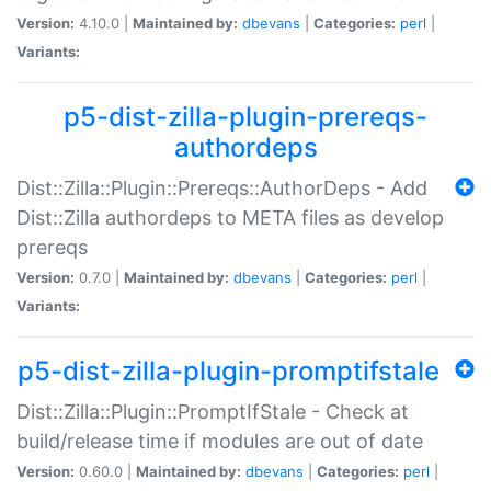
Version:
4.10.0 |
Maintained by:
dbevans
|
Categories:
perl
|
Variants:
p5-dist-zilla-plugin-prereqs-
authordeps
Dist::Zilla::Plugin::Prereqs::AuthorDeps - Add
Dist::Zilla authordeps to META files as develop
prereqs
Version:
0.7.0 |
Maintained by:
dbevans
|
Categories:
perl
|
Variants:
p5-dist-zilla-plugin-promptifstale
Dist::Zilla::Plugin::PromptIfStale - Check at
build/release time if modules are out of date
Version:
0.60.0 |
Maintained by:
dbevans
|
Categories:
perl
|