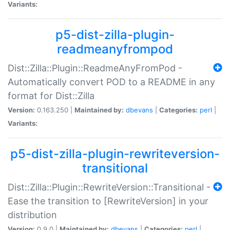
Variants:
p5-dist-zilla-plugin-
readmeanyfrompod
Dist::Zilla::Plugin::ReadmeAnyFromPod -
Automatically convert POD to a README in any
format for Dist::Zilla
Version:
0.163.250 |
Maintained by:
dbevans
|
Categories:
perl
|
Variants:
p5-dist-zilla-plugin-rewriteversion-
transitional
Dist::Zilla::Plugin::RewriteVersion::Transitional -
Ease the transition to [RewriteVersion] in your
distribution
Version:
0.9.0 |
Maintained by:
dbevans
|
Categories:
perl
|