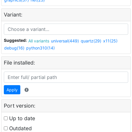
Variant:
Suggested:
All variants
universal(449)
quartz(29)
x11(25)
debug(16)
python310(14)
File installed:
Apply
Port version:
Up to date
Outdated