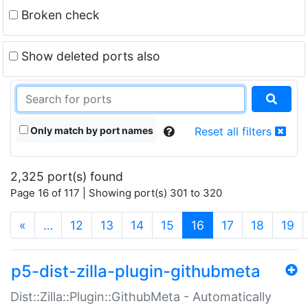
Broken check
Show deleted ports also
Only match by port names
Reset all filters
2,325 port(s) found
Page 16 of 117 | Showing port(s) 301 to 320
(current)
«
…
12
13
14
15
16
17
18
19
p5-dist-zilla-plugin-githubmeta
Dist::Zilla::Plugin::GithubMeta - Automatically