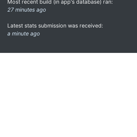
Most recent build (in app's database) ran:
27 minutes ago
Latest stats submission was received:
a minute ago