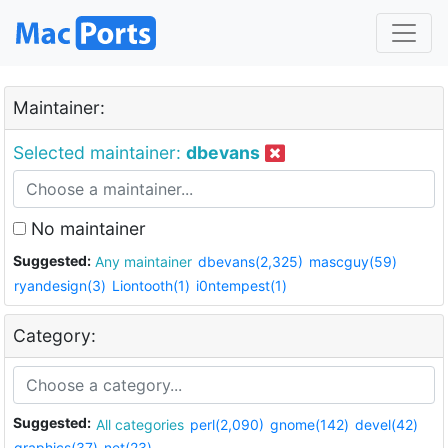
Maintainer:
Selected maintainer:
dbevans
No maintainer
Suggested:
Any maintainer
dbevans(2,325)
mascguy(59)
ryandesign(3)
Liontooth(1)
i0ntempest(1)
Category:
Suggested:
All categories
perl(2,090)
gnome(142)
devel(42)
graphics(37)
net(23)