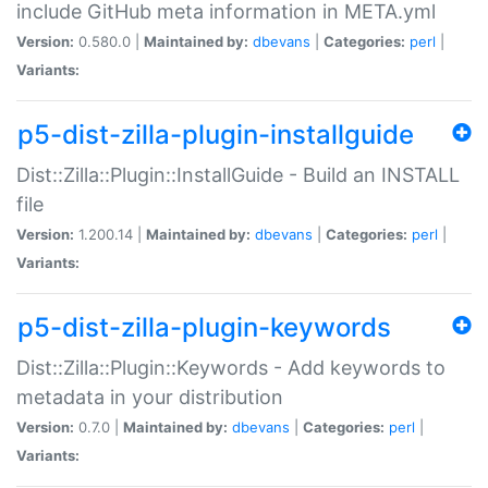
include GitHub meta information in META.yml
Version:
0.580.0 |
Maintained by:
dbevans
|
Categories:
perl
|
Variants:
p5-dist-zilla-plugin-installguide
Dist::Zilla::Plugin::InstallGuide - Build an INSTALL
file
Version:
1.200.14 |
Maintained by:
dbevans
|
Categories:
perl
|
Variants:
p5-dist-zilla-plugin-keywords
Dist::Zilla::Plugin::Keywords - Add keywords to
metadata in your distribution
Version:
0.7.0 |
Maintained by:
dbevans
|
Categories:
perl
|
Variants: