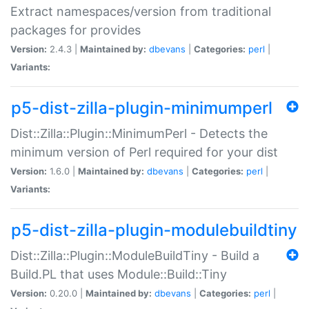
Extract namespaces/version from traditional
packages for provides
Version:
2.4.3 |
Maintained by:
dbevans
|
Categories:
perl
|
Variants:
p5-dist-zilla-plugin-minimumperl
Dist::Zilla::Plugin::MinimumPerl - Detects the
minimum version of Perl required for your dist
Version:
1.6.0 |
Maintained by:
dbevans
|
Categories:
perl
|
Variants:
p5-dist-zilla-plugin-modulebuildtiny
Dist::Zilla::Plugin::ModuleBuildTiny - Build a
Build.PL that uses Module::Build::Tiny
Version:
0.20.0 |
Maintained by:
dbevans
|
Categories:
perl
|