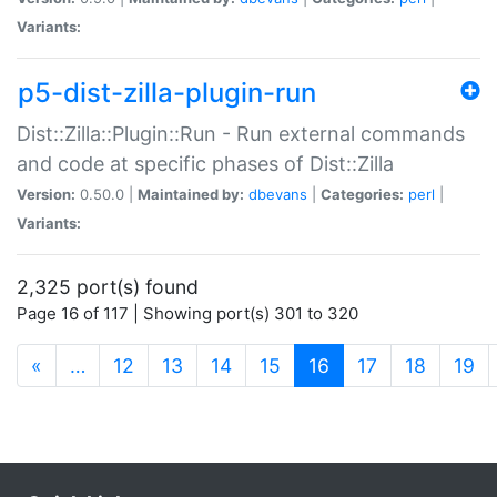
Variants:
p5-dist-zilla-plugin-run
Dist::Zilla::Plugin::Run - Run external commands
and code at specific phases of Dist::Zilla
Version:
0.50.0 |
Maintained by:
dbevans
|
Categories:
perl
|
Variants:
2,325 port(s) found
Page 16 of 117 | Showing port(s) 301 to 320
(current)
«
…
12
13
14
15
16
17
18
19