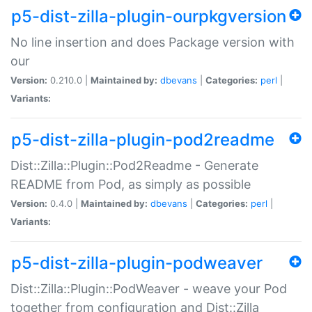
p5-dist-zilla-plugin-ourpkgversion
No line insertion and does Package version with
our
Version:
0.210.0 |
Maintained by:
dbevans
|
Categories:
perl
|
Variants:
p5-dist-zilla-plugin-pod2readme
Dist::Zilla::Plugin::Pod2Readme - Generate
README from Pod, as simply as possible
Version:
0.4.0 |
Maintained by:
dbevans
|
Categories:
perl
|
Variants:
p5-dist-zilla-plugin-podweaver
Dist::Zilla::Plugin::PodWeaver - weave your Pod
together from configuration and Dist::Zilla