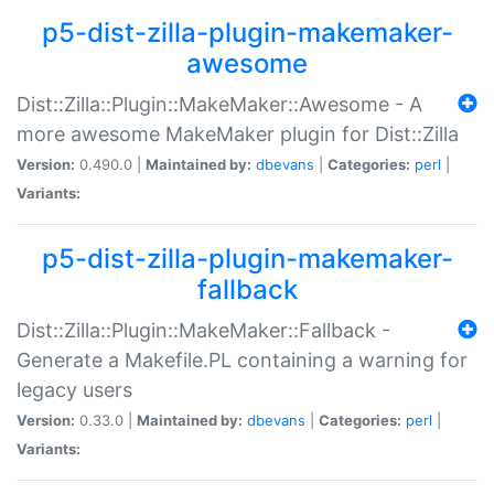
p5-dist-zilla-plugin-makemaker-
awesome
Dist::Zilla::Plugin::MakeMaker::Awesome - A
more awesome MakeMaker plugin for Dist::Zilla
Version:
0.490.0 |
Maintained by:
dbevans
|
Categories:
perl
|
Variants:
p5-dist-zilla-plugin-makemaker-
fallback
Dist::Zilla::Plugin::MakeMaker::Fallback -
Generate a Makefile.PL containing a warning for
legacy users
Version:
0.33.0 |
Maintained by:
dbevans
|
Categories:
perl
|
Variants: