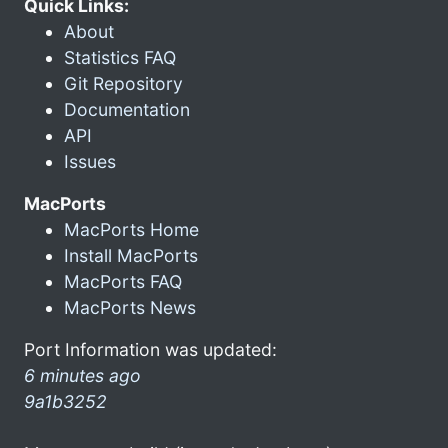
Quick Links:
About
Statistics FAQ
Git Repository
Documentation
API
Issues
MacPorts
MacPorts Home
Install MacPorts
MacPorts FAQ
MacPorts News
Port Information was updated:
6 minutes ago
9a1b3252