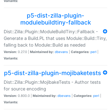
Variants:
p5-dist-zilla-plugin-
modulebuildtiny-fallback
Dist::Zilla::Plugin::ModuleBuildTiny::Fallback -
Generate a Build.PL that uses Module::Build::Tiny,
falling back to Module::Build as needed
Version:
0.27.0 |
Maintained by:
dbevans
|
Categories:
perl
|
Variants:
p5-dist-zilla-plugin-mojibaketests
Dist::Zilla::Plugin::MojibakeTests - Author tests
for source encoding
Version:
0.800.0 |
Maintained by:
dbevans
|
Categories:
perl
|
Variants: