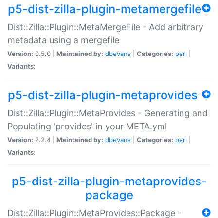
p5-dist-zilla-plugin-metamergefile
Dist::Zilla::Plugin::MetaMergeFile - Add arbitrary
metadata using a mergefile
Version:
0.5.0 |
Maintained by:
dbevans
|
Categories:
perl
|
Variants:
p5-dist-zilla-plugin-metaprovides
Dist::Zilla::Plugin::MetaProvides - Generating and
Populating 'provides' in your META.yml
Version:
2.2.4 |
Maintained by:
dbevans
|
Categories:
perl
|
Variants:
p5-dist-zilla-plugin-metaprovides-
package
Dist::Zilla::Plugin::MetaProvides::Package -