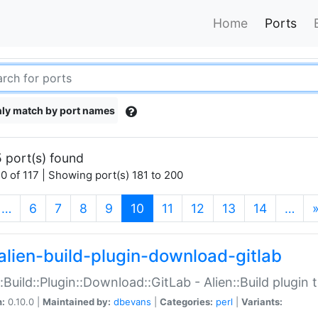
Home
Ports
ly match by port names
 port(s) found
0 of 117 | Showing port(s) 181 to 200
(current)
…
6
7
8
9
10
11
12
13
14
…
alien-build-plugin-download-gitlab
::Build::Plugin::Download::GitLab - Alien::Build plugi
n:
0.10.0 |
Maintained by:
dbevans
|
Categories:
perl
|
Variants: