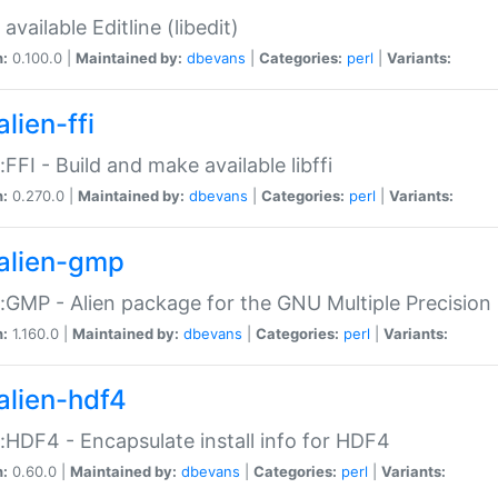
available Editline (libedit)
n:
0.100.0 |
Maintained by:
dbevans
|
Categories:
perl
|
Variants:
lien-ffi
::FFI - Build and make available libffi
n:
0.270.0 |
Maintained by:
dbevans
|
Categories:
perl
|
Variants:
alien-gmp
::GMP - Alien package for the GNU Multiple Precision l
n:
1.160.0 |
Maintained by:
dbevans
|
Categories:
perl
|
Variants:
alien-hdf4
::HDF4 - Encapsulate install info for HDF4
n:
0.60.0 |
Maintained by:
dbevans
|
Categories:
perl
|
Variants: