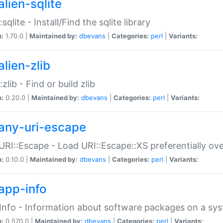
alien-sqlite
:sqlite - Install/Find the sqlite library
n:
1.70.0 |
Maintained by:
dbevans
|
Categories:
perl
|
Variants:
lien-zlib
:zlib - Find or build zlib
n:
0.20.0 |
Maintained by:
dbevans
|
Categories:
perl
|
Variants:
any-uri-escape
URI::Escape - Load URI::Escape::XS preferentially ov
n:
0.10.0 |
Maintained by:
dbevans
|
Categories:
perl
|
Variants:
app-info
Info - Information about software packages on a sy
n:
0.570.0 |
Maintained by:
dbevans
|
Categories:
perl
|
Variants: