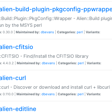
alien-build-plugin-pkgconfig-ppwrappe
::Build::Plugin::PkgConfig::Wrapper - Alien::Build plug
un by the MSYS perl
n:
0.30.0 |
Maintained by:
dbevans
|
Categories:
perl
|
Variants:
lien-cfitsio
::CFITSIO - Find/Install the CFITSIO library
n:
4.4.0.2 |
Maintained by:
dbevans
|
Categories:
perl
|
Variants:
alien-curl
::curl - Discover or download and install curl + libcurl
n:
0.110.0 |
Maintained by:
dbevans
|
Categories:
perl
|
Variants:
lien-editline