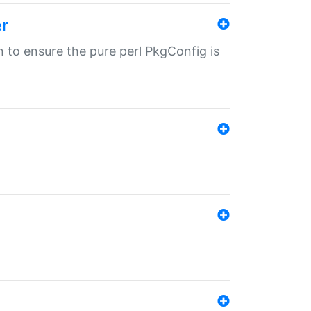
r
in to ensure the pure perl PkgConfig is