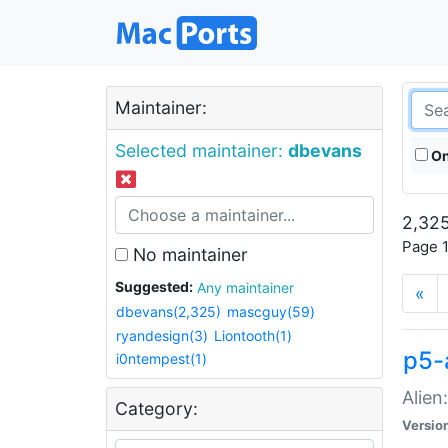
Maintainer:
Selected maintainer:
dbevans
On
2,325
Page 1
No maintainer
Suggested:
Any maintainer
«
dbevans(2,325)
mascguy(59)
ryandesign(3)
Liontooth(1)
p5-
i0ntempest(1)
Alien
Category:
Versio