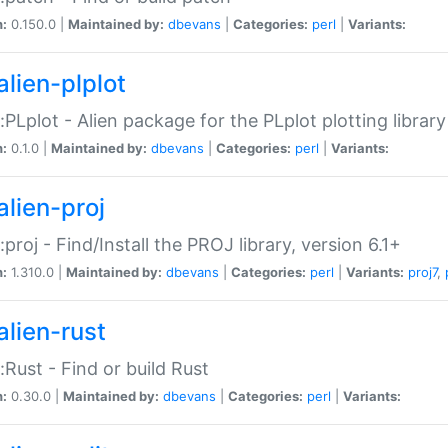
n:
0.150.0 |
Maintained by:
dbevans
|
Categories:
perl
|
Variants:
alien-plplot
::PLplot - Alien package for the PLplot plotting library
n:
0.1.0 |
Maintained by:
dbevans
|
Categories:
perl
|
Variants:
alien-proj
::proj - Find/Install the PROJ library, version 6.1+
n:
1.310.0 |
Maintained by:
dbevans
|
Categories:
perl
|
Variants:
proj7
,
alien-rust
::Rust - Find or build Rust
n:
0.30.0 |
Maintained by:
dbevans
|
Categories:
perl
|
Variants: