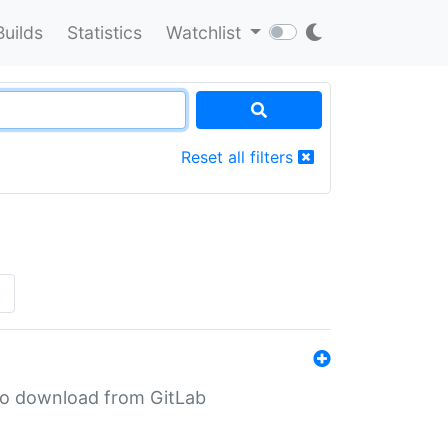
Builds
Statistics
Watchlist
Reset all filters
»
n to download from GitLab