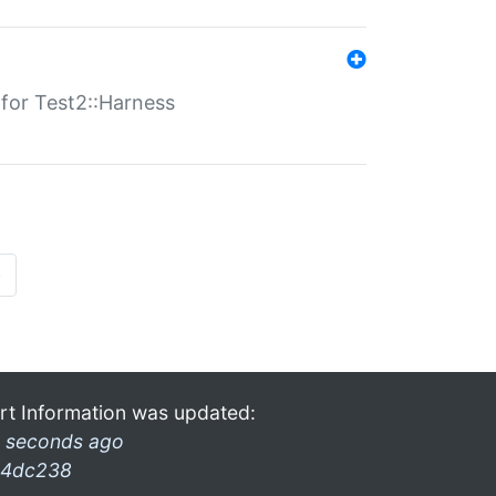
s for Test2::Harness
»
rt Information was updated:
 seconds ago
4dc238