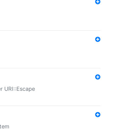
er URI::Escape
stem