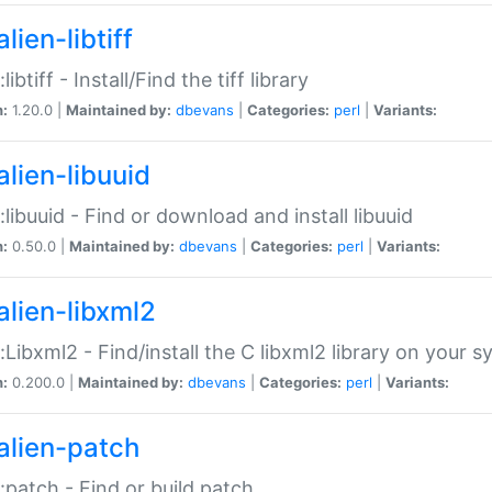
lien-libtiff
:libtiff - Install/Find the tiff library
n:
1.20.0 |
Maintained by:
dbevans
|
Categories:
perl
|
Variants:
alien-libuuid
::libuuid - Find or download and install libuuid
n:
0.50.0 |
Maintained by:
dbevans
|
Categories:
perl
|
Variants:
alien-libxml2
::Libxml2 - Find/install the C libxml2 library on your 
n:
0.200.0 |
Maintained by:
dbevans
|
Categories:
perl
|
Variants:
alien-patch
::patch - Find or build patch