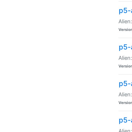
p5-a
Alien:
Versio
p5-
Alien
Versio
p5-
Alien
Versio
p5-
Alien