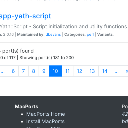
app-yath-script
Yath::Script - Script initialization and utility function
n:
2.0.16 |
Maintained by:
dbevans
|
Categories:
perl
|
Variants:
 port(s) found
0 of 117 | Showing port(s) 181 to 200
(current)
…
6
7
8
9
10
11
12
13
14
…
MacPorts
Po
MacPorts Home
42
Install MacPorts
bd