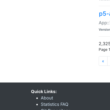
p5-
App::
Versio
2,325
Page 1
«
Quick Links:
About
Statistics FAQ