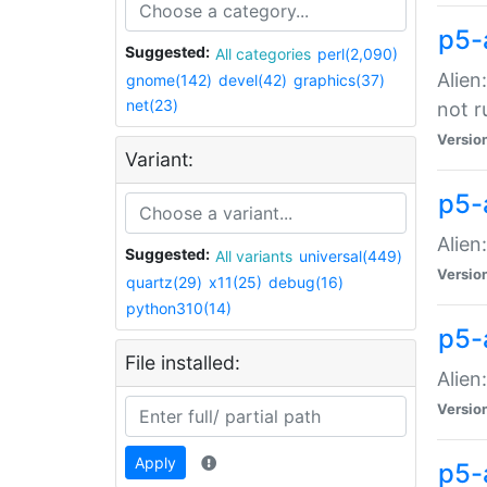
p5-
Suggested:
All categories
perl(2,090)
Alien
gnome(142)
devel(42)
graphics(37)
net(23)
not r
Versio
Variant:
p5-a
Alien
Suggested:
All variants
universal(449)
Versio
quartz(29)
x11(25)
debug(16)
python310(14)
p5-
File installed:
Alien
Versio
Apply
p5-a