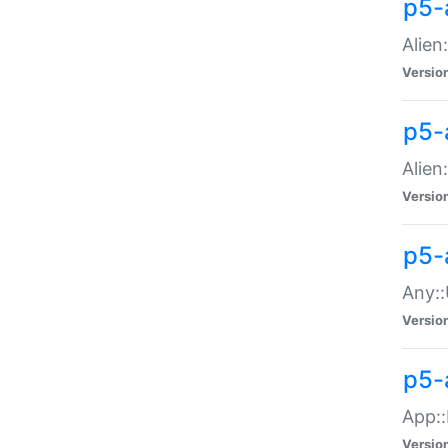
p5-
Alien:
Versio
p5-a
Alien:
Versio
p5-
Any::
Versio
p5-
App::
Versio