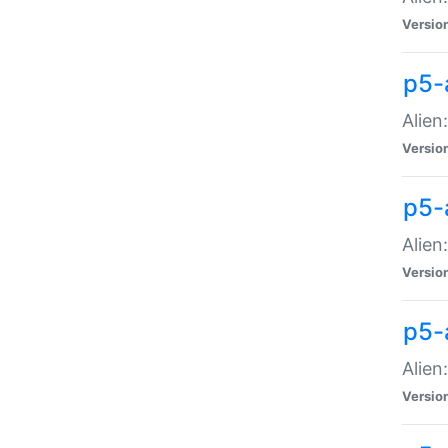
Versio
p5-
Alien
Versio
p5-
Alien
Versio
p5-
Alien
Versio