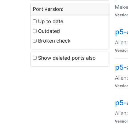
Make 
Port version:
Versio
Up to date
p5-a
Outdated
Broken check
Alien
Versio
Show deleted ports also
p5-
Alien
Versio
p5-
Alien
Versio