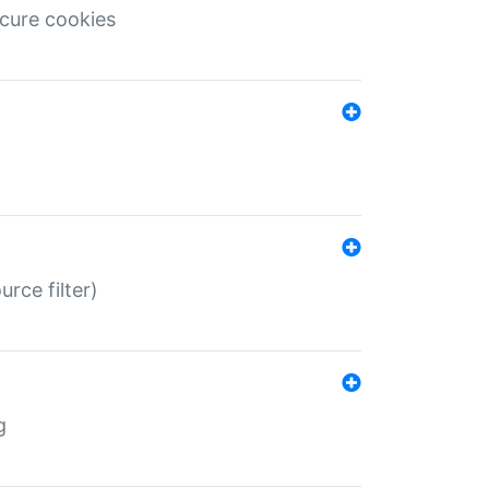
ecure cookies
rce filter)
g