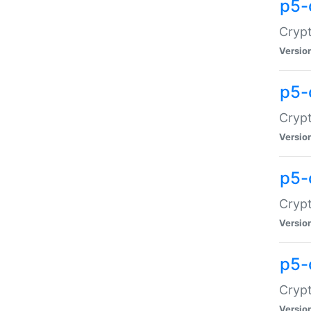
p5-
Crypt
Versio
p5-
Cryp
Versio
p5-
Crypt
Versio
p5-
Crypt
Versio