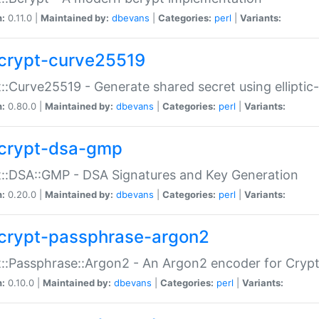
n:
0.11.0 |
Maintained by:
dbevans
|
Categories:
perl
|
Variants:
crypt-curve25519
::Curve25519 - Generate shared secret using elliptic
n:
0.80.0 |
Maintained by:
dbevans
|
Categories:
perl
|
Variants:
crypt-dsa-gmp
::DSA::GMP - DSA Signatures and Key Generation
n:
0.20.0 |
Maintained by:
dbevans
|
Categories:
perl
|
Variants:
crypt-passphrase-argon2
::Passphrase::Argon2 - An Argon2 encoder for Cryp
n:
0.10.0 |
Maintained by:
dbevans
|
Categories:
perl
|
Variants: