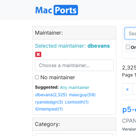
Maintainer:
Selected maintainer:
dbevans
On
2,325
Page 1
No maintainer
Suggested:
Any maintainer
«
dbevans(2,325)
mascguy(59)
ryandesign(3)
Liontooth(1)
p5-
i0ntempest(1)
CPAN:
Category:
Versio