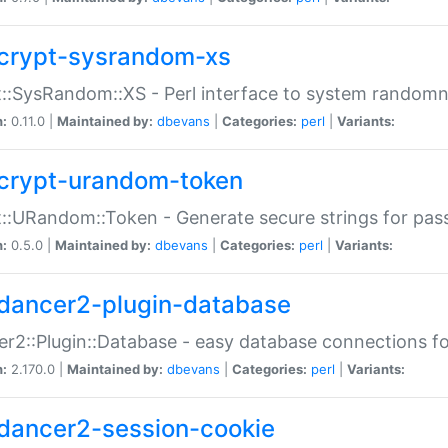
crypt-sysrandom-xs
::SysRandom::XS - Perl interface to system randomn
n:
0.11.0 |
Maintained by:
dbevans
|
Categories:
perl
|
Variants:
crypt-urandom-token
::URandom::Token - Generate secure strings for pass
n:
0.5.0 |
Maintained by:
dbevans
|
Categories:
perl
|
Variants:
dancer2-plugin-database
r2::Plugin::Database - easy database connections fo
n:
2.170.0 |
Maintained by:
dbevans
|
Categories:
perl
|
Variants:
dancer2-session-cookie