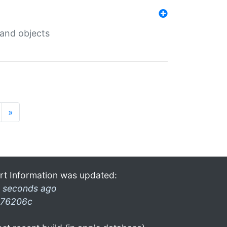
 and objects
»
rt Information was updated:
 seconds ago
76206c