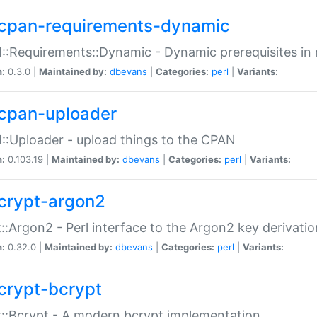
cpan-requirements-dynamic
:Requirements::Dynamic - Dynamic prerequisites in m
n:
0.3.0 |
Maintained by:
dbevans
|
Categories:
perl
|
Variants:
cpan-uploader
:Uploader - upload things to the CPAN
n:
0.103.19 |
Maintained by:
dbevans
|
Categories:
perl
|
Variants:
crypt-argon2
::Argon2 - Perl interface to the Argon2 key derivatio
n:
0.32.0 |
Maintained by:
dbevans
|
Categories:
perl
|
Variants:
crypt-bcrypt
::Bcrypt - A modern bcrypt implementation