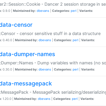
r2::Session::Cookie - Dancer 2 session storage in s
n:
0.9.0 |
Maintained by:
dbevans
|
Categories:
perl
|
Variants:
data-censor
:Censor - censor sensitive stuff in a data structure
n:
0.40.0 |
Maintained by:
dbevans
|
Categories:
perl
|
Variants:
data-dumper-names
:Dumper::Names - Dump variables with names (no sou
n:
0.30.0 |
Maintained by:
dbevans
|
Categories:
perl
|
Variants:
data-messagepack
:MessagePack - MessagePack serializing/deserializin
n:
1.20.0 |
Maintained by:
dbevans
|
Categories:
perl
|
Variants: