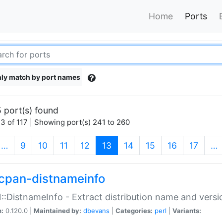
Home
Ports
ly match by port names
 port(s) found
3 of 117 | Showing port(s) 241 to 260
(current)
…
9
10
11
12
13
14
15
16
17
…
cpan-distnameinfo
:DistnameInfo - Extract distribution name and versio
n:
0.120.0 |
Maintained by:
dbevans
|
Categories:
perl
|
Variants: