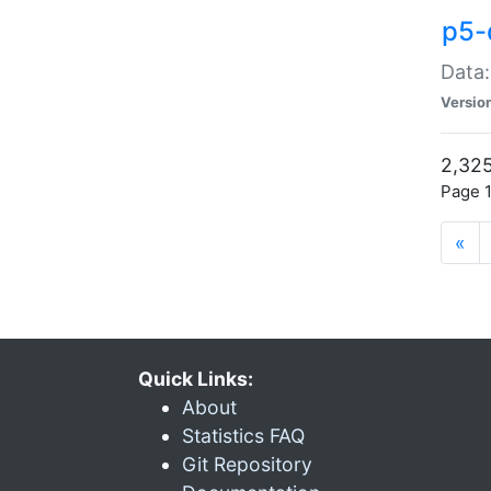
p5-
Data:
Versio
2,325
Page 1
«
Quick Links:
About
Statistics FAQ
Git Repository