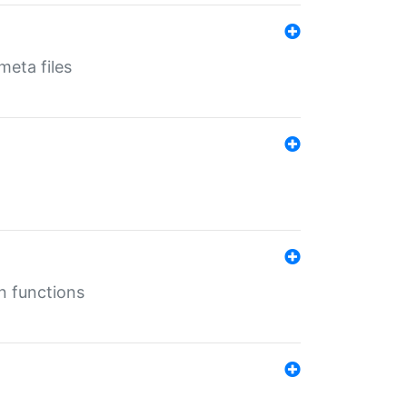
eta files
n functions