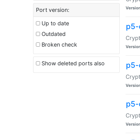
Versio
Port version:
Up to date
p5-
Outdated
Crypt
Broken check
Versio
Show deleted ports also
p5-
Crypt
Versio
p5-
Crypt
Versio