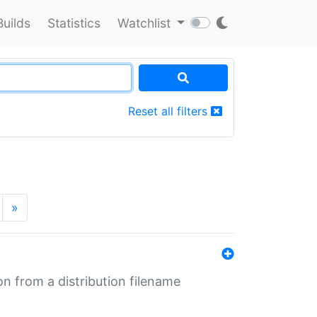
Builds
Statistics
Watchlist
Reset all filters
»
n from a distribution filename