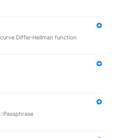
-curve Diffie-Hellman function
t::Passphrase