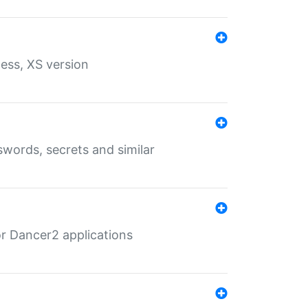
ess, XS version
words, secrets and similar
r Dancer2 applications