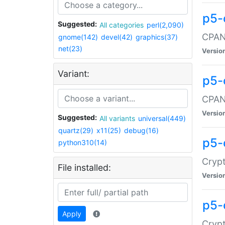
p5-
Suggested:
All categories
perl(2,090)
CPAN:
gnome(142)
devel(42)
graphics(37)
net(23)
Versio
Variant:
p5-
CPAN:
Versio
Suggested:
All variants
universal(449)
quartz(29)
x11(25)
debug(16)
p5-
python310(14)
Crypt
File installed:
Versio
p5-
Apply
Crypt