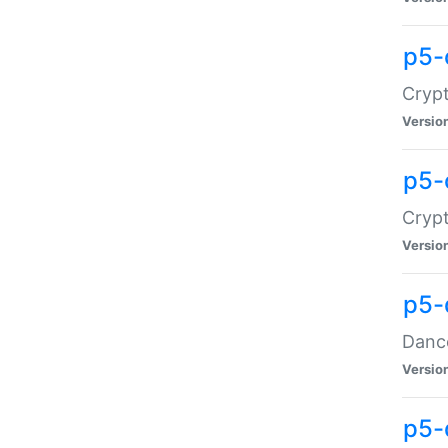
p5-
Crypt
Versio
p5-
Crypt
Versio
p5-
Dance
Versio
p5-