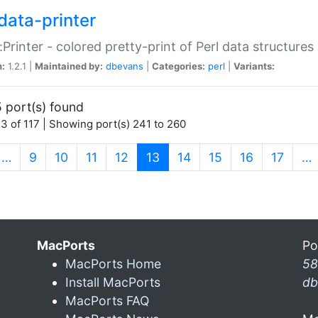
data-printer
:Printer - colored pretty-print of Perl data structures
n:
1.2.1 |
Maintained by:
dbevans
|
Categories:
perl
|
Variants:
 port(s) found
3 of 117 | Showing port(s) 241 to 260
(current)
…
9
10
11
12
13
14
15
16
17
…
MacPorts
Po
MacPorts Home
58
Install MacPorts
db
MacPorts FAQ