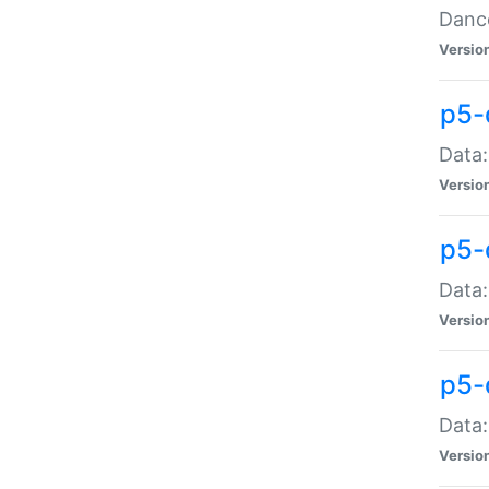
Dance
Versio
p5-
Data:
Versio
p5-
Data:
Versio
p5-
Data:
Versio