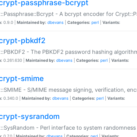
crypt-passphrase-bcrypt
::Passphrase::Bcrypt - A bcrypt encoder for Crypt::
n:
0.9.0 |
Maintained by:
dbevans
|
Categories:
perl
|
Variants:
crypt-pbkdf2
t::PBKDF2 - The PBKDF2 password hashing algorith
n:
0.261.630 |
Maintained by:
dbevans
|
Categories:
perl
|
Variants:
crypt-smime
::SMIME - S/MIME message signing, verification, enc
n:
0.340.0 |
Maintained by:
dbevans
|
Categories:
perl
|
Variants:
crypt-sysrandom
::SysRandom - Perl interface to system randomness
n:
0.7.0 |
Maintained by:
dbevans
|
Categories:
perl
|
Variants: