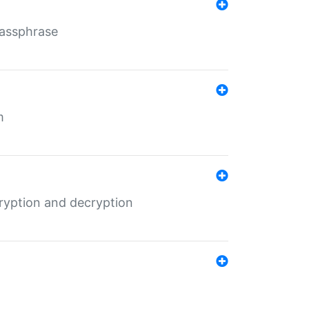
Passphrase
m
ryption and decryption