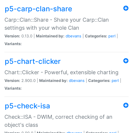
p5-carp-clan-share
Carp::Clan::Share - Share your Carp::Clan
settings with your whole Clan
Version:
0.13.0 |
Maintained by:
dbevans
|
Categories:
perl
|
Variants:
p5-chart-clicker
Chart::Clicker - Powerful, extensible charting
Version:
2.900.0 |
Maintained by:
dbevans
|
Categories:
perl
|
Variants:
p5-check-isa
Check::ISA - DWIM, correct checking of an
object's class
Version:
0.90.0 |
Maintained by:
dbevans
|
Categories:
perl
|