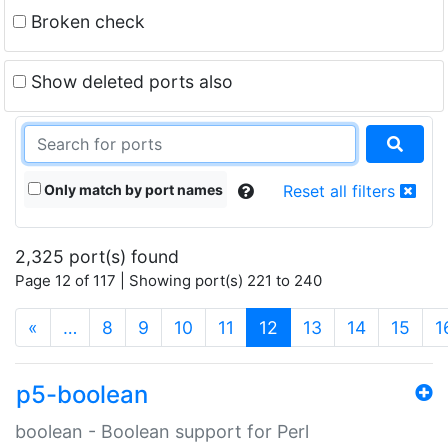
Broken check
Show deleted ports also
Only match by port names
Reset all filters
2,325 port(s) found
Page 12 of 117 | Showing port(s) 221 to 240
(current)
«
…
8
9
10
11
12
13
14
15
1
p5-boolean
boolean - Boolean support for Perl