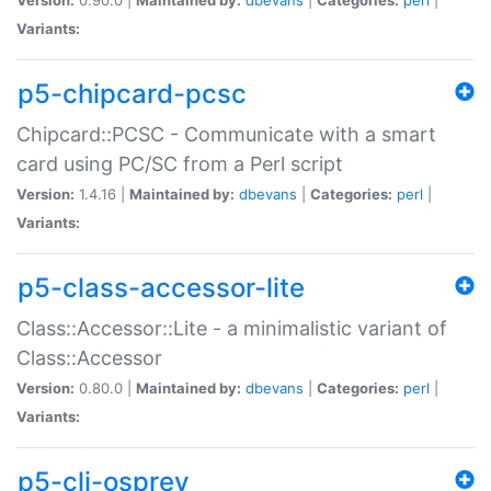
Variants:
p5-chipcard-pcsc
Chipcard::PCSC - Communicate with a smart
card using PC/SC from a Perl script
Version:
1.4.16 |
Maintained by:
dbevans
|
Categories:
perl
|
Variants:
p5-class-accessor-lite
Class::Accessor::Lite - a minimalistic variant of
Class::Accessor
Version:
0.80.0 |
Maintained by:
dbevans
|
Categories:
perl
|
Variants:
p5-cli-osprey