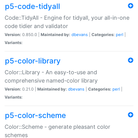
p5-code-tidyall
Code::TidyAll - Engine for tidyall, your all-in-one
code tidier and validator
Version:
0.850.0 |
Maintained by:
dbevans
|
Categories:
perl
|
Variants:
p5-color-library
Color::Library - An easy-to-use and
comprehensive named-color library
Version:
0.21.0 |
Maintained by:
dbevans
|
Categories:
perl
|
Variants:
p5-color-scheme
Color::Scheme - generate pleasant color
schemes