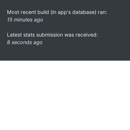
Most recent build (in app's database) ran:
15 minutes ago
Latest stats submission was received:
8 seconds ago