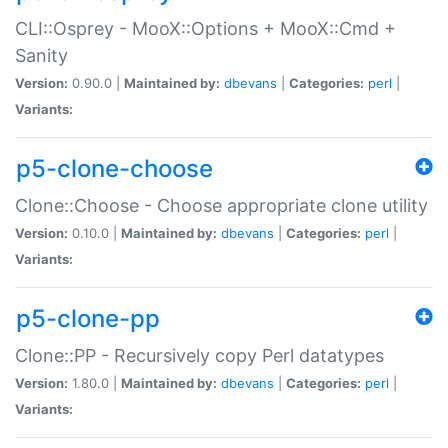
CLI::Osprey - MooX::Options + MooX::Cmd +
Sanity
Version:
0.90.0 |
Maintained by:
dbevans
|
Categories:
perl
|
Variants:
p5-clone-choose
Clone::Choose - Choose appropriate clone utility
Version:
0.10.0 |
Maintained by:
dbevans
|
Categories:
perl
|
Variants:
p5-clone-pp
Clone::PP - Recursively copy Perl datatypes
Version:
1.80.0 |
Maintained by:
dbevans
|
Categories:
perl
|
Variants: