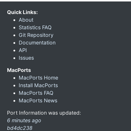
Quick Links:
About
Statistics FAQ
Git Repository
Documentation
API
Issues
MacPorts
MacPorts Home
Install MacPorts
MacPorts FAQ
MacPorts News
Port Information was updated:
6 minutes ago
bd4dc238