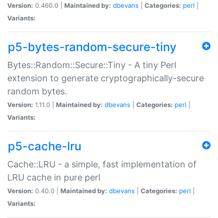
Version:
0.460.0 |
Maintained by:
dbevans
|
Categories:
perl
|
Variants:
p5-bytes-random-secure-tiny
Bytes::Random::Secure::Tiny - A tiny Perl
extension to generate cryptographically-secure
random bytes.
Version:
1.11.0 |
Maintained by:
dbevans
|
Categories:
perl
|
Variants:
p5-cache-lru
Cache::LRU - a simple, fast implementation of
LRU cache in pure perl
Version:
0.40.0 |
Maintained by:
dbevans
|
Categories:
perl
|
Variants: