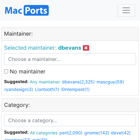
Maintainer:
Selected maintainer:
dbevans
No maintainer
Suggested:
Any maintainer
dbevans(2,325)
mascguy(59)
ryandesign(3)
Liontooth(1)
i0ntempest(1)
Category:
Suggested:
All categories
perl(2,090)
gnome(142)
devel(42)
graphics(37)
net(23)