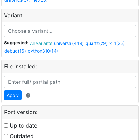
Variant:
Suggested:
All variants
universal(449)
quartz(29)
x11(25)
debug(16)
python310(14)
File installed:
Apply
Port version:
Up to date
Outdated