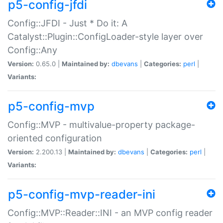
p5-config-jfdi
Config::JFDI - Just * Do it: A
Catalyst::Plugin::ConfigLoader-style layer over
Config::Any
Version:
0.65.0 |
Maintained by:
dbevans
|
Categories:
perl
|
Variants:
p5-config-mvp
Config::MVP - multivalue-property package-
oriented configuration
Version:
2.200.13 |
Maintained by:
dbevans
|
Categories:
perl
|
Variants:
p5-config-mvp-reader-ini
Config::MVP::Reader::INI - an MVP config reader