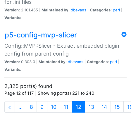
for .ini files
Version:
2.101.465 |
Maintained by:
dbevans
|
Categories:
perl
|
Variants:
p5-config-mvp-slicer
Config::MVP::Slicer - Extract embedded plugin
config from parent config
Version:
0.303.0 |
Maintained by:
dbevans
|
Categories:
perl
|
Variants:
2,325 port(s) found
Page 12 of 117 | Showing port(s) 221 to 240
(current)
«
…
8
9
10
11
12
13
14
15
1