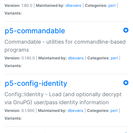
Version:
1.80.0 |
Maintained by:
dbevans
|
Categories:
perl
|
Variants:
p5-commandable
Commandable - utilities for commandline-based
programs
Version:
0.140.0 |
Maintained by:
dbevans
|
Categories:
perl
|
Variants:
p5-config-identity
Config::Identity - Load (and optionally decrypt
via GnuPG) user/pass identity information
Version:
0.1.900 |
Maintained by:
dbevans
|
Categories:
perl
|
Variants: