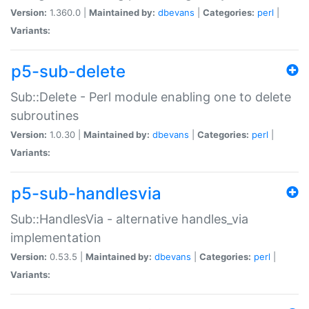
Version:
1.360.0 |
Maintained by:
dbevans
|
Categories:
perl
|
Variants:
p5-sub-delete
Sub::Delete - Perl module enabling one to delete
subroutines
Version:
1.0.30 |
Maintained by:
dbevans
|
Categories:
perl
|
Variants:
p5-sub-handlesvia
Sub::HandlesVia - alternative handles_via
implementation
Version:
0.53.5 |
Maintained by:
dbevans
|
Categories:
perl
|
Variants: