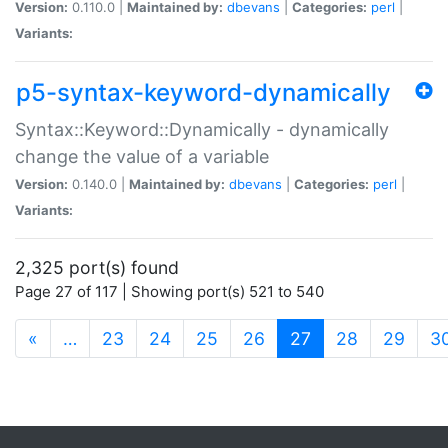
Version:
0.110.0 |
Maintained by:
dbevans
|
Categories:
perl
|
Variants:
p5-syntax-keyword-dynamically
Syntax::Keyword::Dynamically - dynamically
change the value of a variable
Version:
0.140.0 |
Maintained by:
dbevans
|
Categories:
perl
|
Variants:
2,325 port(s) found
Page 27 of 117 | Showing port(s) 521 to 540
(current)
«
…
23
24
25
26
27
28
29
3