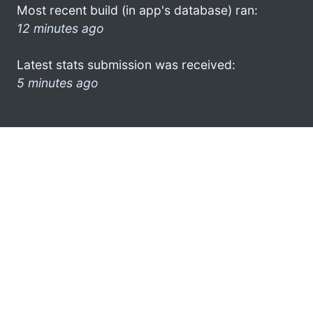
Most recent build (in app's database) ran:
12 minutes ago
Latest stats submission was received:
5 minutes ago