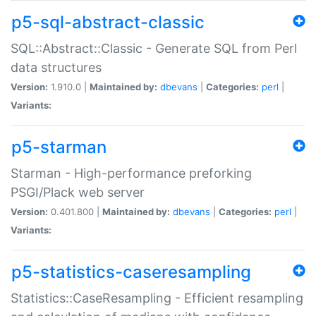
p5-sql-abstract-classic
SQL::Abstract::Classic - Generate SQL from Perl
data structures
Version:
1.910.0 |
Maintained by:
dbevans
|
Categories:
perl
|
Variants:
p5-starman
Starman - High-performance preforking
PSGI/Plack web server
Version:
0.401.800 |
Maintained by:
dbevans
|
Categories:
perl
|
Variants:
p5-statistics-caseresampling
Statistics::CaseResampling - Efficient resampling