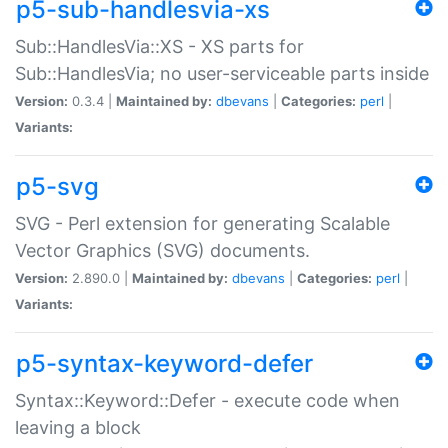
p5-sub-handlesvia-xs
Sub::HandlesVia::XS - XS parts for
Sub::HandlesVia; no user-serviceable parts inside
Version:
0.3.4 |
Maintained by:
dbevans
|
Categories:
perl
|
Variants:
p5-svg
SVG - Perl extension for generating Scalable
Vector Graphics (SVG) documents.
Version:
2.890.0 |
Maintained by:
dbevans
|
Categories:
perl
|
Variants:
p5-syntax-keyword-defer
Syntax::Keyword::Defer - execute code when
leaving a block