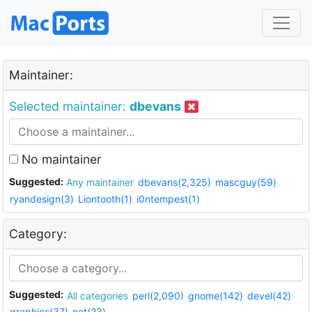
Maintainer:
Selected maintainer:
dbevans
No maintainer
Suggested:
Any maintainer
dbevans(2,325)
mascguy(59)
ryandesign(3)
Liontooth(1)
i0ntempest(1)
Category:
Suggested:
All categories
perl(2,090)
gnome(142)
devel(42)
graphics(37)
net(23)