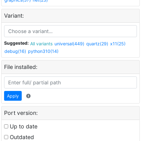
Variant:
Suggested:
All variants
universal(449)
quartz(29)
x11(25)
debug(16)
python310(14)
File installed:
Apply
Port version:
Up to date
Outdated