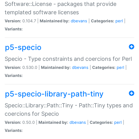
Software::License - packages that provide
templated software licenses
Version:
0.104.7 |
Maintained by:
dbevans
|
Categories:
perl
|
Variants:
p5-specio
Specio - Type constraints and coercions for Perl
Version:
0.530.0 |
Maintained by:
dbevans
|
Categories:
perl
|
Variants:
p5-specio-library-path-tiny
Specio::Library::Path::Tiny - Path::Tiny types and
coercions for Specio
Version:
0.50.0 |
Maintained by:
dbevans
|
Categories:
perl
|
Variants: