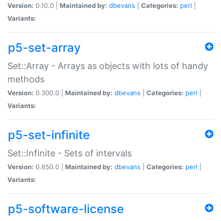
Version:
0.10.0 |
Maintained by:
dbevans
|
Categories:
perl
|
Variants:
p5-set-array
Set::Array - Arrays as objects with lots of handy
methods
Version:
0.300.0 |
Maintained by:
dbevans
|
Categories:
perl
|
Variants:
p5-set-infinite
Set::Infinite - Sets of intervals
Version:
0.650.0 |
Maintained by:
dbevans
|
Categories:
perl
|
Variants:
p5-software-license