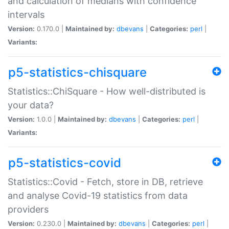
and calculation of medians with confidence
intervals
Version:
0.170.0 |
Maintained by:
dbevans
|
Categories:
perl
|
Variants:
p5-statistics-chisquare
Statistics::ChiSquare - How well-distributed is
your data?
Version:
1.0.0 |
Maintained by:
dbevans
|
Categories:
perl
|
Variants:
p5-statistics-covid
Statistics::Covid - Fetch, store in DB, retrieve
and analyse Covid-19 statistics from data
providers
Version:
0.230.0 |
Maintained by:
dbevans
|
Categories:
perl
|