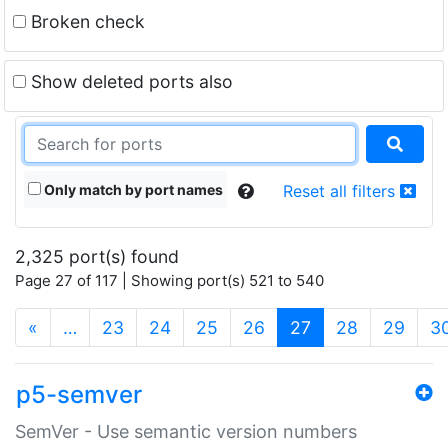
Broken check
Show deleted ports also
Only match by port names
Reset all filters
2,325 port(s) found
Page 27 of 117 | Showing port(s) 521 to 540
(current)
«
…
23
24
25
26
27
28
29
3
p5-semver
SemVer - Use semantic version numbers