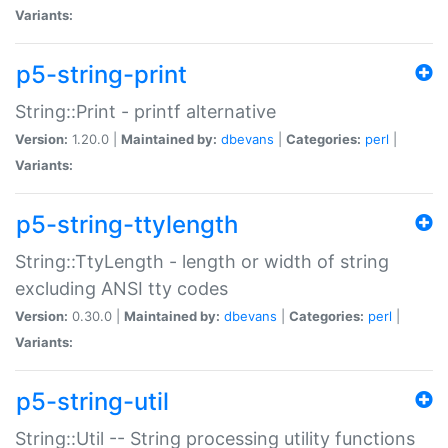
Variants:
p5-string-print
String::Print - printf alternative
Version:
1.20.0 |
Maintained by:
dbevans
|
Categories:
perl
|
Variants:
p5-string-ttylength
String::TtyLength - length or width of string
excluding ANSI tty codes
Version:
0.30.0 |
Maintained by:
dbevans
|
Categories:
perl
|
Variants:
p5-string-util
String::Util -- String processing utility functions