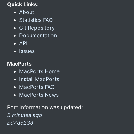
Quick Links:
About
Statistics FAQ
Git Repository
Documentation
API
Issues
MacPorts
MacPorts Home
Install MacPorts
MacPorts FAQ
MacPorts News
Port Information was updated:
5 minutes ago
bd4dc238