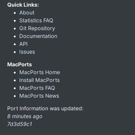
Quick Links:
About
Statistics FAQ
Git Repository
Documentation
API
Issues
MacPorts
MacPorts Home
Install MacPorts
MacPorts FAQ
MacPorts News
Port Information was updated:
8 minutes ago
7d3d59c1