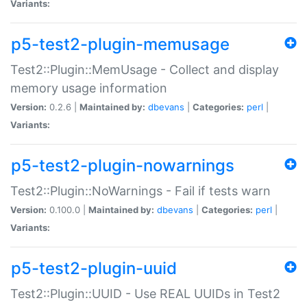
Variants:
p5-test2-plugin-memusage
Test2::Plugin::MemUsage - Collect and display
memory usage information
Version:
0.2.6 |
Maintained by:
dbevans
|
Categories:
perl
|
Variants:
p5-test2-plugin-nowarnings
Test2::Plugin::NoWarnings - Fail if tests warn
Version:
0.100.0 |
Maintained by:
dbevans
|
Categories:
perl
|
Variants:
p5-test2-plugin-uuid
Test2::Plugin::UUID - Use REAL UUIDs in Test2