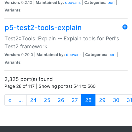
Version:
0.2.10 |
Maintained by:
dbevans
|
Categories:
perl
|
Variants:
p5-test2-tools-explain
Test2::Tools::Explain -- Explain tools for Perl's
Test2 framework
Version:
0.20.0 |
Maintained by:
dbevans
|
Categories:
perl
|
Variants:
2,325 port(s) found
Page 28 of 117 | Showing port(s) 541 to 560
(current)
«
…
24
25
26
27
28
29
30
3