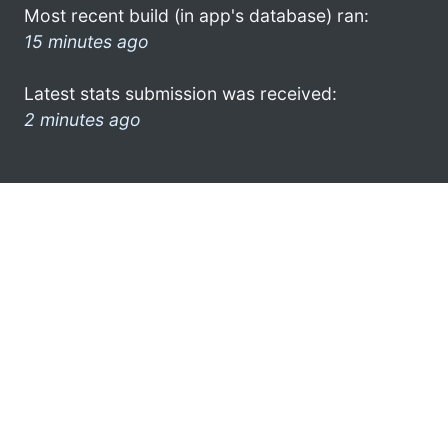
Most recent build (in app's database) ran:
15 minutes ago
Latest stats submission was received:
2 minutes ago