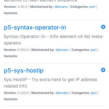
Version:
0.30.0 |
Maintained by:
dbevans
|
Categories:
perl
|
Variants:
p5-syntax-operator-in
Syntax::Operator::In - infix element-of-list meta-
operator
Version:
0.100.0 |
Maintained by:
dbevans
|
Categories:
perl
|
Variants:
p5-sys-hostip
Sys::HostIP - Try extra hard to get IP address
related info
Version:
2.120.0 |
Maintained by:
dbevans
|
Categories:
perl
|
Variants: