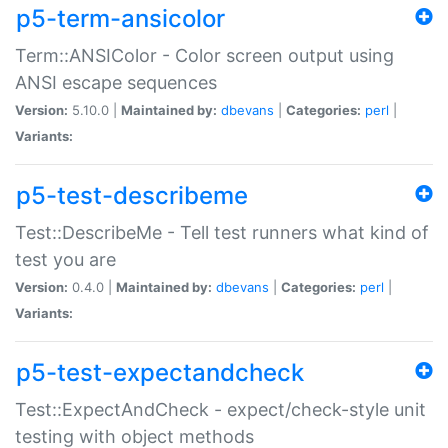
p5-term-ansicolor
Term::ANSIColor - Color screen output using
ANSI escape sequences
Version:
5.10.0 |
Maintained by:
dbevans
|
Categories:
perl
|
Variants:
p5-test-describeme
Test::DescribeMe - Tell test runners what kind of
test you are
Version:
0.4.0 |
Maintained by:
dbevans
|
Categories:
perl
|
Variants:
p5-test-expectandcheck
Test::ExpectAndCheck - expect/check-style unit
testing with object methods