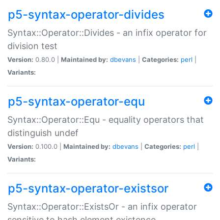
p5-syntax-operator-divides
Syntax::Operator::Divides - an infix operator for
division test
Version:
0.80.0 |
Maintained by:
dbevans
|
Categories:
perl
|
Variants:
p5-syntax-operator-equ
Syntax::Operator::Equ - equality operators that
distinguish undef
Version:
0.100.0 |
Maintained by:
dbevans
|
Categories:
perl
|
Variants:
p5-syntax-operator-existsor
Syntax::Operator::ExistsOr - an infix operator
sensitive to hash element existence