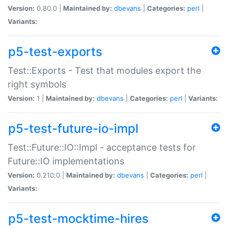
Version:
0.80.0 |
Maintained by:
dbevans
|
Categories:
perl
|
Variants:
p5-test-exports
Test::Exports - Test that modules export the
right symbols
Version:
1 |
Maintained by:
dbevans
|
Categories:
perl
|
Variants:
p5-test-future-io-impl
Test::Future::IO::Impl - acceptance tests for
Future::IO implementations
Version:
0.210.0 |
Maintained by:
dbevans
|
Categories:
perl
|
Variants:
p5-test-mocktime-hires