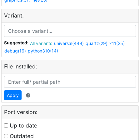
Variant:
Suggested:
All variants
universal(449)
quartz(29)
x11(25)
debug(16)
python310(14)
File installed:
Apply
Port version:
Up to date
Outdated