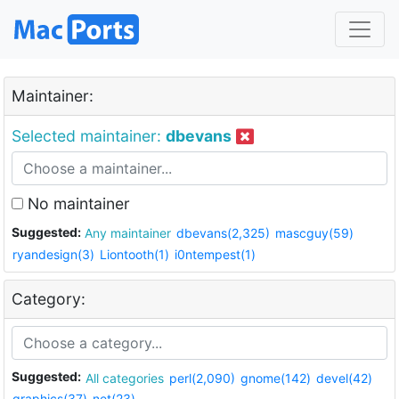
Maintainer:
Selected maintainer:
dbevans
No maintainer
Suggested:
Any maintainer
dbevans(2,325)
mascguy(59)
ryandesign(3)
Liontooth(1)
i0ntempest(1)
Category:
Suggested:
All categories
perl(2,090)
gnome(142)
devel(42)
graphics(37)
net(23)