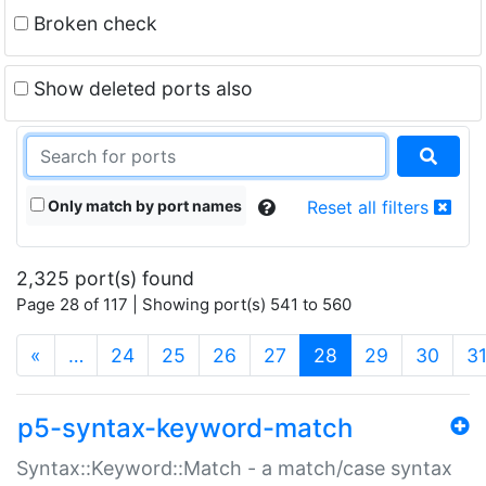
Broken check
Show deleted ports also
Only match by port names
Reset all filters
2,325 port(s) found
Page 28 of 117 | Showing port(s) 541 to 560
(current)
«
…
24
25
26
27
28
29
30
3
p5-syntax-keyword-match
Syntax::Keyword::Match - a match/case syntax