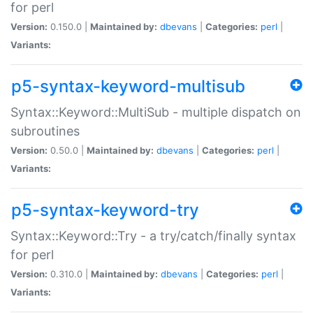
for perl
Version:
0.150.0 |
Maintained by:
dbevans
|
Categories:
perl
|
Variants:
p5-syntax-keyword-multisub
Syntax::Keyword::MultiSub - multiple dispatch on
subroutines
Version:
0.50.0 |
Maintained by:
dbevans
|
Categories:
perl
|
Variants:
p5-syntax-keyword-try
Syntax::Keyword::Try - a try/catch/finally syntax
for perl
Version:
0.310.0 |
Maintained by:
dbevans
|
Categories:
perl
|
Variants: