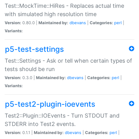
Test::MockTime::HiRes - Replaces actual time
with simulated high resolution time
Version:
0.80.0 |
Maintained by:
dbevans
|
Categories:
perl
|
Variants:
p5-test-settings
Test::Settings - Ask or tell when certain types of
tests should be run
Version:
0.3.0 |
Maintained by:
dbevans
|
Categories:
perl
|
Variants:
p5-test2-plugin-ioevents
Test2::Plugin::IOEvents - Turn STDOUT and
STDERR into Test2 events.
Version:
0.1.1 |
Maintained by:
dbevans
|
Categories:
perl
|