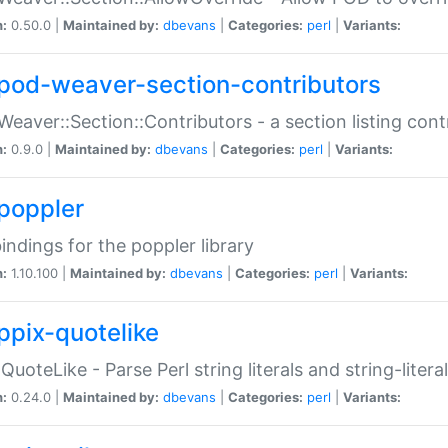
n:
0.50.0 |
Maintained by:
dbevans
|
Categories:
perl
|
Variants:
pod-weaver-section-contributors
Weaver::Section::Contributors - a section listing cont
n:
0.9.0 |
Maintained by:
dbevans
|
Categories:
perl
|
Variants:
poppler
bindings for the poppler library
n:
1.10.100 |
Maintained by:
dbevans
|
Categories:
perl
|
Variants:
ppix-quotelike
:QuoteLike - Parse Perl string literals and string-literal
n:
0.24.0 |
Maintained by:
dbevans
|
Categories:
perl
|
Variants: