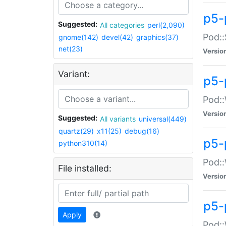
p5-
Suggested:
All categories
perl(2,090)
Pod::
gnome(142)
devel(42)
graphics(37)
net(23)
Versio
Variant:
p5-
Pod::
Versio
Suggested:
All variants
universal(449)
quartz(29)
x11(25)
debug(16)
p5-
python310(14)
Pod::
File installed:
Versio
p5-
Apply
Pod::