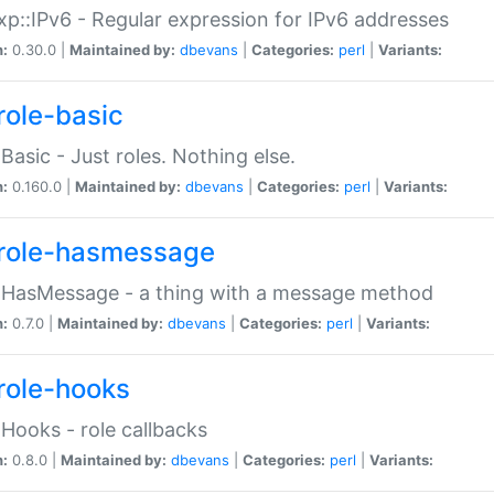
p::IPv6 - Regular expression for IPv6 addresses
n:
0.30.0 |
Maintained by:
dbevans
|
Categories:
perl
|
Variants:
role-basic
:Basic - Just roles. Nothing else.
n:
0.160.0 |
Maintained by:
dbevans
|
Categories:
perl
|
Variants:
role-hasmessage
:HasMessage - a thing with a message method
n:
0.7.0 |
Maintained by:
dbevans
|
Categories:
perl
|
Variants:
role-hooks
:Hooks - role callbacks
n:
0.8.0 |
Maintained by:
dbevans
|
Categories:
perl
|
Variants: