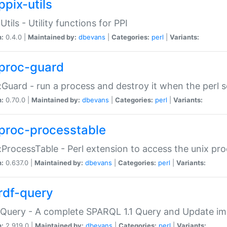
ppix-utils
Utils - Utility functions for PPI
n:
0.4.0 |
Maintained by:
dbevans
|
Categories:
perl
|
Variants:
proc-guard
:Guard - run a process and destroy it when the perl sc
n:
0.70.0 |
Maintained by:
dbevans
|
Categories:
perl
|
Variants:
proc-processtable
:ProcessTable - Perl extension to access the unix pro
n:
0.637.0 |
Maintained by:
dbevans
|
Categories:
perl
|
Variants:
rdf-query
Query - A complete SPARQL 1.1 Query and Update imp
n:
2.919.0 |
Maintained by:
dbevans
|
Categories:
perl
|
Variants: