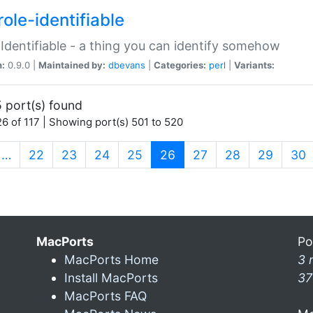
ole-identifiable
:Identifiable - a thing you can identify somehow
n:
0.9.0 |
Maintained by:
dbevans
|
Categories:
perl
|
Variants:
 port(s) found
6 of 117 | Showing port(s) 501 to 520
(current)
…
22
23
24
25
26
27
28
29
30
MacPorts
Po
MacPorts Home
3 
Install MacPorts
37
MacPorts FAQ