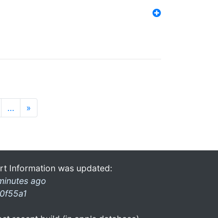
…
»
rt Information was updated:
minutes ago
0f55a1