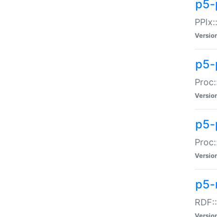
p5-
PPIx::
Versio
p5-
Proc:
Versio
p5-
Proc:
Versio
p5-
RDF::
Versio