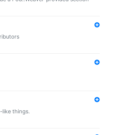
ributors
-like things.