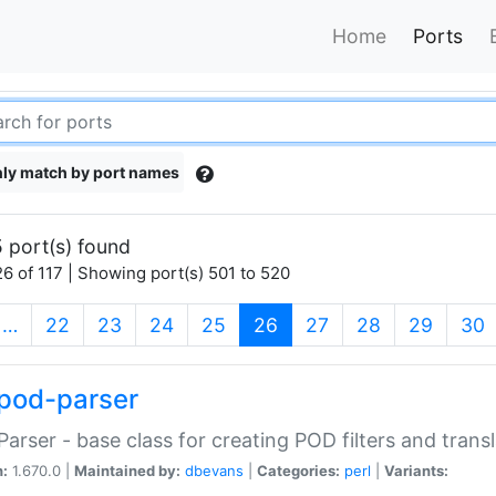
Home
Ports
ly match by port names
 port(s) found
6 of 117 | Showing port(s) 501 to 520
(current)
…
22
23
24
25
26
27
28
29
30
pod-parser
Parser - base class for creating POD filters and trans
n:
1.670.0 |
Maintained by:
dbevans
|
Categories:
perl
|
Variants: