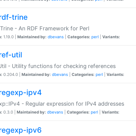
rdf-trine
Trine - An RDF Framework for Perl
n:
1.19.0 |
Maintained by:
dbevans
|
Categories:
perl
|
Variants:
ef-util
Util - Utility functions for checking references
n:
0.204.0 |
Maintained by:
dbevans
|
Categories:
perl
|
Variants:
regexp-ipv4
p::IPv4 - Regular expression for IPv4 addresses
n:
0.3.0 |
Maintained by:
dbevans
|
Categories:
perl
|
Variants:
regexp-ipv6