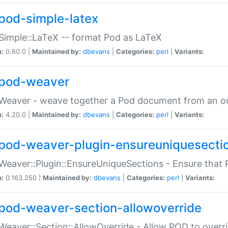
pod-simple-latex
Simple::LaTeX -- format Pod as LaTeX
n:
0.60.0 |
Maintained by:
dbevans
|
Categories:
perl
|
Variants:
pod-weaver
Weaver - weave together a Pod document from an ou
n:
4.20.0 |
Maintained by:
dbevans
|
Categories:
perl
|
Variants:
pod-weaver-plugin-ensureuniquesecti
Weaver::Plugin::EnsureUniqueSections - Ensure that 
n:
0.163.250 |
Maintained by:
dbevans
|
Categories:
perl
|
Variants:
pod-weaver-section-allowoverride
Weaver::Section::AllowOverride - Allow POD to overr