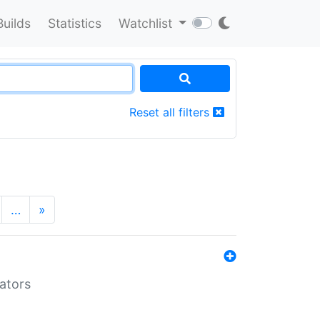
Builds
Statistics
Watchlist
Reset all filters
…
»
lators