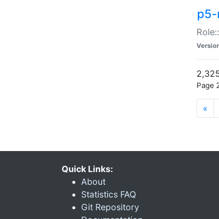
p5-r
Role:
Versio
2,325
Page 2
«
Quick Links:
About
Statistics FAQ
Git Repository