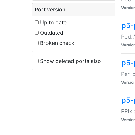
Versio
Port version:
Up to date
p5-
Outdated
Pod::
Broken check
Versio
Show deleted ports also
p5-
Perl 
Versio
p5-
PPIx:
Versio