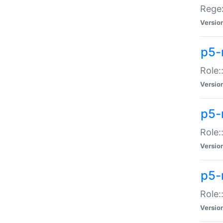
Regex
Versio
p5-
Role:
Versio
p5-
Role:
Versio
p5-
Role:
Versio