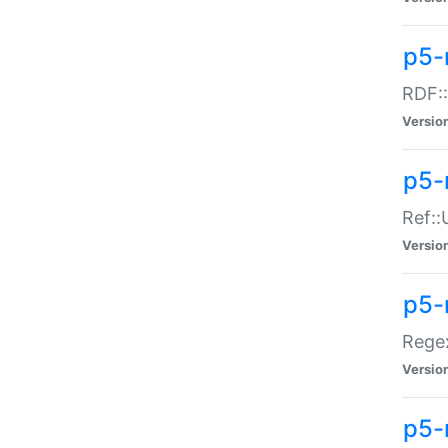
p5-
RDF::
Versio
p5-r
Ref::
Versio
p5-
Regex
Versio
p5-