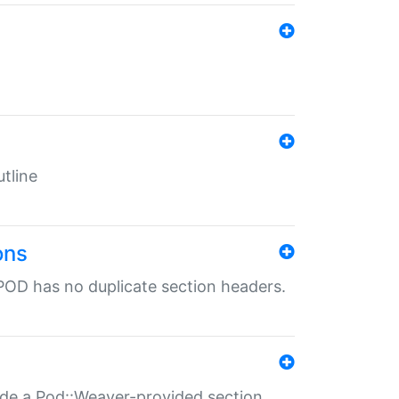
tline
ons
POD has no duplicate section headers.
ide a Pod::Weaver-provided section