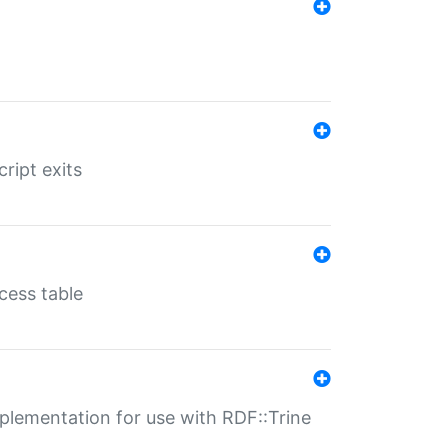
ript exits
cess table
lementation for use with RDF::Trine