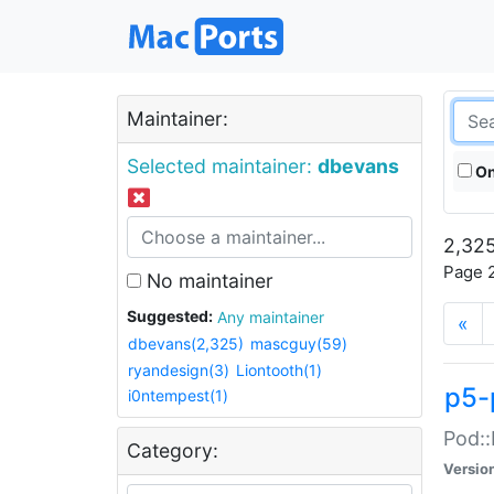
Maintainer:
Selected maintainer:
dbevans
On
2,325
Page 2
No maintainer
Suggested:
Any maintainer
«
dbevans(2,325)
mascguy(59)
ryandesign(3)
Liontooth(1)
p5-
i0ntempest(1)
Pod::
Category:
Versio