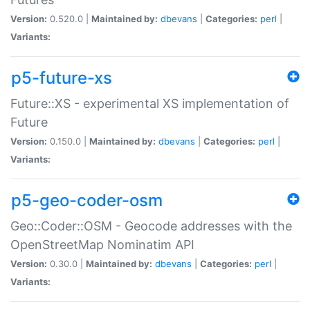
Version:
0.520.0 |
Maintained by:
dbevans
|
Categories:
perl
|
Variants:
p5-future-xs
Future::XS - experimental XS implementation of
Future
Version:
0.150.0 |
Maintained by:
dbevans
|
Categories:
perl
|
Variants:
p5-geo-coder-osm
Geo::Coder::OSM - Geocode addresses with the
OpenStreetMap Nominatim API
Version:
0.30.0 |
Maintained by:
dbevans
|
Categories:
perl
|
Variants: