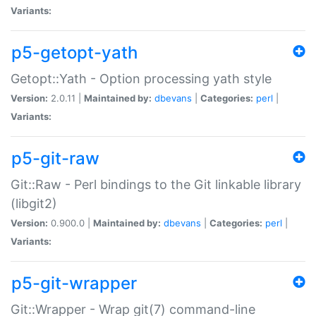
Variants:
p5-getopt-yath
Getopt::Yath - Option processing yath style
Version:
2.0.11 |
Maintained by:
dbevans
|
Categories:
perl
|
Variants:
p5-git-raw
Git::Raw - Perl bindings to the Git linkable library
(libgit2)
Version:
0.900.0 |
Maintained by:
dbevans
|
Categories:
perl
|
Variants:
p5-git-wrapper
Git::Wrapper - Wrap git(7) command-line