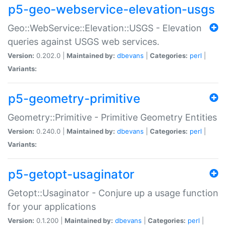
p5-geo-webservice-elevation-usgs
Geo::WebService::Elevation::USGS - Elevation
queries against USGS web services.
Version:
0.202.0 |
Maintained by:
dbevans
|
Categories:
perl
|
Variants:
p5-geometry-primitive
Geometry::Primitive - Primitive Geometry Entities
Version:
0.240.0 |
Maintained by:
dbevans
|
Categories:
perl
|
Variants:
p5-getopt-usaginator
Getopt::Usaginator - Conjure up a usage function
for your applications
Version:
0.1.200 |
Maintained by:
dbevans
|
Categories:
perl
|