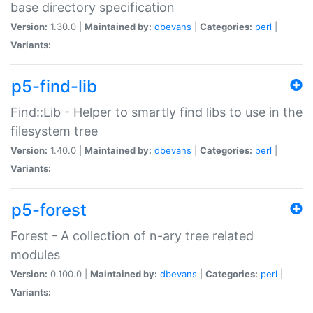
base directory specification
Version:
1.30.0 |
Maintained by:
dbevans
|
Categories:
perl
|
Variants:
p5-find-lib
Find::Lib - Helper to smartly find libs to use in the
filesystem tree
Version:
1.40.0 |
Maintained by:
dbevans
|
Categories:
perl
|
Variants:
p5-forest
Forest - A collection of n-ary tree related
modules
Version:
0.100.0 |
Maintained by:
dbevans
|
Categories:
perl
|
Variants: