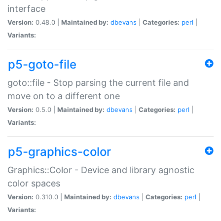
interface
Version:
0.48.0 |
Maintained by:
dbevans
|
Categories:
perl
|
Variants:
p5-goto-file
goto::file - Stop parsing the current file and
move on to a different one
Version:
0.5.0 |
Maintained by:
dbevans
|
Categories:
perl
|
Variants:
p5-graphics-color
Graphics::Color - Device and library agnostic
color spaces
Version:
0.310.0 |
Maintained by:
dbevans
|
Categories:
perl
|
Variants: