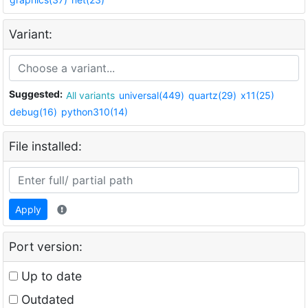
Variant:
Suggested:
All variants
universal(449)
quartz(29)
x11(25)
debug(16)
python310(14)
File installed:
Apply
Port version:
Up to date
Outdated