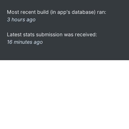
Most recent build (in app's database) ran:
3 hours ago
Latest stats submission was received:
16 minutes ago