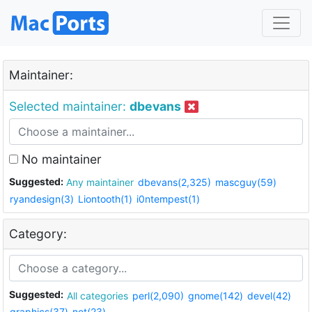
Maintainer:
Selected maintainer:
dbevans
No maintainer
Suggested:
Any maintainer
dbevans(2,325)
mascguy(59)
ryandesign(3)
Liontooth(1)
i0ntempest(1)
Category:
Suggested:
All categories
perl(2,090)
gnome(142)
devel(42)
graphics(37)
net(23)