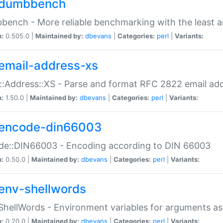
dumbbench
ench - More reliable benchmarking with the least a
n:
0.505.0 |
Maintained by:
dbevans
|
Categories:
perl
|
Variants:
email-address-xs
::Address::XS - Parse and format RFC 2822 email ad
n:
1.50.0 |
Maintained by:
dbevans
|
Categories:
perl
|
Variants:
encode-din66003
de::DIN66003 - Encoding according to DIN 66003
n:
0.50.0 |
Maintained by:
dbevans
|
Categories:
perl
|
Variants:
env-shellwords
ShellWords - Environment variables for arguments as
n:
0.20.0 |
Maintained by:
dbevans
|
Categories:
perl
|
Variants: