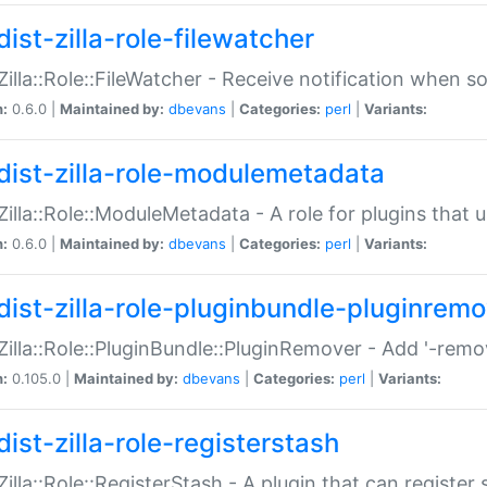
ist-zilla-role-filewatcher
:Zilla::Role::FileWatcher - Receive notification when 
n:
0.6.0 |
Maintained by:
dbevans
|
Categories:
perl
|
Variants:
dist-zilla-role-modulemetadata
:Zilla::Role::ModuleMetadata - A role for plugins tha
n:
0.6.0 |
Maintained by:
dbevans
|
Categories:
perl
|
Variants:
dist-zilla-role-pluginbundle-pluginrem
:Zilla::Role::PluginBundle::PluginRemover - Add '-remo
n:
0.105.0 |
Maintained by:
dbevans
|
Categories:
perl
|
Variants:
ist-zilla-role-registerstash
:Zilla::Role::RegisterStash - A plugin that can register