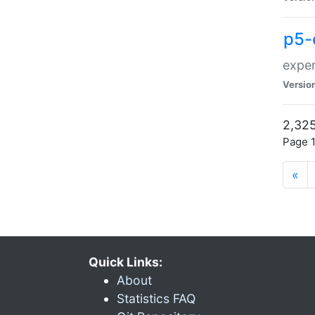
p5-
exper
Versio
2,325
Page 1
«
Quick Links:
About
Statistics FAQ