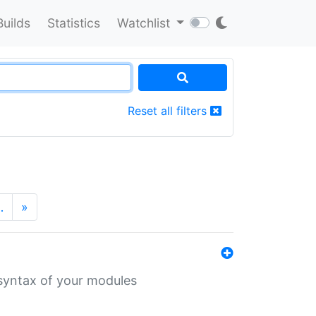
Builds
Statistics
Watchlist
Reset all filters
…
»
 syntax of your modules