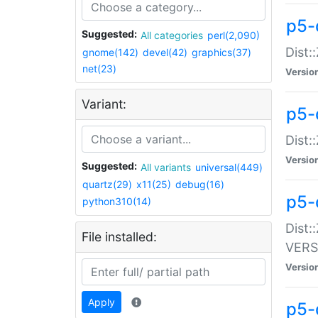
p5-
Suggested:
All categories
perl(2,090)
Dist:
gnome(142)
devel(42)
graphics(37)
net(23)
Versio
Variant:
p5-
Dist:
Versio
Suggested:
All variants
universal(449)
quartz(29)
x11(25)
debug(16)
p5-
python310(14)
Dist:
File installed:
VERS
Versio
Apply
p5-