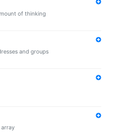
mount of thinking
dresses and groups
 array