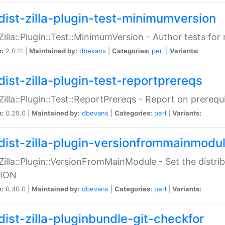
dist-zilla-plugin-test-minimumversion
:Zilla::Plugin::Test::MinimumVersion - Author tests fo
n:
2.0.11 |
Maintained by:
dbevans
|
Categories:
perl
|
Variants:
dist-zilla-plugin-test-reportprereqs
:Zilla::Plugin::Test::ReportPrereqs - Report on prereq
n:
0.29.0 |
Maintained by:
dbevans
|
Categories:
perl
|
Variants:
dist-zilla-plugin-versionfrommainmodu
:Zilla::Plugin::VersionFromMainModule - Set the distr
ION
n:
0.40.0 |
Maintained by:
dbevans
|
Categories:
perl
|
Variants:
dist-zilla-pluginbundle-git-checkfor