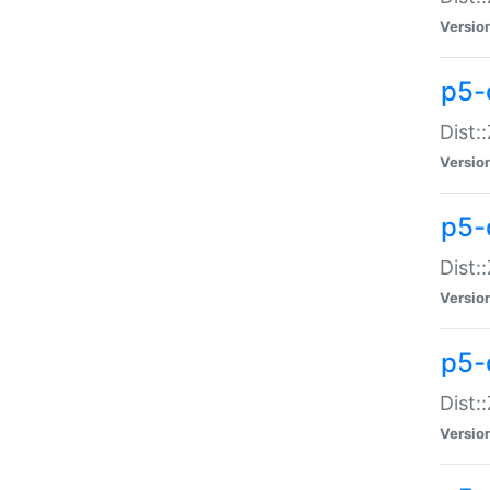
Versio
p5-d
Dist:
Versio
p5-
Dist:
Versio
p5-
Dist:
Versio