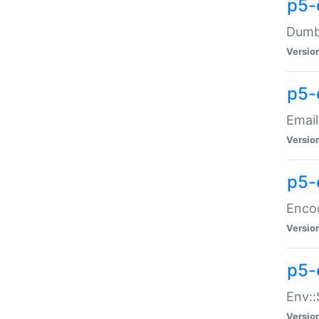
p5-
Dumbb
Versio
p5-
Email
Versio
p5-
Enco
Versio
p5-
Env::
Versio