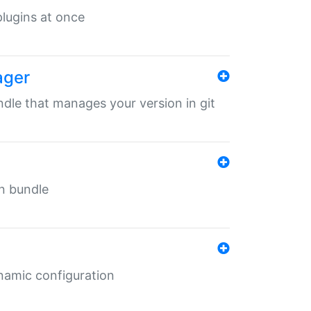
 plugins at once
ager
undle that manages your version in git
in bundle
ynamic configuration