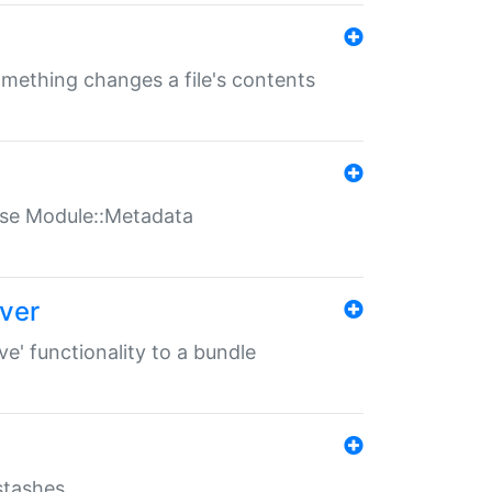
something changes a file's contents
t use Module::Metadata
over
ve' functionality to a bundle
 stashes