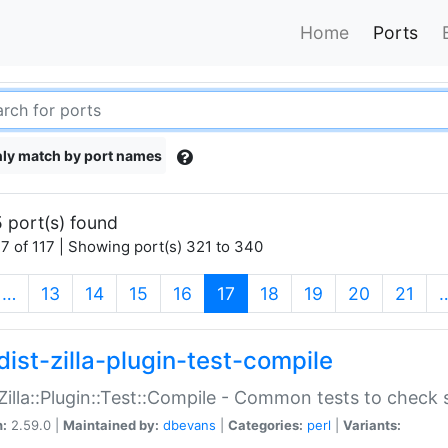
Home
Ports
ly match by port names
 port(s) found
7 of 117 | Showing port(s) 321 to 340
(current)
…
13
14
15
16
17
18
19
20
21
dist-zilla-plugin-test-compile
:Zilla::Plugin::Test::Compile - Common tests to check
n:
2.59.0 |
Maintained by:
dbevans
|
Categories:
perl
|
Variants: