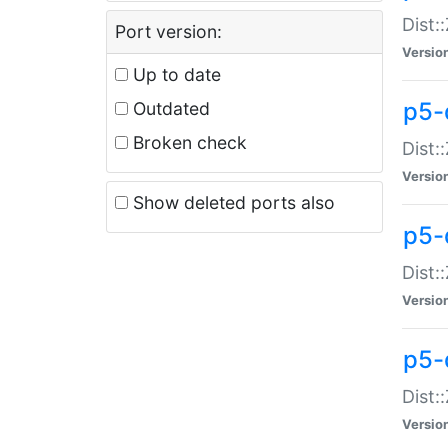
Dist:
Port version:
Versio
Up to date
p5-
Outdated
Broken check
Dist:
Versio
Show deleted ports also
p5-
Dist:
Versio
p5-
Dist:
Versio