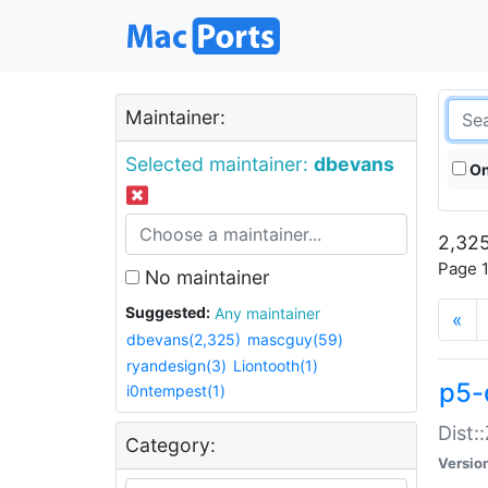
Maintainer:
Selected maintainer:
dbevans
On
2,325
Page 1
No maintainer
Suggested:
Any maintainer
«
dbevans(2,325)
mascguy(59)
ryandesign(3)
Liontooth(1)
p5-
i0ntempest(1)
Dist:
Category:
Versio