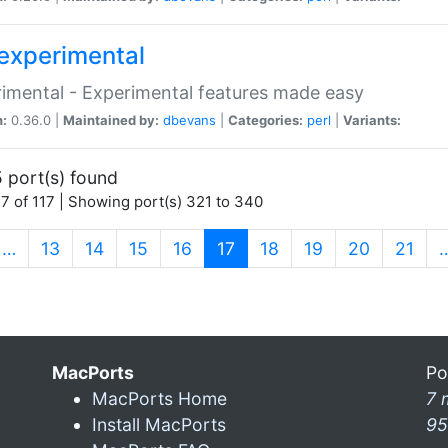
experimental
imental - Experimental features made easy
n:
0.36.0 |
Maintained by:
dbevans
|
Categories:
perl
|
Variants:
 port(s) found
7 of 117 | Showing port(s) 321 to 340
(current)
…
13
14
15
16
17
18
19
20
21
MacPorts
Po
MacPorts Home
7 
Install MacPorts
95