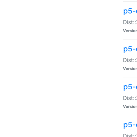
p5-d
Dist:
Versio
p5-
Dist:
Versio
p5-
Dist:
Versio
p5-d
Dist: