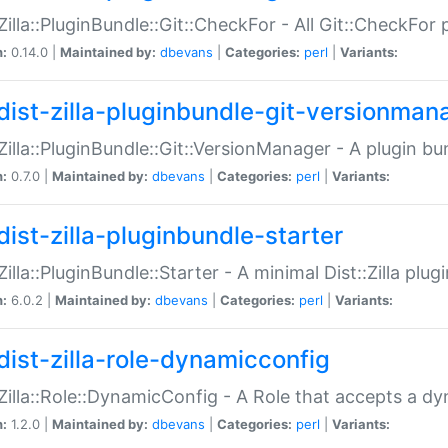
:Zilla::PluginBundle::Git::CheckFor - All Git::CheckFor
n:
0.14.0 |
Maintained by:
dbevans
|
Categories:
perl
|
Variants:
dist-zilla-pluginbundle-git-versionman
:Zilla::PluginBundle::Git::VersionManager - A plugin b
n:
0.7.0 |
Maintained by:
dbevans
|
Categories:
perl
|
Variants:
dist-zilla-pluginbundle-starter
:Zilla::PluginBundle::Starter - A minimal Dist::Zilla plug
n:
6.0.2 |
Maintained by:
dbevans
|
Categories:
perl
|
Variants:
dist-zilla-role-dynamicconfig
:Zilla::Role::DynamicConfig - A Role that accepts a d
n:
1.2.0 |
Maintained by:
dbevans
|
Categories:
perl
|
Variants: