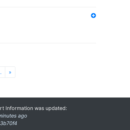
…
»
rt Information was updated:
minutes ago
3b70f4