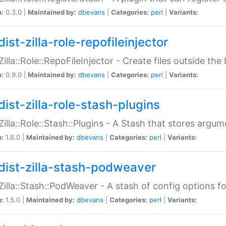
n:
0.3.0 |
Maintained by:
dbevans
|
Categories:
perl
|
Variants:
ist-zilla-role-repofileinjector
:Zilla::Role::RepoFileInjector - Create files outside the
n:
0.9.0 |
Maintained by:
dbevans
|
Categories:
perl
|
Variants:
dist-zilla-role-stash-plugins
:Zilla::Role::Stash::Plugins - A Stash that stores argum
n:
1.6.0 |
Maintained by:
dbevans
|
Categories:
perl
|
Variants:
dist-zilla-stash-podweaver
:Zilla::Stash::PodWeaver - A stash of config options 
n:
1.5.0 |
Maintained by:
dbevans
|
Categories:
perl
|
Variants: