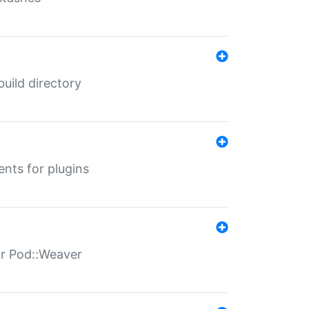
 build directory
ents for plugins
for Pod::Weaver