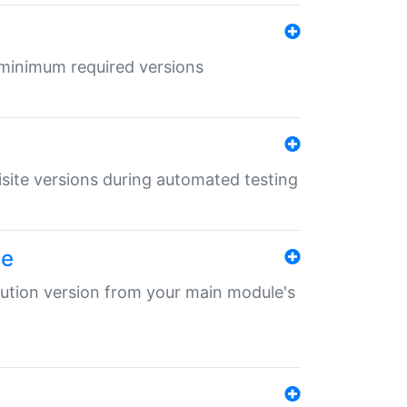
r minimum required versions
uisite versions during automated testing
le
ibution version from your main module's