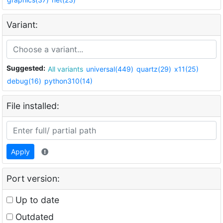
Variant:
Suggested:
All variants
universal(449)
quartz(29)
x11(25)
debug(16)
python310(14)
File installed:
Apply
Port version:
Up to date
Outdated