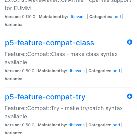
for EUMM
Version:
0.110.0 |
Maintained by:
dbevans
|
Categories:
perl
|
Variants:
p5-feature-compat-class
Feature::Compat::Class - make class syntax
available
Version:
0.80.0 |
Maintained by:
dbevans
|
Categories:
perl
|
Variants:
p5-feature-compat-try
Feature::Compat::Try - make try/catch syntax
available
Version:
0.50.0 |
Maintained by:
dbevans
|
Categories:
perl
|
Variants: