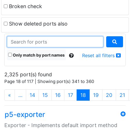
Broken check
Show deleted ports also
Only match by port names
Reset all filters
2,325 port(s) found
Page 18 of 117 | Showing port(s) 341 to 360
(current)
«
…
14
15
16
17
18
19
20
21
p5-exporter
Exporter - Implements default import method