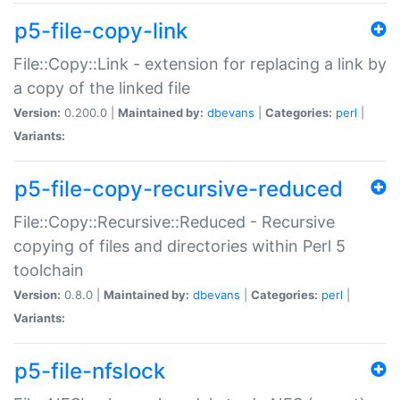
p5-file-copy-link
File::Copy::Link - extension for replacing a link by
a copy of the linked file
Version:
0.200.0 |
Maintained by:
dbevans
|
Categories:
perl
|
Variants:
p5-file-copy-recursive-reduced
File::Copy::Recursive::Reduced - Recursive
copying of files and directories within Perl 5
toolchain
Version:
0.8.0 |
Maintained by:
dbevans
|
Categories:
perl
|
Variants:
p5-file-nfslock