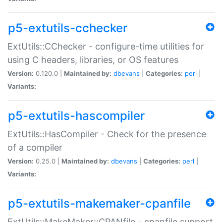
p5-extutils-cchecker
ExtUtils::CChecker - configure-time utilities for
using C headers, libraries, or OS features
Version:
0.120.0 |
Maintained by:
dbevans
|
Categories:
perl
|
Variants:
p5-extutils-hascompiler
ExtUtils::HasCompiler - Check for the presence
of a compiler
Version:
0.25.0 |
Maintained by:
dbevans
|
Categories:
perl
|
Variants:
p5-extutils-makemaker-cpanfile
ExtUtils::MakeMaker::CPANfile - cpanfile support