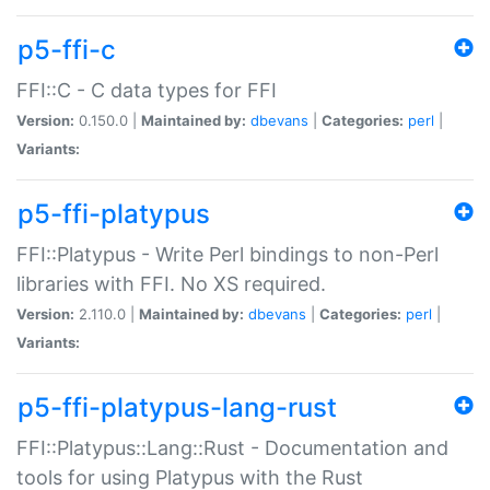
p5-ffi-c
FFI::C - C data types for FFI
Version:
0.150.0 |
Maintained by:
dbevans
|
Categories:
perl
|
Variants:
p5-ffi-platypus
FFI::Platypus - Write Perl bindings to non-Perl
libraries with FFI. No XS required.
Version:
2.110.0 |
Maintained by:
dbevans
|
Categories:
perl
|
Variants:
p5-ffi-platypus-lang-rust
FFI::Platypus::Lang::Rust - Documentation and
tools for using Platypus with the Rust