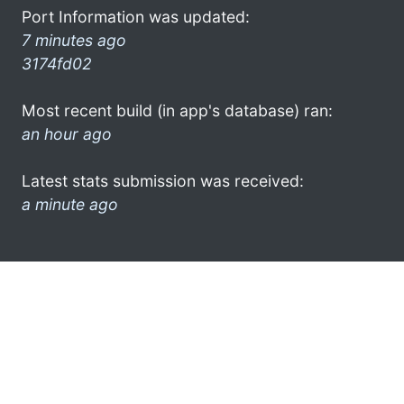
Port Information was updated:
7 minutes ago
3174fd02
Most recent build (in app's database) ran:
an hour ago
Latest stats submission was received:
a minute ago