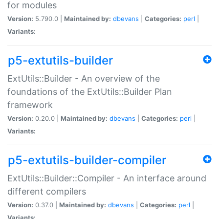
for modules
Version:
5.790.0 |
Maintained by:
dbevans
|
Categories:
perl
|
Variants:
p5-extutils-builder
ExtUtils::Builder - An overview of the
foundations of the ExtUtils::Builder Plan
framework
Version:
0.20.0 |
Maintained by:
dbevans
|
Categories:
perl
|
Variants:
p5-extutils-builder-compiler
ExtUtils::Builder::Compiler - An interface around
different compilers
Version:
0.37.0 |
Maintained by:
dbevans
|
Categories:
perl
|
Variants: