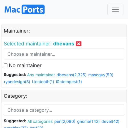
Maintainer:
Selected maintainer:
dbevans
No maintainer
Suggested:
Any maintainer
dbevans(2,325)
mascguy(59)
ryandesign(3)
Liontooth(1)
i0ntempest(1)
Category:
Suggested:
All categories
perl(2,090)
gnome(142)
devel(42)
graphics(37)
net(23)