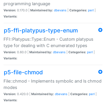
programming language
Version:
0.170.0 |
Maintained by:
dbevans
|
Categories:
perl
|
Variants:
p5-ffi-platypus-type-enum
FFI::Platypus::Type::Enum - Custom platypus
type for dealing with C enumerated types
Version:
0.60.0 |
Maintained by:
dbevans
|
Categories:
perl
|
Variants:
p5-file-chmod
File::chmod - Implements symbolic and ls chmod
modes
Version:
0.420.0 |
Maintained by:
dbevans
|
Categories:
perl
|
Variants: