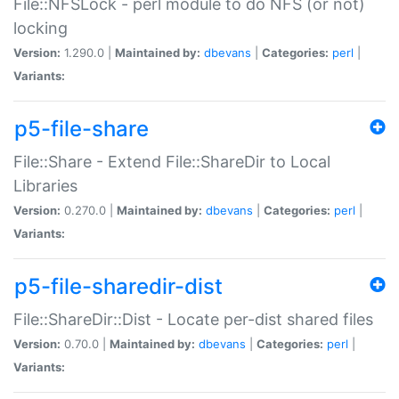
File::NFSLock - perl module to do NFS (or not)
locking
Version:
1.290.0 |
Maintained by:
dbevans
|
Categories:
perl
|
Variants:
p5-file-share
File::Share - Extend File::ShareDir to Local
Libraries
Version:
0.270.0 |
Maintained by:
dbevans
|
Categories:
perl
|
Variants:
p5-file-sharedir-dist
File::ShareDir::Dist - Locate per-dist shared files
Version:
0.70.0 |
Maintained by:
dbevans
|
Categories:
perl
|
Variants: