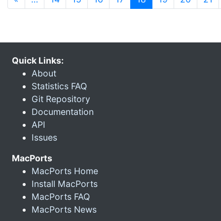
Quick Links:
About
Statistics FAQ
Git Repository
Documentation
API
Issues
MacPorts
MacPorts Home
Install MacPorts
MacPorts FAQ
MacPorts News