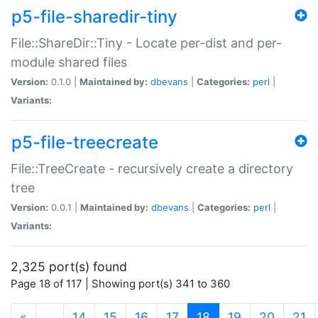
p5-file-sharedir-tiny
File::ShareDir::Tiny - Locate per-dist and per-
module shared files
Version:
0.1.0 |
Maintained by:
dbevans
|
Categories:
perl
|
Variants:
p5-file-treecreate
File::TreeCreate - recursively create a directory
tree
Version:
0.0.1 |
Maintained by:
dbevans
|
Categories:
perl
|
Variants:
2,325 port(s) found
Page 18 of 117 | Showing port(s) 341 to 360
(current)
«
…
14
15
16
17
18
19
20
21