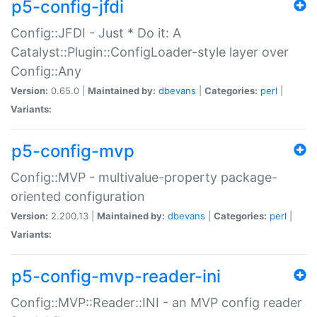
p5-config-jfdi
Config::JFDI - Just * Do it: A
Catalyst::Plugin::ConfigLoader-style layer over
Config::Any
Version:
0.65.0 |
Maintained by:
dbevans
|
Categories:
perl
|
Variants:
p5-config-mvp
Config::MVP - multivalue-property package-
oriented configuration
Version:
2.200.13 |
Maintained by:
dbevans
|
Categories:
perl
|
Variants:
p5-config-mvp-reader-ini
Config::MVP::Reader::INI - an MVP config reader