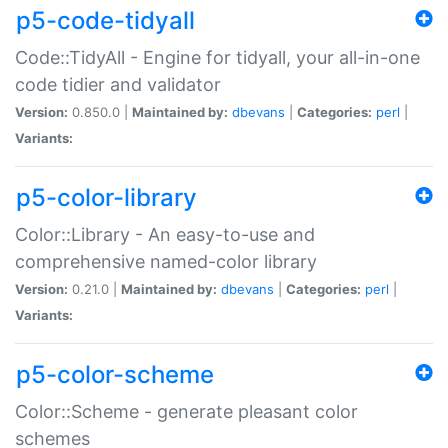
p5-code-tidyall
Code::TidyAll - Engine for tidyall, your all-in-one
code tidier and validator
Version:
0.850.0 |
Maintained by:
dbevans
|
Categories:
perl
|
Variants:
p5-color-library
Color::Library - An easy-to-use and
comprehensive named-color library
Version:
0.21.0 |
Maintained by:
dbevans
|
Categories:
perl
|
Variants:
p5-color-scheme
Color::Scheme - generate pleasant color
schemes