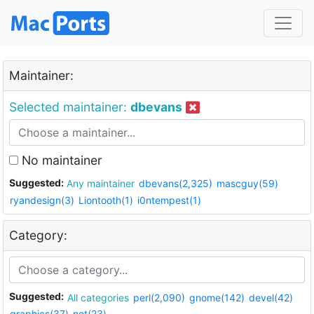
Maintainer:
Selected maintainer:
dbevans
No maintainer
Suggested:
Any maintainer
dbevans(2,325)
mascguy(59)
ryandesign(3)
Liontooth(1)
i0ntempest(1)
Category:
Suggested:
All categories
perl(2,090)
gnome(142)
devel(42)
graphics(37)
net(23)