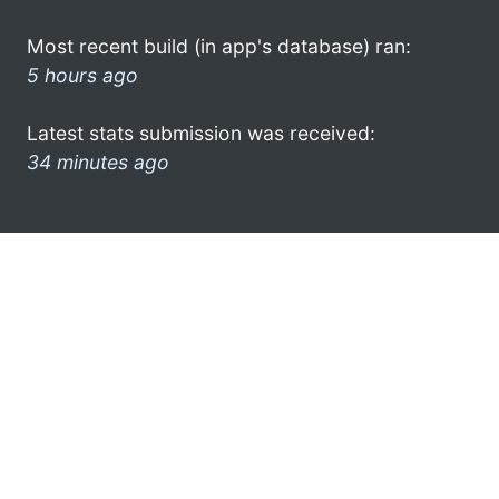
Most recent build (in app's database) ran:
5 hours ago
Latest stats submission was received:
34 minutes ago