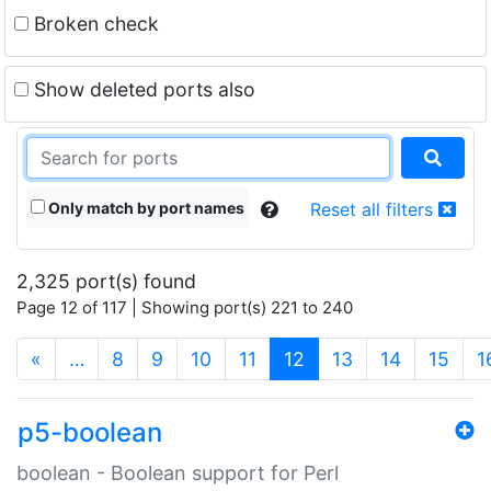
Broken check
Show deleted ports also
Only match by port names
Reset all filters
2,325 port(s) found
Page 12 of 117 | Showing port(s) 221 to 240
(current)
«
…
8
9
10
11
12
13
14
15
1
p5-boolean
boolean - Boolean support for Perl