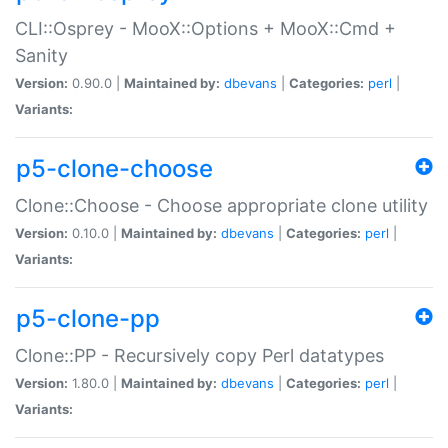
CLI::Osprey - MooX::Options + MooX::Cmd +
Sanity
Version:
0.90.0 |
Maintained by:
dbevans
|
Categories:
perl
|
Variants:
p5-clone-choose
Clone::Choose - Choose appropriate clone utility
Version:
0.10.0 |
Maintained by:
dbevans
|
Categories:
perl
|
Variants:
p5-clone-pp
Clone::PP - Recursively copy Perl datatypes
Version:
1.80.0 |
Maintained by:
dbevans
|
Categories:
perl
|
Variants: