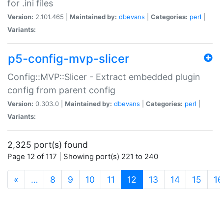
for .ini files
Version:
2.101.465 |
Maintained by:
dbevans
|
Categories:
perl
|
Variants:
p5-config-mvp-slicer
Config::MVP::Slicer - Extract embedded plugin
config from parent config
Version:
0.303.0 |
Maintained by:
dbevans
|
Categories:
perl
|
Variants:
2,325 port(s) found
Page 12 of 117 | Showing port(s) 221 to 240
(current)
«
…
8
9
10
11
12
13
14
15
1