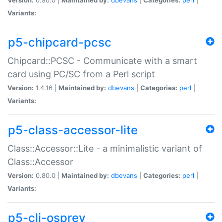
Variants:
p5-chipcard-pcsc
Chipcard::PCSC - Communicate with a smart
card using PC/SC from a Perl script
Version:
1.4.16 |
Maintained by:
dbevans
|
Categories:
perl
|
Variants:
p5-class-accessor-lite
Class::Accessor::Lite - a minimalistic variant of
Class::Accessor
Version:
0.80.0 |
Maintained by:
dbevans
|
Categories:
perl
|
Variants:
p5-cli-osprey