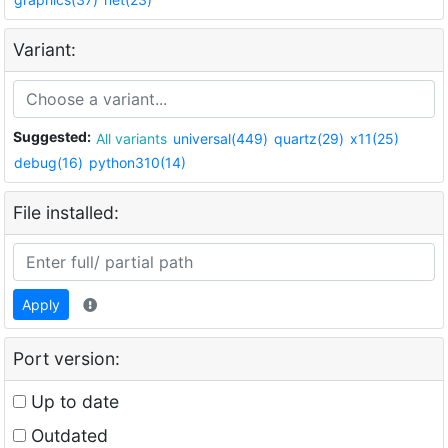
Variant:
Suggested:
All variants
universal(449)
quartz(29)
x11(25)
debug(16)
python310(14)
File installed:
Apply
Port version:
Up to date
Outdated