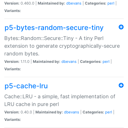
Version:
0.460.0 |
Maintained by:
dbevans
|
Categories:
perl
|
Variants:
p5-bytes-random-secure-tiny
Bytes::Random::Secure::Tiny - A tiny Perl
extension to generate cryptographically-secure
random bytes.
Version:
1.11.0 |
Maintained by:
dbevans
|
Categories:
perl
|
Variants:
p5-cache-lru
Cache::LRU - a simple, fast implementation of
LRU cache in pure perl
Version:
0.40.0 |
Maintained by:
dbevans
|
Categories:
perl
|
Variants: