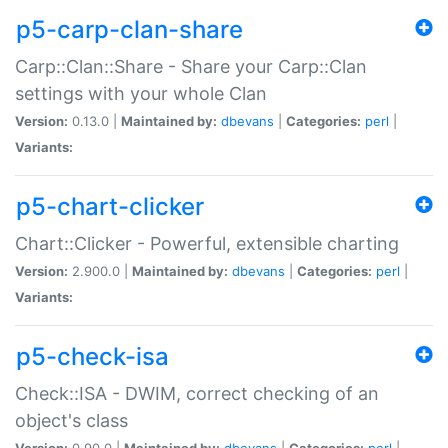
p5-carp-clan-share
Carp::Clan::Share - Share your Carp::Clan
settings with your whole Clan
Version:
0.13.0 |
Maintained by:
dbevans
|
Categories:
perl
|
Variants:
p5-chart-clicker
Chart::Clicker - Powerful, extensible charting
Version:
2.900.0 |
Maintained by:
dbevans
|
Categories:
perl
|
Variants:
p5-check-isa
Check::ISA - DWIM, correct checking of an
object's class
Version:
0.90.0 |
Maintained by:
dbevans
|
Categories:
perl
|