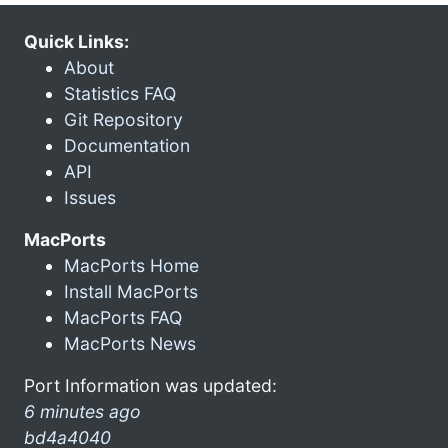
Quick Links:
About
Statistics FAQ
Git Repository
Documentation
API
Issues
MacPorts
MacPorts Home
Install MacPorts
MacPorts FAQ
MacPorts News
Port Information was updated:
6 minutes ago
bd4a4040