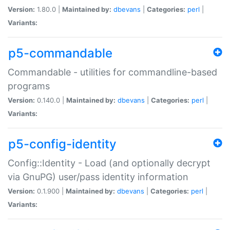
Version:
1.80.0 |
Maintained by:
dbevans
|
Categories:
perl
|
Variants:
p5-commandable
Commandable - utilities for commandline-based
programs
Version:
0.140.0 |
Maintained by:
dbevans
|
Categories:
perl
|
Variants:
p5-config-identity
Config::Identity - Load (and optionally decrypt
via GnuPG) user/pass identity information
Version:
0.1.900 |
Maintained by:
dbevans
|
Categories:
perl
|
Variants: