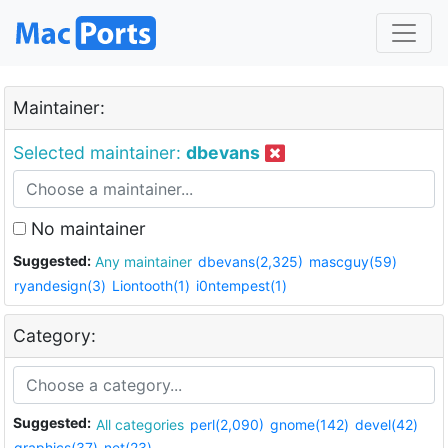
Maintainer:
Selected maintainer:
dbevans
No maintainer
Suggested:
Any maintainer
dbevans(2,325)
mascguy(59)
ryandesign(3)
Liontooth(1)
i0ntempest(1)
Category:
Suggested:
All categories
perl(2,090)
gnome(142)
devel(42)
graphics(37)
net(23)