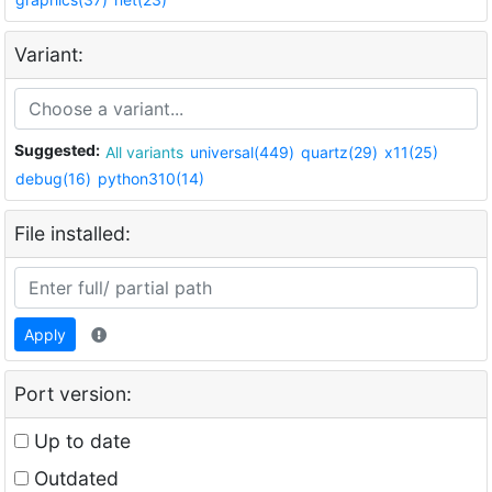
Variant:
Suggested:
All variants
universal(449)
quartz(29)
x11(25)
debug(16)
python310(14)
File installed:
Apply
Port version:
Up to date
Outdated