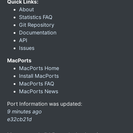
Quick Links:
About
Statistics FAQ
Git Repository
Documentation
API
Issues
MacPorts
MacPorts Home
Install MacPorts
MacPorts FAQ
MacPorts News
Port Information was updated:
9 minutes ago
e32cb21d