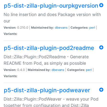
p5-dist-zilla-plugin-ourpkgversion
No line insertion and does Package version with
our
Version:
0.210.0 |
Maintained by:
dbevans
|
Categories:
perl
|
Variants:
p5-dist-zilla-plugin-pod2readme
Dist::Zilla::Plugin::Pod2Readme - Generate
README from Pod, as simply as possible
Version:
0.4.0 |
Maintained by:
dbevans
|
Categories:
perl
|
Variants:
p5-dist-zilla-plugin-podweaver
Dist::Zilla::Plugin::PodWeaver - weave your Pod
together from configuration and Dist::Zilla