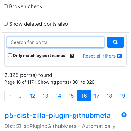
Broken check
Show deleted ports also
Only match by port names
Reset all filters
2,325 port(s) found
Page 16 of 117 | Showing port(s) 301 to 320
(current)
«
…
12
13
14
15
16
17
18
19
p5-dist-zilla-plugin-githubmeta
Dist::Zilla::Plugin::GithubMeta - Automatically