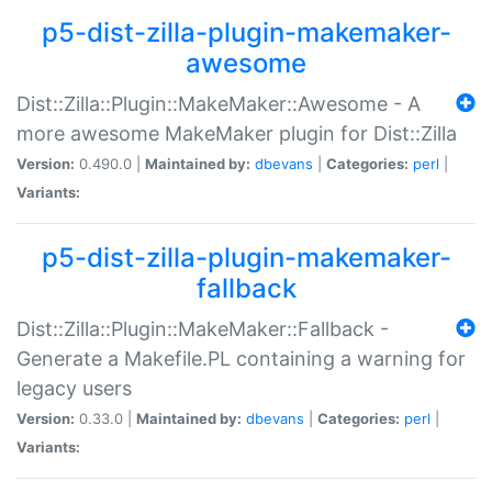
p5-dist-zilla-plugin-makemaker-
awesome
Dist::Zilla::Plugin::MakeMaker::Awesome - A
more awesome MakeMaker plugin for Dist::Zilla
Version:
0.490.0 |
Maintained by:
dbevans
|
Categories:
perl
|
Variants:
p5-dist-zilla-plugin-makemaker-
fallback
Dist::Zilla::Plugin::MakeMaker::Fallback -
Generate a Makefile.PL containing a warning for
legacy users
Version:
0.33.0 |
Maintained by:
dbevans
|
Categories:
perl
|
Variants: