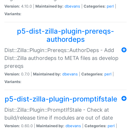
Version:
4.10.0 |
Maintained by:
dbevans
|
Categories:
perl
|
Variants:
p5-dist-zilla-plugin-prereqs-
authordeps
Dist::Zilla::Plugin::Prereqs::AuthorDeps - Add
Dist::Zilla authordeps to META files as develop
prereqs
Version:
0.7.0 |
Maintained by:
dbevans
|
Categories:
perl
|
Variants:
p5-dist-zilla-plugin-promptifstale
Dist::Zilla::Plugin::PromptIfStale - Check at
build/release time if modules are out of date
Version:
0.60.0 |
Maintained by:
dbevans
|
Categories:
perl
|