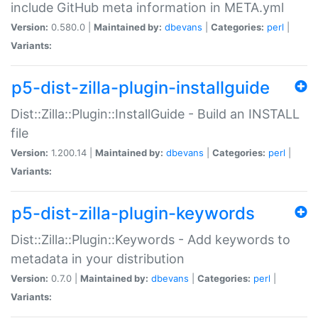
include GitHub meta information in META.yml
Version:
0.580.0 |
Maintained by:
dbevans
|
Categories:
perl
|
Variants:
p5-dist-zilla-plugin-installguide
Dist::Zilla::Plugin::InstallGuide - Build an INSTALL
file
Version:
1.200.14 |
Maintained by:
dbevans
|
Categories:
perl
|
Variants:
p5-dist-zilla-plugin-keywords
Dist::Zilla::Plugin::Keywords - Add keywords to
metadata in your distribution
Version:
0.7.0 |
Maintained by:
dbevans
|
Categories:
perl
|
Variants: