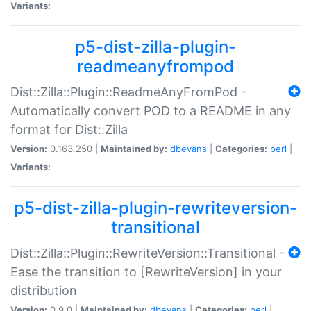
Variants:
p5-dist-zilla-plugin-
readmeanyfrompod
Dist::Zilla::Plugin::ReadmeAnyFromPod -
Automatically convert POD to a README in any
format for Dist::Zilla
Version:
0.163.250 |
Maintained by:
dbevans
|
Categories:
perl
|
Variants:
p5-dist-zilla-plugin-rewriteversion-
transitional
Dist::Zilla::Plugin::RewriteVersion::Transitional -
Ease the transition to [RewriteVersion] in your
distribution
Version:
0.9.0 |
Maintained by:
dbevans
|
Categories:
perl
|