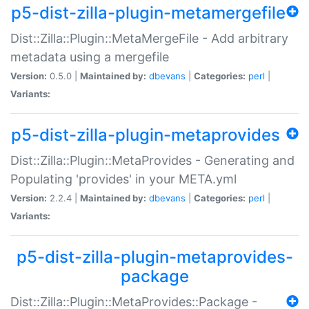
p5-dist-zilla-plugin-metamergefile
Dist::Zilla::Plugin::MetaMergeFile - Add arbitrary
metadata using a mergefile
Version:
0.5.0 |
Maintained by:
dbevans
|
Categories:
perl
|
Variants:
p5-dist-zilla-plugin-metaprovides
Dist::Zilla::Plugin::MetaProvides - Generating and
Populating 'provides' in your META.yml
Version:
2.2.4 |
Maintained by:
dbevans
|
Categories:
perl
|
Variants:
p5-dist-zilla-plugin-metaprovides-
package
Dist::Zilla::Plugin::MetaProvides::Package -