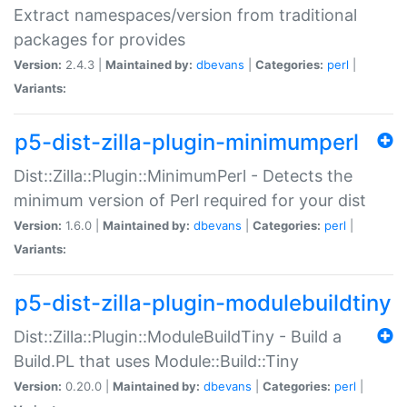
Extract namespaces/version from traditional
packages for provides
Version:
2.4.3 |
Maintained by:
dbevans
|
Categories:
perl
|
Variants:
p5-dist-zilla-plugin-minimumperl
Dist::Zilla::Plugin::MinimumPerl - Detects the
minimum version of Perl required for your dist
Version:
1.6.0 |
Maintained by:
dbevans
|
Categories:
perl
|
Variants:
p5-dist-zilla-plugin-modulebuildtiny
Dist::Zilla::Plugin::ModuleBuildTiny - Build a
Build.PL that uses Module::Build::Tiny
Version:
0.20.0 |
Maintained by:
dbevans
|
Categories:
perl
|