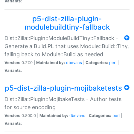
Variants:
p5-dist-zilla-plugin-
modulebuildtiny-fallback
Dist::Zilla::Plugin::ModuleBuildTiny::Fallback -
Generate a Build.PL that uses Module::Build::Tiny,
falling back to Module::Build as needed
Version:
0.27.0 |
Maintained by:
dbevans
|
Categories:
perl
|
Variants:
p5-dist-zilla-plugin-mojibaketests
Dist::Zilla::Plugin::MojibakeTests - Author tests
for source encoding
Version:
0.800.0 |
Maintained by:
dbevans
|
Categories:
perl
|
Variants: