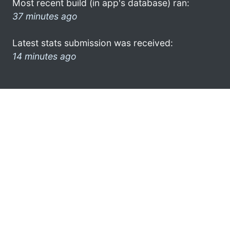
Most recent build (in app's database) ran:
37 minutes ago
Latest stats submission was received:
14 minutes ago