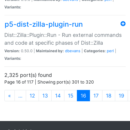
Variants:
p5-dist-zilla-plugin-run
Dist::Zilla::Plugin::Run - Run external commands
and code at specific phases of Dist::Zilla
Version:
0.50.0 |
Maintained by:
dbevans
|
Categories:
perl
|
Variants:
2,325 port(s) found
Page 16 of 117 | Showing port(s) 301 to 320
(current)
«
…
12
13
14
15
16
17
18
19