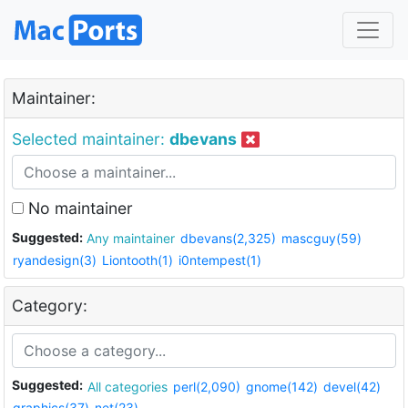
Maintainer:
Selected maintainer:
dbevans
No maintainer
Suggested:
Any maintainer
dbevans(2,325)
mascguy(59)
ryandesign(3)
Liontooth(1)
i0ntempest(1)
Category:
Suggested:
All categories
perl(2,090)
gnome(142)
devel(42)
graphics(37)
net(23)