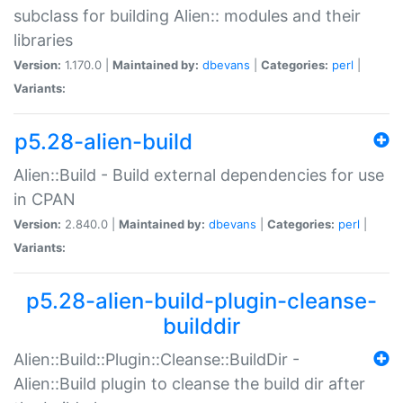
subclass for building Alien:: modules and their
libraries
Version:
1.170.0 |
Maintained by:
dbevans
|
Categories:
perl
|
Variants:
p5.28-alien-build
Alien::Build - Build external dependencies for use
in CPAN
Version:
2.840.0 |
Maintained by:
dbevans
|
Categories:
perl
|
Variants:
p5.28-alien-build-plugin-cleanse-
builddir
Alien::Build::Plugin::Cleanse::BuildDir -
Alien::Build plugin to cleanse the build dir after