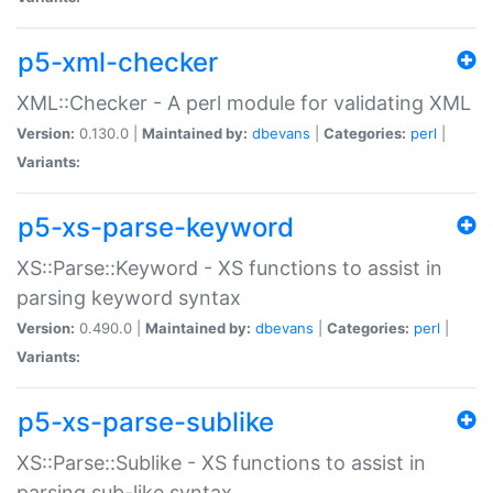
p5-xml-checker
XML::Checker - A perl module for validating XML
Version:
0.130.0 |
Maintained by:
dbevans
|
Categories:
perl
|
Variants:
p5-xs-parse-keyword
XS::Parse::Keyword - XS functions to assist in
parsing keyword syntax
Version:
0.490.0 |
Maintained by:
dbevans
|
Categories:
perl
|
Variants:
p5-xs-parse-sublike
XS::Parse::Sublike - XS functions to assist in
parsing sub-like syntax