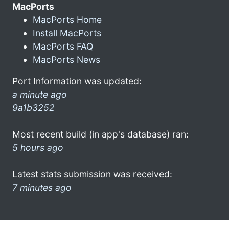
MacPorts
MacPorts Home
Install MacPorts
MacPorts FAQ
MacPorts News
Port Information was updated:
a minute ago
9a1b3252
Most recent build (in app's database) ran:
5 hours ago
Latest stats submission was received:
7 minutes ago