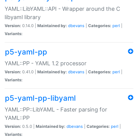
YAML::LibYAML::API - Wrapper around the C
libyaml library
Version:
0.14.0 |
Maintained by:
dbevans
|
Categories:
perl
|
Variants:
p5-yaml-pp
YAML::PP - YAML 1.2 processor
Version:
0.41.0 |
Maintained by:
dbevans
|
Categories:
perl
|
Variants:
p5-yaml-pp-libyaml
YAML::PP::LibYAML - Faster parsing for
YAML::PP
Version:
0.5.0 |
Maintained by:
dbevans
|
Categories:
perl
|
Variants: