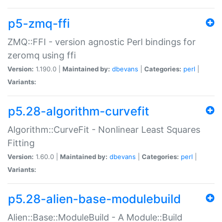
p5-zmq-ffi
ZMQ::FFI - version agnostic Perl bindings for
zeromq using ffi
Version:
1.190.0 |
Maintained by:
dbevans
|
Categories:
perl
|
Variants:
p5.28-algorithm-curvefit
Algorithm::CurveFit - Nonlinear Least Squares
Fitting
Version:
1.60.0 |
Maintained by:
dbevans
|
Categories:
perl
|
Variants:
p5.28-alien-base-modulebuild
Alien::Base::ModuleBuild - A Module::Build