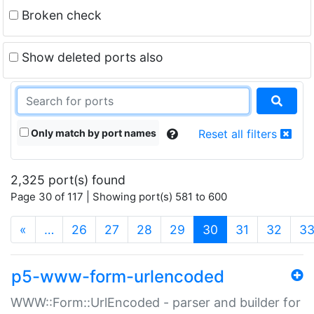
Broken check
Show deleted ports also
Only match by port names
Reset all filters
2,325 port(s) found
Page 30 of 117 | Showing port(s) 581 to 600
(current)
«
…
26
27
28
29
30
31
32
3
p5-www-form-urlencoded
WWW::Form::UrlEncoded - parser and builder for