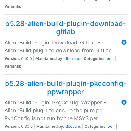
Variants:
p5.28-alien-build-plugin-download-
gitlab
Alien::Build::Plugin::Download::GitLab -
Alien::Build plugin to download from GitLab
Version:
0.10.0 |
Maintained by:
dbevans
|
Categories:
perl
|
Variants:
p5.28-alien-build-plugin-pkgconfig-
ppwrapper
Alien::Build::Plugin::PkgConfig::Wrapper -
Alien::Build plugin to ensure the pure perl
PkgConfig is not run by the MSYS perl
Version:
0.30.0 |
Maintained by:
dbevans
|
Categories:
perl
|