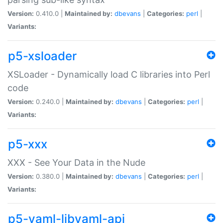
Version:
0.410.0 |
Maintained by:
dbevans
|
Categories:
perl
|
Variants:
p5-xsloader
XSLoader - Dynamically load C libraries into Perl
code
Version:
0.240.0 |
Maintained by:
dbevans
|
Categories:
perl
|
Variants:
p5-xxx
XXX - See Your Data in the Nude
Version:
0.380.0 |
Maintained by:
dbevans
|
Categories:
perl
|
Variants:
p5-yaml-libyaml-api