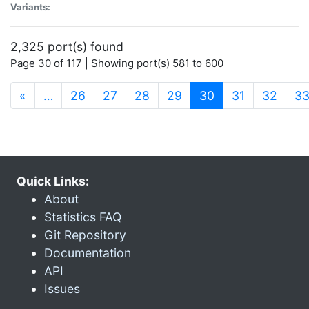
Variants:
2,325 port(s) found
Page 30 of 117 | Showing port(s) 581 to 600
(current)
«
…
26
27
28
29
30
31
32
3
Quick Links:
About
Statistics FAQ
Git Repository
Documentation
API
Issues