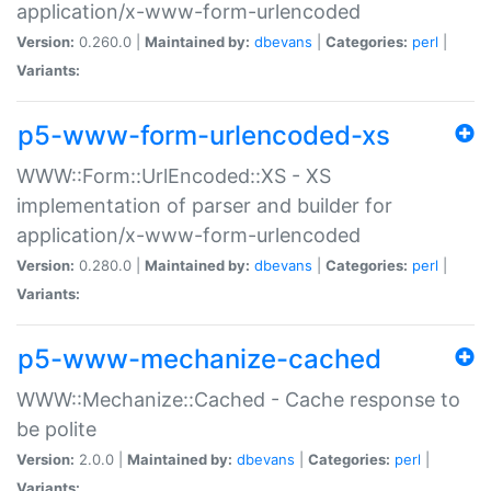
application/x-www-form-urlencoded
Version:
0.260.0 |
Maintained by:
dbevans
|
Categories:
perl
|
Variants:
p5-www-form-urlencoded-xs
WWW::Form::UrlEncoded::XS - XS
implementation of parser and builder for
application/x-www-form-urlencoded
Version:
0.280.0 |
Maintained by:
dbevans
|
Categories:
perl
|
Variants:
p5-www-mechanize-cached
WWW::Mechanize::Cached - Cache response to
be polite
Version:
2.0.0 |
Maintained by:
dbevans
|
Categories:
perl
|
Variants: