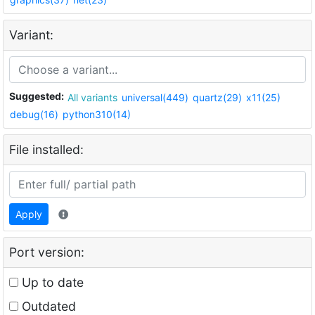
Variant:
Suggested:
All variants
universal(449)
quartz(29)
x11(25)
debug(16)
python310(14)
File installed:
Apply
Port version:
Up to date
Outdated