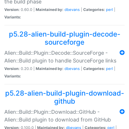
the build phase
Version:
0.60.0 |
Maintained by:
dbevans
|
Categories:
perl
|
Variants:
p5.28-alien-build-plugin-decode-
sourceforge
Alien::Build::Plugin::Decode::SourceForge -
Alien::Build plugin to handle SourceForge links
Version:
0.20.0 |
Maintained by:
dbevans
|
Categories:
perl
|
Variants:
p5.28-alien-build-plugin-download-
github
Alien::Build::Plugin::Download::GitHub -
Alien::Build plugin to download from GitHub
Version:
0.100.0 |
Maintained by:
dbevans
|
Categories:
perl
|