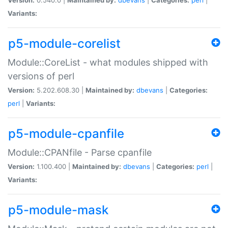
Variants:
p5-module-corelist
Module::CoreList - what modules shipped with
versions of perl
Version:
5.202.608.30 |
Maintained by:
dbevans
|
Categories:
perl
|
Variants:
p5-module-cpanfile
Module::CPANfile - Parse cpanfile
Version:
1.100.400 |
Maintained by:
dbevans
|
Categories:
perl
|
Variants:
p5-module-mask