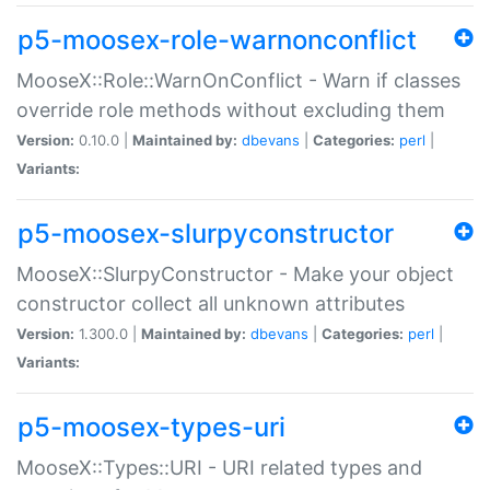
p5-moosex-role-warnonconflict
MooseX::Role::WarnOnConflict - Warn if classes
override role methods without excluding them
Version:
0.10.0 |
Maintained by:
dbevans
|
Categories:
perl
|
Variants:
p5-moosex-slurpyconstructor
MooseX::SlurpyConstructor - Make your object
constructor collect all unknown attributes
Version:
1.300.0 |
Maintained by:
dbevans
|
Categories:
perl
|
Variants:
p5-moosex-types-uri
MooseX::Types::URI - URI related types and