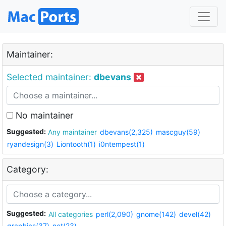
Maintainer:
Selected maintainer:
dbevans
No maintainer
Suggested:
Any maintainer
dbevans(2,325)
mascguy(59)
ryandesign(3)
Liontooth(1)
i0ntempest(1)
Category:
Suggested:
All categories
perl(2,090)
gnome(142)
devel(42)
graphics(37)
net(23)