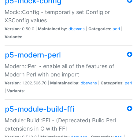
p5-mock-config
Mock::Config - temporarily set Config or
XSConfig values
Version:
0.50.0 |
Maintained by:
dbevans
|
Categories:
perl
|
Variants:
p5-modern-perl
Modern::Perl - enable all of the features of
Modern Perl with one import
Version:
1.202.506.70 |
Maintained by:
dbevans
|
Categories:
perl
|
Variants:
p5-module-build-ffi
Module::Build::FFI - (Deprecated) Build Perl
extensions in C with FFI
Version:
0.540.0 |
Maintained by:
dbevans
|
Categories:
perl
|