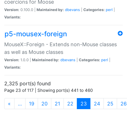
coercions for Moose
Version:
0.100.0 |
Maintained by:
dbevans
|
Categories:
perl
|
Variants:
p5-mousex-foreign
MouseX::Foreign - Extends non-Mouse classes
as well as Mouse classes
Version:
1.0.0 |
Maintained by:
dbevans
|
Categories:
perl
|
Variants:
2,325 port(s) found
Page 23 of 117 | Showing port(s) 441 to 460
(current)
«
…
19
20
21
22
23
24
25
26