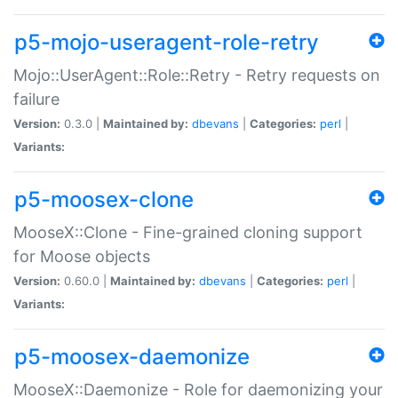
p5-mojo-useragent-role-retry
Mojo::UserAgent::Role::Retry - Retry requests on
failure
Version:
0.3.0 |
Maintained by:
dbevans
|
Categories:
perl
|
Variants:
p5-moosex-clone
MooseX::Clone - Fine-grained cloning support
for Moose objects
Version:
0.60.0 |
Maintained by:
dbevans
|
Categories:
perl
|
Variants:
p5-moosex-daemonize
MooseX::Daemonize - Role for daemonizing your