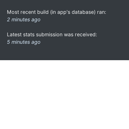
Most recent build (in app's database) ran:
2 minutes ago
Latest stats submission was received:
5 minutes ago