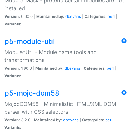
Module::Mask - pretend certain modules are not
installed
Version:
0.60.0 |
Maintained by:
dbevans
|
Categories:
perl
|
Variants:
p5-module-util
Module::Util - Module name tools and
transformations
Version:
1.90.0 |
Maintained by:
dbevans
|
Categories:
perl
|
Variants:
p5-mojo-dom58
Mojo::DOM58 - Minimalistic HTML/XML DOM
parser with CSS selectors
Version:
3.2.0 |
Maintained by:
dbevans
|
Categories:
perl
|
Variants: