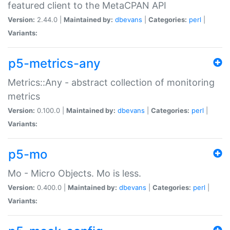
featured client to the MetaCPAN API
Version:
2.44.0 |
Maintained by:
dbevans
|
Categories:
perl
|
Variants:
p5-metrics-any
Metrics::Any - abstract collection of monitoring
metrics
Version:
0.100.0 |
Maintained by:
dbevans
|
Categories:
perl
|
Variants:
p5-mo
Mo - Micro Objects. Mo is less.
Version:
0.400.0 |
Maintained by:
dbevans
|
Categories:
perl
|
Variants: