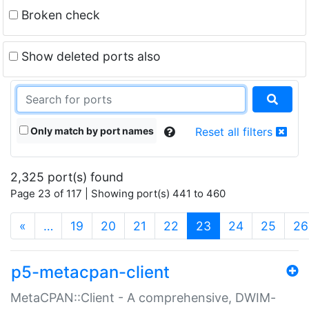
Broken check
Show deleted ports also
Only match by port names
Reset all filters
2,325 port(s) found
Page 23 of 117 | Showing port(s) 441 to 460
(current)
«
…
19
20
21
22
23
24
25
26
p5-metacpan-client
MetaCPAN::Client - A comprehensive, DWIM-