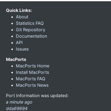
Quick Links:
About
Statistics FAQ
Git Repository
Documentation
API
Issues
MacPorts
MacPorts Home
Install MacPorts
MacPorts FAQ
MacPorts News
Port Information was updated:
a minute ago
dda69694