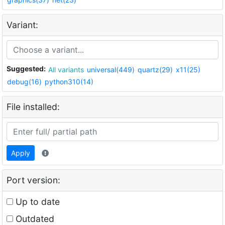
Variant:
Suggested:
All variants
universal(449)
quartz(29)
x11(25)
debug(16)
python310(14)
File installed:
Apply
Port version:
Up to date
Outdated