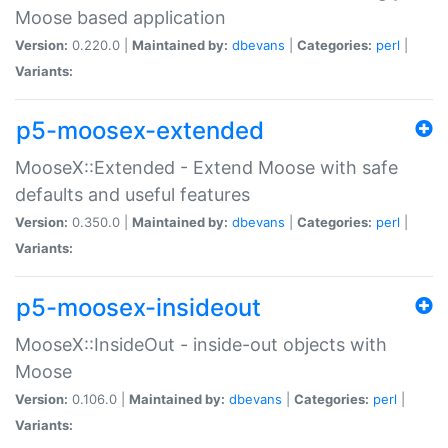
Moose based application
Version:
0.220.0 |
Maintained by:
dbevans
|
Categories:
perl
|
Variants:
p5-moosex-extended
MooseX::Extended - Extend Moose with safe
defaults and useful features
Version:
0.350.0 |
Maintained by:
dbevans
|
Categories:
perl
|
Variants:
p5-moosex-insideout
MooseX::InsideOut - inside-out objects with
Moose
Version:
0.106.0 |
Maintained by:
dbevans
|
Categories:
perl
|
Variants: