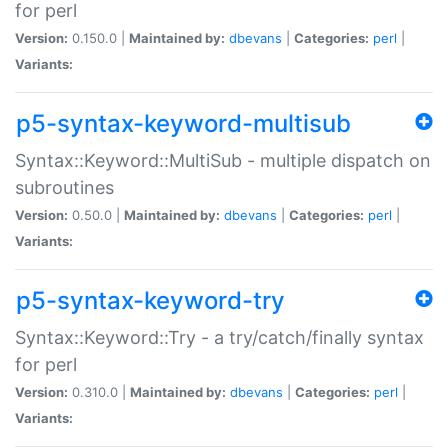
for perl
Version:
0.150.0 |
Maintained by:
dbevans
|
Categories:
perl
|
Variants:
p5-syntax-keyword-multisub
Syntax::Keyword::MultiSub - multiple dispatch on
subroutines
Version:
0.50.0 |
Maintained by:
dbevans
|
Categories:
perl
|
Variants:
p5-syntax-keyword-try
Syntax::Keyword::Try - a try/catch/finally syntax
for perl
Version:
0.310.0 |
Maintained by:
dbevans
|
Categories:
perl
|
Variants: