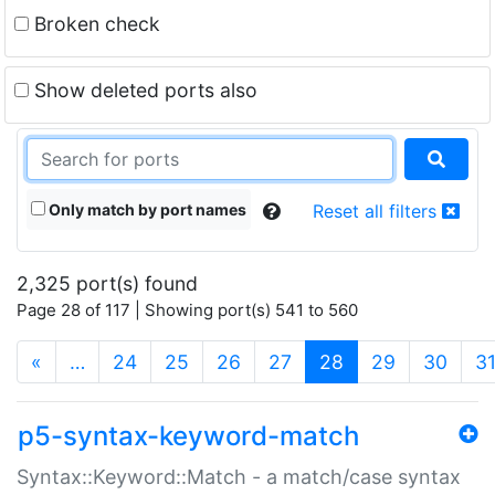
Broken check
Show deleted ports also
Only match by port names
Reset all filters
2,325 port(s) found
Page 28 of 117 | Showing port(s) 541 to 560
(current)
«
…
24
25
26
27
28
29
30
3
p5-syntax-keyword-match
Syntax::Keyword::Match - a match/case syntax