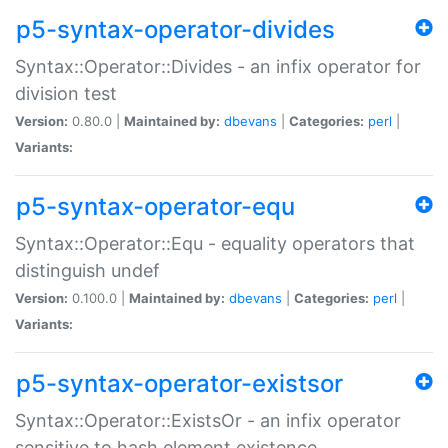
p5-syntax-operator-divides
Syntax::Operator::Divides - an infix operator for
division test
Version:
0.80.0 |
Maintained by:
dbevans
|
Categories:
perl
|
Variants:
p5-syntax-operator-equ
Syntax::Operator::Equ - equality operators that
distinguish undef
Version:
0.100.0 |
Maintained by:
dbevans
|
Categories:
perl
|
Variants:
p5-syntax-operator-existsor
Syntax::Operator::ExistsOr - an infix operator
sensitive to hash element existence