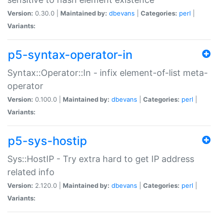
Version:
0.30.0 |
Maintained by:
dbevans
|
Categories:
perl
|
Variants:
p5-syntax-operator-in
Syntax::Operator::In - infix element-of-list meta-
operator
Version:
0.100.0 |
Maintained by:
dbevans
|
Categories:
perl
|
Variants:
p5-sys-hostip
Sys::HostIP - Try extra hard to get IP address
related info
Version:
2.120.0 |
Maintained by:
dbevans
|
Categories:
perl
|
Variants: