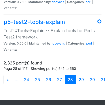
Version:
0.2.10 |
Maintained by:
dbevans
|
Categories:
perl
|
Variants:
p5-test2-tools-explain
Test2::Tools::Explain -- Explain tools for Perl's
Test2 framework
Version:
0.20.0 |
Maintained by:
dbevans
|
Categories:
perl
|
Variants:
2,325 port(s) found
Page 28 of 117 | Showing port(s) 541 to 560
(current)
«
…
24
25
26
27
28
29
30
3