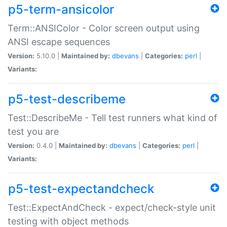
p5-term-ansicolor
Term::ANSIColor - Color screen output using
ANSI escape sequences
Version:
5.10.0 |
Maintained by:
dbevans
|
Categories:
perl
|
Variants:
p5-test-describeme
Test::DescribeMe - Tell test runners what kind of
test you are
Version:
0.4.0 |
Maintained by:
dbevans
|
Categories:
perl
|
Variants:
p5-test-expectandcheck
Test::ExpectAndCheck - expect/check-style unit
testing with object methods