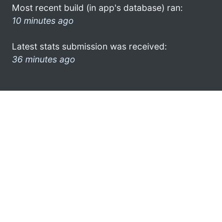
Most recent build (in app's database) ran:
10 minutes ago
Latest stats submission was received:
36 minutes ago