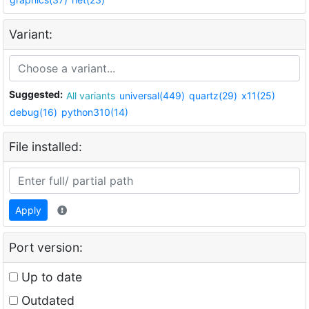
Variant:
Suggested:
All variants
universal(449)
quartz(29)
x11(25)
debug(16)
python310(14)
File installed:
Apply
Port version:
Up to date
Outdated