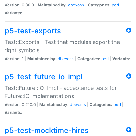
Version:
0.80.0 |
Maintained by:
dbevans
|
Categories:
perl
|
Variants:
p5-test-exports
Test::Exports - Test that modules export the
right symbols
Version:
1 |
Maintained by:
dbevans
|
Categories:
perl
|
Variants:
p5-test-future-io-impl
Test::Future::IO::Impl - acceptance tests for
Future::IO implementations
Version:
0.210.0 |
Maintained by:
dbevans
|
Categories:
perl
|
Variants:
p5-test-mocktime-hires