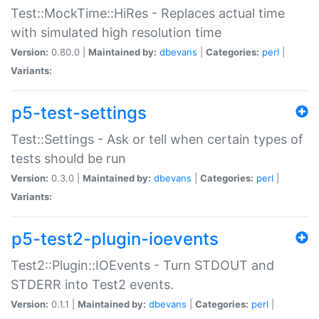
Test::MockTime::HiRes - Replaces actual time
with simulated high resolution time
Version:
0.80.0 |
Maintained by:
dbevans
|
Categories:
perl
|
Variants:
p5-test-settings
Test::Settings - Ask or tell when certain types of
tests should be run
Version:
0.3.0 |
Maintained by:
dbevans
|
Categories:
perl
|
Variants:
p5-test2-plugin-ioevents
Test2::Plugin::IOEvents - Turn STDOUT and
STDERR into Test2 events.
Version:
0.1.1 |
Maintained by:
dbevans
|
Categories:
perl
|