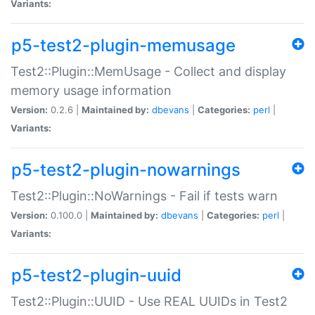
Variants:
p5-test2-plugin-memusage
Test2::Plugin::MemUsage - Collect and display
memory usage information
Version:
0.2.6 |
Maintained by:
dbevans
|
Categories:
perl
|
Variants:
p5-test2-plugin-nowarnings
Test2::Plugin::NoWarnings - Fail if tests warn
Version:
0.100.0 |
Maintained by:
dbevans
|
Categories:
perl
|
Variants:
p5-test2-plugin-uuid
Test2::Plugin::UUID - Use REAL UUIDs in Test2