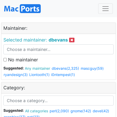
Maintainer:
Selected maintainer:
dbevans
No maintainer
Suggested:
Any maintainer
dbevans(2,325)
mascguy(59)
ryandesign(3)
Liontooth(1)
i0ntempest(1)
Category:
Suggested:
All categories
perl(2,090)
gnome(142)
devel(42)
graphics(37)
net(23)