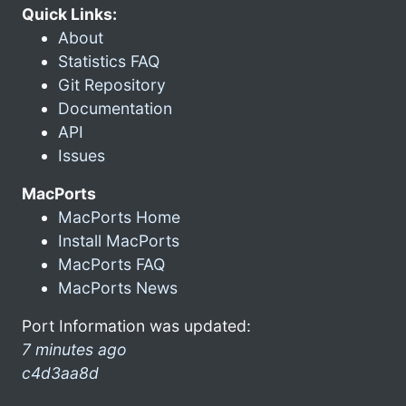
Quick Links:
About
Statistics FAQ
Git Repository
Documentation
API
Issues
MacPorts
MacPorts Home
Install MacPorts
MacPorts FAQ
MacPorts News
Port Information was updated:
7 minutes ago
c4d3aa8d