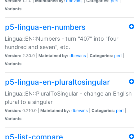
Version:
1.2.0 |
Maintained by:
dbevans
|
Categories:
perl
|
Variants:
p5-lingua-en-numbers
Lingua::EN::Numbers - turn "407" into "four
hundred and seven", etc.
Version:
2.30.0 |
Maintained by:
dbevans
|
Categories:
perl
|
Variants:
p5-lingua-en-pluraltosingular
Lingua::EN::PluralToSingular - change an English
plural to a singular
Version:
0.210.0 |
Maintained by:
dbevans
|
Categories:
perl
|
Variants:
p5-list-compare