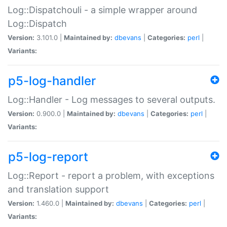
Log::Dispatchouli - a simple wrapper around
Log::Dispatch
Version:
3.101.0 |
Maintained by:
dbevans
|
Categories:
perl
|
Variants:
p5-log-handler
Log::Handler - Log messages to several outputs.
Version:
0.900.0 |
Maintained by:
dbevans
|
Categories:
perl
|
Variants:
p5-log-report
Log::Report - report a problem, with exceptions
and translation support
Version:
1.460.0 |
Maintained by:
dbevans
|
Categories:
perl
|
Variants: