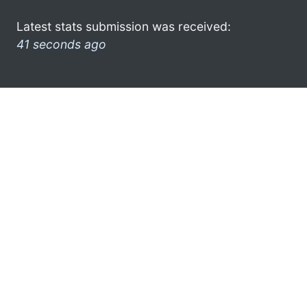
Latest stats submission was received:
41 seconds ago