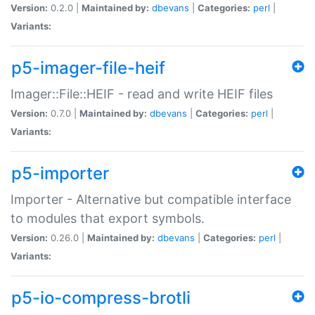
Version:
0.2.0 |
Maintained by:
dbevans
|
Categories:
perl
|
Variants:
p5-imager-file-heif
Imager::File::HEIF - read and write HEIF files
Version:
0.7.0 |
Maintained by:
dbevans
|
Categories:
perl
|
Variants:
p5-importer
Importer - Alternative but compatible interface
to modules that export symbols.
Version:
0.26.0 |
Maintained by:
dbevans
|
Categories:
perl
|
Variants:
p5-io-compress-brotli