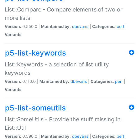
List::Compare - Compare elements of two or
more lists
Version:
0.550.0 |
Maintained by:
dbevans
|
Categories:
perl
|
Variants:
p5-list-keywords
List::Keywords - a selection of list utility
keywords
Version:
0.110.0 |
Maintained by:
dbevans
|
Categories:
perl
|
Variants:
p5-list-someutils
List::SomeUtils - Provide the stuff missing in
List::Util
Version:
0.590.0 |
Maintained by:
dbevans
|
Categories:
perl
|