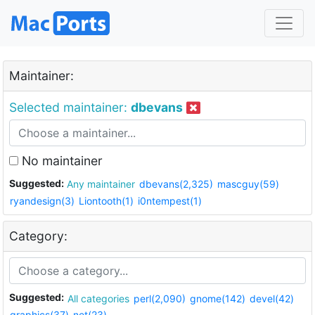
Maintainer:
Selected maintainer:
dbevans
No maintainer
Suggested:
Any maintainer
dbevans(2,325)
mascguy(59)
ryandesign(3)
Liontooth(1)
i0ntempest(1)
Category:
Suggested:
All categories
perl(2,090)
gnome(142)
devel(42)
graphics(37)
net(23)