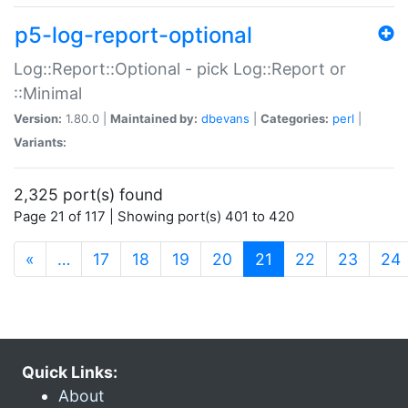
p5-log-report-optional
Log::Report::Optional - pick Log::Report or
::Minimal
Version:
1.80.0 |
Maintained by:
dbevans
|
Categories:
perl
|
Variants:
2,325 port(s) found
Page 21 of 117 | Showing port(s) 401 to 420
(current)
«
…
17
18
19
20
21
22
23
24
Quick Links:
About