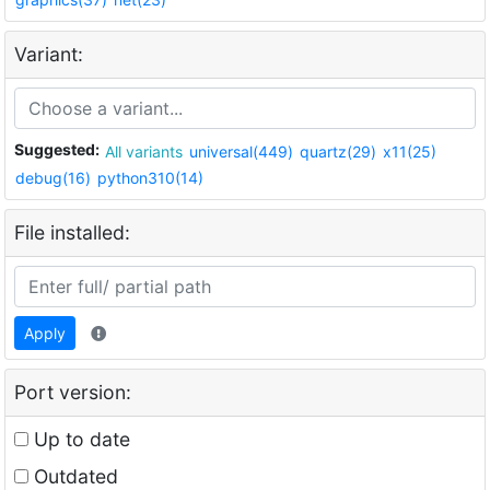
Variant:
Suggested:
All variants
universal(449)
quartz(29)
x11(25)
debug(16)
python310(14)
File installed:
Apply
Port version:
Up to date
Outdated