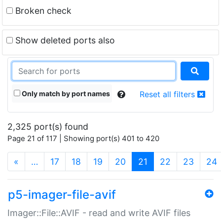
Broken check
Show deleted ports also
Only match by port names
Reset all filters
2,325 port(s) found
Page 21 of 117 | Showing port(s) 401 to 420
(current)
«
…
17
18
19
20
21
22
23
24
p5-imager-file-avif
Imager::File::AVIF - read and write AVIF files