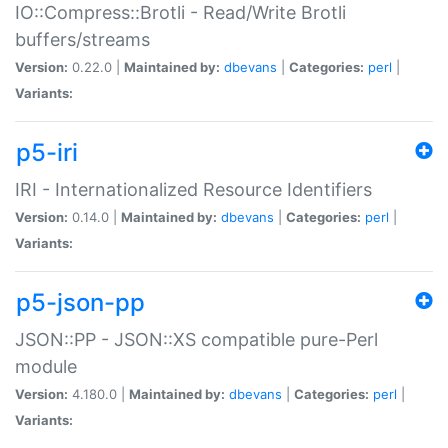
IO::Compress::Brotli - Read/Write Brotli
buffers/streams
Version:
0.22.0 |
Maintained by:
dbevans
|
Categories:
perl
|
Variants:
p5-iri
IRI - Internationalized Resource Identifiers
Version:
0.14.0 |
Maintained by:
dbevans
|
Categories:
perl
|
Variants:
p5-json-pp
JSON::PP - JSON::XS compatible pure-Perl
module
Version:
4.180.0 |
Maintained by:
dbevans
|
Categories:
perl
|
Variants: