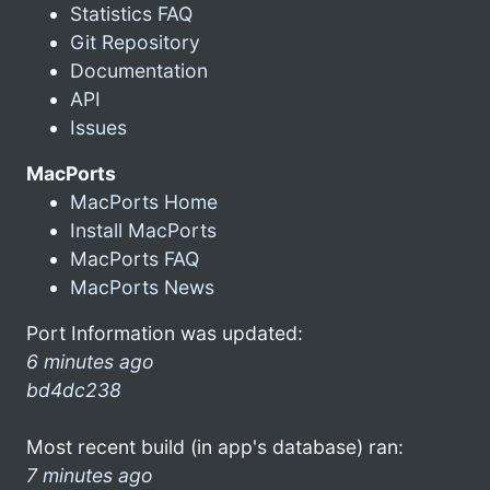
Statistics FAQ
Git Repository
Documentation
API
Issues
MacPorts
MacPorts Home
Install MacPorts
MacPorts FAQ
MacPorts News
Port Information was updated:
6 minutes ago
bd4dc238
Most recent build (in app's database) ran:
7 minutes ago