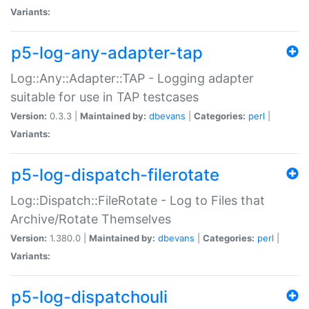
Variants:
p5-log-any-adapter-tap
Log::Any::Adapter::TAP - Logging adapter
suitable for use in TAP testcases
Version:
0.3.3 |
Maintained by:
dbevans
|
Categories:
perl
|
Variants:
p5-log-dispatch-filerotate
Log::Dispatch::FileRotate - Log to Files that
Archive/Rotate Themselves
Version:
1.380.0 |
Maintained by:
dbevans
|
Categories:
perl
|
Variants:
p5-log-dispatchouli