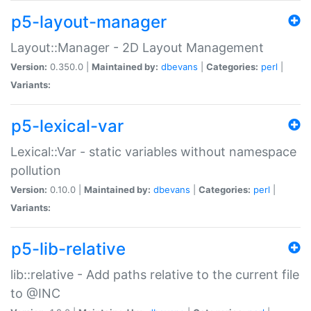
p5-layout-manager
Layout::Manager - 2D Layout Management
Version:
0.350.0 |
Maintained by:
dbevans
|
Categories:
perl
|
Variants:
p5-lexical-var
Lexical::Var - static variables without namespace
pollution
Version:
0.10.0 |
Maintained by:
dbevans
|
Categories:
perl
|
Variants:
p5-lib-relative
lib::relative - Add paths relative to the current file
to @INC