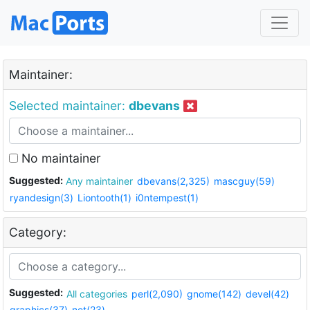
Maintainer:
Selected maintainer:
dbevans
No maintainer
Suggested:
Any maintainer
dbevans(2,325)
mascguy(59)
ryandesign(3)
Liontooth(1)
i0ntempest(1)
Category:
Suggested:
All categories
perl(2,090)
gnome(142)
devel(42)
graphics(37)
net(23)