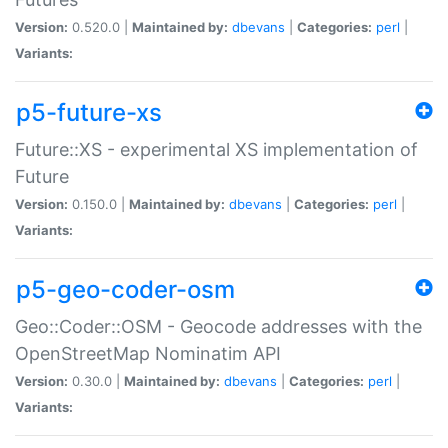
Version:
0.520.0 |
Maintained by:
dbevans
|
Categories:
perl
|
Variants:
p5-future-xs
Future::XS - experimental XS implementation of
Future
Version:
0.150.0 |
Maintained by:
dbevans
|
Categories:
perl
|
Variants:
p5-geo-coder-osm
Geo::Coder::OSM - Geocode addresses with the
OpenStreetMap Nominatim API
Version:
0.30.0 |
Maintained by:
dbevans
|
Categories:
perl
|
Variants: