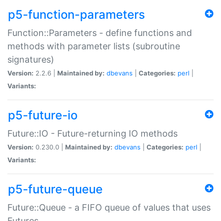
p5-function-parameters
Function::Parameters - define functions and
methods with parameter lists (subroutine
signatures)
Version:
2.2.6 |
Maintained by:
dbevans
|
Categories:
perl
|
Variants:
p5-future-io
Future::IO - Future-returning IO methods
Version:
0.230.0 |
Maintained by:
dbevans
|
Categories:
perl
|
Variants:
p5-future-queue
Future::Queue - a FIFO queue of values that uses
Futures