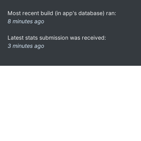
Most recent build (in app's database) ran:
8 minutes ago
Latest stats submission was received:
3 minutes ago