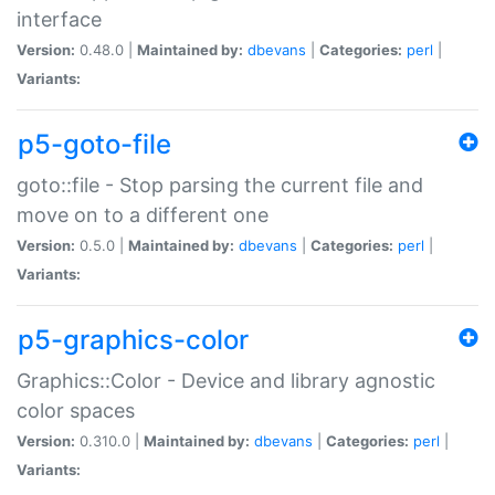
interface
Version:
0.48.0 |
Maintained by:
dbevans
|
Categories:
perl
|
Variants:
p5-goto-file
goto::file - Stop parsing the current file and
move on to a different one
Version:
0.5.0 |
Maintained by:
dbevans
|
Categories:
perl
|
Variants:
p5-graphics-color
Graphics::Color - Device and library agnostic
color spaces
Version:
0.310.0 |
Maintained by:
dbevans
|
Categories:
perl
|
Variants: