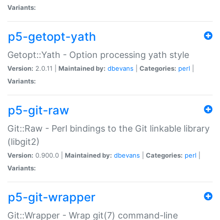
Variants:
p5-getopt-yath
Getopt::Yath - Option processing yath style
Version:
2.0.11 |
Maintained by:
dbevans
|
Categories:
perl
|
Variants:
p5-git-raw
Git::Raw - Perl bindings to the Git linkable library
(libgit2)
Version:
0.900.0 |
Maintained by:
dbevans
|
Categories:
perl
|
Variants:
p5-git-wrapper
Git::Wrapper - Wrap git(7) command-line