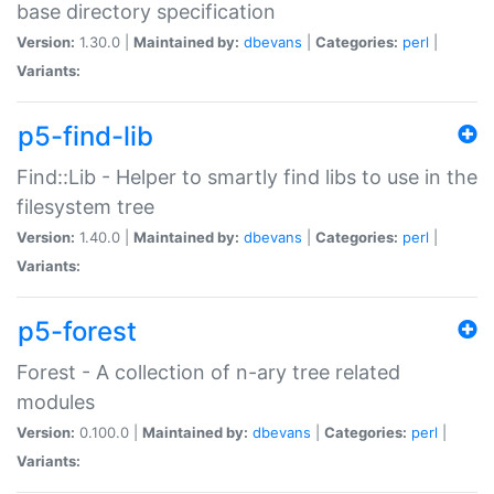
base directory specification
Version:
1.30.0 |
Maintained by:
dbevans
|
Categories:
perl
|
Variants:
p5-find-lib
Find::Lib - Helper to smartly find libs to use in the
filesystem tree
Version:
1.40.0 |
Maintained by:
dbevans
|
Categories:
perl
|
Variants:
p5-forest
Forest - A collection of n-ary tree related
modules
Version:
0.100.0 |
Maintained by:
dbevans
|
Categories:
perl
|
Variants: