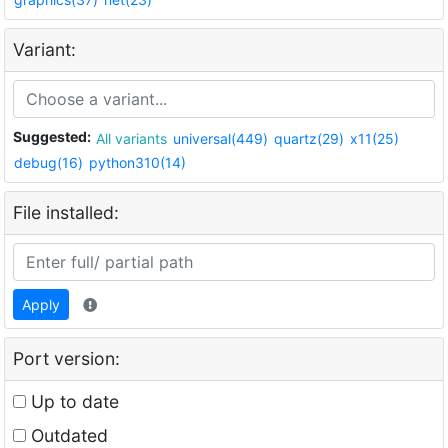
Variant:
Suggested:
All variants
universal(449)
quartz(29)
x11(25)
debug(16)
python310(14)
File installed:
Apply
Port version:
Up to date
Outdated