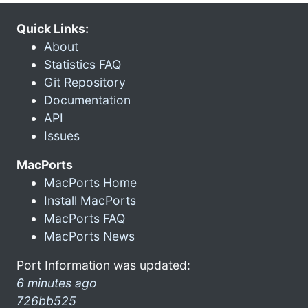
Quick Links:
About
Statistics FAQ
Git Repository
Documentation
API
Issues
MacPorts
MacPorts Home
Install MacPorts
MacPorts FAQ
MacPorts News
Port Information was updated:
6 minutes ago
726bb525