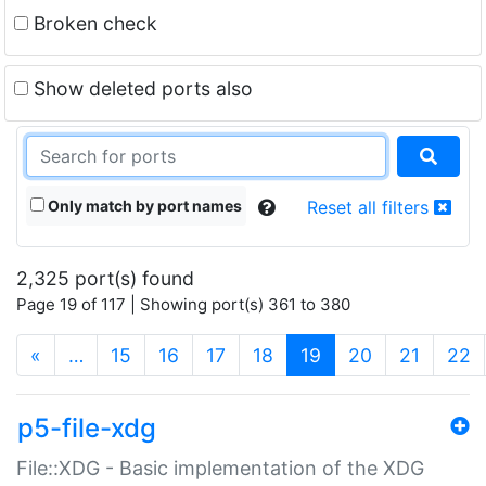
Broken check
Show deleted ports also
Only match by port names
Reset all filters
2,325 port(s) found
Page 19 of 117 | Showing port(s) 361 to 380
(current)
«
…
15
16
17
18
19
20
21
22
p5-file-xdg
File::XDG - Basic implementation of the XDG