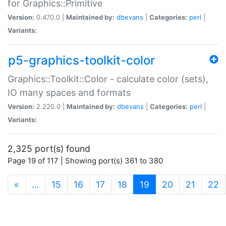
for Graphics::Primitive
Version:
0.470.0 |
Maintained by:
dbevans
|
Categories:
perl
|
Variants:
p5-graphics-toolkit-color
Graphics::Toolkit::Color - calculate color (sets),
IO many spaces and formats
Version:
2.220.0 |
Maintained by:
dbevans
|
Categories:
perl
|
Variants:
2,325 port(s) found
Page 19 of 117 | Showing port(s) 361 to 380
(current)
«
…
15
16
17
18
19
20
21
22