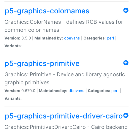
p5-graphics-colornames
Graphics::ColorNames - defines RGB values for
common color names
Version:
3.5.0 |
Maintained by:
dbevans
|
Categories:
perl
|
Variants:
p5-graphics-primitive
Graphics::Primitive - Device and library agnostic
graphic primitives
Version:
0.670.0 |
Maintained by:
dbevans
|
Categories:
perl
|
Variants:
p5-graphics-primitive-driver-cairo
Graphics::Primitive::Driver::Cairo - Cairo backend