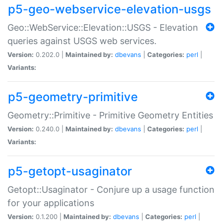
p5-geo-webservice-elevation-usgs
Geo::WebService::Elevation::USGS - Elevation
queries against USGS web services.
Version:
0.202.0 |
Maintained by:
dbevans
|
Categories:
perl
|
Variants:
p5-geometry-primitive
Geometry::Primitive - Primitive Geometry Entities
Version:
0.240.0 |
Maintained by:
dbevans
|
Categories:
perl
|
Variants:
p5-getopt-usaginator
Getopt::Usaginator - Conjure up a usage function
for your applications
Version:
0.1.200 |
Maintained by:
dbevans
|
Categories:
perl
|