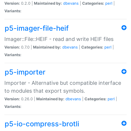
Version:
0.2.0 |
Maintained by:
dbevans
|
Categories:
perl
|
Variants:
p5-imager-file-heif
Imager::File::HEIF - read and write HEIF files
Version:
0.7.0 |
Maintained by:
dbevans
|
Categories:
perl
|
Variants:
p5-importer
Importer - Alternative but compatible interface
to modules that export symbols.
Version:
0.26.0 |
Maintained by:
dbevans
|
Categories:
perl
|
Variants:
p5-io-compress-brotli