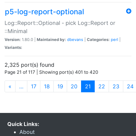
p5-log-report-optional
Log::Report::Optional - pick Log::Report or
::Minimal
Version:
1.80.0 |
Maintained by:
dbevans
|
Categories:
perl
|
Variants:
2,325 port(s) found
Page 21 of 117 | Showing port(s) 401 to 420
(current)
«
…
17
18
19
20
21
22
23
24
Quick Links:
About