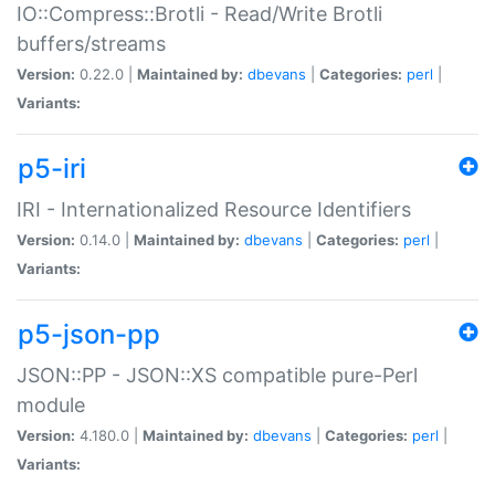
IO::Compress::Brotli - Read/Write Brotli
buffers/streams
Version:
0.22.0 |
Maintained by:
dbevans
|
Categories:
perl
|
Variants:
p5-iri
IRI - Internationalized Resource Identifiers
Version:
0.14.0 |
Maintained by:
dbevans
|
Categories:
perl
|
Variants:
p5-json-pp
JSON::PP - JSON::XS compatible pure-Perl
module
Version:
4.180.0 |
Maintained by:
dbevans
|
Categories:
perl
|
Variants: