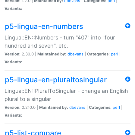
Version:
1.2.0 |
Maintained by:
dbevans
|
Categories:
perl
|
Variants:
p5-lingua-en-numbers
Lingua::EN::Numbers - turn "407" into "four
hundred and seven", etc.
Version:
2.30.0 |
Maintained by:
dbevans
|
Categories:
perl
|
Variants:
p5-lingua-en-pluraltosingular
Lingua::EN::PluralToSingular - change an English
plural to a singular
Version:
0.210.0 |
Maintained by:
dbevans
|
Categories:
perl
|
Variants:
p5-list-compare