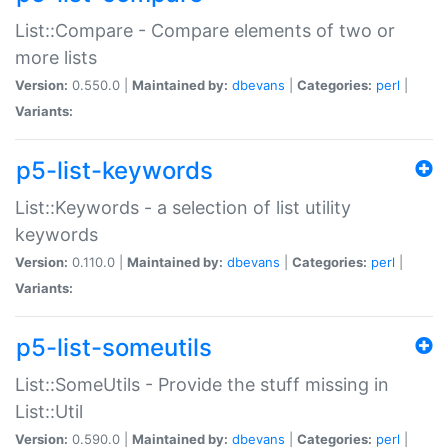
List::Compare - Compare elements of two or
more lists
Version:
0.550.0 |
Maintained by:
dbevans
|
Categories:
perl
|
Variants:
p5-list-keywords
List::Keywords - a selection of list utility
keywords
Version:
0.110.0 |
Maintained by:
dbevans
|
Categories:
perl
|
Variants:
p5-list-someutils
List::SomeUtils - Provide the stuff missing in
List::Util
Version:
0.590.0 |
Maintained by:
dbevans
|
Categories:
perl
|