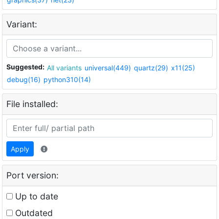
Variant:
Suggested:
All variants
universal(449)
quartz(29)
x11(25)
debug(16)
python310(14)
File installed:
Apply
Port version:
Up to date
Outdated