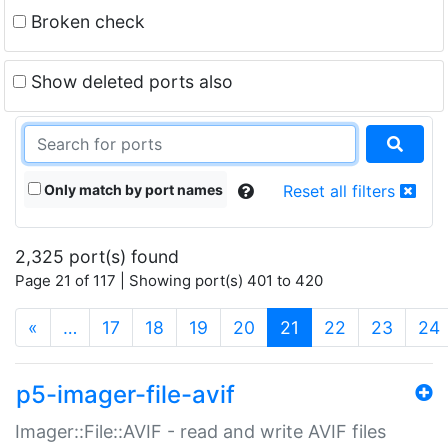
Broken check
Show deleted ports also
Only match by port names
Reset all filters
2,325 port(s) found
Page 21 of 117 | Showing port(s) 401 to 420
(current)
«
…
17
18
19
20
21
22
23
24
p5-imager-file-avif
Imager::File::AVIF - read and write AVIF files