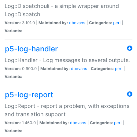
Log::Dispatchouli - a simple wrapper around
Log::Dispatch
Version:
3.101.0 |
Maintained by:
dbevans
|
Categories:
perl
|
Variants:
p5-log-handler
Log::Handler - Log messages to several outputs.
Version:
0.900.0 |
Maintained by:
dbevans
|
Categories:
perl
|
Variants:
p5-log-report
Log::Report - report a problem, with exceptions
and translation support
Version:
1.460.0 |
Maintained by:
dbevans
|
Categories:
perl
|
Variants: