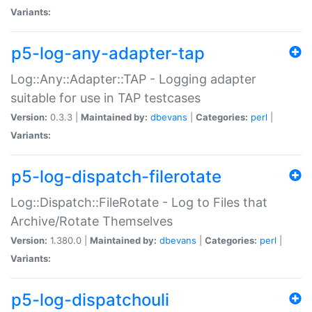
Variants:
p5-log-any-adapter-tap
Log::Any::Adapter::TAP - Logging adapter
suitable for use in TAP testcases
Version:
0.3.3 |
Maintained by:
dbevans
|
Categories:
perl
|
Variants:
p5-log-dispatch-filerotate
Log::Dispatch::FileRotate - Log to Files that
Archive/Rotate Themselves
Version:
1.380.0 |
Maintained by:
dbevans
|
Categories:
perl
|
Variants:
p5-log-dispatchouli