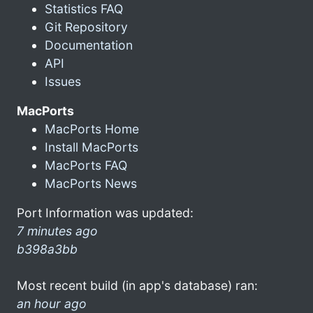
Statistics FAQ
Git Repository
Documentation
API
Issues
MacPorts
MacPorts Home
Install MacPorts
MacPorts FAQ
MacPorts News
Port Information was updated:
7 minutes ago
b398a3bb
Most recent build (in app's database) ran:
an hour ago