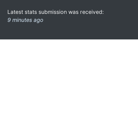
Latest stats submission was received:
9 minutes ago