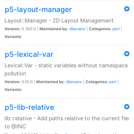
p5-layout-manager
Layout::Manager - 2D Layout Management
Version:
0.350.0 |
Maintained by:
dbevans
|
Categories:
perl
|
Variants:
p5-lexical-var
Lexical::Var - static variables without namespace
pollution
Version:
0.10.0 |
Maintained by:
dbevans
|
Categories:
perl
|
Variants:
p5-lib-relative
lib::relative - Add paths relative to the current file
to @INC