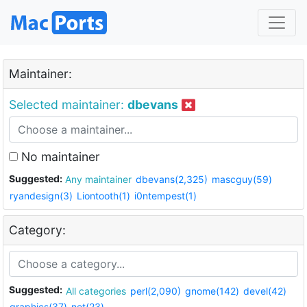
Maintainer:
Selected maintainer:
dbevans
No maintainer
Suggested:
Any maintainer
dbevans(2,325)
mascguy(59)
ryandesign(3)
Liontooth(1)
i0ntempest(1)
Category:
Suggested:
All categories
perl(2,090)
gnome(142)
devel(42)
graphics(37)
net(23)