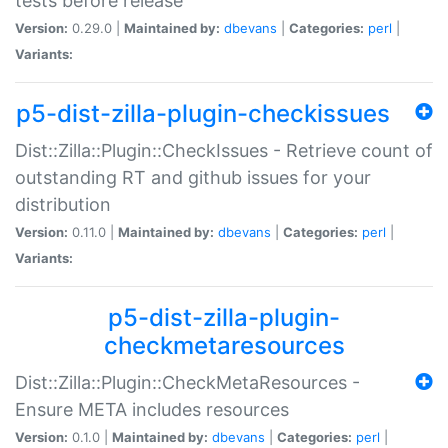
tests before release
Version:
0.29.0 |
Maintained by:
dbevans
|
Categories:
perl
|
Variants:
p5-dist-zilla-plugin-checkissues
Dist::Zilla::Plugin::CheckIssues - Retrieve count of
outstanding RT and github issues for your
distribution
Version:
0.11.0 |
Maintained by:
dbevans
|
Categories:
perl
|
Variants:
p5-dist-zilla-plugin-
checkmetaresources
Dist::Zilla::Plugin::CheckMetaResources -
Ensure META includes resources
Version:
0.1.0 |
Maintained by:
dbevans
|
Categories:
perl
|