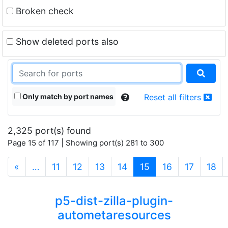
Broken check
Show deleted ports also
Only match by port names
Reset all filters
2,325 port(s) found
Page 15 of 117 | Showing port(s) 281 to 300
(current)
«
…
11
12
13
14
15
16
17
18
p5-dist-zilla-plugin-
autometaresources