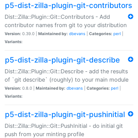
p5-dist-zilla-plugin-git-contributors
Dist::Zilla::Plugin::Git::Contributors - Add
contributor names from git to your distribution
Version:
0.39.0 |
Maintained by:
dbevans
|
Categories:
perl
|
Variants:
p5-dist-zilla-plugin-git-describe
Dist::Zilla::Plugin::Git::Describe - add the results
of `git describe` (roughly) to your main module
Version:
0.8.0 |
Maintained by:
dbevans
|
Categories:
perl
|
Variants:
p5-dist-zilla-plugin-git-pushinitial
Dist::Zilla::Plugin::Git::PushInitial - do initial git
push from your minting profile