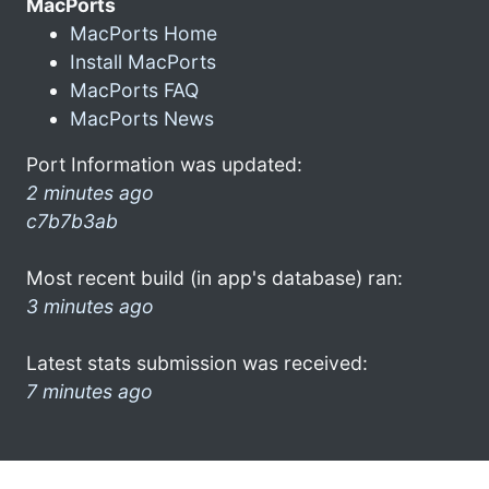
MacPorts
MacPorts Home
Install MacPorts
MacPorts FAQ
MacPorts News
Port Information was updated:
2 minutes ago
c7b7b3ab
Most recent build (in app's database) ran:
3 minutes ago
Latest stats submission was received:
7 minutes ago