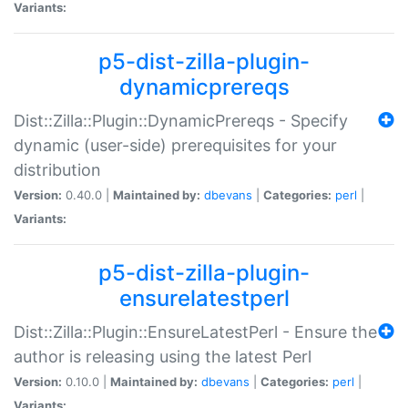
Variants:
p5-dist-zilla-plugin-
dynamicprereqs
Dist::Zilla::Plugin::DynamicPrereqs - Specify
dynamic (user-side) prerequisites for your
distribution
Version:
0.40.0 |
Maintained by:
dbevans
|
Categories:
perl
|
Variants:
p5-dist-zilla-plugin-
ensurelatestperl
Dist::Zilla::Plugin::EnsureLatestPerl - Ensure the
author is releasing using the latest Perl
Version:
0.10.0 |
Maintained by:
dbevans
|
Categories:
perl
|
Variants: