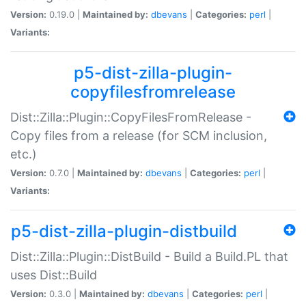
Version:
0.19.0 |
Maintained by:
dbevans
|
Categories:
perl
|
Variants:
p5-dist-zilla-plugin-
copyfilesfromrelease
Dist::Zilla::Plugin::CopyFilesFromRelease -
Copy files from a release (for SCM inclusion,
etc.)
Version:
0.7.0 |
Maintained by:
dbevans
|
Categories:
perl
|
Variants:
p5-dist-zilla-plugin-distbuild
Dist::Zilla::Plugin::DistBuild - Build a Build.PL that
uses Dist::Build
Version:
0.3.0 |
Maintained by:
dbevans
|
Categories:
perl
|