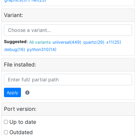
Variant:
Suggested:
All variants
universal(449)
quartz(29)
x11(25)
debug(16)
python310(14)
File installed:
Apply
Port version:
Up to date
Outdated