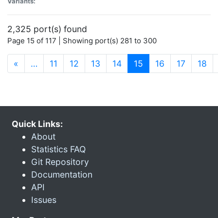
Variants:
2,325 port(s) found
Page 15 of 117 | Showing port(s) 281 to 300
(current)
«
…
11
12
13
14
15
16
17
18
Quick Links:
About
Statistics FAQ
Git Repository
Documentation
API
Issues