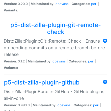
Version:
0.20.0 |
Maintained by:
dbevans
|
Categories:
perl
|
Variants:
p5-dist-zilla-plugin-git-remote-
check
Dist::Zilla::Plugin::Git::Remote::Check - Ensure
no pending commits on a remote branch before
release
Version:
0.1.2 |
Maintained by:
dbevans
|
Categories:
perl
|
Variants:
p5-dist-zilla-plugin-github
Dist::Zilla::PluginBundle::GitHub - GitHub plugins
all-in-one
Version:
0.490.0 |
Maintained by:
dbevans
|
Categories:
perl
|