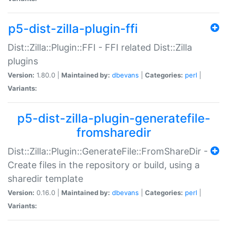
p5-dist-zilla-plugin-ffi
Dist::Zilla::Plugin::FFI - FFI related Dist::Zilla
plugins
Version:
1.80.0 |
Maintained by:
dbevans
|
Categories:
perl
|
Variants:
p5-dist-zilla-plugin-generatefile-
fromsharedir
Dist::Zilla::Plugin::GenerateFile::FromShareDir -
Create files in the repository or build, using a
sharedir template
Version:
0.16.0 |
Maintained by:
dbevans
|
Categories:
perl
|
Variants: