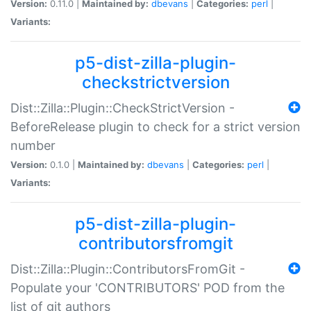
Version:
0.11.0 |
Maintained by:
dbevans
|
Categories:
perl
|
Variants:
p5-dist-zilla-plugin-
checkstrictversion
Dist::Zilla::Plugin::CheckStrictVersion -
BeforeRelease plugin to check for a strict version
number
Version:
0.1.0 |
Maintained by:
dbevans
|
Categories:
perl
|
Variants:
p5-dist-zilla-plugin-
contributorsfromgit
Dist::Zilla::Plugin::ContributorsFromGit -
Populate your 'CONTRIBUTORS' POD from the
list of git authors