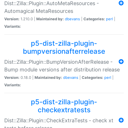
Dist::Zilla::Plugin::AutoMetaResources -
Automagical MetaResources
Version:
1.210.0 |
Maintained by:
dbevans
|
Categories:
perl
|
Variants:
p5-dist-zilla-plugin-
bumpversionafterrelease
Dist::Zilla::Plugin::BumpVersionAfterRelease -
Bump module versions after distribution release
Version:
0.18.0 |
Maintained by:
dbevans
|
Categories:
perl
|
Variants:
p5-dist-zilla-plugin-
checkextratests
Dist::Zilla::Plugin::CheckExtraTests - check xt