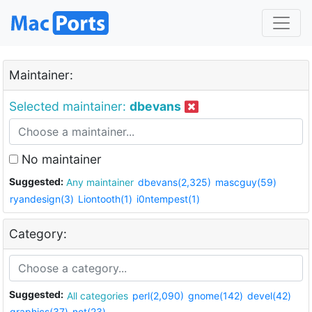
Maintainer:
Selected maintainer:
dbevans
No maintainer
Suggested:
Any maintainer
dbevans(2,325)
mascguy(59)
ryandesign(3)
Liontooth(1)
i0ntempest(1)
Category:
Suggested:
All categories
perl(2,090)
gnome(142)
devel(42)
graphics(37)
net(23)