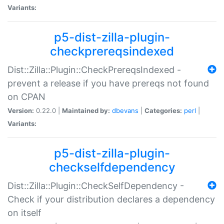
Variants:
p5-dist-zilla-plugin-
checkprereqsindexed
Dist::Zilla::Plugin::CheckPrereqsIndexed -
prevent a release if you have prereqs not found
on CPAN
Version:
0.22.0 |
Maintained by:
dbevans
|
Categories:
perl
|
Variants:
p5-dist-zilla-plugin-
checkselfdependency
Dist::Zilla::Plugin::CheckSelfDependency -
Check if your distribution declares a dependency
on itself