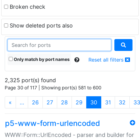
Broken check
Show deleted ports also
Only match by port names
Reset all filters
2,325 port(s) found
Page 30 of 117 | Showing port(s) 581 to 600
(current)
«
…
26
27
28
29
30
31
32
3
p5-www-form-urlencoded
WWW::Form::UrlEncoded - parser and builder for