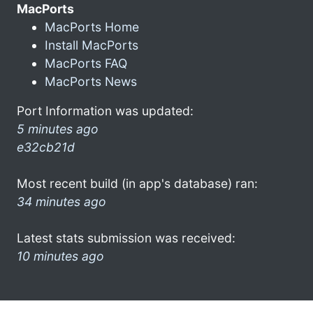
MacPorts
MacPorts Home
Install MacPorts
MacPorts FAQ
MacPorts News
Port Information was updated:
5 minutes ago
e32cb21d
Most recent build (in app's database) ran:
34 minutes ago
Latest stats submission was received:
10 minutes ago