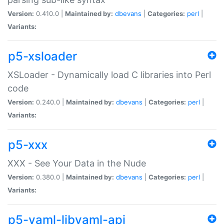
Version:
0.410.0 |
Maintained by:
dbevans
|
Categories:
perl
|
Variants:
p5-xsloader
XSLoader - Dynamically load C libraries into Perl
code
Version:
0.240.0 |
Maintained by:
dbevans
|
Categories:
perl
|
Variants:
p5-xxx
XXX - See Your Data in the Nude
Version:
0.380.0 |
Maintained by:
dbevans
|
Categories:
perl
|
Variants:
p5-yaml-libyaml-api