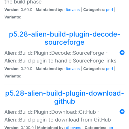
the build phase
Version:
0.60.0 |
Maintained by:
dbevans
|
Categories:
perl
|
Variants:
p5.28-alien-build-plugin-decode-
sourceforge
Alien::Build::Plugin::Decode::SourceForge -
Alien::Build plugin to handle SourceForge links
Version:
0.20.0 |
Maintained by:
dbevans
|
Categories:
perl
|
Variants:
p5.28-alien-build-plugin-download-
github
Alien::Build::Plugin::Download::GitHub -
Alien::Build plugin to download from GitHub
Version:
0.100.0 |
Maintained by:
dbevans
|
Categories:
perl
|