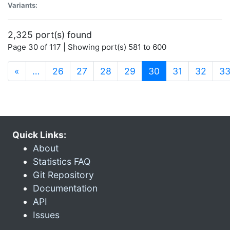
Variants:
2,325 port(s) found
Page 30 of 117 | Showing port(s) 581 to 600
(current)
«
…
26
27
28
29
30
31
32
3
Quick Links:
About
Statistics FAQ
Git Repository
Documentation
API
Issues