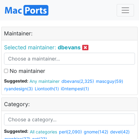
Maintainer:
Selected maintainer:
dbevans
No maintainer
Suggested:
Any maintainer
dbevans(2,325)
mascguy(59)
ryandesign(3)
Liontooth(1)
i0ntempest(1)
Category:
Suggested:
All categories
perl(2,090)
gnome(142)
devel(42)
graphics(37)
net(23)