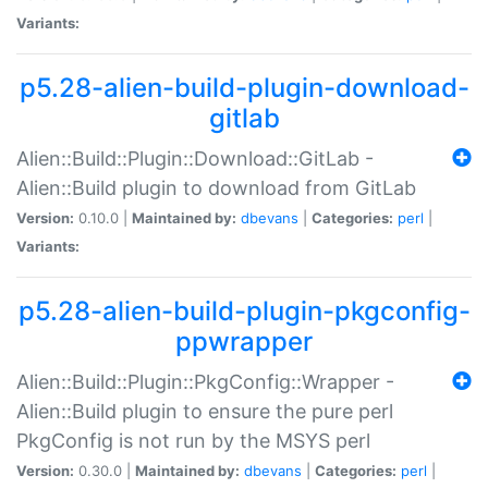
Variants:
p5.28-alien-build-plugin-download-
gitlab
Alien::Build::Plugin::Download::GitLab -
Alien::Build plugin to download from GitLab
Version:
0.10.0 |
Maintained by:
dbevans
|
Categories:
perl
|
Variants:
p5.28-alien-build-plugin-pkgconfig-
ppwrapper
Alien::Build::Plugin::PkgConfig::Wrapper -
Alien::Build plugin to ensure the pure perl
PkgConfig is not run by the MSYS perl
Version:
0.30.0 |
Maintained by:
dbevans
|
Categories:
perl
|