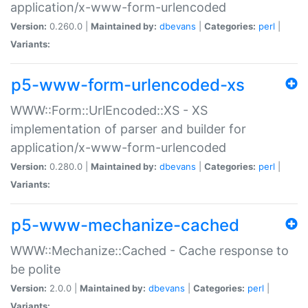
application/x-www-form-urlencoded
Version:
0.260.0 |
Maintained by:
dbevans
|
Categories:
perl
|
Variants:
p5-www-form-urlencoded-xs
WWW::Form::UrlEncoded::XS - XS
implementation of parser and builder for
application/x-www-form-urlencoded
Version:
0.280.0 |
Maintained by:
dbevans
|
Categories:
perl
|
Variants:
p5-www-mechanize-cached
WWW::Mechanize::Cached - Cache response to
be polite
Version:
2.0.0 |
Maintained by:
dbevans
|
Categories:
perl
|
Variants: