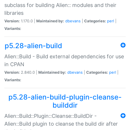
subclass for building Alien:: modules and their
libraries
Version:
1.170.0 |
Maintained by:
dbevans
|
Categories:
perl
|
Variants:
p5.28-alien-build
Alien::Build - Build external dependencies for use
in CPAN
Version:
2.840.0 |
Maintained by:
dbevans
|
Categories:
perl
|
Variants:
p5.28-alien-build-plugin-cleanse-
builddir
Alien::Build::Plugin::Cleanse::BuildDir -
Alien::Build plugin to cleanse the build dir after