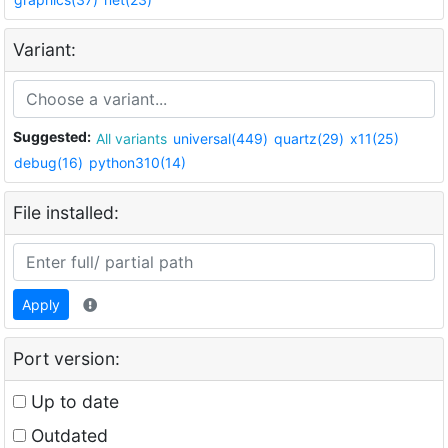
Variant:
Suggested:
All variants
universal(449)
quartz(29)
x11(25)
debug(16)
python310(14)
File installed:
Apply
Port version:
Up to date
Outdated