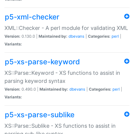
p5-xml-checker
XML::Checker - A perl module for validating XML
Version:
0.130.0 |
Maintained by:
dbevans
|
Categories:
perl
|
Variants:
p5-xs-parse-keyword
XS::Parse::Keyword - XS functions to assist in
parsing keyword syntax
Version:
0.490.0 |
Maintained by:
dbevans
|
Categories:
perl
|
Variants:
p5-xs-parse-sublike
XS::Parse::Sublike - XS functions to assist in
parsing sub-like syntax