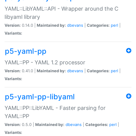
YAML::LibYAML::API - Wrapper around the C
libyaml library
Version:
0.14.0 |
Maintained by:
dbevans
|
Categories:
perl
|
Variants:
p5-yaml-pp
YAML::PP - YAML 1.2 processor
Version:
0.41.0 |
Maintained by:
dbevans
|
Categories:
perl
|
Variants:
p5-yaml-pp-libyaml
YAML::PP::LibYAML - Faster parsing for
YAML::PP
Version:
0.5.0 |
Maintained by:
dbevans
|
Categories:
perl
|
Variants: