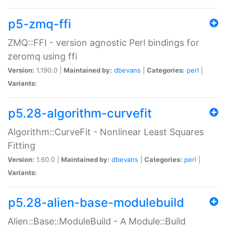
p5-zmq-ffi
ZMQ::FFI - version agnostic Perl bindings for
zeromq using ffi
Version:
1.190.0 |
Maintained by:
dbevans
|
Categories:
perl
|
Variants:
p5.28-algorithm-curvefit
Algorithm::CurveFit - Nonlinear Least Squares
Fitting
Version:
1.60.0 |
Maintained by:
dbevans
|
Categories:
perl
|
Variants:
p5.28-alien-base-modulebuild
Alien::Base::ModuleBuild - A Module::Build