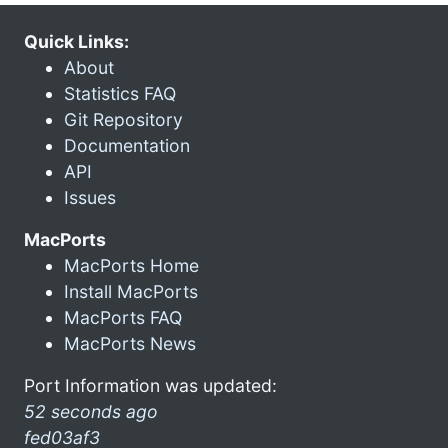
Quick Links:
About
Statistics FAQ
Git Repository
Documentation
API
Issues
MacPorts
MacPorts Home
Install MacPorts
MacPorts FAQ
MacPorts News
Port Information was updated:
52 seconds ago
fed03af3