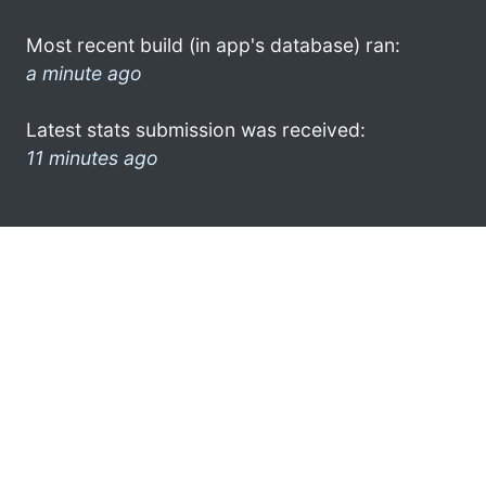
Most recent build (in app's database) ran:
a minute ago
Latest stats submission was received:
11 minutes ago