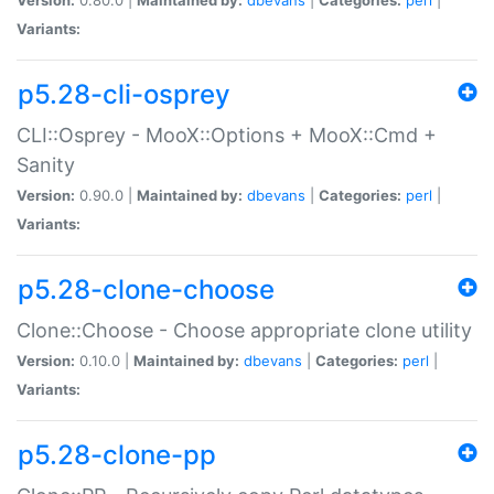
Variants:
p5.28-cli-osprey
CLI::Osprey - MooX::Options + MooX::Cmd +
Sanity
Version:
0.90.0 |
Maintained by:
dbevans
|
Categories:
perl
|
Variants:
p5.28-clone-choose
Clone::Choose - Choose appropriate clone utility
Version:
0.10.0 |
Maintained by:
dbevans
|
Categories:
perl
|
Variants:
p5.28-clone-pp