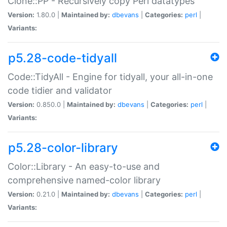
Clone::PP - Recursively copy Perl datatypes
Version:
1.80.0 |
Maintained by:
dbevans
|
Categories:
perl
|
Variants:
p5.28-code-tidyall
Code::TidyAll - Engine for tidyall, your all-in-one
code tidier and validator
Version:
0.850.0 |
Maintained by:
dbevans
|
Categories:
perl
|
Variants:
p5.28-color-library
Color::Library - An easy-to-use and
comprehensive named-color library
Version:
0.21.0 |
Maintained by:
dbevans
|
Categories:
perl
|
Variants: