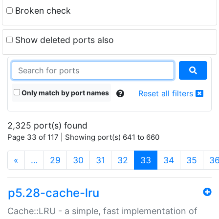
Broken check
Show deleted ports also
Only match by port names
Reset all filters
2,325 port(s) found
Page 33 of 117 | Showing port(s) 641 to 660
(current)
«
…
29
30
31
32
33
34
35
3
p5.28-cache-lru
Cache::LRU - a simple, fast implementation of