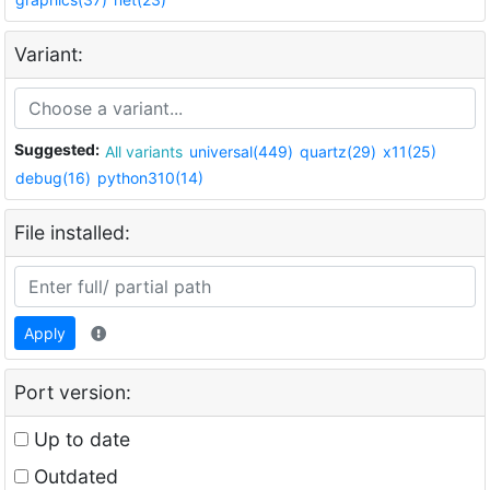
Variant:
Suggested:
All variants
universal(449)
quartz(29)
x11(25)
debug(16)
python310(14)
File installed:
Apply
Port version:
Up to date
Outdated