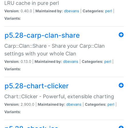
LRU cache in pure perl
Version:
0.40.0 |
Maintained by:
dbevans
|
Categories:
perl
|
Variants:
p5.28-carp-clan-share
Carp::Clan::Share - Share your Carp::Clan
settings with your whole Clan
Version:
0.13.0 |
Maintained by:
dbevans
|
Categories:
perl
|
Variants:
p5.28-chart-clicker
Chart::Clicker - Powerful, extensible charting
Version:
2.900.0 |
Maintained by:
dbevans
|
Categories:
perl
|
Variants: