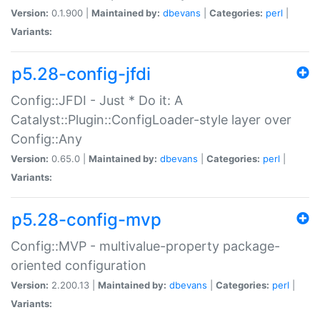
Version:
0.1.900 |
Maintained by:
dbevans
|
Categories:
perl
|
Variants:
p5.28-config-jfdi
Config::JFDI - Just * Do it: A
Catalyst::Plugin::ConfigLoader-style layer over
Config::Any
Version:
0.65.0 |
Maintained by:
dbevans
|
Categories:
perl
|
Variants:
p5.28-config-mvp
Config::MVP - multivalue-property package-
oriented configuration
Version:
2.200.13 |
Maintained by:
dbevans
|
Categories:
perl
|
Variants: