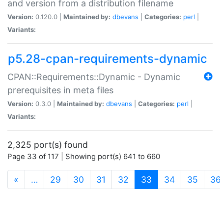
and version from a distribution filename
Version:
0.120.0 |
Maintained by:
dbevans
|
Categories:
perl
|
Variants:
p5.28-cpan-requirements-dynamic
CPAN::Requirements::Dynamic - Dynamic
prerequisites in meta files
Version:
0.3.0 |
Maintained by:
dbevans
|
Categories:
perl
|
Variants:
2,325 port(s) found
Page 33 of 117 | Showing port(s) 641 to 660
(current)
«
…
29
30
31
32
33
34
35
3