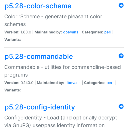
p5.28-color-scheme
Color::Scheme - generate pleasant color
schemes
Version:
1.80.0 |
Maintained by:
dbevans
|
Categories:
perl
|
Variants:
p5.28-commandable
Commandable - utilities for commandline-based
programs
Version:
0.140.0 |
Maintained by:
dbevans
|
Categories:
perl
|
Variants:
p5.28-config-identity
Config::Identity - Load (and optionally decrypt
via GnuPG) user/pass identity information