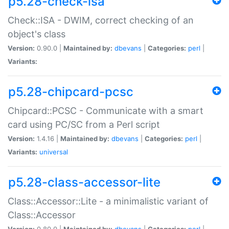
p5.28-check-isa
Check::ISA - DWIM, correct checking of an
object's class
Version:
0.90.0 |
Maintained by:
dbevans
|
Categories:
perl
|
Variants:
p5.28-chipcard-pcsc
Chipcard::PCSC - Communicate with a smart
card using PC/SC from a Perl script
Version:
1.4.16 |
Maintained by:
dbevans
|
Categories:
perl
|
Variants:
universal
p5.28-class-accessor-lite
Class::Accessor::Lite - a minimalistic variant of
Class::Accessor
Version:
0.80.0 |
Maintained by:
dbevans
|
Categories:
perl
|