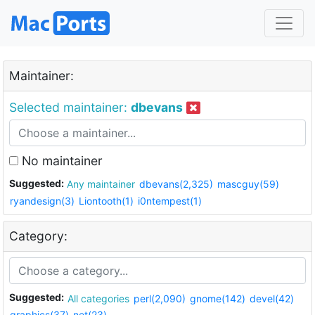
Maintainer:
Selected maintainer:
dbevans
No maintainer
Suggested:
Any maintainer
dbevans(2,325)
mascguy(59)
ryandesign(3)
Liontooth(1)
i0ntempest(1)
Category:
Suggested:
All categories
perl(2,090)
gnome(142)
devel(42)
graphics(37)
net(23)