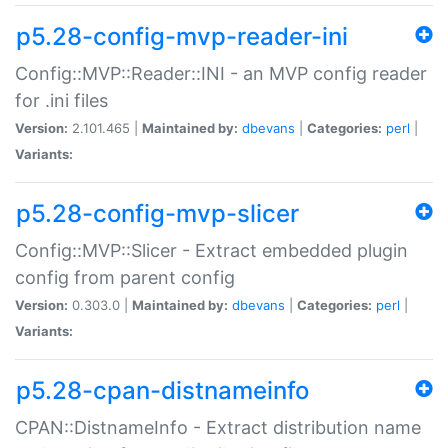
p5.28-config-mvp-reader-ini
Config::MVP::Reader::INI - an MVP config reader
for .ini files
Version:
2.101.465 |
Maintained by:
dbevans
|
Categories:
perl
|
Variants:
p5.28-config-mvp-slicer
Config::MVP::Slicer - Extract embedded plugin
config from parent config
Version:
0.303.0 |
Maintained by:
dbevans
|
Categories:
perl
|
Variants:
p5.28-cpan-distnameinfo
CPAN::DistnameInfo - Extract distribution name