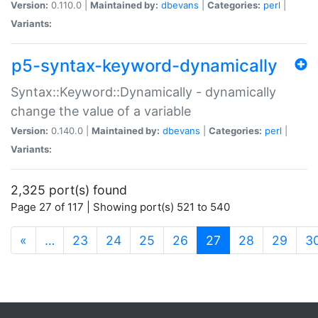
Version:
0.110.0 |
Maintained by:
dbevans
|
Categories:
perl
|
Variants:
p5-syntax-keyword-dynamically
Syntax::Keyword::Dynamically - dynamically
change the value of a variable
Version:
0.140.0 |
Maintained by:
dbevans
|
Categories:
perl
|
Variants:
2,325 port(s) found
Page 27 of 117 | Showing port(s) 521 to 540
(current)
«
…
23
24
25
26
27
28
29
3