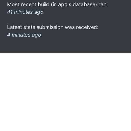
Most recent build (in app's database) ran:
41 minutes ago
Latest stats submission was received:
4 minutes ago