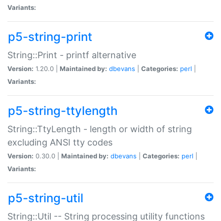
Variants:
p5-string-print
String::Print - printf alternative
Version:
1.20.0 |
Maintained by:
dbevans
|
Categories:
perl
|
Variants:
p5-string-ttylength
String::TtyLength - length or width of string
excluding ANSI tty codes
Version:
0.30.0 |
Maintained by:
dbevans
|
Categories:
perl
|
Variants:
p5-string-util
String::Util -- String processing utility functions