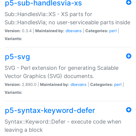
p5-sub-handlesvia-xs
Sub::HandlesVia::XS - XS parts for
Sub::HandlesVia; no user-serviceable parts inside
Version:
0.3.4 |
Maintained by:
dbevans
|
Categories:
perl
|
Variants:
p5-svg
SVG - Perl extension for generating Scalable
Vector Graphics (SVG) documents.
Version:
2.890.0 |
Maintained by:
dbevans
|
Categories:
perl
|
Variants:
p5-syntax-keyword-defer
Syntax::Keyword::Defer - execute code when
leaving a block