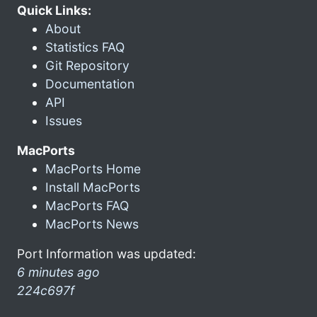
Quick Links:
About
Statistics FAQ
Git Repository
Documentation
API
Issues
MacPorts
MacPorts Home
Install MacPorts
MacPorts FAQ
MacPorts News
Port Information was updated:
6 minutes ago
224c697f