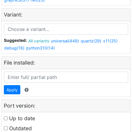
Variant:
Suggested:
All variants
universal(449)
quartz(29)
x11(25)
debug(16)
python310(14)
File installed:
Apply
Port version:
Up to date
Outdated