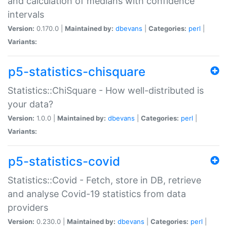
and calculation of medians with confidence
intervals
Version:
0.170.0 |
Maintained by:
dbevans
|
Categories:
perl
|
Variants:
p5-statistics-chisquare
Statistics::ChiSquare - How well-distributed is
your data?
Version:
1.0.0 |
Maintained by:
dbevans
|
Categories:
perl
|
Variants:
p5-statistics-covid
Statistics::Covid - Fetch, store in DB, retrieve
and analyse Covid-19 statistics from data
providers
Version:
0.230.0 |
Maintained by:
dbevans
|
Categories:
perl
|