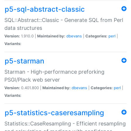
p5-sql-abstract-classic
SQL::Abstract::Classic - Generate SQL from Perl
data structures
Version:
1.910.0 |
Maintained by:
dbevans
|
Categories:
perl
|
Variants:
p5-starman
Starman - High-performance preforking
PSGI/Plack web server
Version:
0.401.800 |
Maintained by:
dbevans
|
Categories:
perl
|
Variants:
p5-statistics-caseresampling
Statistics::CaseResampling - Efficient resampling