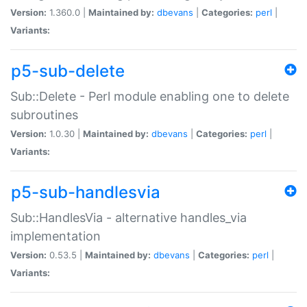
Version:
1.360.0 |
Maintained by:
dbevans
|
Categories:
perl
|
Variants:
p5-sub-delete
Sub::Delete - Perl module enabling one to delete
subroutines
Version:
1.0.30 |
Maintained by:
dbevans
|
Categories:
perl
|
Variants:
p5-sub-handlesvia
Sub::HandlesVia - alternative handles_via
implementation
Version:
0.53.5 |
Maintained by:
dbevans
|
Categories:
perl
|
Variants: