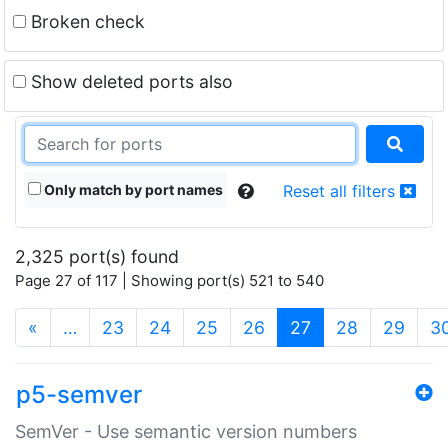
Broken check
Show deleted ports also
Only match by port names
Reset all filters
2,325 port(s) found
Page 27 of 117 | Showing port(s) 521 to 540
(current)
«
…
23
24
25
26
27
28
29
3
p5-semver
SemVer - Use semantic version numbers