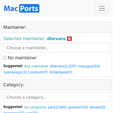
Maintainer:
Selected maintainer:
dbevans
No maintainer
Suggested:
Any maintainer
dbevans(2,325)
mascguy(59)
ryandesign(3)
Liontooth(1)
i0ntempest(1)
Category:
Suggested:
All categories
perl(2,090)
gnome(142)
devel(42)
graphics(37)
net(23)