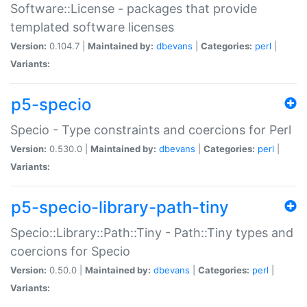
Software::License - packages that provide
templated software licenses
Version:
0.104.7 |
Maintained by:
dbevans
|
Categories:
perl
|
Variants:
p5-specio
Specio - Type constraints and coercions for Perl
Version:
0.530.0 |
Maintained by:
dbevans
|
Categories:
perl
|
Variants:
p5-specio-library-path-tiny
Specio::Library::Path::Tiny - Path::Tiny types and
coercions for Specio
Version:
0.50.0 |
Maintained by:
dbevans
|
Categories:
perl
|
Variants: