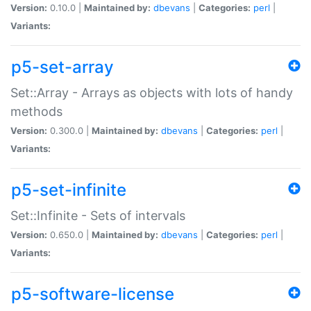
Version:
0.10.0 |
Maintained by:
dbevans
|
Categories:
perl
|
Variants:
p5-set-array
Set::Array - Arrays as objects with lots of handy
methods
Version:
0.300.0 |
Maintained by:
dbevans
|
Categories:
perl
|
Variants:
p5-set-infinite
Set::Infinite - Sets of intervals
Version:
0.650.0 |
Maintained by:
dbevans
|
Categories:
perl
|
Variants:
p5-software-license