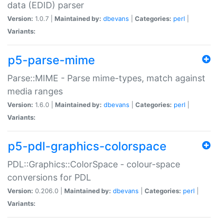
data (EDID) parser
Version:
1.0.7 |
Maintained by:
dbevans
|
Categories:
perl
|
Variants:
p5-parse-mime
Parse::MIME - Parse mime-types, match against
media ranges
Version:
1.6.0 |
Maintained by:
dbevans
|
Categories:
perl
|
Variants:
p5-pdl-graphics-colorspace
PDL::Graphics::ColorSpace - colour-space
conversions for PDL
Version:
0.206.0 |
Maintained by:
dbevans
|
Categories:
perl
|
Variants: