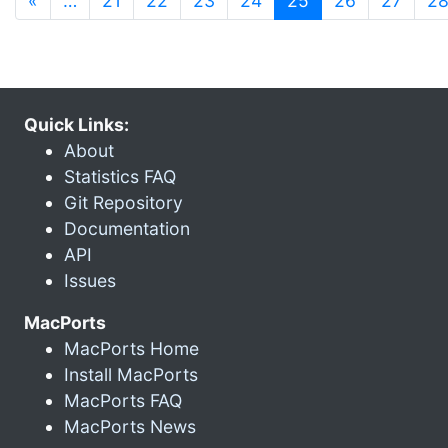
«
…
21
22
23
24
25
26
27
2
Quick Links:
About
Statistics FAQ
Git Repository
Documentation
API
Issues
MacPorts
MacPorts Home
Install MacPorts
MacPorts FAQ
MacPorts News