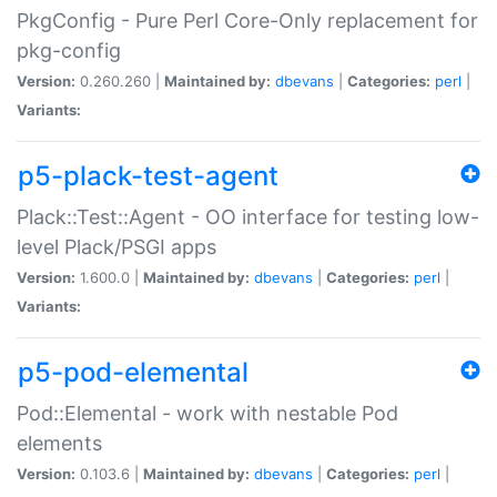
PkgConfig - Pure Perl Core-Only replacement for
pkg-config
Version:
0.260.260 |
Maintained by:
dbevans
|
Categories:
perl
|
Variants:
p5-plack-test-agent
Plack::Test::Agent - OO interface for testing low-
level Plack/PSGI apps
Version:
1.600.0 |
Maintained by:
dbevans
|
Categories:
perl
|
Variants:
p5-pod-elemental
Pod::Elemental - work with nestable Pod
elements
Version:
0.103.6 |
Maintained by:
dbevans
|
Categories:
perl
|