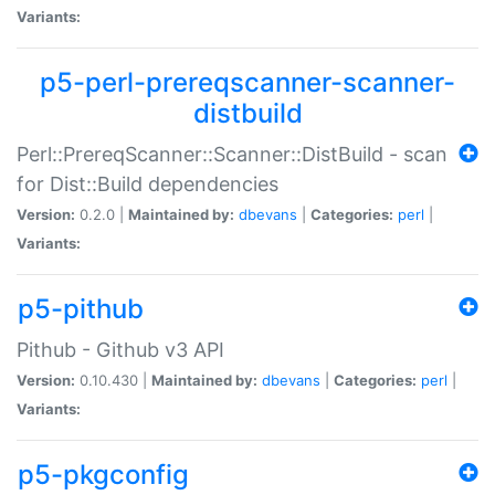
Variants:
p5-perl-prereqscanner-scanner-
distbuild
Perl::PrereqScanner::Scanner::DistBuild - scan
for Dist::Build dependencies
Version:
0.2.0 |
Maintained by:
dbevans
|
Categories:
perl
|
Variants:
p5-pithub
Pithub - Github v3 API
Version:
0.10.430 |
Maintained by:
dbevans
|
Categories:
perl
|
Variants:
p5-pkgconfig