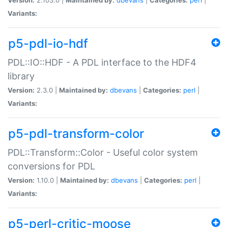
Variants:
p5-pdl-io-hdf
PDL::IO::HDF - A PDL interface to the HDF4
library
Version:
2.3.0 |
Maintained by:
dbevans
|
Categories:
perl
|
Variants:
p5-pdl-transform-color
PDL::Transform::Color - Useful color system
conversions for PDL
Version:
1.10.0 |
Maintained by:
dbevans
|
Categories:
perl
|
Variants:
p5-perl-critic-moose