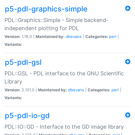
p5-pdl-graphics-simple
PDL::Graphics::Simple - Simple backend-
independent plotting for PDL
Version:
1.16.0 |
Maintained by:
dbevans
|
Categories:
perl
|
Variants:
p5-pdl-gsl
PDL::GSL - PDL interface to the GNU Scientific
Library
Version:
2.101.0 |
Maintained by:
dbevans
|
Categories:
perl
|
Variants:
p5-pdl-io-gd
PDL::IO::GD - Interface to the GD image library
Version:
2.103.0 |
Maintained by:
dbevans
|
Categories:
perl
|