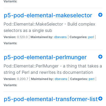
Variants:
p5-pod-elemental-makeselector
Pod::Elemental::MakeSelector - Build complex
selectors as a single sub
Version:
0.120.0 |
Maintained by:
dbevans
|
Categories:
perl
|
Variants:
p5-pod-elemental-perlmunger
Pod::Elemental::PerlMunger - a thing that takes a
string of Perl and rewrites its documentation
Version:
0.200.7 |
Maintained by:
dbevans
|
Categories:
perl
|
Variants:
p5-pod-elemental-transformer-list