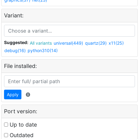
Variant:
Suggested:
All variants
universal(449)
quartz(29)
x11(25)
debug(16)
python310(14)
File installed:
Apply
Port version:
Up to date
Outdated