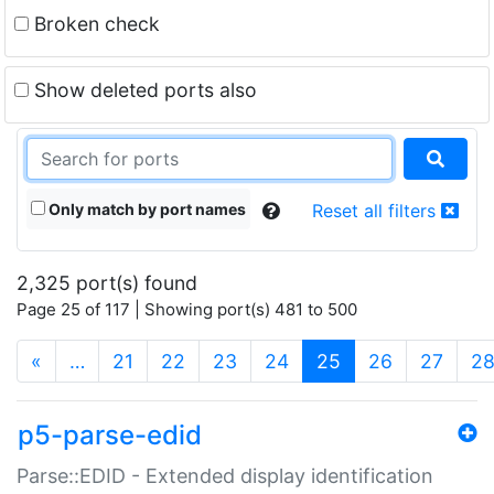
Broken check
Show deleted ports also
Only match by port names
Reset all filters
2,325 port(s) found
Page 25 of 117 | Showing port(s) 481 to 500
(current)
«
…
21
22
23
24
25
26
27
2
p5-parse-edid
Parse::EDID - Extended display identification