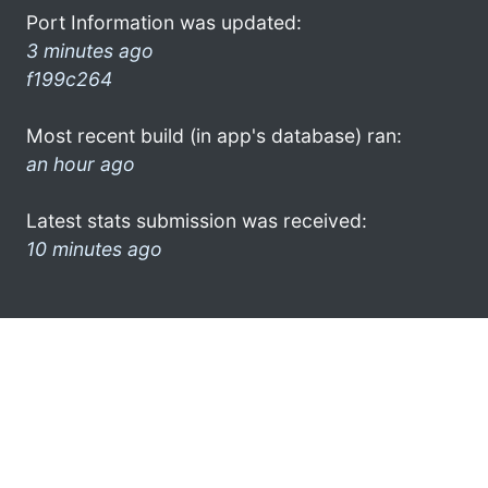
Port Information was updated:
3 minutes ago
f199c264
Most recent build (in app's database) ran:
an hour ago
Latest stats submission was received:
10 minutes ago