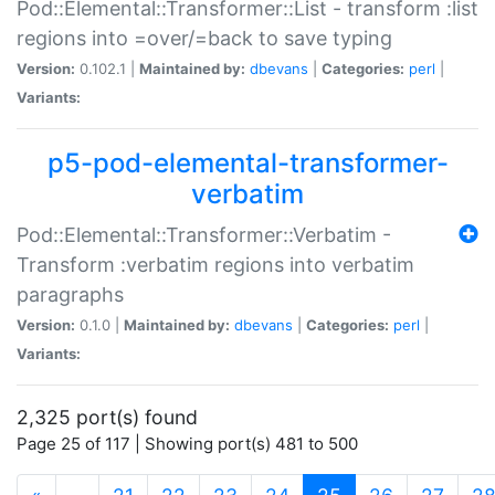
Pod::Elemental::Transformer::List - transform :list
regions into =over/=back to save typing
Version:
0.102.1 |
Maintained by:
dbevans
|
Categories:
perl
|
Variants:
p5-pod-elemental-transformer-
verbatim
Pod::Elemental::Transformer::Verbatim -
Transform :verbatim regions into verbatim
paragraphs
Version:
0.1.0 |
Maintained by:
dbevans
|
Categories:
perl
|
Variants:
2,325 port(s) found
Page 25 of 117 | Showing port(s) 481 to 500
(current)