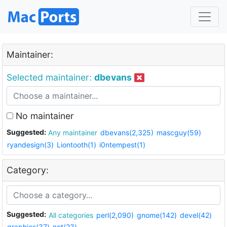
Maintainer:
Selected maintainer:
dbevans
No maintainer
Suggested:
Any maintainer
dbevans(2,325)
mascguy(59)
ryandesign(3)
Liontooth(1)
i0ntempest(1)
Category:
Suggested:
All categories
perl(2,090)
gnome(142)
devel(42)
graphics(37)
net(23)