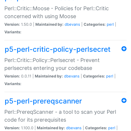
Perl::Critic::Moose - Policies for Perl::Critic
concerned with using Moose
Version:
1.50.0 |
Maintained by:
dbevans
|
Categories:
perl
|
Variants:
p5-perl-critic-policy-perlsecret
Perl::Critic::Policy::Perlsecret - Prevent
perlsecrets entering your codebase
Version:
0.0.11 |
Maintained by:
dbevans
|
Categories:
perl
|
Variants:
p5-perl-prereqscanner
Perl::PrereqScanner - a tool to scan your Perl
code for its prerequisites
Version:
1.100.0 |
Maintained by:
dbevans
|
Categories:
perl
|