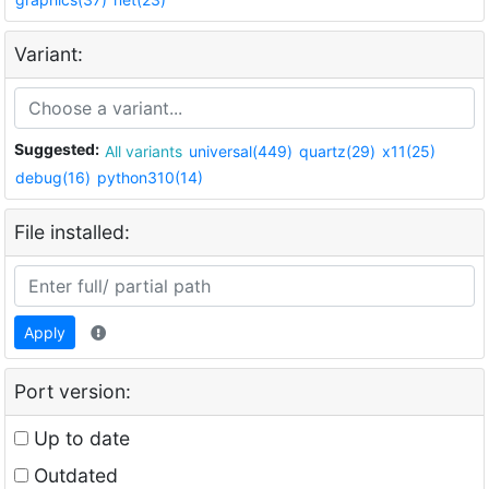
Variant:
Suggested:
All variants
universal(449)
quartz(29)
x11(25)
debug(16)
python310(14)
File installed:
Apply
Port version:
Up to date
Outdated