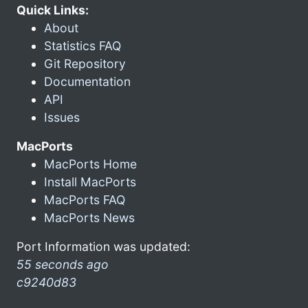
Quick Links:
About
Statistics FAQ
Git Repository
Documentation
API
Issues
MacPorts
MacPorts Home
Install MacPorts
MacPorts FAQ
MacPorts News
Port Information was updated:
55 seconds ago
c9240d83