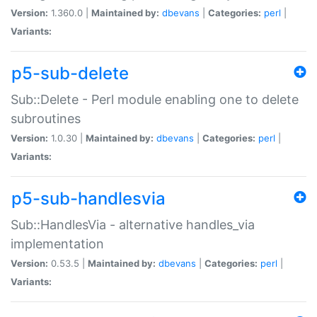
Version:
1.360.0 |
Maintained by:
dbevans
|
Categories:
perl
|
Variants:
p5-sub-delete
Sub::Delete - Perl module enabling one to delete
subroutines
Version:
1.0.30 |
Maintained by:
dbevans
|
Categories:
perl
|
Variants:
p5-sub-handlesvia
Sub::HandlesVia - alternative handles_via
implementation
Version:
0.53.5 |
Maintained by:
dbevans
|
Categories:
perl
|
Variants: