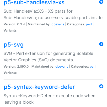
p5-sub-handlesvia-xs
Sub::HandlesVia::XS - XS parts for
Sub::HandlesVia; no user-serviceable parts inside
Version:
0.3.4 |
Maintained by:
dbevans
|
Categories:
perl
|
Variants:
p5-svg
SVG - Perl extension for generating Scalable
Vector Graphics (SVG) documents.
Version:
2.890.0 |
Maintained by:
dbevans
|
Categories:
perl
|
Variants:
p5-syntax-keyword-defer
Syntax::Keyword::Defer - execute code when
leaving a block