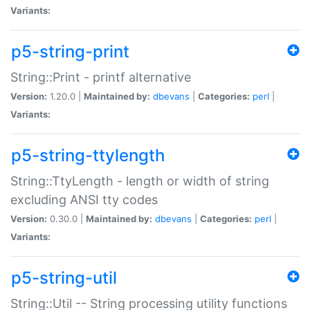
Variants:
p5-string-print
String::Print - printf alternative
Version:
1.20.0 |
Maintained by:
dbevans
|
Categories:
perl
|
Variants:
p5-string-ttylength
String::TtyLength - length or width of string
excluding ANSI tty codes
Version:
0.30.0 |
Maintained by:
dbevans
|
Categories:
perl
|
Variants:
p5-string-util
String::Util -- String processing utility functions