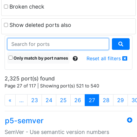
Broken check
Show deleted ports also
Only match by port names
Reset all filters
2,325 port(s) found
Page 27 of 117 | Showing port(s) 521 to 540
(current)
«
…
23
24
25
26
27
28
29
3
p5-semver
SemVer - Use semantic version numbers