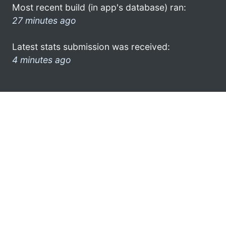
Most recent build (in app's database) ran:
27 minutes ago
Latest stats submission was received:
4 minutes ago