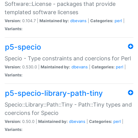
Software::License - packages that provide
templated software licenses
Version:
0.104.7 |
Maintained by:
dbevans
|
Categories:
perl
|
Variants:
p5-specio
Specio - Type constraints and coercions for Perl
Version:
0.530.0 |
Maintained by:
dbevans
|
Categories:
perl
|
Variants:
p5-specio-library-path-tiny
Specio::Library::Path::Tiny - Path::Tiny types and
coercions for Specio
Version:
0.50.0 |
Maintained by:
dbevans
|
Categories:
perl
|
Variants: