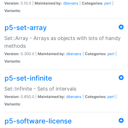
Version:
0.10.0 |
Maintained by:
dbevans
|
Categories:
perl
|
Variants:
p5-set-array
Set::Array - Arrays as objects with lots of handy
methods
Version:
0.300.0 |
Maintained by:
dbevans
|
Categories:
perl
|
Variants:
p5-set-infinite
Set::Infinite - Sets of intervals
Version:
0.650.0 |
Maintained by:
dbevans
|
Categories:
perl
|
Variants:
p5-software-license