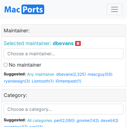
Maintainer:
Selected maintainer:
dbevans
No maintainer
Suggested:
Any maintainer
dbevans(2,325)
mascguy(59)
ryandesign(3)
Liontooth(1)
i0ntempest(1)
Category:
Suggested:
All categories
perl(2,090)
gnome(142)
devel(42)
graphics(37)
net(23)