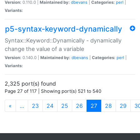
Version:
0.110.0 |
Maintained by:
dbevans
|
Categories:
perl
|
Variants:
p5-syntax-keyword-dynamically
Syntax::Keyword::Dynamically - dynamically
change the value of a variable
Version:
0.140.0 |
Maintained by:
dbevans
|
Categories:
perl
|
Variants:
2,325 port(s) found
Page 27 of 117 | Showing port(s) 521 to 540
(current)
«
…
23
24
25
26
27
28
29
3