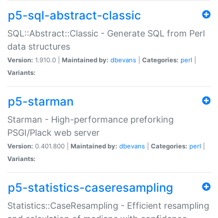
p5-sql-abstract-classic
SQL::Abstract::Classic - Generate SQL from Perl
data structures
Version:
1.910.0 |
Maintained by:
dbevans
|
Categories:
perl
|
Variants:
p5-starman
Starman - High-performance preforking
PSGI/Plack web server
Version:
0.401.800 |
Maintained by:
dbevans
|
Categories:
perl
|
Variants:
p5-statistics-caseresampling
Statistics::CaseResampling - Efficient resampling