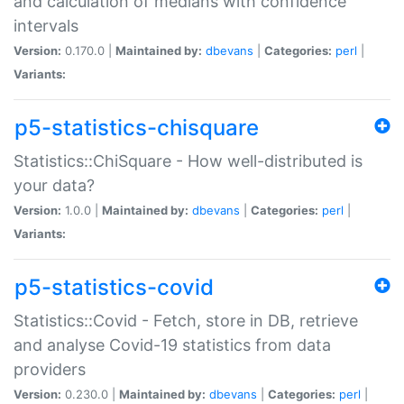
and calculation of medians with confidence
intervals
Version:
0.170.0 |
Maintained by:
dbevans
|
Categories:
perl
|
Variants:
p5-statistics-chisquare
Statistics::ChiSquare - How well-distributed is
your data?
Version:
1.0.0 |
Maintained by:
dbevans
|
Categories:
perl
|
Variants:
p5-statistics-covid
Statistics::Covid - Fetch, store in DB, retrieve
and analyse Covid-19 statistics from data
providers
Version:
0.230.0 |
Maintained by:
dbevans
|
Categories:
perl
|