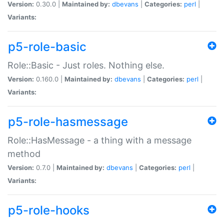
Version:
0.30.0 |
Maintained by:
dbevans
|
Categories:
perl
|
Variants:
p5-role-basic
Role::Basic - Just roles. Nothing else.
Version:
0.160.0 |
Maintained by:
dbevans
|
Categories:
perl
|
Variants:
p5-role-hasmessage
Role::HasMessage - a thing with a message
method
Version:
0.7.0 |
Maintained by:
dbevans
|
Categories:
perl
|
Variants:
p5-role-hooks