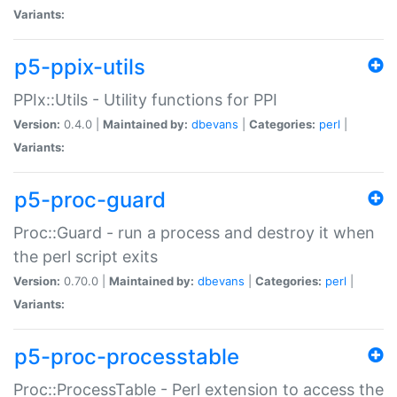
Variants:
p5-ppix-utils
PPIx::Utils - Utility functions for PPI
Version:
0.4.0 |
Maintained by:
dbevans
|
Categories:
perl
|
Variants:
p5-proc-guard
Proc::Guard - run a process and destroy it when
the perl script exits
Version:
0.70.0 |
Maintained by:
dbevans
|
Categories:
perl
|
Variants:
p5-proc-processtable
Proc::ProcessTable - Perl extension to access the