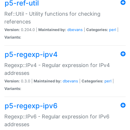
p5-ref-util
Ref::Util - Utility functions for checking
references
Version:
0.204.0 |
Maintained by:
dbevans
|
Categories:
perl
|
Variants:
p5-regexp-ipv4
Regexp::IPv4 - Regular expression for IPv4
addresses
Version:
0.3.0 |
Maintained by:
dbevans
|
Categories:
perl
|
Variants:
p5-regexp-ipv6
Regexp::IPv6 - Regular expression for IPv6
addresses