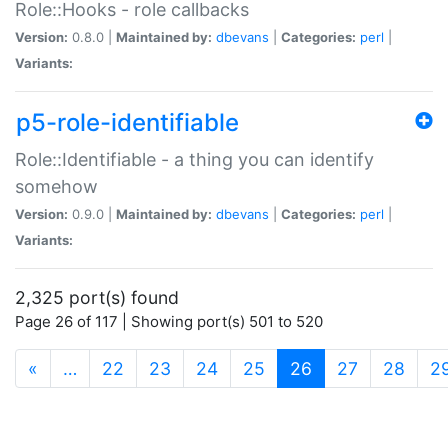
Role::Hooks - role callbacks
Version:
0.8.0 |
Maintained by:
dbevans
|
Categories:
perl
|
Variants:
p5-role-identifiable
Role::Identifiable - a thing you can identify
somehow
Version:
0.9.0 |
Maintained by:
dbevans
|
Categories:
perl
|
Variants:
2,325 port(s) found
Page 26 of 117 | Showing port(s) 501 to 520
(current)
«
…
22
23
24
25
26
27
28
2