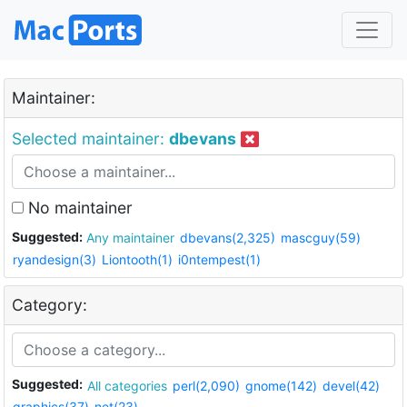
Maintainer:
Selected maintainer:
dbevans
No maintainer
Suggested:
Any maintainer
dbevans(2,325)
mascguy(59)
ryandesign(3)
Liontooth(1)
i0ntempest(1)
Category:
Suggested:
All categories
perl(2,090)
gnome(142)
devel(42)
graphics(37)
net(23)