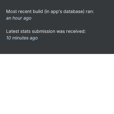
Most recent build (in app's database) ran:
an hour ago
Latest stats submission was received:
10 minutes ago