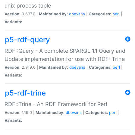
unix process table
Version:
0.637.0 |
Maintained by:
dbevans
|
Categories:
perl
|
Variants:
p5-rdf-query
RDF::Query - A complete SPARQL 1.1 Query and
Update implementation for use with RDF::Trine
Version:
2.919.0 |
Maintained by:
dbevans
|
Categories:
perl
|
Variants:
p5-rdf-trine
RDF::Trine - An RDF Framework for Perl
Version:
1.19.0 |
Maintained by:
dbevans
|
Categories:
perl
|
Variants: