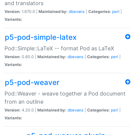
and translators
Version:
1.670.0 |
Maintained by:
dbevans
|
Categories:
perl
|
Variants:
p5-pod-simple-latex
Pod::Simple::LaTeX -- format Pod as LaTeX
Version:
0.60.0 |
Maintained by:
dbevans
|
Categories:
perl
|
Variants:
p5-pod-weaver
Pod::Weaver - weave together a Pod document
from an outline
Version:
4.20.0 |
Maintained by:
dbevans
|
Categories:
perl
|
Variants: