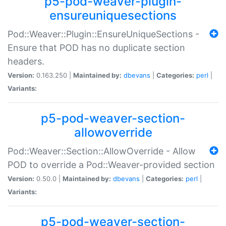
p5-pod-weaver-plugin-
ensureuniquesections
Pod::Weaver::Plugin::EnsureUniqueSections -
Ensure that POD has no duplicate section
headers.
Version:
0.163.250 |
Maintained by:
dbevans
|
Categories:
perl
|
Variants:
p5-pod-weaver-section-
allowoverride
Pod::Weaver::Section::AllowOverride - Allow
POD to override a Pod::Weaver-provided section
Version:
0.50.0 |
Maintained by:
dbevans
|
Categories:
perl
|
Variants:
p5-pod-weaver-section-