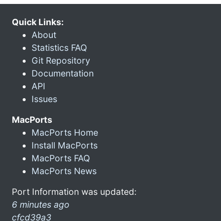
Quick Links:
About
Statistics FAQ
Git Repository
Documentation
API
Issues
MacPorts
MacPorts Home
Install MacPorts
MacPorts FAQ
MacPorts News
Port Information was updated:
6 minutes ago
cfcd39a3