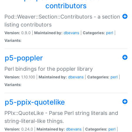
contributors
Pod::Weaver::Section::Contributors - a section
listing contributors
Version:
0.9.0 |
Maintained by:
dbevans
|
Categories:
perl
|
Variants:
p5-poppler
Perl bindings for the poppler library
Version:
1.10.100 |
Maintained by:
dbevans
|
Categories:
perl
|
Variants:
p5-ppix-quotelike
PPIx::QuoteLike - Parse Perl string literals and
string-literal-like things.
Version:
0.24.0 |
Maintained by:
dbevans
|
Categories:
perl
|