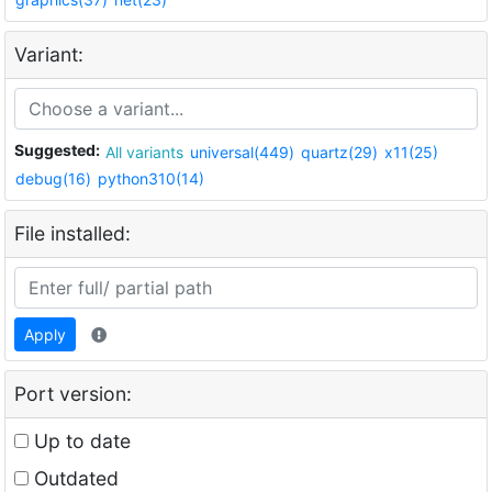
Variant:
Suggested:
All variants
universal(449)
quartz(29)
x11(25)
debug(16)
python310(14)
File installed:
Apply
Port version:
Up to date
Outdated