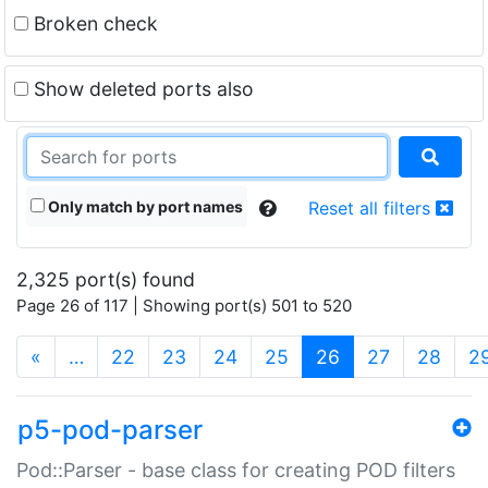
Broken check
Show deleted ports also
Only match by port names
Reset all filters
2,325 port(s) found
Page 26 of 117 | Showing port(s) 501 to 520
(current)
«
…
22
23
24
25
26
27
28
2
p5-pod-parser
Pod::Parser - base class for creating POD filters