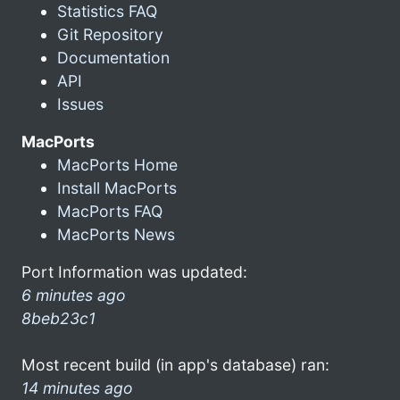
Statistics FAQ
Git Repository
Documentation
API
Issues
MacPorts
MacPorts Home
Install MacPorts
MacPorts FAQ
MacPorts News
Port Information was updated:
6 minutes ago
8beb23c1
Most recent build (in app's database) ran:
14 minutes ago