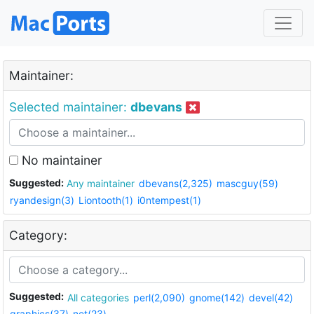
Maintainer:
Selected maintainer:
dbevans
No maintainer
Suggested:
Any maintainer
dbevans(2,325)
mascguy(59)
ryandesign(3)
Liontooth(1)
i0ntempest(1)
Category:
Suggested:
All categories
perl(2,090)
gnome(142)
devel(42)
graphics(37)
net(23)