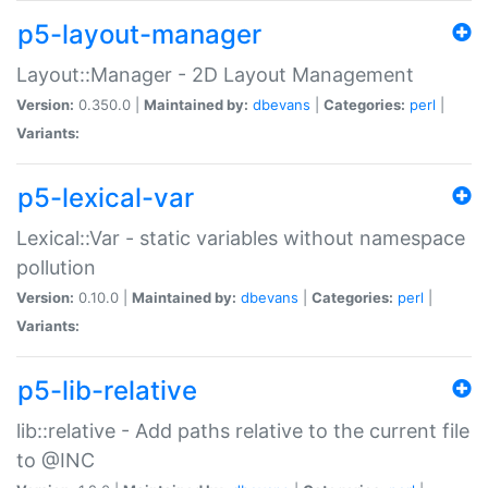
p5-layout-manager
Layout::Manager - 2D Layout Management
Version:
0.350.0 |
Maintained by:
dbevans
|
Categories:
perl
|
Variants:
p5-lexical-var
Lexical::Var - static variables without namespace
pollution
Version:
0.10.0 |
Maintained by:
dbevans
|
Categories:
perl
|
Variants:
p5-lib-relative
lib::relative - Add paths relative to the current file
to @INC