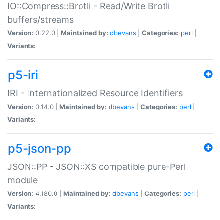
IO::Compress::Brotli - Read/Write Brotli
buffers/streams
Version:
0.22.0 |
Maintained by:
dbevans
|
Categories:
perl
|
Variants:
p5-iri
IRI - Internationalized Resource Identifiers
Version:
0.14.0 |
Maintained by:
dbevans
|
Categories:
perl
|
Variants:
p5-json-pp
JSON::PP - JSON::XS compatible pure-Perl
module
Version:
4.180.0 |
Maintained by:
dbevans
|
Categories:
perl
|
Variants: