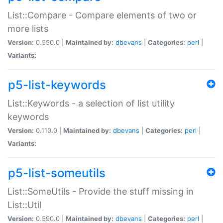
List::Compare - Compare elements of two or
more lists
Version:
0.550.0 |
Maintained by:
dbevans
|
Categories:
perl
|
Variants:
p5-list-keywords
List::Keywords - a selection of list utility
keywords
Version:
0.110.0 |
Maintained by:
dbevans
|
Categories:
perl
|
Variants:
p5-list-someutils
List::SomeUtils - Provide the stuff missing in
List::Util
Version:
0.590.0 |
Maintained by:
dbevans
|
Categories:
perl
|