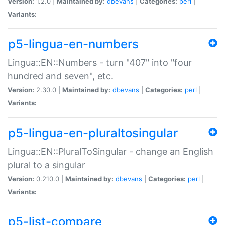
Version:
1.2.0 |
Maintained by:
dbevans
|
Categories:
perl
|
Variants:
p5-lingua-en-numbers
Lingua::EN::Numbers - turn "407" into "four
hundred and seven", etc.
Version:
2.30.0 |
Maintained by:
dbevans
|
Categories:
perl
|
Variants:
p5-lingua-en-pluraltosingular
Lingua::EN::PluralToSingular - change an English
plural to a singular
Version:
0.210.0 |
Maintained by:
dbevans
|
Categories:
perl
|
Variants:
p5-list-compare