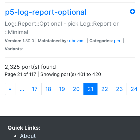
p5-log-report-optional
Log::Report::Optional - pick Log::Report or
::Minimal
Version:
1.80.0 |
Maintained by:
dbevans
|
Categories:
perl
|
Variants:
2,325 port(s) found
Page 21 of 117 | Showing port(s) 401 to 420
(current)
«
…
17
18
19
20
21
22
23
24
Quick Links:
About