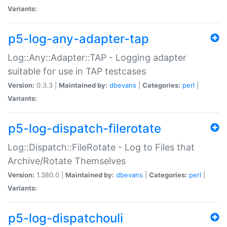
Variants:
p5-log-any-adapter-tap
Log::Any::Adapter::TAP - Logging adapter
suitable for use in TAP testcases
Version:
0.3.3 |
Maintained by:
dbevans
|
Categories:
perl
|
Variants:
p5-log-dispatch-filerotate
Log::Dispatch::FileRotate - Log to Files that
Archive/Rotate Themselves
Version:
1.380.0 |
Maintained by:
dbevans
|
Categories:
perl
|
Variants:
p5-log-dispatchouli