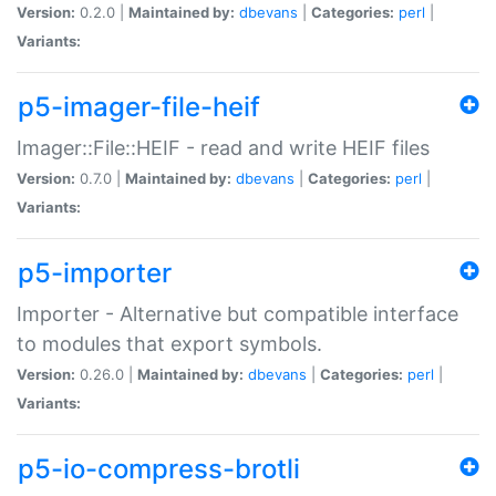
Version:
0.2.0 |
Maintained by:
dbevans
|
Categories:
perl
|
Variants:
p5-imager-file-heif
Imager::File::HEIF - read and write HEIF files
Version:
0.7.0 |
Maintained by:
dbevans
|
Categories:
perl
|
Variants:
p5-importer
Importer - Alternative but compatible interface
to modules that export symbols.
Version:
0.26.0 |
Maintained by:
dbevans
|
Categories:
perl
|
Variants:
p5-io-compress-brotli