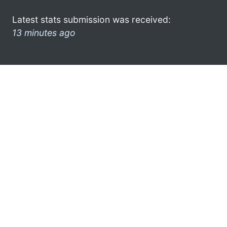
Latest stats submission was received:
13 minutes ago