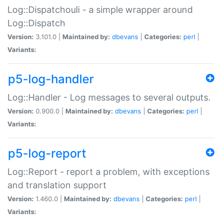
Log::Dispatchouli - a simple wrapper around
Log::Dispatch
Version:
3.101.0 |
Maintained by:
dbevans
|
Categories:
perl
|
Variants:
p5-log-handler
Log::Handler - Log messages to several outputs.
Version:
0.900.0 |
Maintained by:
dbevans
|
Categories:
perl
|
Variants:
p5-log-report
Log::Report - report a problem, with exceptions
and translation support
Version:
1.460.0 |
Maintained by:
dbevans
|
Categories:
perl
|
Variants: