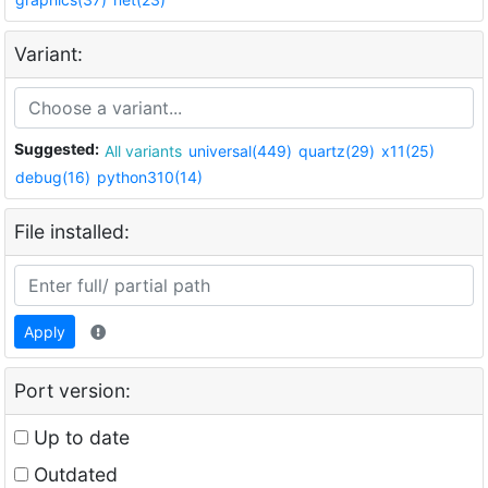
Variant:
Suggested:
All variants
universal(449)
quartz(29)
x11(25)
debug(16)
python310(14)
File installed:
Apply
Port version:
Up to date
Outdated