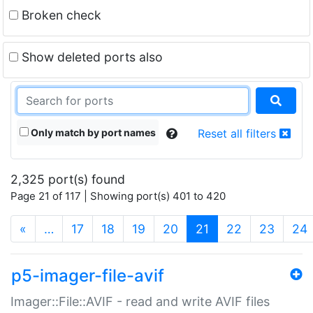
Broken check
Show deleted ports also
Only match by port names
Reset all filters
2,325 port(s) found
Page 21 of 117 | Showing port(s) 401 to 420
(current)
«
…
17
18
19
20
21
22
23
24
p5-imager-file-avif
Imager::File::AVIF - read and write AVIF files