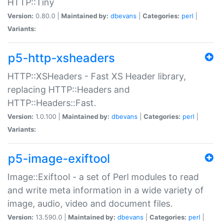
HTTP::Tiny
Version:
0.80.0 |
Maintained by:
dbevans
|
Categories:
perl
|
Variants:
p5-http-xsheaders
HTTP::XSHeaders - Fast XS Header library,
replacing HTTP::Headers and
HTTP::Headers::Fast.
Version:
1.0.100 |
Maintained by:
dbevans
|
Categories:
perl
|
Variants:
p5-image-exiftool
Image::Exiftool - a set of Perl modules to read
and write meta information in a wide variety of
image, audio, video and document files.
Version:
13.590.0 |
Maintained by:
dbevans
|
Categories:
perl
|