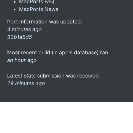
MacPorts FAQ
MacPorts News
Port Information was updated:
4 minutes ago
33b1a8d5
Most recent build (in app's database) ran:
an hour ago
Latest stats submission was received:
29 minutes ago