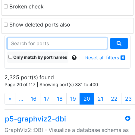
Broken check
Show deleted ports also
Only match by port names
Reset all filters
2,325 port(s) found
Page 20 of 117 | Showing port(s) 381 to 400
(current)
«
…
16
17
18
19
20
21
22
23
p5-graphviz2-dbi
GraphViz2::DBI - Visualize a database schema as