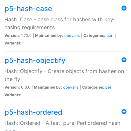
p5-hash-case
Hash::Case - base class for hashes with key-
casing requirements
Version:
1.70.0 |
Maintained by:
dbevans
|
Categories:
perl
|
Variants:
p5-hash-objectify
Hash::Objectify - Create objects from hashes on
the fly
Version:
0.8.0 |
Maintained by:
dbevans
|
Categories:
perl
|
Variants:
p5-hash-ordered
Hash::Ordered - A fast, pure-Perl ordered hash
class