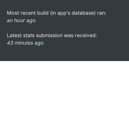
Most recent build (in app's database) ran:
an hour ago
Latest stats submission was received:
43 minutes ago