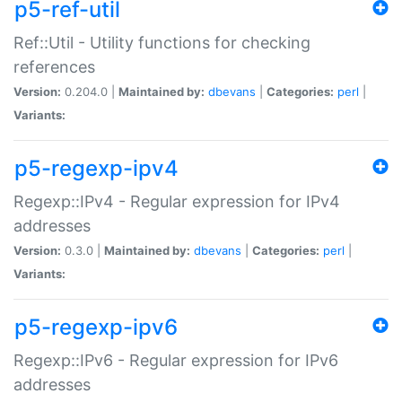
p5-ref-util
Ref::Util - Utility functions for checking
references
Version:
0.204.0 |
Maintained by:
dbevans
|
Categories:
perl
|
Variants:
p5-regexp-ipv4
Regexp::IPv4 - Regular expression for IPv4
addresses
Version:
0.3.0 |
Maintained by:
dbevans
|
Categories:
perl
|
Variants:
p5-regexp-ipv6
Regexp::IPv6 - Regular expression for IPv6
addresses