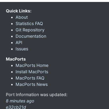
Quick Links:
About
Statistics FAQ
Git Repository
Documentation
API
Issues
MacPorts
MacPorts Home
Install MacPorts
MacPorts FAQ
MacPorts News
Port Information was updated:
8 minutes ago
e32cb21d