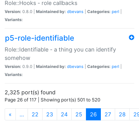
Role::Hooks - role callbacks
Version:
0.8.0 |
Maintained by:
dbevans
|
Categories:
perl
|
Variants:
p5-role-identifiable
Role::Identifiable - a thing you can identify
somehow
Version:
0.9.0 |
Maintained by:
dbevans
|
Categories:
perl
|
Variants:
2,325 port(s) found
Page 26 of 117 | Showing port(s) 501 to 520
(current)
«
…
22
23
24
25
26
27
28
2