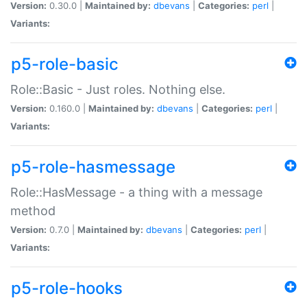
Version:
0.30.0 |
Maintained by:
dbevans
|
Categories:
perl
|
Variants:
p5-role-basic
Role::Basic - Just roles. Nothing else.
Version:
0.160.0 |
Maintained by:
dbevans
|
Categories:
perl
|
Variants:
p5-role-hasmessage
Role::HasMessage - a thing with a message
method
Version:
0.7.0 |
Maintained by:
dbevans
|
Categories:
perl
|
Variants:
p5-role-hooks