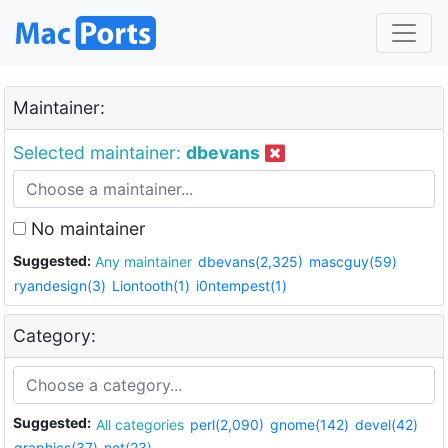
Maintainer:
Selected maintainer:
dbevans
No maintainer
Suggested:
Any maintainer
dbevans(2,325)
mascguy(59)
ryandesign(3)
Liontooth(1)
i0ntempest(1)
Category:
Suggested:
All categories
perl(2,090)
gnome(142)
devel(42)
graphics(37)
net(23)