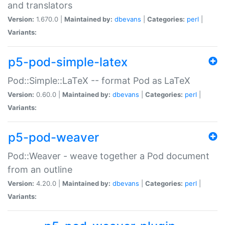
and translators
Version:
1.670.0 |
Maintained by:
dbevans
|
Categories:
perl
|
Variants:
p5-pod-simple-latex
Pod::Simple::LaTeX -- format Pod as LaTeX
Version:
0.60.0 |
Maintained by:
dbevans
|
Categories:
perl
|
Variants:
p5-pod-weaver
Pod::Weaver - weave together a Pod document
from an outline
Version:
4.20.0 |
Maintained by:
dbevans
|
Categories:
perl
|
Variants: