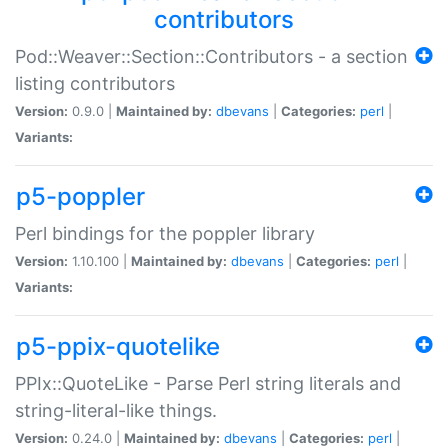
contributors
Pod::Weaver::Section::Contributors - a section
listing contributors
Version:
0.9.0 |
Maintained by:
dbevans
|
Categories:
perl
|
Variants:
p5-poppler
Perl bindings for the poppler library
Version:
1.10.100 |
Maintained by:
dbevans
|
Categories:
perl
|
Variants:
p5-ppix-quotelike
PPIx::QuoteLike - Parse Perl string literals and
string-literal-like things.
Version:
0.24.0 |
Maintained by:
dbevans
|
Categories:
perl
|