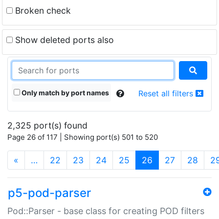
Broken check
Show deleted ports also
Only match by port names
Reset all filters
2,325 port(s) found
Page 26 of 117 | Showing port(s) 501 to 520
(current)
«
…
22
23
24
25
26
27
28
2
p5-pod-parser
Pod::Parser - base class for creating POD filters