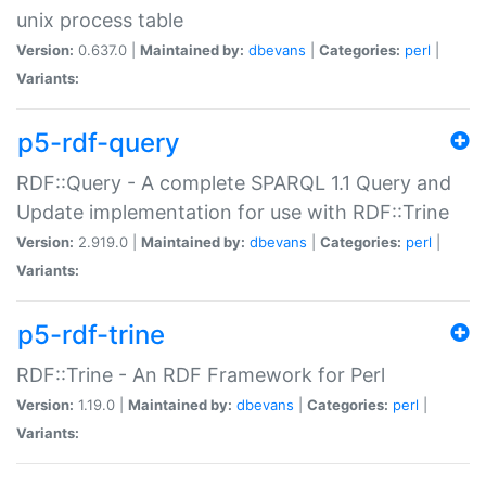
unix process table
Version:
0.637.0 |
Maintained by:
dbevans
|
Categories:
perl
|
Variants:
p5-rdf-query
RDF::Query - A complete SPARQL 1.1 Query and
Update implementation for use with RDF::Trine
Version:
2.919.0 |
Maintained by:
dbevans
|
Categories:
perl
|
Variants:
p5-rdf-trine
RDF::Trine - An RDF Framework for Perl
Version:
1.19.0 |
Maintained by:
dbevans
|
Categories:
perl
|
Variants: