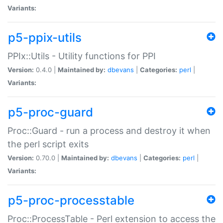
Variants:
p5-ppix-utils
PPIx::Utils - Utility functions for PPI
Version:
0.4.0 |
Maintained by:
dbevans
|
Categories:
perl
|
Variants:
p5-proc-guard
Proc::Guard - run a process and destroy it when
the perl script exits
Version:
0.70.0 |
Maintained by:
dbevans
|
Categories:
perl
|
Variants:
p5-proc-processtable
Proc::ProcessTable - Perl extension to access the