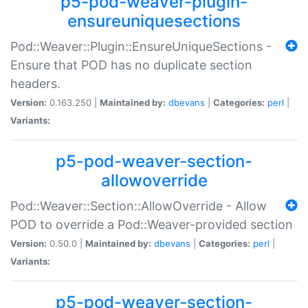
p5-pod-weaver-plugin-
ensureuniquesections
Pod::Weaver::Plugin::EnsureUniqueSections -
Ensure that POD has no duplicate section
headers.
Version:
0.163.250 |
Maintained by:
dbevans
|
Categories:
perl
|
Variants:
p5-pod-weaver-section-
allowoverride
Pod::Weaver::Section::AllowOverride - Allow
POD to override a Pod::Weaver-provided section
Version:
0.50.0 |
Maintained by:
dbevans
|
Categories:
perl
|
Variants:
p5-pod-weaver-section-