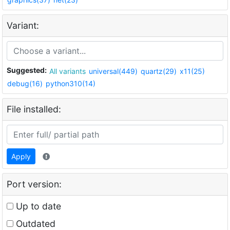
Variant:
Suggested:
All variants
universal(449)
quartz(29)
x11(25)
debug(16)
python310(14)
File installed:
Apply
Port version:
Up to date
Outdated