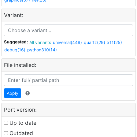
Variant:
Suggested:
All variants
universal(449)
quartz(29)
x11(25)
debug(16)
python310(14)
File installed:
Apply
Port version:
Up to date
Outdated