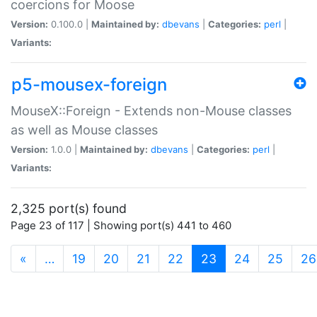
coercions for Moose
Version:
0.100.0 |
Maintained by:
dbevans
|
Categories:
perl
|
Variants:
p5-mousex-foreign
MouseX::Foreign - Extends non-Mouse classes
as well as Mouse classes
Version:
1.0.0 |
Maintained by:
dbevans
|
Categories:
perl
|
Variants:
2,325 port(s) found
Page 23 of 117 | Showing port(s) 441 to 460
(current)
«
…
19
20
21
22
23
24
25
26