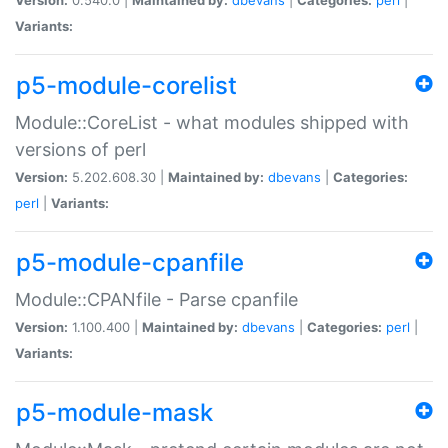
Variants:
p5-module-corelist
Module::CoreList - what modules shipped with
versions of perl
Version:
5.202.608.30 |
Maintained by:
dbevans
|
Categories:
perl
|
Variants:
p5-module-cpanfile
Module::CPANfile - Parse cpanfile
Version:
1.100.400 |
Maintained by:
dbevans
|
Categories:
perl
|
Variants:
p5-module-mask