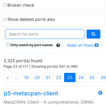
Broken check
Show deleted ports also
Only match by port names
Reset all filters
2,325 port(s) found
Page 23 of 117 | Showing port(s) 441 to 460
(current)
«
…
19
20
21
22
23
24
25
26
p5-metacpan-client
MetaCPAN::Client - A comprehensive, DWIM-