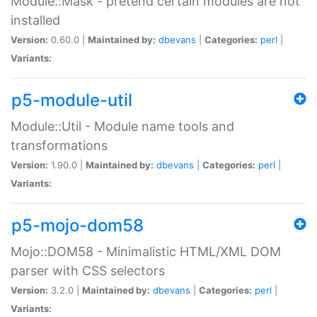
Module::Mask - pretend certain modules are not
installed
Version:
0.60.0 |
Maintained by:
dbevans
|
Categories:
perl
|
Variants:
p5-module-util
Module::Util - Module name tools and
transformations
Version:
1.90.0 |
Maintained by:
dbevans
|
Categories:
perl
|
Variants:
p5-mojo-dom58
Mojo::DOM58 - Minimalistic HTML/XML DOM
parser with CSS selectors
Version:
3.2.0 |
Maintained by:
dbevans
|
Categories:
perl
|
Variants: