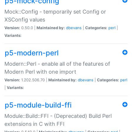
p5-mock-config
Mock::Config - temporarily set Config or
XSConfig values
Version:
0.50.0 |
Maintained by:
dbevans
|
Categories:
perl
|
Variants:
p5-modern-perl
Modern::Perl - enable all of the features of
Modern Perl with one import
Version:
1.202.506.70 |
Maintained by:
dbevans
|
Categories:
perl
|
Variants:
p5-module-build-ffi
Module::Build::FFI - (Deprecated) Build Perl
extensions in C with FFI
Version:
0.540.0 |
Maintained by:
dbevans
|
Categories:
perl
|