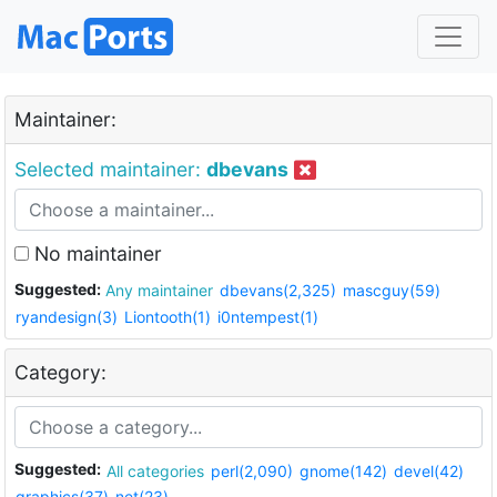
Maintainer:
Selected maintainer:
dbevans
No maintainer
Suggested:
Any maintainer
dbevans(2,325)
mascguy(59)
ryandesign(3)
Liontooth(1)
i0ntempest(1)
Category:
Suggested:
All categories
perl(2,090)
gnome(142)
devel(42)
graphics(37)
net(23)