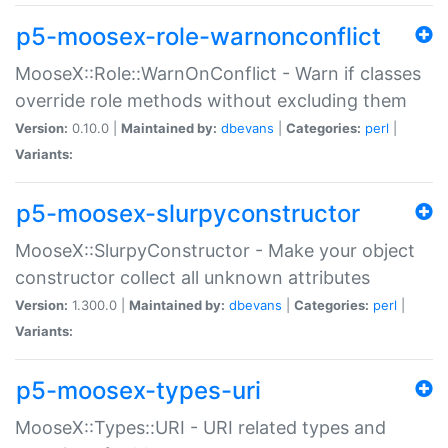
p5-moosex-role-warnonconflict
MooseX::Role::WarnOnConflict - Warn if classes
override role methods without excluding them
Version:
0.10.0 |
Maintained by:
dbevans
|
Categories:
perl
|
Variants:
p5-moosex-slurpyconstructor
MooseX::SlurpyConstructor - Make your object
constructor collect all unknown attributes
Version:
1.300.0 |
Maintained by:
dbevans
|
Categories:
perl
|
Variants:
p5-moosex-types-uri
MooseX::Types::URI - URI related types and