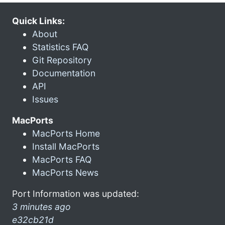
Quick Links:
About
Statistics FAQ
Git Repository
Documentation
API
Issues
MacPorts
MacPorts Home
Install MacPorts
MacPorts FAQ
MacPorts News
Port Information was updated:
3 minutes ago
e32cb21d