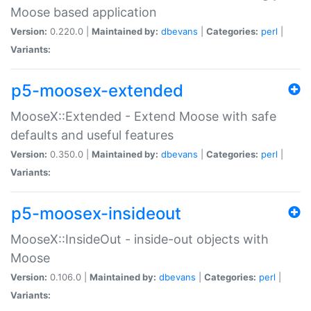
Moose based application
Version:
0.220.0 |
Maintained by:
dbevans
|
Categories:
perl
|
Variants:
p5-moosex-extended
MooseX::Extended - Extend Moose with safe
defaults and useful features
Version:
0.350.0 |
Maintained by:
dbevans
|
Categories:
perl
|
Variants:
p5-moosex-insideout
MooseX::InsideOut - inside-out objects with
Moose
Version:
0.106.0 |
Maintained by:
dbevans
|
Categories:
perl
|
Variants: