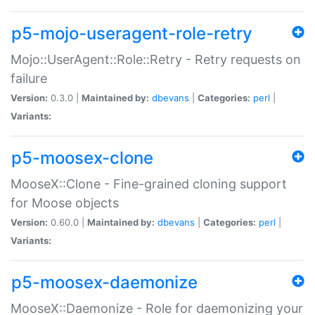
p5-mojo-useragent-role-retry
Mojo::UserAgent::Role::Retry - Retry requests on
failure
Version:
0.3.0 |
Maintained by:
dbevans
|
Categories:
perl
|
Variants:
p5-moosex-clone
MooseX::Clone - Fine-grained cloning support
for Moose objects
Version:
0.60.0 |
Maintained by:
dbevans
|
Categories:
perl
|
Variants:
p5-moosex-daemonize
MooseX::Daemonize - Role for daemonizing your