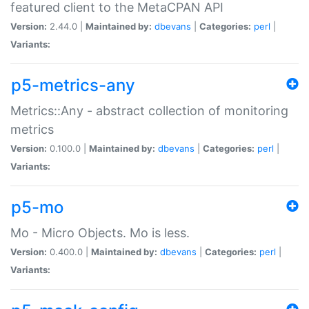
featured client to the MetaCPAN API
Version:
2.44.0 |
Maintained by:
dbevans
|
Categories:
perl
|
Variants:
p5-metrics-any
Metrics::Any - abstract collection of monitoring
metrics
Version:
0.100.0 |
Maintained by:
dbevans
|
Categories:
perl
|
Variants:
p5-mo
Mo - Micro Objects. Mo is less.
Version:
0.400.0 |
Maintained by:
dbevans
|
Categories:
perl
|
Variants: