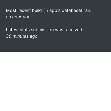
Most recent build (in app's database) ran:
an hour ago
Latest stats submission was received:
38 minutes ago