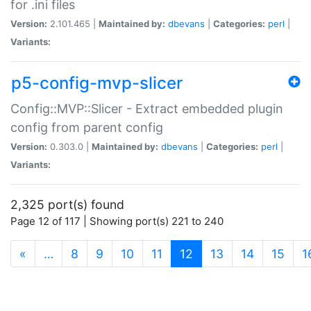
for .ini files
Version:
2.101.465 |
Maintained by:
dbevans
|
Categories:
perl
|
Variants:
p5-config-mvp-slicer
Config::MVP::Slicer - Extract embedded plugin
config from parent config
Version:
0.303.0 |
Maintained by:
dbevans
|
Categories:
perl
|
Variants:
2,325 port(s) found
Page 12 of 117 | Showing port(s) 221 to 240
(current)
«
…
8
9
10
11
12
13
14
15
1