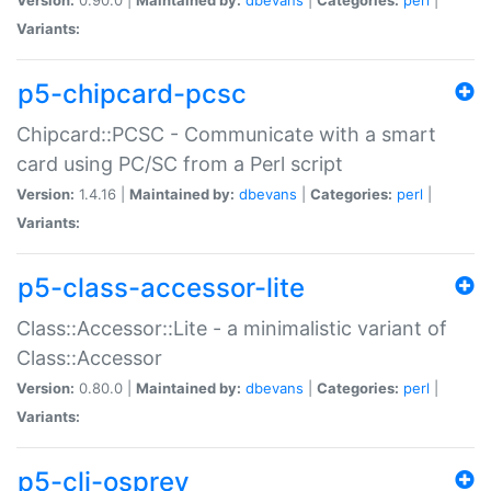
Variants:
p5-chipcard-pcsc
Chipcard::PCSC - Communicate with a smart
card using PC/SC from a Perl script
Version:
1.4.16 |
Maintained by:
dbevans
|
Categories:
perl
|
Variants:
p5-class-accessor-lite
Class::Accessor::Lite - a minimalistic variant of
Class::Accessor
Version:
0.80.0 |
Maintained by:
dbevans
|
Categories:
perl
|
Variants:
p5-cli-osprey