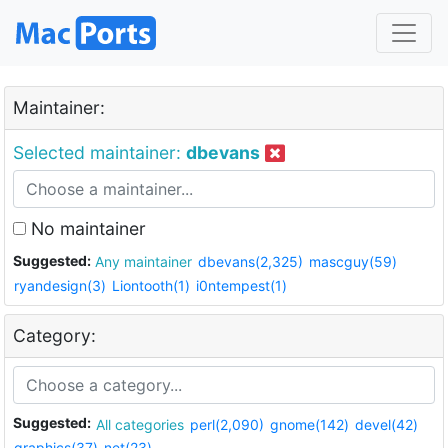
Maintainer:
Selected maintainer:
dbevans
No maintainer
Suggested:
Any maintainer
dbevans(2,325)
mascguy(59)
ryandesign(3)
Liontooth(1)
i0ntempest(1)
Category:
Suggested:
All categories
perl(2,090)
gnome(142)
devel(42)
graphics(37)
net(23)