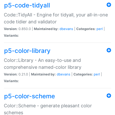
p5-code-tidyall
Code::TidyAll - Engine for tidyall, your all-in-one
code tidier and validator
Version:
0.850.0 |
Maintained by:
dbevans
|
Categories:
perl
|
Variants:
p5-color-library
Color::Library - An easy-to-use and
comprehensive named-color library
Version:
0.21.0 |
Maintained by:
dbevans
|
Categories:
perl
|
Variants:
p5-color-scheme
Color::Scheme - generate pleasant color
schemes