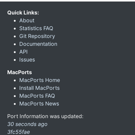
Quick Links:
About
Statistics FAQ
Git Repository
Documentation
API
Issues
MacPorts
MacPorts Home
Install MacPorts
MacPorts FAQ
MacPorts News
Port Information was updated:
30 seconds ago
3fc55fae