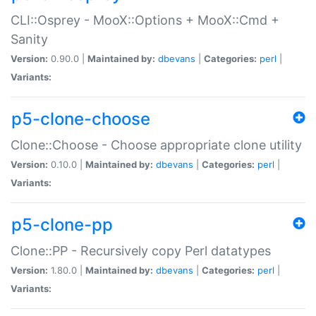
CLI::Osprey - MooX::Options + MooX::Cmd +
Sanity
Version:
0.90.0 |
Maintained by:
dbevans
|
Categories:
perl
|
Variants:
p5-clone-choose
Clone::Choose - Choose appropriate clone utility
Version:
0.10.0 |
Maintained by:
dbevans
|
Categories:
perl
|
Variants:
p5-clone-pp
Clone::PP - Recursively copy Perl datatypes
Version:
1.80.0 |
Maintained by:
dbevans
|
Categories:
perl
|
Variants: