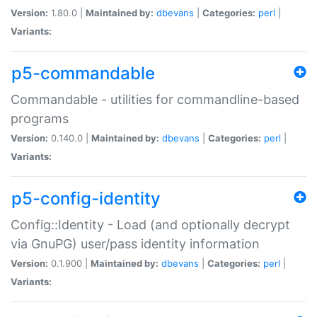
Version:
1.80.0 |
Maintained by:
dbevans
|
Categories:
perl
|
Variants:
p5-commandable
Commandable - utilities for commandline-based
programs
Version:
0.140.0 |
Maintained by:
dbevans
|
Categories:
perl
|
Variants:
p5-config-identity
Config::Identity - Load (and optionally decrypt
via GnuPG) user/pass identity information
Version:
0.1.900 |
Maintained by:
dbevans
|
Categories:
perl
|
Variants: