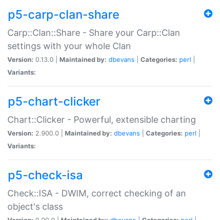
p5-carp-clan-share
Carp::Clan::Share - Share your Carp::Clan
settings with your whole Clan
Version:
0.13.0 |
Maintained by:
dbevans
|
Categories:
perl
|
Variants:
p5-chart-clicker
Chart::Clicker - Powerful, extensible charting
Version:
2.900.0 |
Maintained by:
dbevans
|
Categories:
perl
|
Variants:
p5-check-isa
Check::ISA - DWIM, correct checking of an
object's class
Version:
0.90.0 |
Maintained by:
dbevans
|
Categories:
perl
|