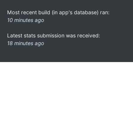
Most recent build (in app's database) ran:
10 minutes ago
Latest stats submission was received:
18 minutes ago