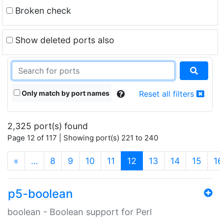
Broken check
Show deleted ports also
Only match by port names
Reset all filters
2,325 port(s) found
Page 12 of 117 | Showing port(s) 221 to 240
(current)
«
…
8
9
10
11
12
13
14
15
1
p5-boolean
boolean - Boolean support for Perl