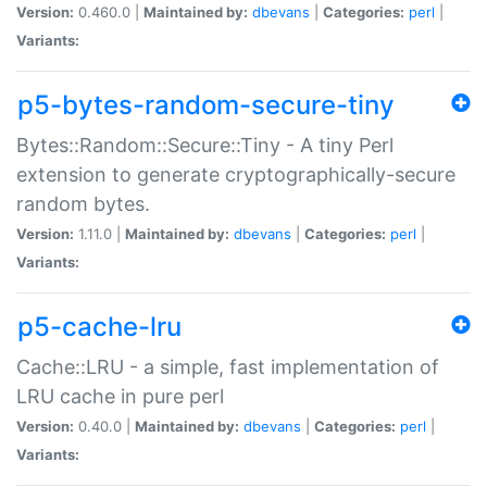
Version:
0.460.0 |
Maintained by:
dbevans
|
Categories:
perl
|
Variants:
p5-bytes-random-secure-tiny
Bytes::Random::Secure::Tiny - A tiny Perl
extension to generate cryptographically-secure
random bytes.
Version:
1.11.0 |
Maintained by:
dbevans
|
Categories:
perl
|
Variants:
p5-cache-lru
Cache::LRU - a simple, fast implementation of
LRU cache in pure perl
Version:
0.40.0 |
Maintained by:
dbevans
|
Categories:
perl
|
Variants: