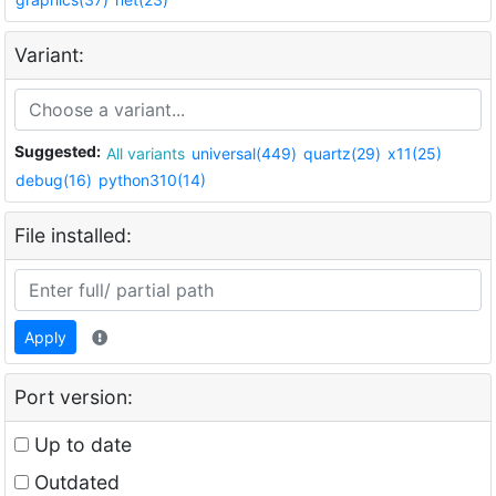
Variant:
Suggested:
All variants
universal(449)
quartz(29)
x11(25)
debug(16)
python310(14)
File installed:
Apply
Port version:
Up to date
Outdated