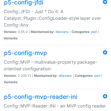
p5-config-jfdi
Config::JFDI - Just * Do it: A
Catalyst::Plugin::ConfigLoader-style layer over
Config::Any
Version:
0.65.0 |
Maintained by:
dbevans
|
Categories:
perl
|
Variants:
p5-config-mvp
Config::MVP - multivalue-property package-
oriented configuration
Version:
2.200.13 |
Maintained by:
dbevans
|
Categories:
perl
|
Variants:
p5-config-mvp-reader-ini
Config::MVP::Reader::INI - an MVP config reader